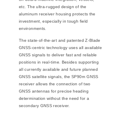
etc. The ultra-rugged design of the
aluminum receiver housing protects the
investment, especially in tough field
environments.
The state-of-the-art and patented Z-Blade
GNSS-centric technology uses all available
GNSS signals to deliver fast and reliable
positions in real-time. Besides supporting
all currently available and future planned
GNSS satellite signals, the SP90m GNSS
receiver allows the connection of two
GNSS antennas for precise heading
determination without the need for a
secondary GNSS receiver.