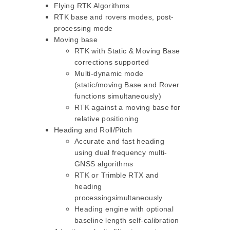
Flying RTK Algorithms
RTK base and rovers modes, post-
processing mode
Moving base
RTK with Static & Moving Base
corrections supported
Multi-dynamic mode
(static/moving Base and Rover
functions simultaneously)
RTK against a moving base for
relative positioning
Heading and Roll/Pitch
Accurate and fast heading
using dual frequency multi-
GNSS algorithms
RTK or Trimble RTX and
heading
processingsimultaneously
Heading engine with optional
baseline length self-calibration