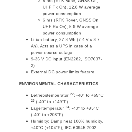
4 hrs (RTK Base, GNSS On,
UHF Tx On), 12.8 W average
power consumption
6 hrs (RTK Rover, GNSS On,
UHF Rx On), 5.9 W average
power consumption
Li-ion battery, 27.8 Wh (7.4 V x 3.7
Ah). Acts as a UPS in case of a
power source outage
9-36 V DC input (EN2282, ISO7637-
2)
External DC power limits feature
ENVIRONMENTAL CHARACTERISTICS
22
Betriebstemperatur
: -40° to +65°C
23
(-40° to +149°F)
24
Lagertemperatur
: -40° to +95°C
(-40° to +203°F)
Humidity: Damp heat 100% humidity,
+40°C (+104°F), IEC 60945:2002