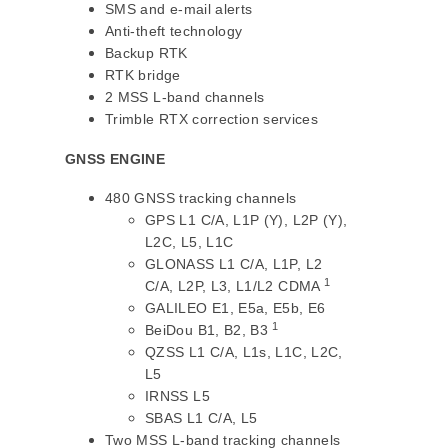
SMS and e-mail alerts
Anti-theft technology
Backup RTK
RTK bridge
2 MSS L-band channels
Trimble RTX correction services
GNSS ENGINE
480 GNSS tracking channels
GPS L1 C/A, L1P (Y), L2P (Y),
L2C, L5, L1C
GLONASS L1 C/A, L1P, L2
1
C/A, L2P, L3, L1/L2 CDMA
GALILEO E1, E5a, E5b, E6
1
BeiDou B1, B2, B3
QZSS L1 C/A, L1s, L1C, L2C,
L5
IRNSS L5
SBAS L1 C/A, L5
Two MSS L-band tracking channels