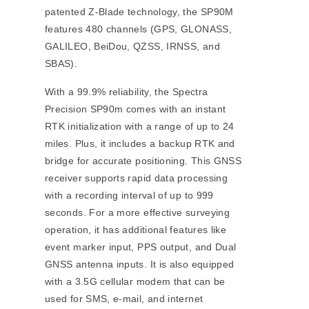
patented Z-Blade technology, the SP90M
features 480 channels (GPS, GLONASS,
GALILEO, BeiDou, QZSS, IRNSS, and
SBAS).
With a 99.9% reliability, the Spectra
Precision SP90m comes with an instant
RTK initialization with a range of up to 24
miles. Plus, it includes a backup RTK and
bridge for accurate positioning. This GNSS
receiver supports rapid data processing
with a recording interval of up to 999
seconds. For a more effective surveying
operation, it has additional features like
event marker input, PPS output, and Dual
GNSS antenna inputs. It is also equipped
with a 3.5G cellular modem that can be
used for SMS, e-mail, and internet