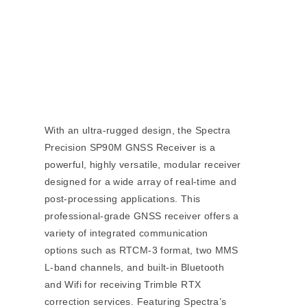
With an ultra-rugged design, the Spectra
Precision SP90M GNSS Receiver is a
powerful, highly versatile, modular receiver
designed for a wide array of real-time and
post-processing applications. This
professional-grade GNSS receiver offers a
variety of integrated communication
options such as RTCM-3 format, two MMS
L-band channels, and built-in Bluetooth
and Wifi for receiving Trimble RTX
correction services. Featuring Spectra’s