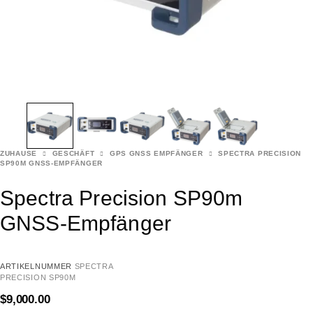
ZUHAUSE
GESCHÄFT
GPS GNSS EMPFÄNGER
SPECTRA PRECISION
SP90M GNSS-EMPFÄNGER
Spectra Precision SP90m
GNSS-Empfänger
ARTIKELNUMMER
SPECTRA
PRECISION SP90M
$
9,000.00