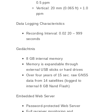
0.5 ppm
Vertical: 20 mm (0.065 ft) + 1.0
ppm
Data Logging Characteristics
Recording Interval: 0.02 20 – 999
seconds
Gedächtnis
8 GB internal memory
Memory is expandable through
external USB sticks or hard drives
Over four years of 15 sec. raw GNSS
data from 14 satellites (logged to
internal 8 GB Nand Flash)
Embedded Web Server
Password-protected Web Server
Full receiver monitoring and