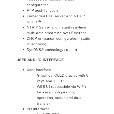
configuration
FTP push function
Embedded FTP server and NTRIP
21
caster
NTRIP Server and instant real-time
multi-data streaming over Ethernet
DHCP or manual configuration (static
IP address)
DynDNS® technology support
USER AND I/O INTERFACE
User Interface
Graphical OLED display with 6
keys and 1 LED
WEB UI (accessible via WiFi)
for easy configuration,
operation, status and data
transfer
I/O Interface: