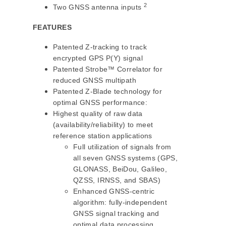
2
Two GNSS antenna inputs
FEATURES
Patented Z-tracking to track
encrypted GPS P(Y) signal
Patented Strobe™ Correlator for
reduced GNSS multipath
Patented Z-Blade technology for
optimal GNSS performance:
Highest quality of raw data
(availability/reliability) to meet
reference station applications
Full utilization of signals from
all seven GNSS systems (GPS,
GLONASS, BeiDou, Galileo,
QZSS, IRNSS, and SBAS)
Enhanced GNSS-centric
algorithm: fully-independent
GNSS signal tracking and
optimal data processing,