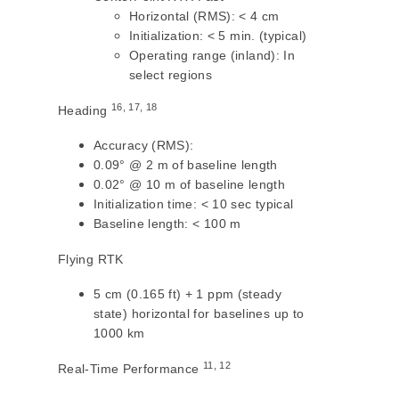
Horizontal (RMS): < 4 cm
Initialization: < 5 min. (typical)
Operating range (inland): In
select regions
16, 17, 18
Heading
Accuracy (RMS):
0.09° @ 2 m of baseline length
0.02° @ 10 m of baseline length
Initialization time: < 10 sec typical
Baseline length: < 100 m
Flying RTK
5 cm (0.165 ft) + 1 ppm (steady
state) horizontal for baselines up to
1000 km
11, 12
Real-Time Performance