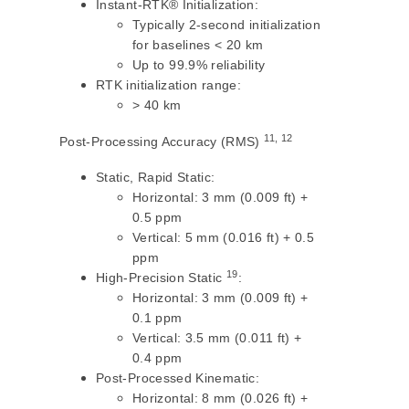
Instant-RTK® Initialization:
Typically 2-second initialization
for baselines < 20 km
Up to 99.9% reliability
RTK initialization range:
> 40 km
11, 12
Post-Processing Accuracy (RMS)
Static, Rapid Static:
Horizontal: 3 mm (0.009 ft) +
0.5 ppm
Vertical: 5 mm (0.016 ft) + 0.5
ppm
19
High-Precision Static
:
Horizontal: 3 mm (0.009 ft) +
0.1 ppm
Vertical: 3.5 mm (0.011 ft) +
0.4 ppm
Post-Processed Kinematic:
Horizontal: 8 mm (0.026 ft) +