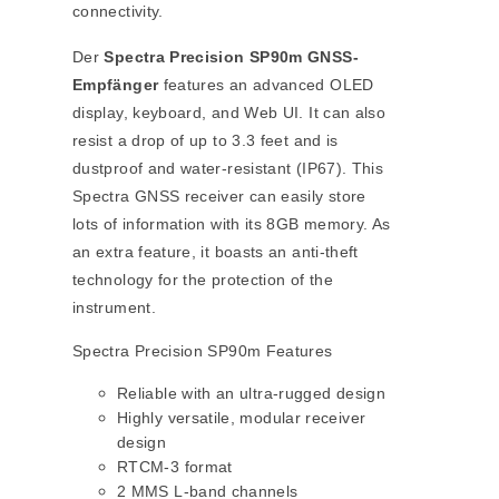
connectivity.
Der
Spectra Precision SP90m GNSS-
Empfänger
features an advanced OLED
display, keyboard, and Web UI. It can also
resist a drop of up to 3.3 feet and is
dustproof and water-resistant (IP67). This
Spectra GNSS receiver can easily store
lots of information with its 8GB memory. As
an extra feature, it boasts an anti-theft
technology for the protection of the
instrument.
Spectra Precision SP90m Features
Reliable with an ultra-rugged design
Highly versatile, modular receiver
design
RTCM-3 format
2 MMS L-band channels