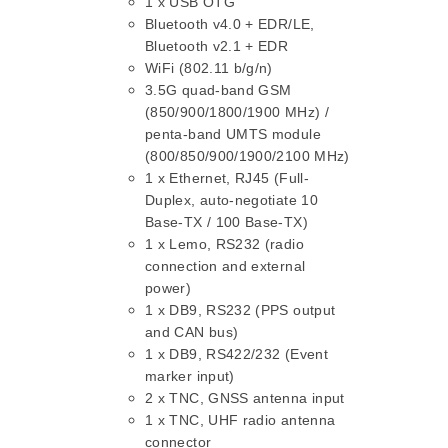
1 x USB OTG
Bluetooth v4.0 + EDR/LE,
Bluetooth v2.1 + EDR
WiFi (802.11 b/g/n)
3.5G quad-band GSM
(850/900/1800/1900 MHz) /
penta-band UMTS module
(800/850/900/1900/2100 MHz)
1 x Ethernet, RJ45 (Full-
Duplex, auto-negotiate 10
Base-TX / 100 Base-TX)
1 x Lemo, RS232 (radio
connection and external
power)
1 x DB9, RS232 (PPS output
and CAN bus)
1 x DB9, RS422/232 (Event
marker input)
2 x TNC, GNSS antenna input
1 x TNC, UHF radio antenna
connector