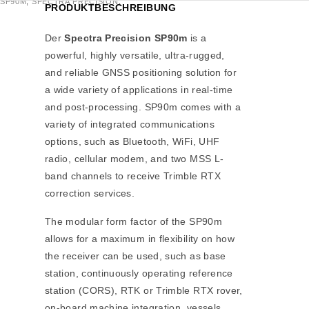
SP90M
,
SPECTRA PRECISION
,
PRODUKTBESCHREIBUNG
Der
Spectra Precision SP90m
is a
powerful, highly versatile, ultra-rugged,
and reliable GNSS positioning solution for
a wide variety of applications in real-time
and post-processing. SP90m comes with a
variety of integrated communications
options, such as Bluetooth, WiFi, UHF
radio, cellular modem, and two MSS L-
band channels to receive Trimble RTX
correction services.
The modular form factor of the SP90m
allows for a maximum in flexibility on how
the receiver can be used, such as base
station, continuously operating reference
station (CORS), RTK or Trimble RTX rover,
on-board machine integration, vessels,