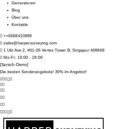
Generatoren
Blog
Über uns
Kontakte
+
+6568410888
sales@harpersurveying.com
1 Ubi Ave 2, #01-05 Vertex Tower B, Singapur 408868
Mo-Fr: 10:00 - 18:00
[Sprach-Demo]
Die besten Sonderangebote! 30% im Angebot!