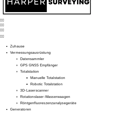
Zuhause
Vermessungsausrüstung
Datensammler
GPS GNSS Empfänger
Totalstation
Manuelle Totalstation
Robotic Totalstation
3D-Laserscanner
Rotationslaser-Wasserwaagen
Röntgenfluoreszenzanalysegeräte
Generatoren