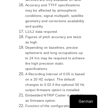
Accuracy and TTFF specifications
may be affected by atmospheric
conditions, signal multipath, satellite
geometry and corrections availability
and quality.
L1/L2 data required.
Figures of pitch accuracy are twice
as high.
Depending on baselines, precise
ephemeris and long occupations up
to 24 hrs may be required to achieve
the high precision static
specifications.
A Recording Interval of 0.05 is based
on a 20 HZ output. The default
changes to 0.02 if the optional 50 Hz
output firmware option is installed.
Embedded NTRIP Caster is available
as firmware option.
German
Function of the configuration is: