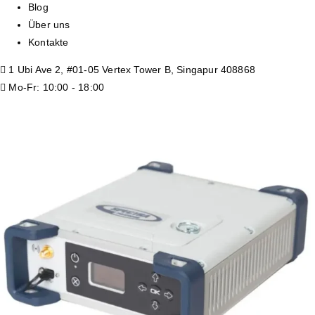
Blog
Über uns
Kontakte
1 Ubi Ave 2, #01-05 Vertex Tower B, Singapur 408868
Mo-Fr: 10:00 - 18:00