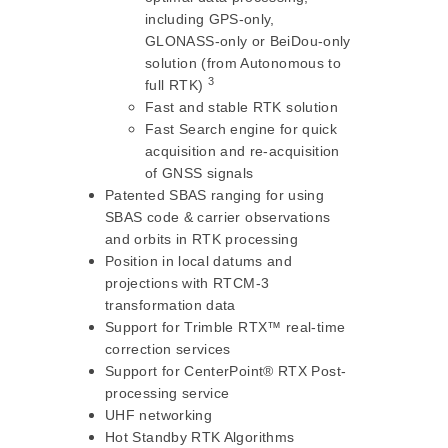
including GPS-only,
GLONASS-only or BeiDou-only
solution (from Autonomous to
3
full RTK)
Fast and stable RTK solution
Fast Search engine for quick
acquisition and re-acquisition
of GNSS signals
Patented SBAS ranging for using
SBAS code & carrier observations
and orbits in RTK processing
Position in local datums and
projections with RTCM-3
transformation data
Support for Trimble RTX™ real-time
correction services
Support for CenterPoint® RTX Post-
processing service
UHF networking
Hot Standby RTK Algorithms