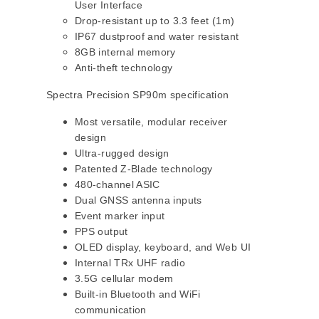
User Interface
Drop-resistant up to 3.3 feet (1m)
IP67 dustproof and water resistant
8GB internal memory
Anti-theft technology
Spectra Precision SP90m specification
Most versatile, modular receiver
design
Ultra-rugged design
Patented Z-Blade technology
480-channel ASIC
Dual GNSS antenna inputs
Event marker input
PPS output
OLED display, keyboard, and Web UI
Internal TRx UHF radio
3.5G cellular modem
Built-in Bluetooth and WiFi
communication