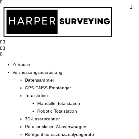
Zuhause
Vermessungsausrüstung
Datensammler
GPS GNSS Empfänger
Totalstation
Manuelle Totalstation
Robotic Totalstation
3D-Laserscanner
Rotationslaser-Wasserwaagen
Röntgenfluoreszenzanalysegeräte