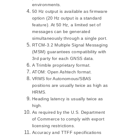
environments.
50 Hz output is available as firmware
option (20 Hz output is a standard
feature). At 50 Hz, a limited set of
messages can be generated
simultaneously through a single port.
RTCM-3.2 Multiple Signal Messaging
(MSM) guarantees compatibility with
3rd party for each GNSS data.
A Trimble proprietary format.
ATOM: Open Ashtech format.
VRMS for Autonomous/SBAS
positions are usually twice as high as
HRMS.
Heading latency is usually twice as
high.
As required by the U.S. Department
of Commerce to comply with export
licensing restrictions.
Accuracy and TTFF specifications