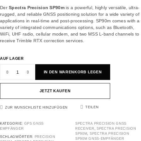
Der
Spectra Precision SP90m
is a powerful, highly versatile, ultra-
rugged, and reliable GNSS positioning solution for a wide variety of
applications in real-time and post-processing. SP90m comes with a
variety of integrated communications options, such as Bluetooth,
WiFi, UHF radio, cellular modem, and two MSS L-band channels to
receive Trimble RTX correction services.
AUF LAGER
IN DEN WARENKORB LEGEN
JETZT KAUFEN
TEILEN
ZUR WUNSCHLISTE HINZUFÜGEN
KATEGORIE:
GPS GNSS
SPECTRA PRECISION GNSS
EMPFÄNGER
RECEIVER
,
SPECTRA PRECISION
SP90M
,
SPECTRA PRECISION
SCHLAGWÖRTER:
PRECISION
SP90M GNSS-EMPFÄNGER