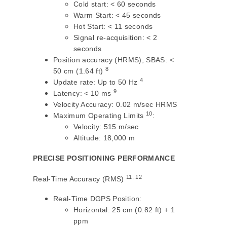
Cold start: < 60 seconds
Warm Start: < 45 seconds
Hot Start: < 11 seconds
Signal re-acquisition: < 2
seconds
Position accuracy (HRMS), SBAS: <
8
50 cm (1.64 ft)
4
Update rate: Up to 50 Hz
9
Latency: < 10 ms
Velocity Accuracy: 0.02 m/sec HRMS
10
Maximum Operating Limits
:
Velocity: 515 m/sec
Altitude: 18,000 m
PRECISE POSITIONING PERFORMANCE
11, 12
Real-Time Accuracy (RMS)
Real-Time DGPS Position:
Horizontal: 25 cm (0.82 ft) + 1
ppm