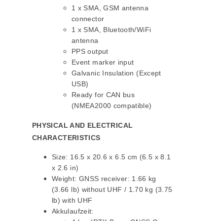
1 x SMA, GSM antenna
connector
1 x SMA, Bluetooth/WiFi
antenna
PPS output
Event marker input
Galvanic Insulation (Except
USB)
Ready for CAN bus
(NMEA2000 compatible)
PHYSICAL AND ELECTRICAL
CHARACTERISTICS
Size: 16.5 x 20.6 x 6.5 cm (6.5 x 8.1
x 2.6 in)
Weight: GNSS receiver: 1.66 kg
(3.66 lb) without UHF / 1.70 kg (3.75
lb) with UHF
Akkulaufzeit: