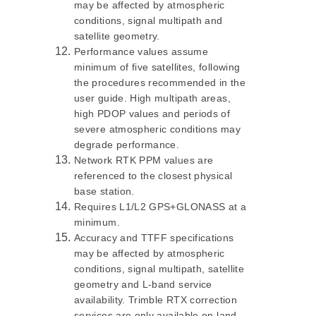
may be affected by atmospheric
conditions, signal multipath and
satellite geometry.
Performance values assume
minimum of five satellites, following
the procedures recommended in the
user guide. High multipath areas,
high PDOP values and periods of
severe atmospheric conditions may
degrade performance.
Network RTK PPM values are
referenced to the closest physical
base station.
Requires L1/L2 GPS+GLONASS at a
minimum.
Accuracy and TTFF specifications
may be affected by atmospheric
conditions, signal multipath, satellite
geometry and L-band service
availability. Trimble RTX correction
services are only available on land.