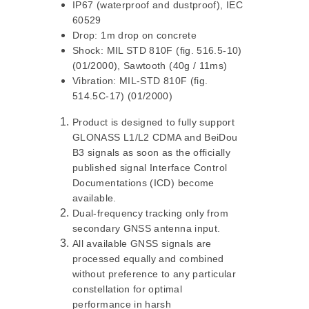
IP67 (waterproof and dustproof), IEC
60529
Drop: 1m drop on concrete
Shock: MIL STD 810F (fig. 516.5-10)
(01/2000), Sawtooth (40g / 11ms)
Vibration: MIL-STD 810F (fig.
514.5C-17) (01/2000)
Product is designed to fully support
GLONASS L1/L2 CDMA and BeiDou
B3 signals as soon as the officially
published signal Interface Control
Documentations (ICD) become
available.
Dual-frequency tracking only from
secondary GNSS antenna input.
All available GNSS signals are
processed equally and combined
without preference to any particular
constellation for optimal
performance in harsh