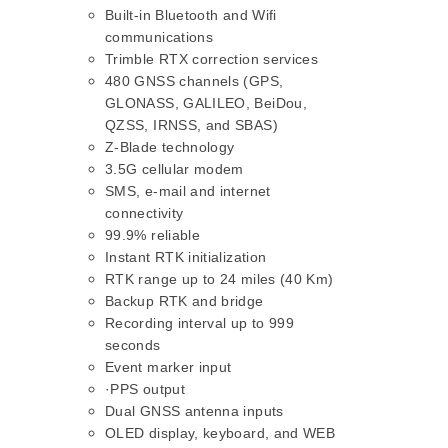
Built-in Bluetooth and Wifi
communications
Trimble RTX correction services
480 GNSS channels (GPS,
GLONASS, GALILEO, BeiDou,
QZSS, IRNSS, and SBAS)
Z-Blade technology
3.5G cellular modem
SMS, e-mail and internet
connectivity
99.9% reliable
Instant RTK initialization
RTK range up to 24 miles (40 Km)
Backup RTK and bridge
Recording interval up to 999
seconds
Event marker input
·PPS output
Dual GNSS antenna inputs
OLED display, keyboard, and WEB