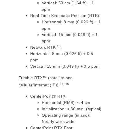
Vertical: 50 cm (1.64 ft) + 1
ppm
Real-Time Kinematic Position (RTK):
Horizontal: 8 mm (0.026 ft) + 1
ppm
Vertical: 15 mm (0.049 ft) + 1
ppm
13
Network RTK
:
Horizontal: 8 mm (0.026 ft) + 0.5
ppm
Vertical: 15 mm (0.049 ft) + 0.5 ppm
Trimble RTX™ (satellite and
14, 15
cellular/Internet (IP))
CenterPoint® RTX
Horizontal (RMS): < 4 cm
Initialization: < 30 min. (typical)
Operating range (inland):
Nearly worldwide
CenterPoint RTX Fast