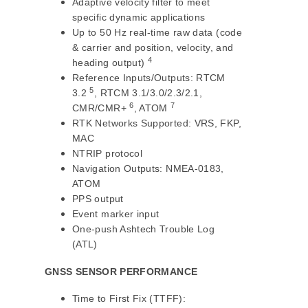
Adaptive velocity filter to meet
specific dynamic applications
Up to 50 Hz real-time raw data (code
& carrier and position, velocity, and
4
heading output)
Reference Inputs/Outputs: RTCM
5
3.2
, RTCM 3.1/3.0/2.3/2.1,
6
7
CMR/CMR+
, ATOM
RTK Networks Supported: VRS, FKP,
MAC
NTRIP protocol
Navigation Outputs: NMEA-0183,
ATOM
PPS output
Event marker input
One-push Ashtech Trouble Log
(ATL)
GNSS SENSOR PERFORMANCE
Time to First Fix (TTFF):