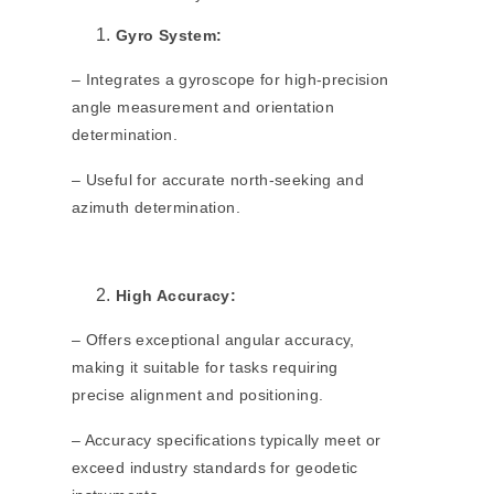
Gyro System:
– Integrates a gyroscope for high-precision
angle measurement and orientation
determination.
– Useful for accurate north-seeking and
azimuth determination.
High Accuracy:
– Offers exceptional angular accuracy,
making it suitable for tasks requiring
precise alignment and positioning.
– Accuracy specifications typically meet or
exceed industry standards for geodetic