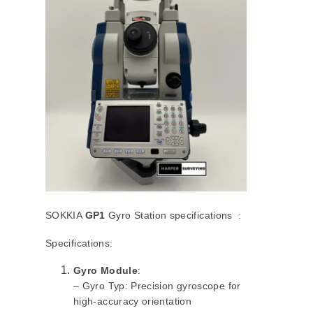
SOKKIA
GP1
Gyro Station specifications :
Specifications:
Gyro Module
:
– Gyro Typ: Precision gyroscope for
high-accuracy orientation