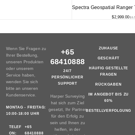
Spectra Geospatial Ranger
$
2,999.00
$
3,
Wenn Sie Fragen zu
ZUHAUSE
+65
Ihrer Bestellung,
GESCHÄFT
68410888
unseren Produkten
oder unserem
HÄUFIG GESTELLTE
24/7
FRAGEN
Service haben,
PERSÖNLICHER
wenden Sie sich
SUPPORT
RÜCKGABEN
bitte an unseren
IM ANGEBOT BIS ZU
Kundenservice.
Harper Surveying
60%
hat sich zum Ziel
MONTAG - FREITAG:
gesetzt, Ihr Partner
BESTELLVERFOLGUNG
10:00-18:00 UHR
für den Erfolg zu
sein und Ihnen zu
TELEF
+65
helfen, in der
ON:
68410888