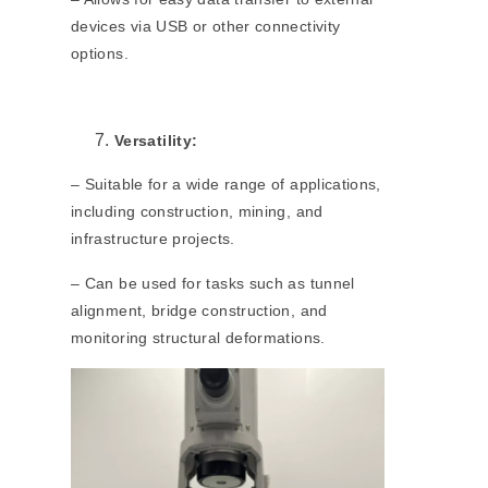
devices via USB or other connectivity
options.
Versatility:
– Suitable for a wide range of applications,
including construction, mining, and
infrastructure projects.
– Can be used for tasks such as tunnel
alignment, bridge construction, and
monitoring structural deformations.