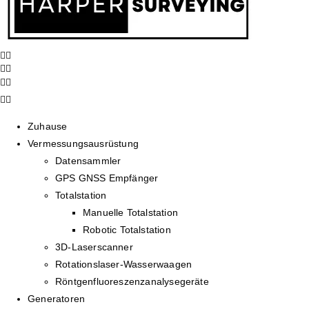
Zuhause
Vermessungsausrüstung
Datensammler
GPS GNSS Empfänger
Totalstation
Manuelle Totalstation
Robotic Totalstation
3D-Laserscanner
Rotationslaser-Wasserwaagen
Röntgenfluoreszenzanalysegeräte
Generatoren