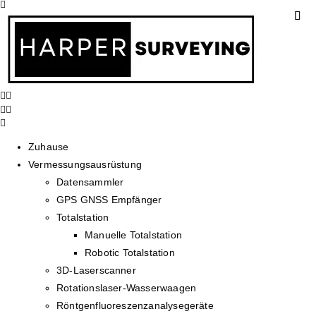
Zuhause
Vermessungsausrüstung
Datensammler
GPS GNSS Empfänger
Totalstation
Manuelle Totalstation
Robotic Totalstation
3D-Laserscanner
Rotationslaser-Wasserwaagen
Röntgenfluoreszenzanalysegeräte