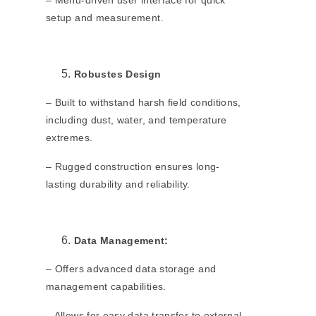
– Menu-driven user interface for quick
setup and measurement.
Robustes Design
– Built to withstand harsh field conditions,
including dust, water, and temperature
extremes.
– Rugged construction ensures long-
lasting durability and reliability.
Data Management:
– Offers advanced data storage and
management capabilities.
– Allows for easy data transfer to external