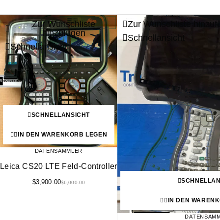
Zur Wunschliste
Zur Wunschliste hinzuf
-35%
hinzufügen
Schnellansicht
Schnellansicht
SCHNELLANSICHT
IN DEN WARENKORB LEGEN
DATENSAMMLER
Leica CS20 LTE Feld-Controller
SCHNELLAN
$
3,900.00
$
6,000.00
IN DEN WAREN
DATENSAM