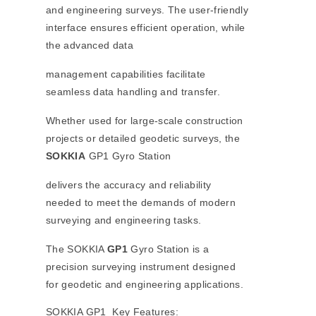
and engineering surveys. The user-friendly
interface ensures efficient operation, while
the advanced data
management capabilities facilitate
seamless data handling and transfer.
Whether used for large-scale construction
projects or detailed geodetic surveys, the
SOKKIA
GP1 Gyro Station
delivers the accuracy and reliability
needed to meet the demands of modern
surveying and engineering tasks.
The SOKKIA
GP1
Gyro Station is a
precision surveying instrument designed
for geodetic and engineering applications.
SOKKIA GP1 Key Features: