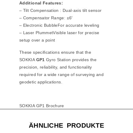
Additional Features:
– Tilt Compensation : Dual-axis tilt sensor
– Compensator Range: ±6′
– Electronic BubbleFor accurate leveling
– Laser PlummetVisible laser for precise
setup over a point
These specifications ensure that the
SOKKIA
GP1
Gyro Station provides the
precision, reliability, and functionality
required for a wide range of surveying and
geodetic applications.
SOKKIA GP1 Brochure
ÄHNLICHE PRODUKTE