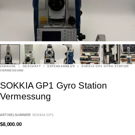
ZUHAUSE
GESCHÄFT
DATENSAMMLER
SOKKIA GP1 GYRO STATION
VERMESSUNG
SOKKIA GP1 Gyro Station
Vermessung
ARTIKELNUMMER
SOKKIA GP1
$
8,000.00