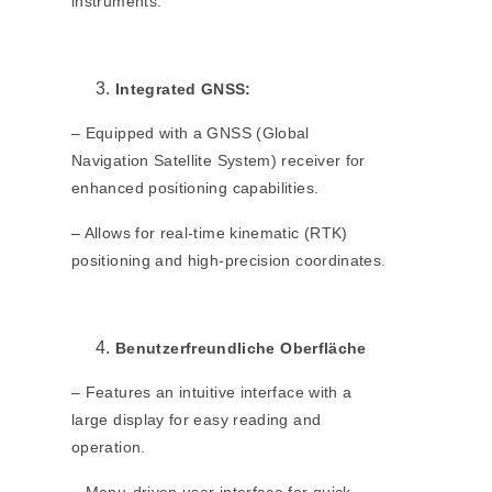
instruments.
Integrated GNSS:
– Equipped with a GNSS (Global
Navigation Satellite System) receiver for
enhanced positioning capabilities.
– Allows for real-time kinematic (RTK)
positioning and high-precision coordinates.
Benutzerfreundliche Oberfläche
– Features an intuitive interface with a
large display for easy reading and
operation.