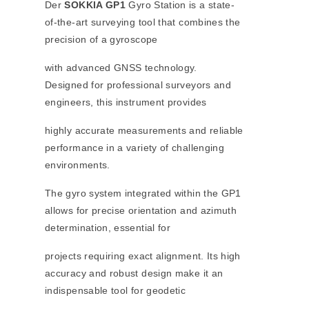
Der
SOKKIA GP1
Gyro Station is a state-
of-the-art surveying tool that combines the
precision of a gyroscope
with advanced GNSS technology.
Designed for professional surveyors and
engineers, this instrument provides
highly accurate measurements and reliable
performance in a variety of challenging
environments.
The gyro system integrated within the GP1
allows for precise orientation and azimuth
determination, essential for
projects requiring exact alignment. Its high
accuracy and robust design make it an
indispensable tool for geodetic