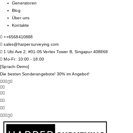
Generatoren
Blog
Über uns
Kontakte
+
+6568410888
sales@harpersurveying.com
1 Ubi Ave 2, #01-05 Vertex Tower B, Singapur 408868
Mo-Fr: 10:00 - 18:00
[Sprach-Demo]
Die besten Sonderangebote! 30% im Angebot!