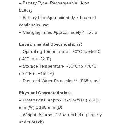
– Battery Type: Rechargeable Li-ion
battery
– Battery Life: Approximately 8 hours of
continuous use
– Charging Time: Approximately 4 hours
Environmental Specifications:
– Operating Temperature: -20°C to +50°C
(-4°F to +122°F)
– Storage Temperature: -30°C to +70°C
(-22°F to +158°F)
– Dust and Water Protection**: IP65 rated
Physical Characteristics:
– Dimensions: Approx. 375 mm (H) x 205
mm (W) x 185 mm (D)
– Weight: Approx. 7.2 kg (including battery
and tribrach)