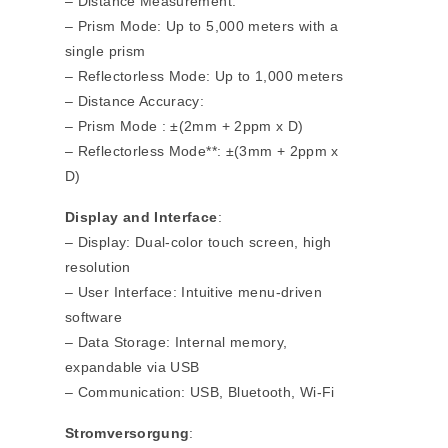
– Distance Measurement:
– Prism Mode: Up to 5,000 meters with a
single prism
– Reflectorless Mode: Up to 1,000 meters
– Distance Accuracy:
– Prism Mode : ±(2mm + 2ppm x D)
– Reflectorless Mode**: ±(3mm + 2ppm x
D)
Display and Interface
:
– Display: Dual-color touch screen, high
resolution
– User Interface: Intuitive menu-driven
software
– Data Storage: Internal memory,
expandable via USB
– Communication: USB, Bluetooth, Wi-Fi
Stromversorgung
: