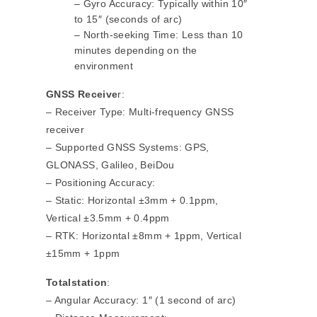
– Gyro Accuracy: Typically within 10″
to 15″ (seconds of arc)
– North-seeking Time: Less than 10
minutes depending on the
environment
GNSS Receive
r:
– Receiver Type: Multi-frequency GNSS
receiver
– Supported GNSS Systems: GPS,
GLONASS, Galileo, BeiDou
– Positioning Accuracy:
– Static: Horizontal ±3mm + 0.1ppm,
Vertical ±3.5mm + 0.4ppm
– RTK: Horizontal ±8mm + 1ppm, Vertical
±15mm + 1ppm
Totalstation
:
– Angular Accuracy: 1″ (1 second of arc)