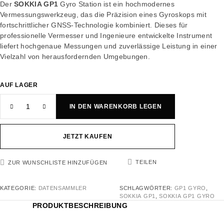
Der
SOKKIA GP1
Gyro Station ist ein hochmodernes
Vermessungswerkzeug, das die Präzision eines Gyroskops mit
fortschrittlicher GNSS-Technologie kombiniert. Dieses für
professionelle Vermesser und Ingenieure entwickelte Instrument
liefert hochgenaue Messungen und zuverlässige Leistung in einer
Vielzahl von herausfordernden Umgebungen.
AUF LAGER
IN DEN WARENKORB LEGEN
JETZT KAUFEN
TEILEN
ZUR WUNSCHLISTE HINZUFÜGEN
KATEGORIE:
DATENSAMMLER
SCHLAGWÖRTER:
GP1 GYRO
,
SOKKIA GP1
,
SOKKIA GP1 GYRO
PRODUKTBESCHREIBUNG