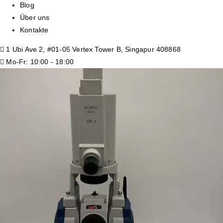
Blog
Über uns
Kontakte
1 Ubi Ave 2, #01-05 Vertex Tower B, Singapur 408868
Mo-Fr: 10:00 - 18:00