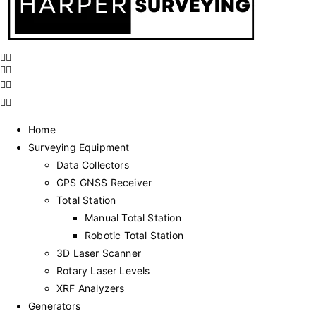
Home
Surveying Equipment
Data Collectors
GPS GNSS Receiver
Total Station
Manual Total Station
Robotic Total Station
3D Laser Scanner
Rotary Laser Levels
XRF Analyzers
Generators