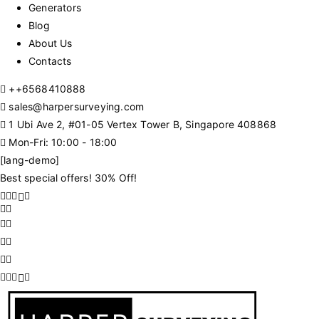
Generators
Blog
About Us
Contacts
+
+6568410888
sales@harpersurveying.com
1 Ubi Ave 2, #01-05 Vertex Tower B, Singapore 408868
Mon-Fri: 10:00 - 18:00
[lang-demo]
Best special offers! 30% Off!