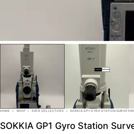
HOME
SHOP
DATA COLLECTORS
SOKKIA GP1 GYRO STATION SURVEYIN
SOKKIA GP1 Gyro Station Surv