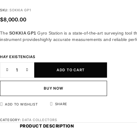
SKU:
SOKKIA GP1
$
8,000.00
The
SOKKIA GP1
Gyro Station is a state-of-the-art surveying tool
instrument provideshighly accurate measurements and reliable perf
HAY EXISTENCIAS
ADD TO CART
BUY NOW
SHARE
ADD TO WISHLIST
CATEGORY:
DATA COLLECTORS
PRODUCT DESCRIPTION