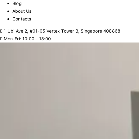
Blog
About Us
Contacts
1 Ubi Ave 2, #01-05 Vertex Tower B, Singapore 408868
Mon-Fri: 10:00 - 18:00