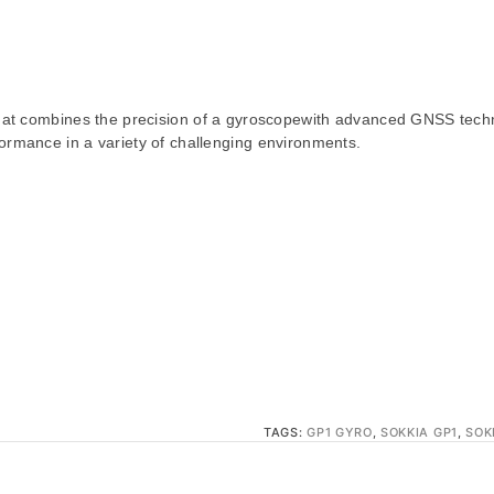
 that combines the precision of a gyroscopewith advanced GNSS tech
ormance in a variety of challenging environments.
TAGS:
GP1 GYRO
,
SOKKIA GP1
,
SOK