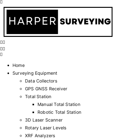
Home
Surveying Equipment
Data Collectors
GPS GNSS Receiver
Total Station
Manual Total Station
Robotic Total Station
3D Laser Scanner
Rotary Laser Levels
XRF Analyzers