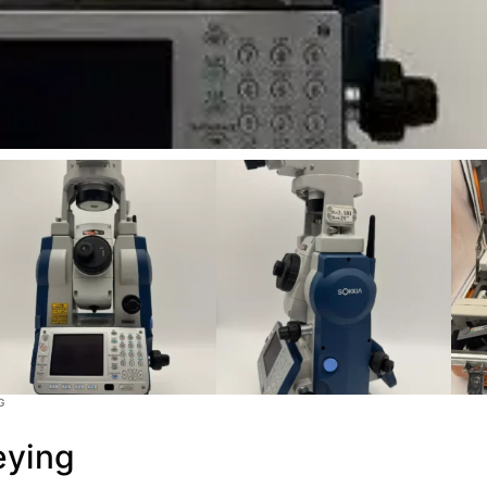
G
eying