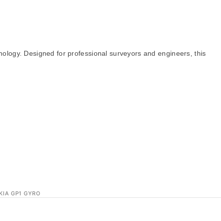
nology. Designed for professional surveyors and engineers, this
KIA GP1 GYRO