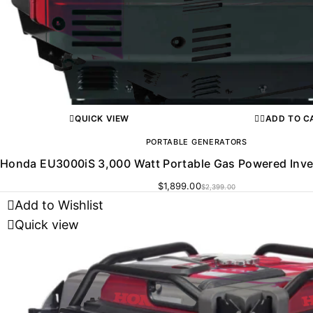
QUICK VIEW
ADD TO C
PORTABLE GENERATORS
Honda EU3000iS 3,000 Watt Portable Gas Powered Inve
$
1,899.00
$
2,399.00
Add to Wishlist
Quick view