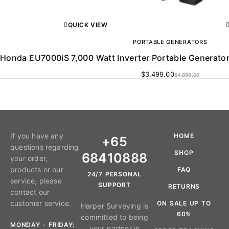
QUICK VIEW
PORTABLE GENERATORS
Honda EU7000iS 7,000 Watt Inverter Portable Generator, 
$
3,499.00
$
4,899.00
If you have any
HOME
+65
questions regarding
SHOP
68410888
your order,
products or our
FAQ
24/7 PERSONAL
service, please
SUPPORT
RETURNS
contact our
customer service.
ON SALE UP TO
Harper Surveying is
60%
committed to being
MONDAY - FRIDAY:
your partner in