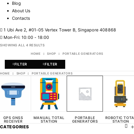
Blog
About Us
Contacts
1 Ubi Ave 2, #01-05 Vertex Tower B, Singapore 408868
Mon-Fri: 10:00 - 18:00
SHOWING ALL 4 RESULTS
HOME
SHOP
PORTABLE GENERATORS
FILTER
FILTER
HOME
SHOP
PORTABLE GENERATORS
GPS GNSS
MANUAL TOTAL
PORTABLE
ROBOTIC TOT
RECEIVER
STATION
GENERATORS
STATION
CATEGORIES