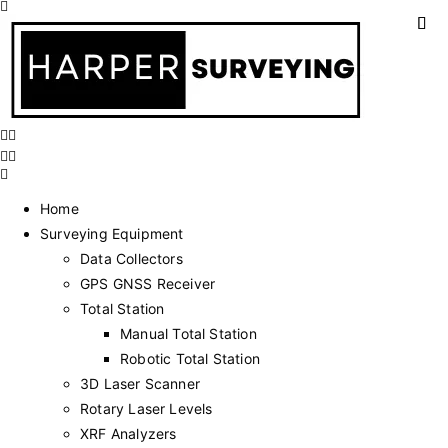
Home
Surveying Equipment
Data Collectors
GPS GNSS Receiver
Total Station
Manual Total Station
Robotic Total Station
3D Laser Scanner
Rotary Laser Levels
XRF Analyzers