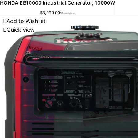
HONDA EB10000 Industrial Generator, 10000W
$
3,999.00
$
5,999.00
Add to Wishlist
Quick view