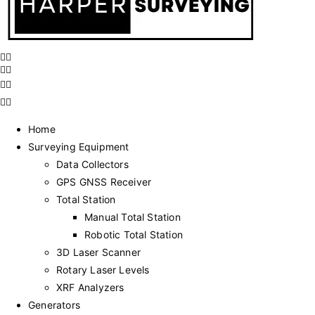
Home
Surveying Equipment
Data Collectors
GPS GNSS Receiver
Total Station
Manual Total Station
Robotic Total Station
3D Laser Scanner
Rotary Laser Levels
XRF Analyzers
Generators