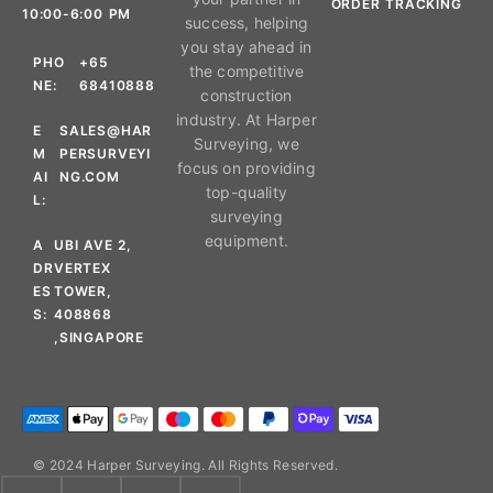
ORDER TRACKING
10:00-6:00 PM
success, helping
you stay ahead in
PHO
+65
the competitive
NE:
68410888
construction
industry. At Harper
E
SALES@HAR
Surveying, we
M
PERSURVEYI
focus on providing
AI
NG.COM
top-quality
L:
surveying
equipment.
A
UBI AVE 2,
DR
VERTEX
ES
TOWER,
S:
408868
,SINGAPORE
© 2024 Harper Surveying. All Rights Reserved.