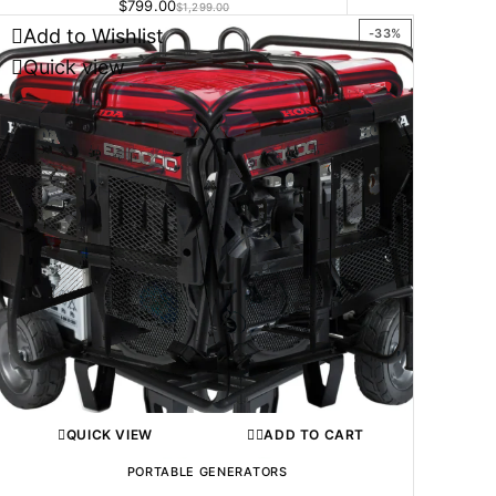
$
799.00
$
1,299.00
Add to Wishlist
-33%
Quick view
QUICK VIEW
ADD TO CART
PORTABLE GENERATORS