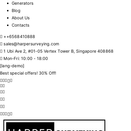
Generators
Blog
About Us
Contacts
+
+6568410888
sales@harpersurveying.com
1 Ubi Ave 2, #01-05 Vertex Tower B, Singapore 408868
Mon-Fri: 10:00 - 18:00
[lang-demo]
Best special offers! 30% Off!