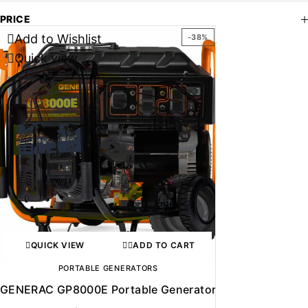
PRICE
Add to Wishlist
-38%
Quick view
QUICK VIEW
ADD TO CART
PORTABLE GENERATORS
GENERAC GP8000E Portable Generator