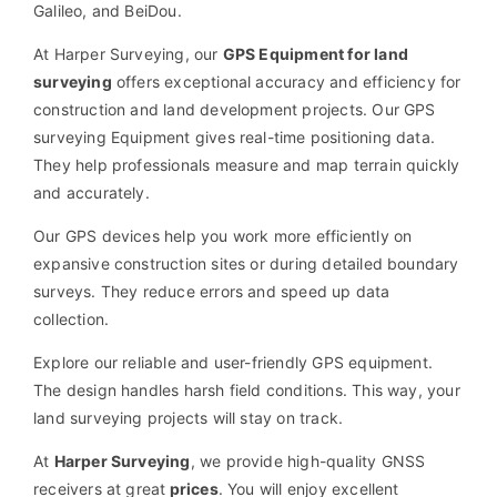
Galileo, and BeiDou.
At Harper Surveying, our
GPS Equipment for land
surveying
offers exceptional accuracy and efficiency for
construction and land development projects. Our GPS
surveying Equipment gives real-time positioning data.
They help professionals measure and map terrain quickly
and accurately.
Our GPS devices help you work more efficiently on
expansive construction sites or during detailed boundary
surveys. They reduce errors and speed up data
collection.
Explore our reliable and user-friendly GPS equipment.
The design handles harsh field conditions. This way, your
land surveying projects will stay on track.
At
Harper Surveying
, we provide
high-quality GNSS
receivers
at great
prices
. You will enjoy excellent