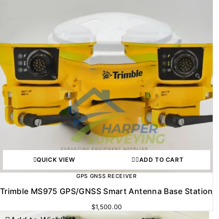
QUICK VIEW
ADD TO CART
GPS GNSS RECEIVER
Trimble MS975 GPS/GNSS Smart Antenna Base Station
$
1,500.00