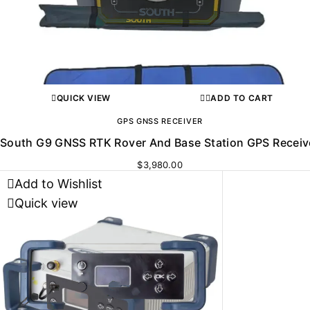
QUICK VIEW
ADD TO CART
GPS GNSS RECEIVER
South G9 GNSS RTK Rover And Base Station GPS Receiv
$
3,980.00
Add to Wishlist
Quick view