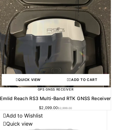
QUICK VIEW
ADD TO CART
GPS GNSS RECEIVER
Emlid Reach RS3 Multi-Band RTK GNSS Receiver
$
2,099.00
$
2,999.00
Add to Wishlist
Quick view