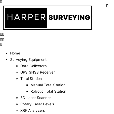
Home
Surveying Equipment
Data Collectors
GPS GNSS Receiver
Total Station
Manual Total Station
Robotic Total Station
3D Laser Scanner
Rotary Laser Levels
XRF Analyzers