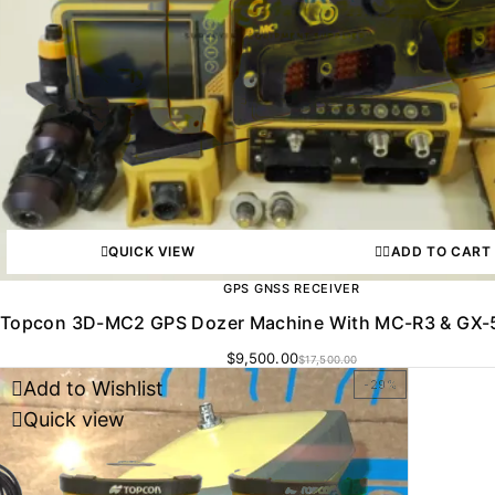
QUICK VIEW
ADD TO CART
GPS GNSS RECEIVER
Topcon 3D-MC2 GPS Dozer Machine With MC-R3 & GX-5
$
9,500.00
$
17,500.00
Add to Wishlist
-29%
Quick view