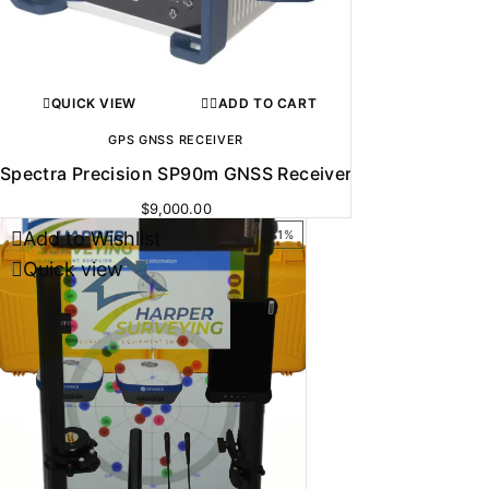
QUICK VIEW
ADD TO CART
GPS GNSS RECEIVER
Spectra Precision SP90m GNSS Receiver
$
9,000.00
Add to Wishlist
-31%
Quick view