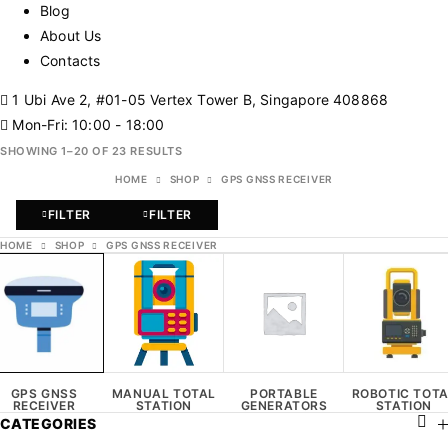
Blog
About Us
Contacts
1 Ubi Ave 2, #01-05 Vertex Tower B, Singapore 408868
Mon-Fri: 10:00 - 18:00
SHOWING 1–20 OF 23 RESULTS
HOME
SHOP
GPS GNSS RECEIVER
FILTER
FILTER
HOME
SHOP
GPS GNSS RECEIVER
GPS GNSS
MANUAL TOTAL
PORTABLE
ROBOTIC TOT
RECEIVER
STATION
GENERATORS
STATION
CATEGORIES