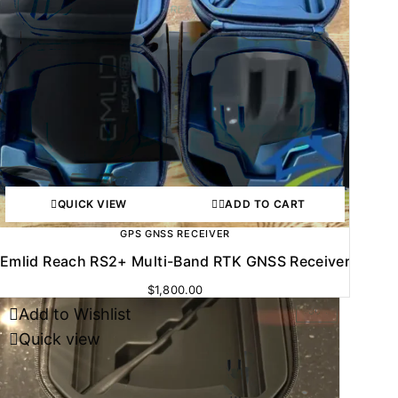
QUICK VIEW
ADD TO CART
GPS GNSS RECEIVER
Emlid Reach RS2+ Multi-Band RTK GNSS Receiver
$
1,800.00
Add to Wishlist
-30%
Quick view