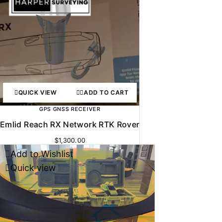
QUICK VIEW
ADD TO CART
GPS GNSS RECEIVER
Emlid Reach RX Network RTK Rover
$
1,300.00
Add to Wishlist
Quick view