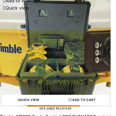
Add to Wishlist
Quick view
QUICK VIEW
ADD TO CART
GPS GNSS RECEIVER