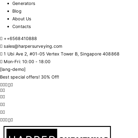
Generators
Blog
About Us
Contacts
+
+6568410888
sales@harpersurveying.com
1 Ubi Ave 2, #01-05 Vertex Tower B, Singapore 408868
Mon-Fri: 10:00 - 18:00
[lang-demo]
Best special offers! 30% Off!