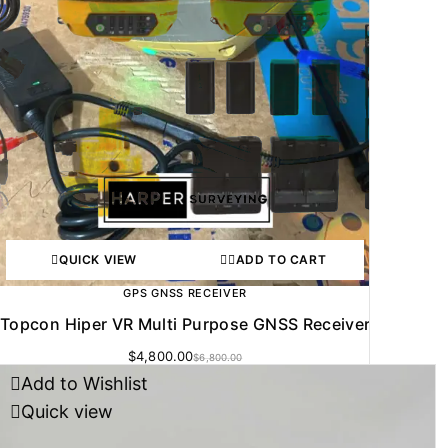
QUICK VIEW
ADD TO CART
GPS GNSS RECEIVER
Topcon Hiper VR Multi Purpose GNSS Receiver
$
4,800.00
$
6,800.00
Add to Wishlist
Quick view