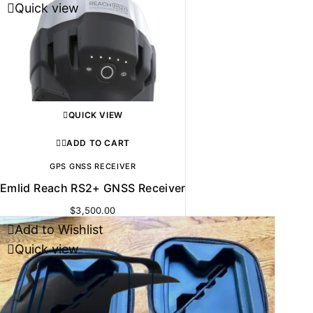
Quick view
QUICK VIEW
ADD TO CART
GPS GNSS RECEIVER
Emlid Reach RS2+ GNSS Receiver
$
3,500.00
Add to Wishlist
Quick view