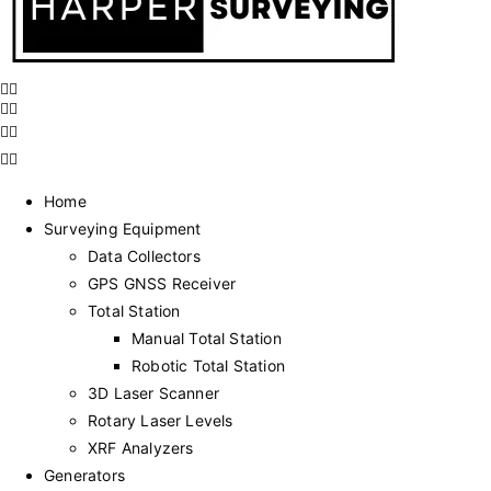
Home
Surveying Equipment
Data Collectors
GPS GNSS Receiver
Total Station
Manual Total Station
Robotic Total Station
3D Laser Scanner
Rotary Laser Levels
XRF Analyzers
Generators