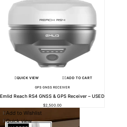
QUICK VIEW
ADD TO CART
GPS GNSS RECEIVER
Emlid Reach RS4 GNSS & GPS Receiver – USED
$
2,500.00
Add to Wishlist
Quick view