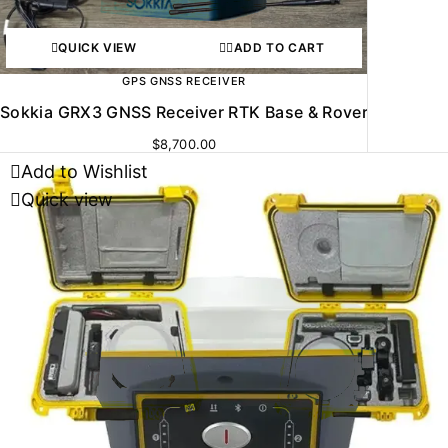
QUICK VIEW
ADD TO CART
GPS GNSS RECEIVER
Sokkia GRX3 GNSS Receiver RTK Base & Rover
$
8,700.00
Add to Wishlist
Quick view