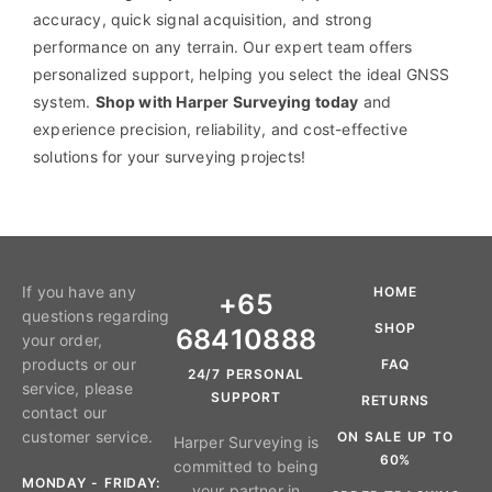
accuracy, quick signal acquisition, and strong
performance on any terrain. Our expert team offers
personalized support, helping you select the ideal GNSS
system.
Shop with Harper Surveying today
and
experience precision, reliability, and cost-effective
solutions for your surveying projects!
If you have any
HOME
+65
questions regarding
SHOP
68410888
your order,
products or our
FAQ
24/7 PERSONAL
service, please
SUPPORT
RETURNS
contact our
customer service.
ON SALE UP TO
Harper Surveying is
60%
committed to being
MONDAY - FRIDAY:
your partner in