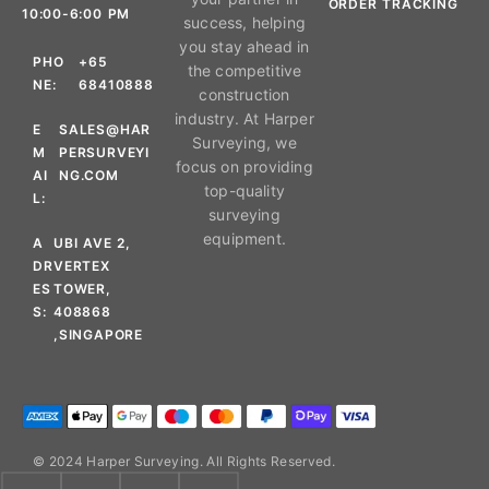
ORDER TRACKING
10:00-6:00 PM
success, helping
you stay ahead in
PHO
+65
the competitive
NE:
68410888
construction
industry. At Harper
E
SALES@HAR
Surveying, we
M
PERSURVEYI
focus on providing
AI
NG.COM
top-quality
L:
surveying
equipment.
A
UBI AVE 2,
DR
VERTEX
ES
TOWER,
S:
408868
,SINGAPORE
© 2024 Harper Surveying. All Rights Reserved.