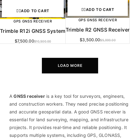
ADD TO CART
ADD TO CART
GPS GNSS RECEIVER
GPS GNSS RECEIVER
Trimble R2 GNSS Receiver
Trimble R12i GNSS System
$
3,500.00
$
7,500.00
$
5,000.00
$
10,500.00
LOAD MORE
A
GNSS receiver
is a key tool for surveyors, engineers,
and construction workers. They need precise positioning
and accurate geospatial data. A good GNSS receiver is
essential for land surveying, mapping, and infrastructure
projects. It provides real-time and reliable positioning. It
supports multiple systems, including GPS, GLONASS,