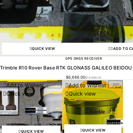
QUICK VIEW
ADD TO C
GPS GNSS RECEIVER
Trimble R10 Rover Base RTK GLONASS GALILEO BEIDOU 
$
6,666.00
$
16,666.00
Add to Wishlist
Add to Wishlist
-29%
-30%
Quick view
Quick view
QUICK VIEW
QUICK VIEW