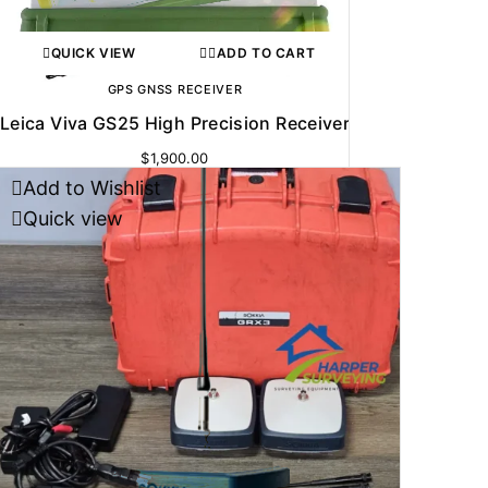
QUICK VIEW
ADD TO CART
GPS GNSS RECEIVER
Leica Viva GS25 High Precision Receiver
$
1,900.00
Add to Wishlist
Quick view