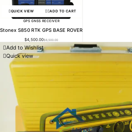
QUICK VIEW
ADD TO CART
GPS GNSS RECEIVER
Stonex S850 RTK GPS BASE ROVER
$
4,500.00
$
6,500.00
Add to Wishlist
Quick view