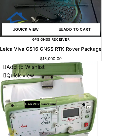
QUICK VIEW
ADD TO CART
GPS GNSS RECEIVER
Leica Viva GS16 GNSS RTK Rover Package
$
15,000.00
Add to Wishlist
Quick view