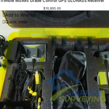
Trimble MS995 Grade Control GPS GLONASS Receiver
$
10,900.00
Add to Wishlist
Quick view