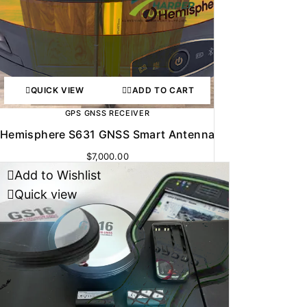
QUICK VIEW
ADD TO CART
GPS GNSS RECEIVER
Hemisphere S631 GNSS Smart Antenna
$
7,000.00
Add to Wishlist
Quick view