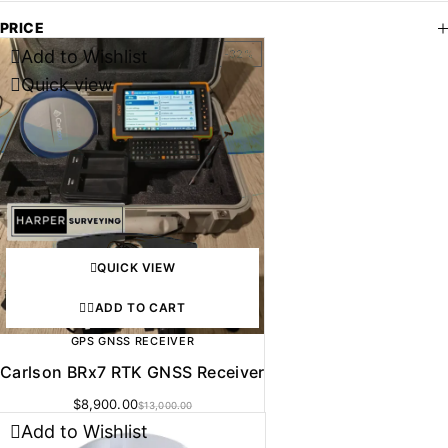
PRICE
Add to Wishlist
-32%
Quick view
QUICK VIEW
ADD TO CART
GPS GNSS RECEIVER
Carlson BRx7 RTK GNSS Receiver
$
8,900.00
$
13,000.00
Add to Wishlist