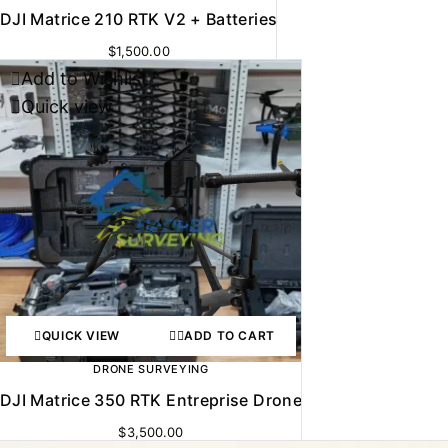
DJI Matrice 210 RTK V2 + Batteries
$
1,500.00
Add to Wishlist
Quick view
QUICK VIEW
ADD TO CART
DRONE SURVEYING
DJI Matrice 350 RTK Entreprise Drone
$
3,500.00