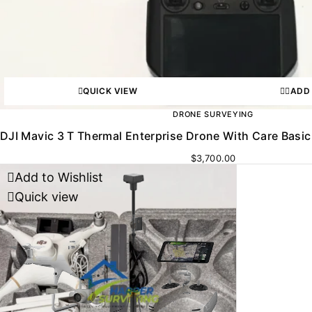
QUICK VIEW
ADD
DRONE SURVEYING
DJI Mavic 3 T Thermal Enterprise Drone With Care Basic
$
3,700.00
Add to Wishlist
Quick view