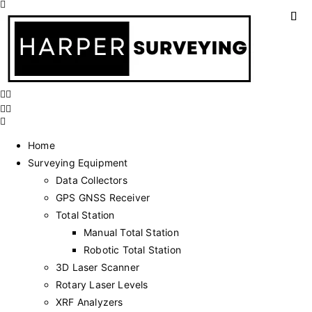
Home
Surveying Equipment
Data Collectors
GPS GNSS Receiver
Total Station
Manual Total Station
Robotic Total Station
3D Laser Scanner
Rotary Laser Levels
XRF Analyzers