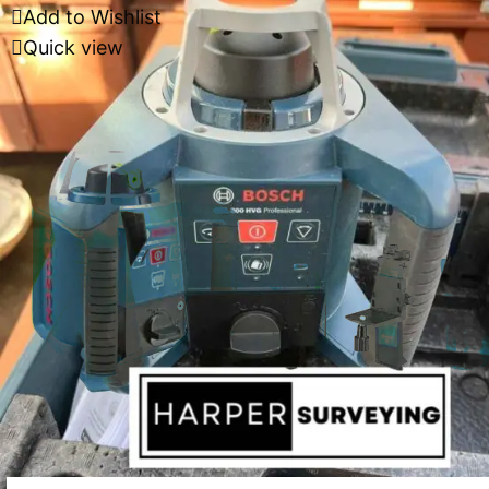
Add to Wishlist
Quick view