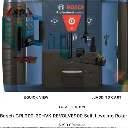
QUICK VIEW
ADD TO CART
TOTAL STATION
Bosch GRL900-20HVK REVOLVE900 Self-Leveling Rotar
$
399.00
$
699.00