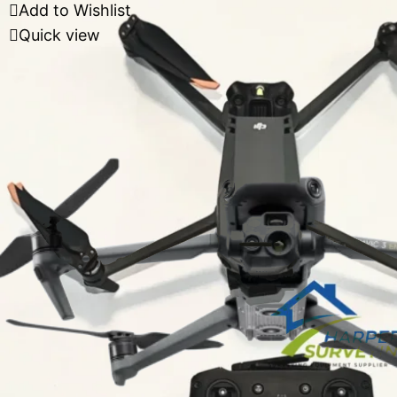
Add to Wishlist
Quick view