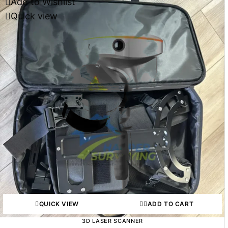
Add to Wishlist
Quick view
QUICK VIEW
ADD TO CART
3D LASER SCANNER