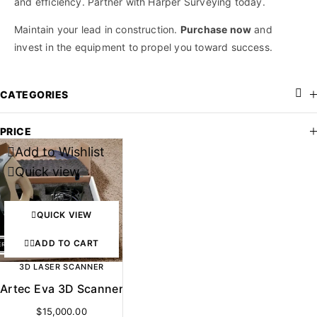
and efficiency. Partner with Harper Surveying today.
Maintain your lead in construction.
Purchase now
and
invest in the equipment to propel you toward success.
CATEGORIES
PRICE
Add to Wishlist
Quick view
QUICK VIEW
ADD TO CART
3D LASER SCANNER
Artec Eva 3D Scanner
$
15,000.00