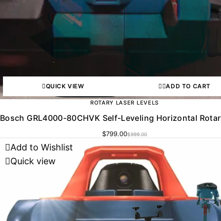
QUICK VIEW
ADD TO CART
ROTARY LASER LEVELS
Bosch GRL4000-80CHVK Self-Leveling Horizontal Rotar
$
799.00
$
999.00
Add to Wishlist
Quick view