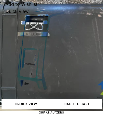
Add to Wishlist
-46%
Quick view
QUICK VIEW
ADD TO CART
XRF ANALYZERS