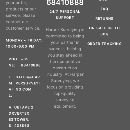
68410888
your order,
products or our
FAQ
24/7 PERSONAL
service, please
SUPPORT
RETURNS
contact our
customer service.
ON SALE UP TO
Harper Surveying is
60%
committed to being
MONDAY - FRIDAY:
your partner in
ORDER TRACKING
10:00-6:00 PM
success, helping
you stay ahead in
PHO
+65
the competitive
NE:
68410888
construction
industry. At Harper
E
SALES@HAR
Surveying, we
M
PERSURVEYI
focus on providing
AI
NG.COM
top-quality
L:
surveying
equipment.
A
UBI AVE 2,
DR
VERTEX
ES
TOWER,
S:
408868