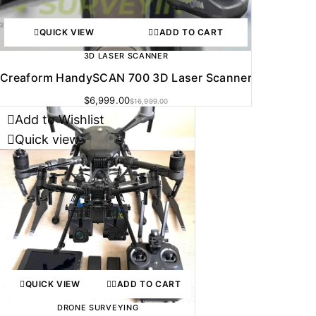
QUICK VIEW
ADD TO CART
3D LASER SCANNER
Creaform HandySCAN 700 3D Laser Scanner
$
6,999.00
$
16,999.00
Add to Wishlist
Quick view
QUICK VIEW
ADD TO CART
DRONE SURVEYING