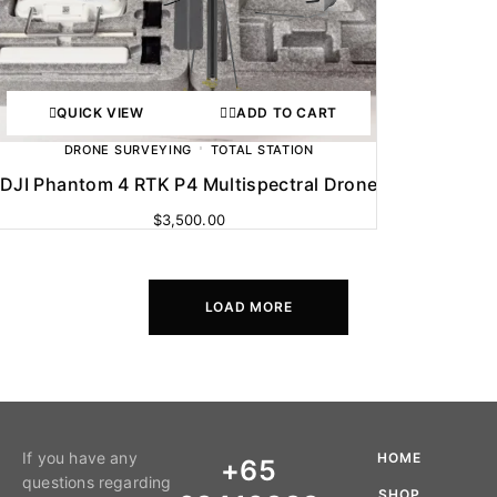
QUICK VIEW
ADD TO CART
DRONE SURVEYING
TOTAL STATION
DJI Phantom 4 RTK P4 Multispectral Drone
$
3,500.00
LOAD MORE
If you have any
HOME
+65
questions regarding
SHOP