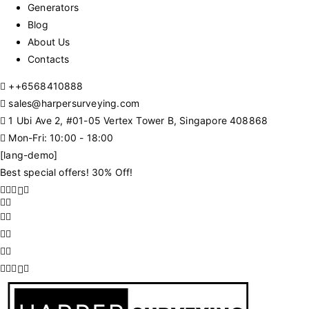
Generators
Blog
About Us
Contacts
+
+6568410888
sales@harpersurveying.com
1 Ubi Ave 2, #01-05 Vertex Tower B, Singapore 408868
Mon-Fri: 10:00 - 18:00
[lang-demo]
Best special offers! 30% Off!