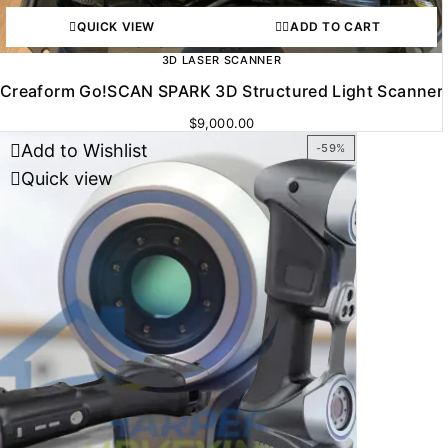
QUICK VIEW
ADD TO CART
3D LASER SCANNER
Creaform Go!SCAN SPARK 3D Structured Light Scanner
$
9,000.00
Add to Wishlist
-59%
Quick view