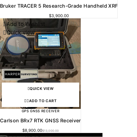
Bruker TRACER 5 Research-Grade Handheld XRF
$
3,900.00
Add to Wishlist
-32%
Quick view
QUICK VIEW
ADD TO CART
GPS GNSS RECEIVER
Carlson BRx7 RTK GNSS Receiver
$
8,900.00
$
13,000.00