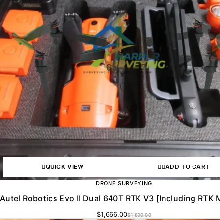
QUICK VIEW
ADD TO CART
DRONE SURVEYING
Autel Robotics Evo II Dual 640T RTK V3 [Including RTK 
$
1,666.00
$
1,800.00