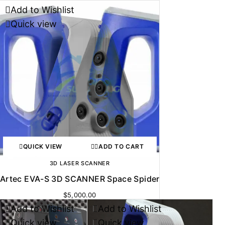
Add to Wishlist
Quick view
QUICK VIEW
ADD TO CART
3D LASER SCANNER
Artec EVA-S 3D SCANNER Space Spider
$
5,000.00
Add to Wishlist
Add to Wishlist
-17%
Quick view
Quick view