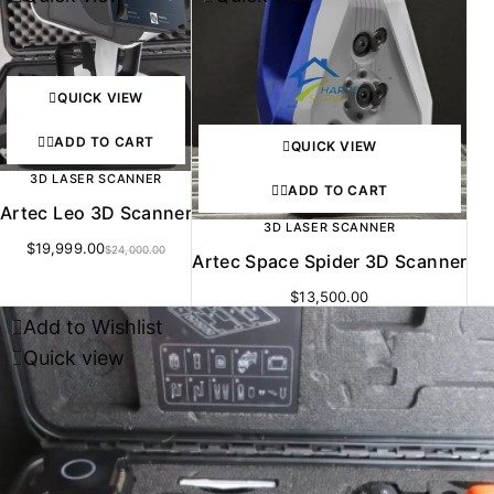
QUICK VIEW
ADD TO CART
QUICK VIEW
3D LASER SCANNER
ADD TO CART
Artec Leo 3D Scanner
3D LASER SCANNER
$
19,999.00
$
24,000.00
Artec Space Spider 3D Scanner
$
13,500.00
Add to Wishlist
Quick view