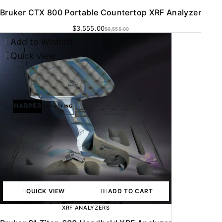
Bruker CTX 800 Portable Countertop XRF Analyzer
$
3,555.00
$
6,555.00
Add to Wishlist
Quick view
QUICK VIEW
ADD TO CART
XRF ANALYZERS