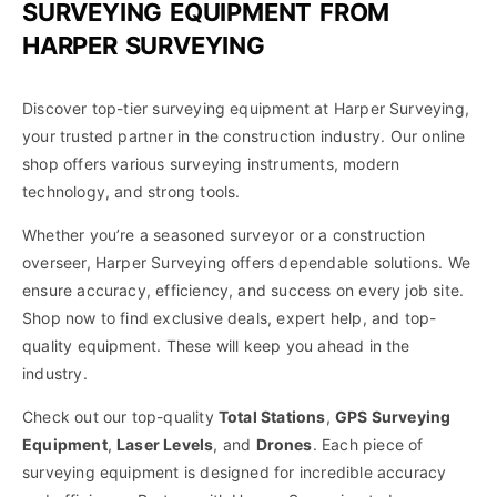
SURVEYING EQUIPMENT FROM
HARPER SURVEYING
Discover top-tier surveying equipment at Harper Surveying,
your trusted partner in the construction industry. Our online
shop offers various surveying instruments, modern
technology, and strong tools.
Whether you’re a seasoned surveyor or a construction
overseer, Harper Surveying offers dependable solutions. We
ensure accuracy, efficiency, and success on every job site.
Shop now to find exclusive deals, expert help, and top-
quality equipment. These will keep you ahead in the
industry.
Check out our top-quality
Total Stations
,
GPS Surveying
Equipment
,
Laser Levels
, and
Drones
. Each piece of
surveying equipment is designed for incredible accuracy