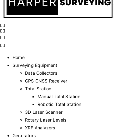
Home
Surveying Equipment
Data Collectors
GPS GNSS Receiver
Total Station
Manual Total Station
Robotic Total Station
3D Laser Scanner
Rotary Laser Levels
XRF Analyzers
Generators