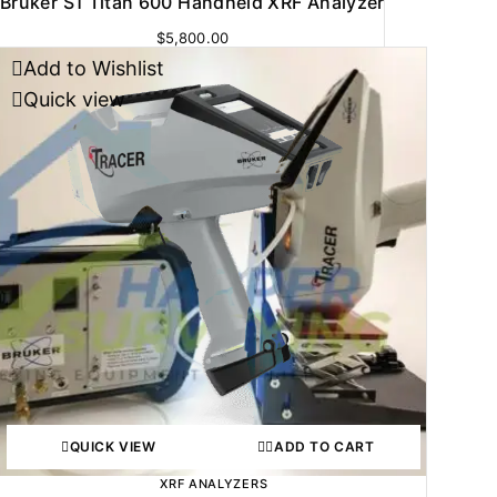
Bruker S1 Titan 600 Handheld XRF Analyzer
$
5,800.00
Add to Wishlist
Quick view
QUICK VIEW
ADD TO CART
XRF ANALYZERS