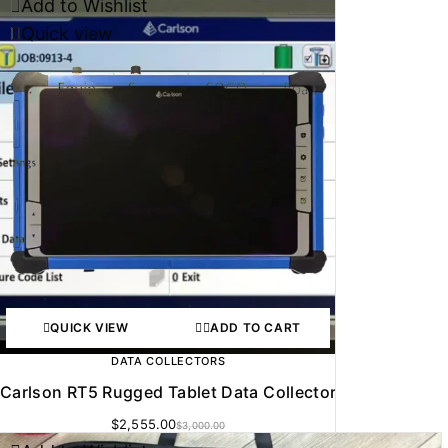
Add to Wishlist
-15%
Quick view
QUICK VIEW
ADD TO CART
DATA COLLECTORS
Carlson RT5 Rugged Tablet Data Collector
$
2,555.00
$
3,000.00