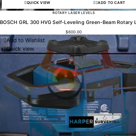
QUICK VIEW
ADD TO CART
ROTARY LASER LEVELS
BOSCH GRL 300 HVG Self-Leveling Green-Beam Rotary 
$
600.00
Add to Wishlist
Quick view