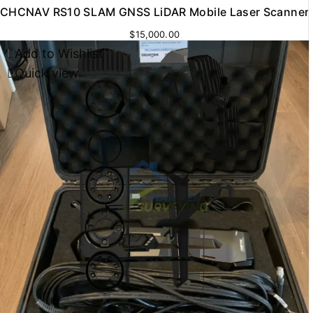
CHCNAV RS10 SLAM GNSS LiDAR Mobile Laser Scanner
$
15,000.00
Add to Wishlist
Quick view