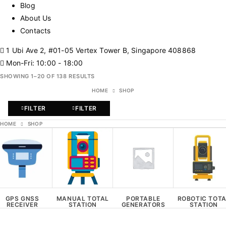
Blog
About Us
Contacts
1 Ubi Ave 2, #01-05 Vertex Tower B, Singapore 408868
Mon-Fri: 10:00 - 18:00
SHOWING 1–20 OF 138 RESULTS
HOME
SHOP
FILTER
FILTER
HOME
SHOP
GPS GNSS
MANUAL TOTAL
PORTABLE
ROBOTIC TOT
RECEIVER
STATION
GENERATORS
STATION