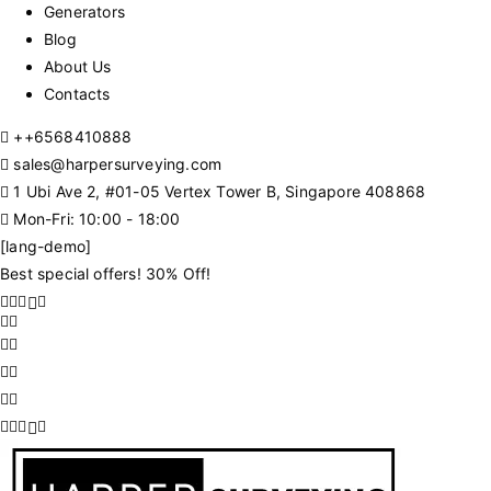
Generators
Blog
About Us
Contacts
+
+6568410888
sales@harpersurveying.com
1 Ubi Ave 2, #01-05 Vertex Tower B, Singapore 408868
Mon-Fri: 10:00 - 18:00
[lang-demo]
Best special offers! 30% Off!