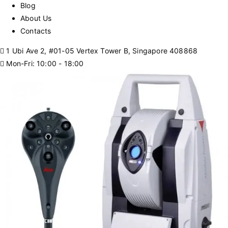
Blog
About Us
Contacts
1 Ubi Ave 2, #01-05 Vertex Tower B, Singapore 408868
Mon-Fri: 10:00 - 18:00