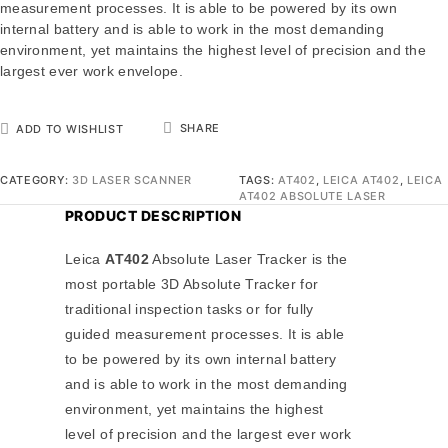
measurement processes. It is able to be powered by its own
internal battery and is able to work in the most demanding
environment, yet maintains the highest level of precision and the
largest ever work envelope.
SHARE
ADD TO WISHLIST
CATEGORY:
3D LASER SCANNER
TAGS:
AT402
,
LEICA AT402
,
LEICA
AT402 ABSOLUTE LASER
PRODUCT DESCRIPTION
Leica
AT402
Absolute Laser Tracker is the
most portable 3D Absolute Tracker for
traditional inspection tasks or for fully
guided measurement processes. It is able
to be powered by its own internal battery
and is able to work in the most demanding
environment, yet maintains the highest
level of precision and the largest ever work