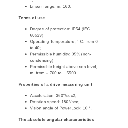
°;
Linear range, m: 160.
Terms of use
Degree of protection: IP54 (IEC
60529);
Operating Temperature, ° C: from 0
to 40;
Permissible humidity: 95% (non-
condensing);
Permissible height above sea level,
m: from – 700 to + 5500.
Properties of a drive measuring unit
Acceleration: 360°/sec2;
Rotation speed: 180°/sec;
Vision angle of PowerLock: 10 °.
The absolute angular characteristics