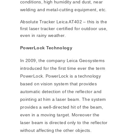
conditions, high humidity and dust, near
welding and metal-cutting equipment, etc.
Absolute Tracker Leica AT402 – this is the
first laser tracker certified for outdoor use,
even in rainy weather.
PowerLock Technology
In 2009, the company Leica Geosystems
introduced for the first time ever the term
PowerLock. PowerLock is a technology
based on vision system that provides
automatic detection of the reflector and
pointing at him a laser beam. The system
provides a well-directed hit of the beam,
even in a moving target. Moreover the
laser beam is directed only to the reflector
without affecting the other objects.