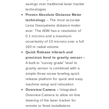
savings over traditional laser tracker
technologies
Proven Absolute Distance Meter
technology
– The most accurate
Leica Geosystems distance meter
ever: The ADM has a resolution of
0.1 microns and a maximum
uncertainty of 10 microns over a full
160 m radial volume.
Quick Release tribrach and
precision level to gravity sensor –
A built-in ”survey grade” level to
gravity sensor is combined with a
simple three-screw leveling quick
release platform for quick and easy
machine setup and relocation.
Overview Camera –
Integrated
Overview Camera to allow on-line
steering of the laser tracker for
remote or fixed installations