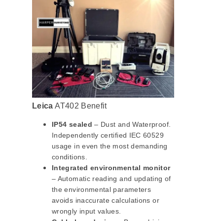
Leica
AT402 Benefit
IP54 sealed
– Dust and Waterproof.
Independently certified IEC 60529
usage in even the most demanding
conditions.
Integrated environmental monitor
– Automatic reading and updating of
the environmental parameters
avoids inaccurate calculations or
wrongly input values.