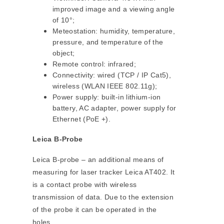
improved image and a viewing angle
of 10°;
Meteostation: humidity, temperature,
pressure, and temperature of the
object;
Remote control: infrared;
Connectivity: wired (TCP / IP Cat5),
wireless (WLAN IEEE 802.11g);
Power supply: built-in lithium-ion
battery, AC adapter, power supply for
Ethernet (PoE +).
Leica B-Probe
Leica B-probe – an additional means of
measuring for laser tracker Leica AT402. It
is a contact probe with wireless
transmission of data. Due to the extension
of the probe it can be operated in the
holes.