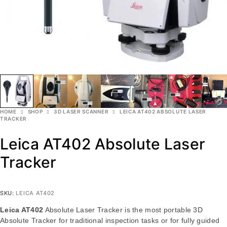
HOME
SHOP
3D LASER SCANNER
LEICA AT402 ABSOLUTE LASER
TRACKER
Leica AT402 Absolute Laser
Tracker
SKU:
LEICA AT402
Leica AT402
Absolute Laser Tracker is the most portable 3D
Absolute Tracker for traditional inspection tasks or for fully guided