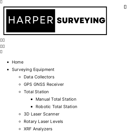
Home
Surveying Equipment
Data Collectors
GPS GNSS Receiver
Total Station
Manual Total Station
Robotic Total Station
3D Laser Scanner
Rotary Laser Levels
XRF Analyzers