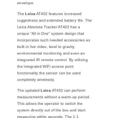
envelope.
The
Leica
AT402 features increased
ruggedness and extended battery life. The
Leica Absolute Tracker AT402 has a
unique “All in One” system design that
incorporates such needed accessories as
built-in live video, level to gravity,
environmental monitoring and even an
integrated IR remote control. By utilizing
the integrated WiFi access point
functionality the sensor can be used
completely wirelessly.
The updated
Leica
AT402 can perform
measurements without a warm-up period.
This allows the operator to switch the
system directly out of the box and start
measuring within seconds. The 1.1