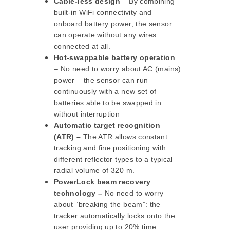
Cable-less design
– By combining
built-in WiFi connectivity and
onboard battery power, the sensor
can operate without any wires
connected at all.
Hot-swappable battery operation
– No need to worry about AC (mains)
power – the sensor can run
continuously with a new set of
batteries able to be swapped in
without interruption
Automatic target recognition
(ATR) –
The ATR allows constant
tracking and fine positioning with
different reflector types to a typical
radial volume of 320 m.
PowerLock beam recovery
technology –
No need to worry
about ”breaking the beam”: the
tracker automatically locks onto the
user providing up to 20% time