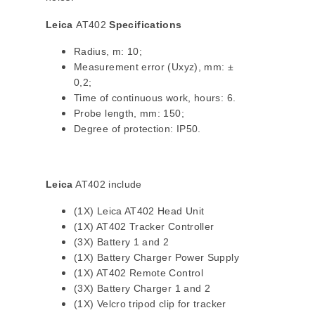
Leica
AT402
Specifications
Radius, m: 10;
Measurement error (Uxyz), mm: ±
0,2;
Time of continuous work, hours: 6.
Probe length, mm: 150;
Degree of protection: IP50.
Leica
AT402 include
(1X) Leica AT402 Head Unit
(1X) AT402 Tracker Controller
(3X) Battery 1 and 2
(1X) Battery Charger Power Supply
(1X) AT402 Remote Control
(3X) Battery Charger 1 and 2
(1X) Velcro tripod clip for tracker