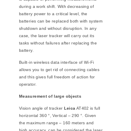
during a work shift. With decreasing of
battery power to a critical level, the
batteries can be replaced both with system
shutdown and without disruption. In any
case, the laser tracker will carry out its
tasks without failures after replacing the
battery.
Built-in wireless data interface of Wi-Fi
allows you to get rid of connecting cables
and this gives full freedom of action for
operator.
Measurement of large objects
Vision angle of tracker
Leica
AT402 is full
horizontal 360 °, Vertical – 290 °. Given
the maximum range – 160 meters and
high accuracy, can be considered the laser