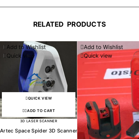
RELATED PRODUCTS
Add to Wishlist
Add to Wishlist
Quick view
Quick view
QUICK VIEW
ADD TO CART
3D LASER SCANNER
Artec Space Spider 3D Scanner