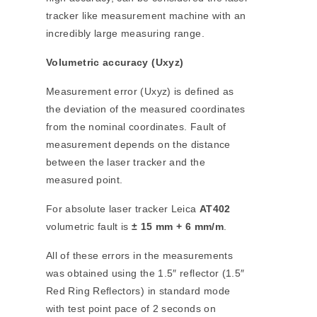
tracker like measurement machine with an
incredibly large measuring range.
Volumetric accuracy (Uxyz)
Measurement error (Uxyz) is defined as
the deviation of the measured coordinates
from the nominal coordinates. Fault of
measurement depends on the distance
between the laser tracker and the
measured point.
For absolute laser tracker Leica
AT402
volumetric fault is
± 15 mm + 6 mm/m
.
All of these errors in the measurements
was obtained using the 1.5″ reflector (1.5″
Red Ring Reflectors) in standard mode
with test point pace of 2 seconds on