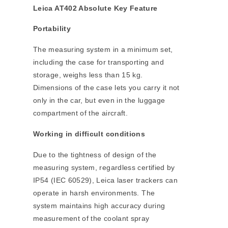
Leica AT402 Absolute Key Feature
Portability
The measuring system in a minimum set,
including the case for transporting and
storage, weighs less than 15 kg.
Dimensions of the case lets you carry it not
only in the car, but even in the luggage
compartment of the aircraft.
Working in difficult conditions
Due to the tightness of design of the
measuring system, regardless certified by
IP54 (IEC 60529), Leica laser trackers can
operate in harsh environments. The
system maintains high accuracy during
measurement of the coolant spray