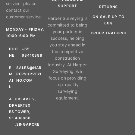
service, please
SUPPORT
RETURNS
contact our
customer service.
ON SALE UP TO
Harper Surveying is
60%
committed to being
MONDAY - FRIDAY:
your partner in
ORDER TRACKING
10:00-6:00 PM
success, helping
you stay ahead in
PHO
+65
the competitive
NE:
68410888
construction
industry. At Harper
E
SALES@HAR
Surveying, we
M
PERSURVEYI
focus on providing
AI
NG.COM
top-quality
L:
surveying
equipment.
A
UBI AVE 2,
DR
VERTEX
ES
TOWER,
S:
408868
,SINGAPORE