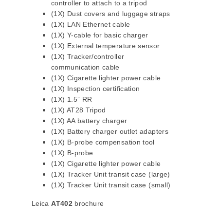
controller to attach to a tripod
(1X) Dust covers and luggage straps
(1X) LAN Ethernet cable
(1X) Y-cable for basic charger
(1X) External temperature sensor
(1X) Tracker/controller
communication cable
(1X) Cigarette lighter power cable
(1X) Inspection certification
(1X) 1.5” RR
(1X) AT28 Tripod
(1X) AA battery charger
(1X) Battery charger outlet adapters
(1X) B-probe compensation tool
(1X) B-probe
(1X) Cigarette lighter power cable
(1X) Tracker Unit transit case (large)
(1X) Tracker Unit transit case (small)
Leica
AT402
brochure