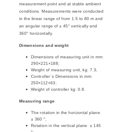
measurement point and at stable ambient
conditions. Measurements were conducted
in the linear range of from 1.5 to 80 m and
an angular range of ± 45° vertically and
360° horizontally.
Dimensions and weight
Dimensions of measuring unit in mm:
290×221×188;
Weight of measuring unit, kg: 7.3;
Controller´s Dimensions in mm:
250×112×63;
Weight of controller kg: 0.8.
Measuring range
The rotation in the horizontal plane:
± 360 °;
Rotation in the vertical plane: ± 145