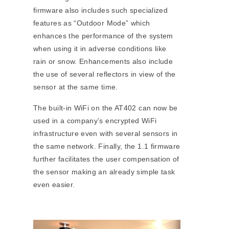
firmware also includes such specialized
features as “Outdoor Mode” which
enhances the performance of the system
when using it in adverse conditions like
rain or snow. Enhancements also include
the use of several reflectors in view of the
sensor at the same time.
The built-in WiFi on the AT402 can now be
used in a company’s encrypted WiFi
infrastructure even with several sensors in
the same network. Finally, the 1.1 firmware
further facilitates the user compensation of
the sensor making an already simple task
even easier.