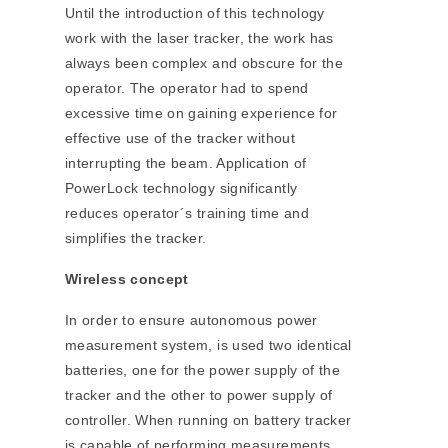
Until the introduction of this technology
work with the laser tracker, the work has
always been complex and obscure for the
operator. The operator had to spend
excessive time on gaining experience for
effective use of the tracker without
interrupting the beam. Application of
PowerLock technology significantly
reduces operator´s training time and
simplifies the tracker.
Wireless concept
In order to ensure autonomous power
measurement system, is used two identical
batteries, one for the power supply of the
tracker and the other to power supply of
controller. When running on battery tracker
is capable of performing measurements