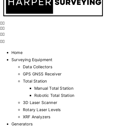
Home
Surveying Equipment
Data Collectors
GPS GNSS Receiver
Total Station
Manual Total Station
Robotic Total Station
3D Laser Scanner
Rotary Laser Levels
XRF Analyzers
Generators