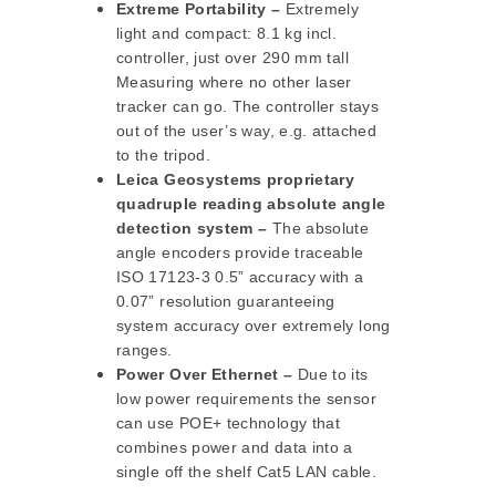
Extreme Portability –
Extremely
light and compact: 8.1 kg incl.
controller, just over 290 mm tall
Measuring where no other laser
tracker can go. The controller stays
out of the user’s way, e.g. attached
to the tripod.
Leica Geosystems proprietary
quadruple reading absolute angle
detection system –
The absolute
angle encoders provide traceable
ISO 17123-3 0.5” accuracy with a
0.07” resolution guaranteeing
system accuracy over extremely long
ranges.
Power Over Ethernet –
Due to its
low power requirements the sensor
can use POE+ technology that
combines power and data into a
single off the shelf Cat5 LAN cable.