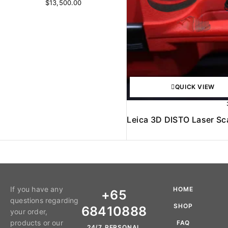
$
13,500.00
QUICK VIEW
Leica 3D DISTO Laser S
If you have any
HOME
+65
questions regarding
SHOP
68410888
your order,
products or our
FAQ
24/7 PERSONAL