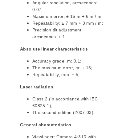
Angular resolution, arcseconds:
0.07;
Maximum error: ± 15 m + 6 m / m;
Repeatability: ± 7 mm + 3 mm / m;
Precision tilt adjustment,
arcseconds: ± 1.
Absolute linear characteristics
Accuracy grade, m: 0,1;
The maximum error, m: ± 15;
Repeatability, mm: ± 5;
Laser radiation
Class 2 (in accordance with IEC
60825-1);
The second edition (2007-03);
General characteristics
Viewfinder: Camera 4:3 IR with