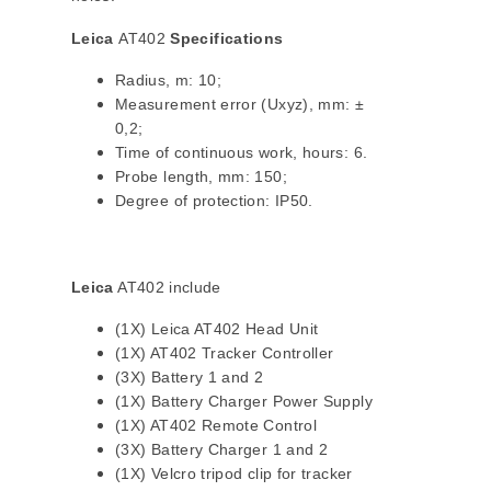
Leica
AT402
Specifications
Radius, m: 10;
Measurement error (Uxyz), mm: ±
0,2;
Time of continuous work, hours: 6.
Probe length, mm: 150;
Degree of protection: IP50.
Leica
AT402 include
(1X) Leica AT402 Head Unit
(1X) AT402 Tracker Controller
(3X) Battery 1 and 2
(1X) Battery Charger Power Supply
(1X) AT402 Remote Control
(3X) Battery Charger 1 and 2
(1X) Velcro tripod clip for tracker