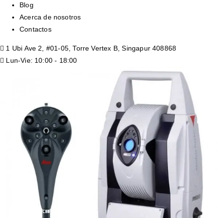
Blog
Acerca de nosotros
Contactos
1 Ubi Ave 2, #01-05, Torre Vertex B, Singapur 408868
Lun-Vie: 10:00 - 18:00