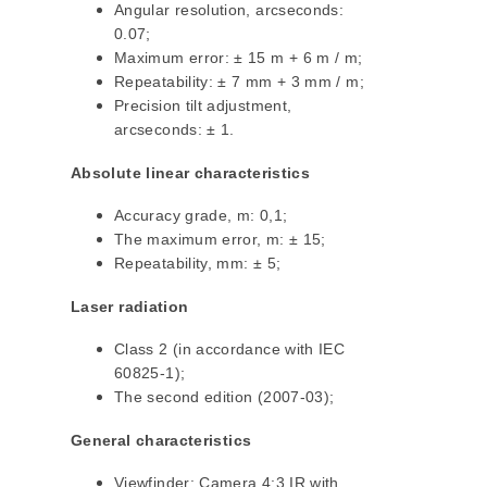
Angular resolution, arcseconds:
0.07;
Maximum error: ± 15 m + 6 m / m;
Repeatability: ± 7 mm + 3 mm / m;
Precision tilt adjustment,
arcseconds: ± 1.
Absolute linear characteristics
Accuracy grade, m: 0,1;
The maximum error, m: ± 15;
Repeatability, mm: ± 5;
Laser radiation
Class 2 (in accordance with IEC
60825-1);
The second edition (2007-03);
General characteristics
Viewfinder: Camera 4:3 IR with