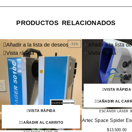
PRODUCTOS RELACIONADOS
Añadir a la lista de deseos
Añadir a la lista d
-51%
Vista rápida
Vista rápida
VISTA RÁPIDA
AÑADIR AL CARR
VISTA RÁPIDA
ESCÁNER LÁSER 3
Artec Space Spider E
AÑADIR AL CARRITO
$
13,500.00