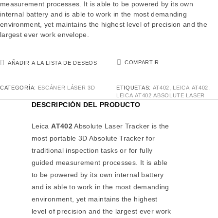
measurement processes. It is able to be powered by its own
internal battery and is able to work in the most demanding
environment, yet maintains the highest level of precision and the
largest ever work envelope.
COMPARTIR
AÑADIR A LA LISTA DE DESEOS
CATEGORÍA:
ESCÁNER LÁSER 3D
ETIQUETAS:
AT402
,
LEICA AT402
,
LEICA AT402 ABSOLUTE LASER
DESCRIPCIÓN DEL PRODUCTO
Leica
AT402
Absolute Laser Tracker is the
most portable 3D Absolute Tracker for
traditional inspection tasks or for fully
guided measurement processes. It is able
to be powered by its own internal battery
and is able to work in the most demanding
environment, yet maintains the highest
level of precision and the largest ever work