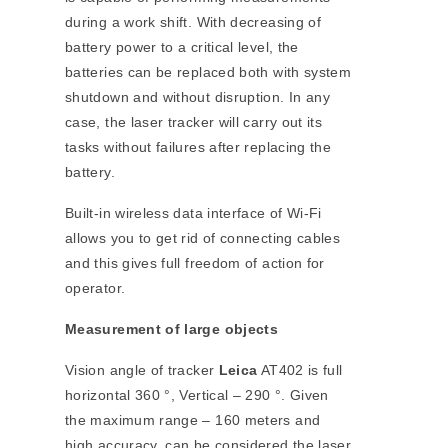
during a work shift. With decreasing of
battery power to a critical level, the
batteries can be replaced both with system
shutdown and without disruption. In any
case, the laser tracker will carry out its
tasks without failures after replacing the
battery.
Built-in wireless data interface of Wi-Fi
allows you to get rid of connecting cables
and this gives full freedom of action for
operator.
Measurement of large objects
Vision angle of tracker
Leica
AT402 is full
horizontal 360 °, Vertical – 290 °. Given
the maximum range – 160 meters and
high accuracy, can be considered the laser