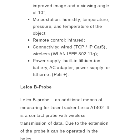
improved image and a viewing angle
of 10°;
Meteostation: humidity, temperature,
pressure, and temperature of the
object;
Remote control: infrared;
Connectivity: wired (TCP / IP Cat5),
wireless (WLAN IEEE 802.11g);
Power supply: built-in lithium-ion
battery, AC adapter, power supply for
Ethernet (PoE +).
Leica B-Probe
Leica B-probe – an additional means of
measuring for laser tracker Leica AT402. It
is a contact probe with wireless
transmission of data. Due to the extension
of the probe it can be operated in the
holes.