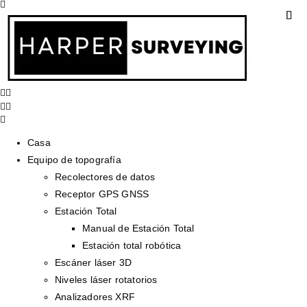
Casa
Equipo de topografía
Recolectores de datos
Receptor GPS GNSS
Estación Total
Manual de Estación Total
Estación total robótica
Escáner láser 3D
Niveles láser rotatorios
Analizadores XRF