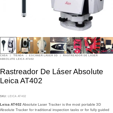
CASA
TIENDA
ESCÁNER LÁSER 3D
RASTREADOR DE LÁSER
ABSOLUTE LEICA AT402
Rastreador De Láser Absolute
Leica AT402
SKU:
LEICA AT402
Leica AT402
Absolute Laser Tracker is the most portable 3D
Absolute Tracker for traditional inspection tasks or for fully guided