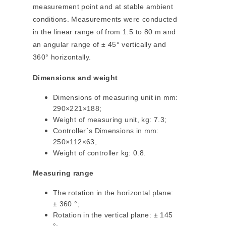
measurement point and at stable ambient
conditions. Measurements were conducted
in the linear range of from 1.5 to 80 m and
an angular range of ± 45° vertically and
360° horizontally.
Dimensions and weight
Dimensions of measuring unit in mm:
290×221×188;
Weight of measuring unit, kg: 7.3;
Controller´s Dimensions in mm:
250×112×63;
Weight of controller kg: 0.8.
Measuring range
The rotation in the horizontal plane:
± 360 °;
Rotation in the vertical plane: ± 145