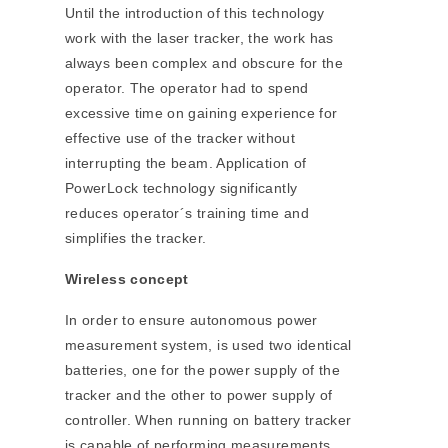
Until the introduction of this technology
work with the laser tracker, the work has
always been complex and obscure for the
operator. The operator had to spend
excessive time on gaining experience for
effective use of the tracker without
interrupting the beam. Application of
PowerLock technology significantly
reduces operator´s training time and
simplifies the tracker.
Wireless concept
In order to ensure autonomous power
measurement system, is used two identical
batteries, one for the power supply of the
tracker and the other to power supply of
controller. When running on battery tracker
is capable of performing measurements