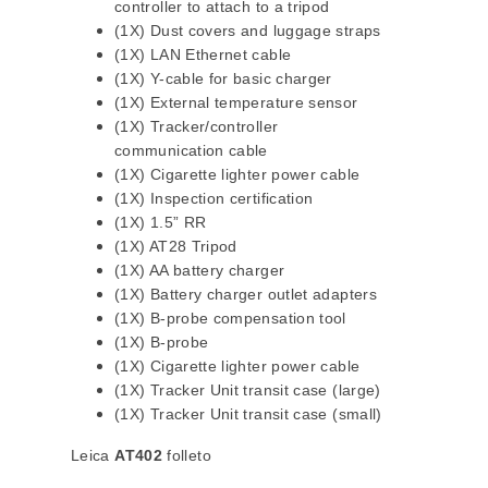
controller to attach to a tripod
(1X) Dust covers and luggage straps
(1X) LAN Ethernet cable
(1X) Y-cable for basic charger
(1X) External temperature sensor
(1X) Tracker/controller
communication cable
(1X) Cigarette lighter power cable
(1X) Inspection certification
(1X) 1.5” RR
(1X) AT28 Tripod
(1X) AA battery charger
(1X) Battery charger outlet adapters
(1X) B-probe compensation tool
(1X) B-probe
(1X) Cigarette lighter power cable
(1X) Tracker Unit transit case (large)
(1X) Tracker Unit transit case (small)
Leica
AT402
folleto