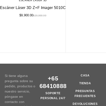
ESCÁNER LÁSER 3D
Escáner Láser 3D Z+F Imager 5010C
$
9,900.00
$
20,000.00
Si tiene alguna
CASA
+65
pregunta sobre su
TIENDA
68410888
pedido, productos o
nuestro servicio,
PREGUNTAS
SOPORTE
FRECUENTES
póngase en
PERSONAL 24/7
contacto con
DEVOLUCIONES