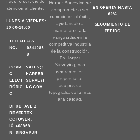
nuestro servicio de
Harper Surveying se
EN OFERTA HASTA
atención al cliente.
compromete a ser
60%
su socio en el éxito,
LUNES A VIERNES:
ayudándole a
SEGUIMIENTO DE
10:00-18:00
mantenerse a la
PEDIDO
vanguardia en la
TELÉFO
+65
competitiva industria
NO:
6841088
de la construcción.
8
En Harper
Surveying, nos
CORRE
SALES@
centramos en
O
HARPER
proporcionar
ELECT
SURVEYI
equipos de
RÓNIC
NG.COM
topografía de la más
O:
alta calidad.
DI
UBI AVE 2,
RE
VERTEX
CC
TOWER,
IÓ
408868,
N:
SINGAPUR