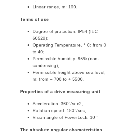
°;
Linear range, m: 160.
Terms of use
Degree of protection: IP54 (IEC
60529);
Operating Temperature, ° C: from 0
to 40;
Permissible humidity: 95% (non-
condensing);
Permissible height above sea level,
m: from – 700 to + 5500.
Properties of a drive measuring unit
Acceleration: 360°/sec2;
Rotation speed: 180°/sec;
Vision angle of PowerLock: 10 °.
The absolute angular characteristics