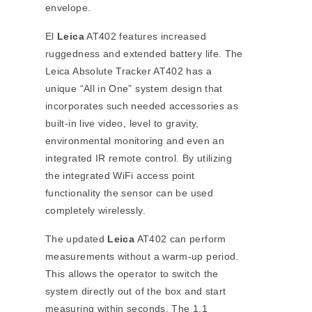
envelope.
El
Leica
AT402 features increased
ruggedness and extended battery life. The
Leica Absolute Tracker AT402 has a
unique “All in One” system design that
incorporates such needed accessories as
built-in live video, level to gravity,
environmental monitoring and even an
integrated IR remote control. By utilizing
the integrated WiFi access point
functionality the sensor can be used
completely wirelessly.
The updated
Leica
AT402 can perform
measurements without a warm-up period.
This allows the operator to switch the
system directly out of the box and start
measuring within seconds. The 1.1