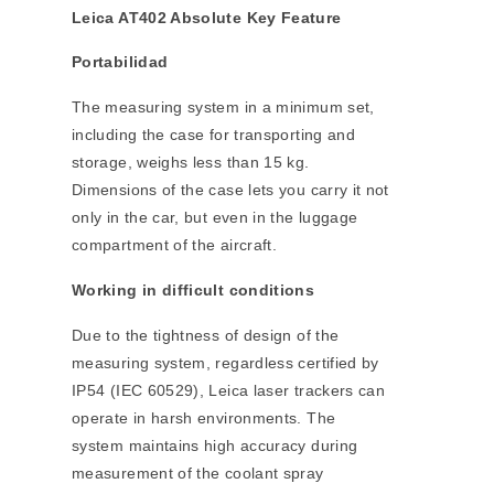
Leica AT402 Absolute Key Feature
Portabilidad
The measuring system in a minimum set,
including the case for transporting and
storage, weighs less than 15 kg.
Dimensions of the case lets you carry it not
only in the car, but even in the luggage
compartment of the aircraft.
Working in difficult conditions
Due to the tightness of design of the
measuring system, regardless certified by
IP54 (IEC 60529), Leica laser trackers can
operate in harsh environments. The
system maintains high accuracy during
measurement of the coolant spray