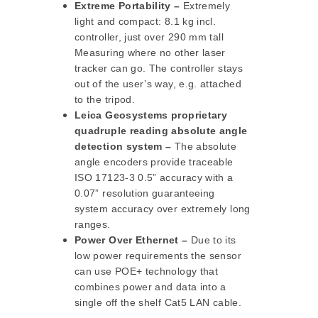
Extreme Portability –
Extremely
light and compact: 8.1 kg incl.
controller, just over 290 mm tall
Measuring where no other laser
tracker can go. The controller stays
out of the user’s way, e.g. attached
to the tripod.
Leica Geosystems proprietary
quadruple reading absolute angle
detection system –
The absolute
angle encoders provide traceable
ISO 17123-3 0.5” accuracy with a
0.07” resolution guaranteeing
system accuracy over extremely long
ranges.
Power Over Ethernet –
Due to its
low power requirements the sensor
can use POE+ technology that
combines power and data into a
single off the shelf Cat5 LAN cable.