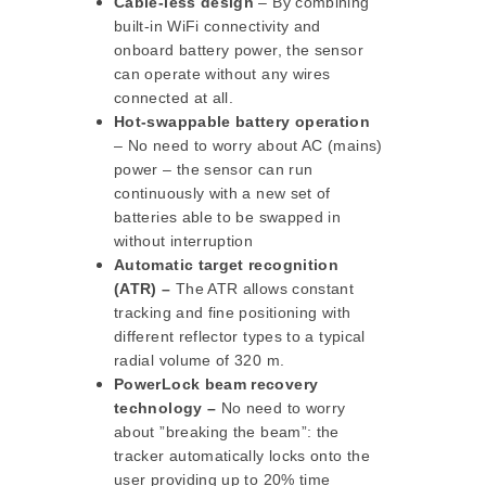
Cable-less design
– By combining
built-in WiFi connectivity and
onboard battery power, the sensor
can operate without any wires
connected at all.
Hot-swappable battery operation
– No need to worry about AC (mains)
power – the sensor can run
continuously with a new set of
batteries able to be swapped in
without interruption
Automatic target recognition
(ATR) –
The ATR allows constant
tracking and fine positioning with
different reflector types to a typical
radial volume of 320 m.
PowerLock beam recovery
technology –
No need to worry
about ”breaking the beam”: the
tracker automatically locks onto the
user providing up to 20% time