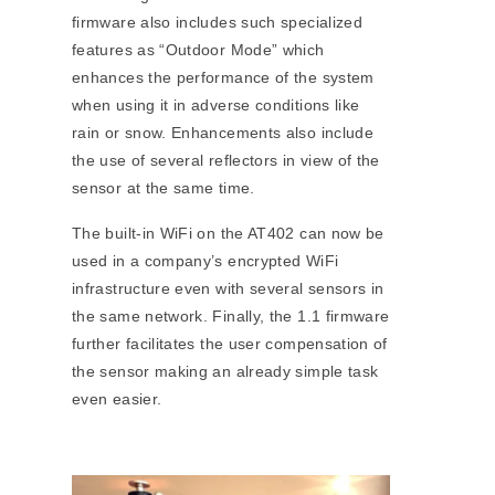
firmware also includes such specialized
features as “Outdoor Mode” which
enhances the performance of the system
when using it in adverse conditions like
rain or snow. Enhancements also include
the use of several reflectors in view of the
sensor at the same time.
The built-in WiFi on the AT402 can now be
used in a company’s encrypted WiFi
infrastructure even with several sensors in
the same network. Finally, the 1.1 firmware
further facilitates the user compensation of
the sensor making an already simple task
even easier.