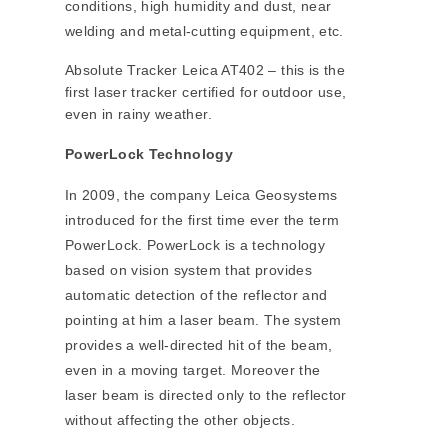
conditions, high humidity and dust, near
welding and metal-cutting equipment, etc.
Absolute Tracker Leica AT402 – this is the
first laser tracker certified for outdoor use,
even in rainy weather.
PowerLock Technology
In 2009, the company Leica Geosystems
introduced for the first time ever the term
PowerLock. PowerLock is a technology
based on vision system that provides
automatic detection of the reflector and
pointing at him a laser beam. The system
provides a well-directed hit of the beam,
even in a moving target. Moreover the
laser beam is directed only to the reflector
without affecting the other objects.