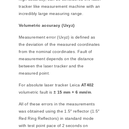
tracker like measurement machine with an
incredibly large measuring range.
Volumetric accuracy (Uxyz)
Measurement error (Uxyz) is defined as
the deviation of the measured coordinates
from the nominal coordinates. Fault of
measurement depends on the distance
between the laser tracker and the
measured point.
For absolute laser tracker Leica
AT402
volumetric fault is
± 15 mm + 6 mm/m
.
All of these errors in the measurements
was obtained using the 1.5″ reflector (1.5″
Red Ring Reflectors) in standard mode
with test point pace of 2 seconds on