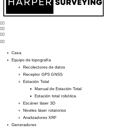
Casa
Equipo de topografía
Recolectores de datos
Receptor GPS GNSS
Estación Total
Manual de Estación Total
Estación total robótica
Escáner láser 3D
Niveles láser rotatorios
Analizadores XRF
Generadores