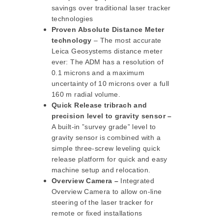
savings over traditional laser tracker
technologies
Proven Absolute Distance Meter
technology
– The most accurate
Leica Geosystems distance meter
ever: The ADM has a resolution of
0.1 microns and a maximum
uncertainty of 10 microns over a full
160 m radial volume.
Quick Release tribrach and
precision level to gravity sensor –
A built-in ”survey grade” level to
gravity sensor is combined with a
simple three-screw leveling quick
release platform for quick and easy
machine setup and relocation.
Overview Camera –
Integrated
Overview Camera to allow on-line
steering of the laser tracker for
remote or fixed installations