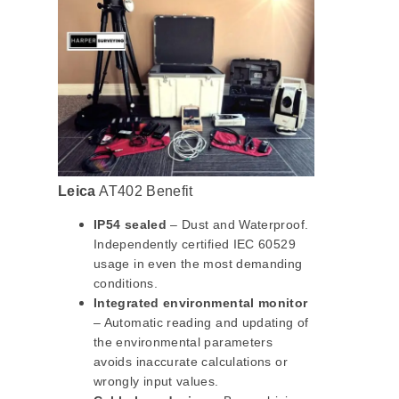
Leica
AT402 Benefit
IP54 sealed
– Dust and Waterproof.
Independently certified IEC 60529
usage in even the most demanding
conditions.
Integrated environmental monitor
– Automatic reading and updating of
the environmental parameters
avoids inaccurate calculations or
wrongly input values.