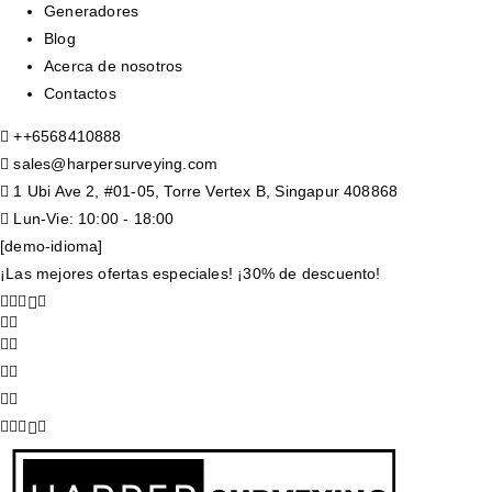
Generadores
Blog
Acerca de nosotros
Contactos
+
+6568410888
sales@harpersurveying.com
1 Ubi Ave 2, #01-05, Torre Vertex B, Singapur 408868
Lun-Vie: 10:00 - 18:00
[demo-idioma]
¡Las mejores ofertas especiales! ¡30% de descuento!