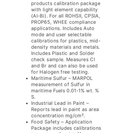
products calibration package
with light element capability
(Al-Bi). For all ROHSII, CPSIA,
PROP65, WHEE compliance
applications. Includes Auto
mode and user selectable
calibrations for plastics, mid-
density materials and metals.
Includes Plastic and Solder
check sample. Measures Cl
and Br and can also be used
for Halogen free testing.
Maritime Sulfur – MARPOL
measurement of Sulfur in
maritime Fuels 0.01-1% wt. %
S.
Industrial Lead in Paint –
Reports lead in paint as area
concentration mg/cm².
Food Safety – Application
Package includes calibrations