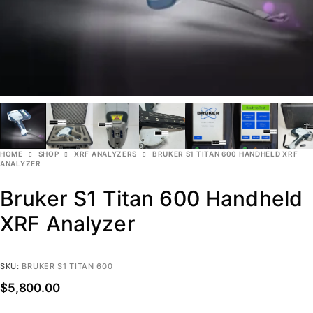
HOME
SHOP
XRF ANALYZERS
BRUKER S1 TITAN 600 HANDHELD XRF
ANALYZER
Bruker S1 Titan 600 Handheld
XRF Analyzer
SKU:
BRUKER S1 TITAN 600
$
5,800.00