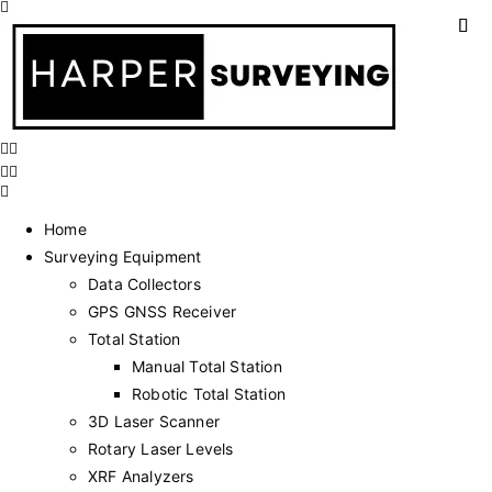
Home
Surveying Equipment
Data Collectors
GPS GNSS Receiver
Total Station
Manual Total Station
Robotic Total Station
3D Laser Scanner
Rotary Laser Levels
XRF Analyzers