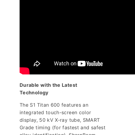
Durable with the Latest
Technology
The S1 Titan 600 features an
integrated touch-screen color
display, 50 kV X-ray tube, SMART
Grade timing (for fastest and safest