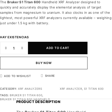
The
Bruker S1 Titan 600
Handheld XRF Analyzer designed to
quickly and accurately display the elemental analysis of target
samples from magnesium to uranium. It also clocks in as one of the
lightest, most powerful XRF analyzers currently available – weighing
just under 1.5 kg with battery.
HAY EXISTENCIAS
ADD TO CART
BUY NOW
SHARE
ADD TO WISHLIST
CATEGORY:
XRF ANALYZERS
XRF ANALYZER
,
S1 TITAN 600
TAGS:
BRUKER S1 TITAN 600
,
BRUKER S1 TITAN 600 HANDHELD
PRODUCT DESCRIPTION