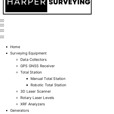
Home
Surveying Equipment
Data Collectors
GPS GNSS Receiver
Total Station
Manual Total Station
Robotic Total Station
3D Laser Scanner
Rotary Laser Levels
XRF Analyzers
Generators