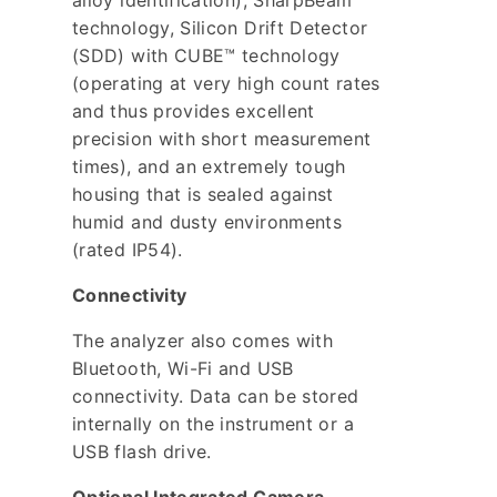
alloy identification), SharpBeam
technology, Silicon Drift Detector
(SDD) with CUBE™ technology
(operating at very high count rates
and thus provides excellent
precision with short measurement
times), and an extremely tough
housing that is sealed against
humid and dusty environments
(rated IP54).
Connectivity
The analyzer also comes with
Bluetooth, Wi-Fi and USB
connectivity. Data can be stored
internally on the instrument or a
USB flash drive.