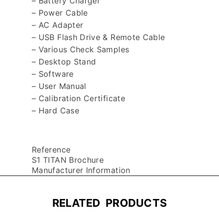
– Battery Charger
– Power Cable
– AC Adapter
– USB Flash Drive & Remote Cable
– Various Check Samples
– Desktop Stand
– Software
– User Manual
– Calibration Certificate
– Hard Case
Reference
S1 TITAN Brochure
Manufacturer Information
RELATED PRODUCTS