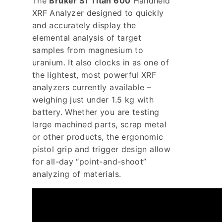
The
Bruker S1 Titan 600
Handheld
XRF Analyzer designed to quickly
and accurately display the
elemental analysis of target
samples from magnesium to
uranium. It also clocks in as one of
the lightest, most powerful XRF
analyzers currently available –
weighing just under 1.5 kg with
battery. Whether you are testing
large machined parts, scrap metal
or other products, the ergonomic
pistol grip and trigger design allow
for all-day “point-and-shoot”
analyzing of materials.