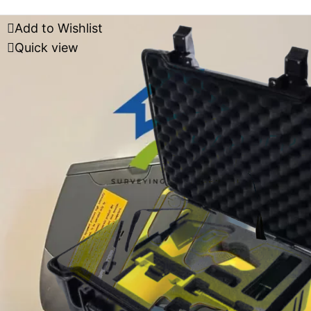
Add to Wishlist
Quick view