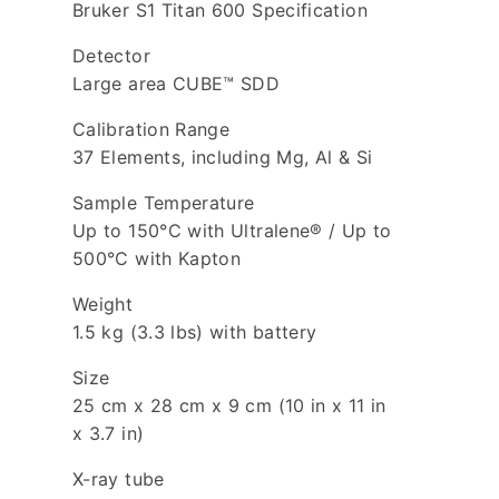
Bruker S1 Titan 600 Specification
Detector
Large area CUBE™ SDD
Calibration Range
37 Elements, including Mg, Al & Si
Sample Temperature
Up to 150°C with Ultralene® / Up to
500°C with Kapton
Weight
1.5 kg (3.3 lbs) with battery
Size
25 cm x 28 cm x 9 cm (10 in x 11 in
x 3.7 in)
X-ray tube