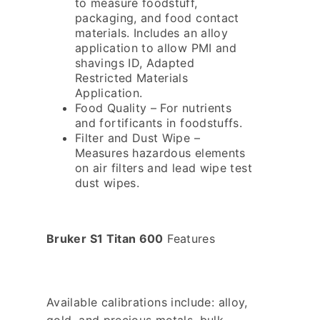
to measure foodstuff,
packaging, and food contact
materials. Includes an alloy
application to allow PMI and
shavings ID, Adapted
Restricted Materials
Application.
Food Quality – For nutrients
and fortificants in foodstuffs.
Filter and Dust Wipe –
Measures hazardous elements
on air filters and lead wipe test
dust wipes.
Bruker S1 Titan 600
Features
Available calibrations include: alloy,