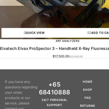
QUICK VIEW
ADD TO C
XRF ANALYZERS
Elvatech Elvax ProSpector 3 – Handheld X-Ray Fluoresc
$
17,500.00
$
22,500.00
If you have any
HOME
+65
questions regarding
SHOP
68410888
your order,
products or our
FAQ
24/7 PERSONAL
service, please
SUPPORT
RETURNS
contact our