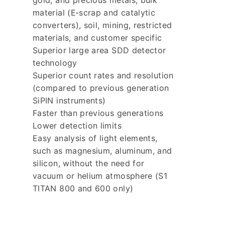
gold, and precious metals, bulk
material (E‐scrap and catalytic
converters), soil, mining, restricted
materials, and customer specific
Superior large area SDD detector
technology
Superior count rates and resolution
(compared to previous generation
SiPIN instruments)
Faster than previous generations
Lower detection limits
Easy analysis of light elements,
such as magnesium, aluminum, and
silicon, without the need for
vacuum or helium atmosphere (S1
TITAN 800 and 600 only)