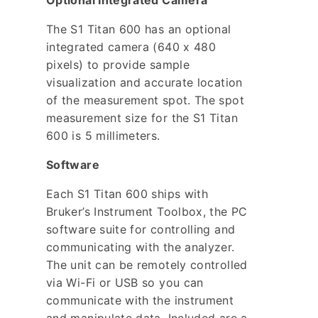
Optional Integrated Camera
The S1 Titan 600 has an optional
integrated camera (640 x 480
pixels) to provide sample
visualization and accurate location
of the measurement spot. The spot
measurement size for the S1 Titan
600 is 5 millimeters.
Software
Each S1 Titan 600 ships with
Bruker’s Instrument Toolbox, the PC
software suite for controlling and
communicating with the analyzer.
The unit can be remotely controlled
via Wi-Fi or USB so you can
communicate with the instrument