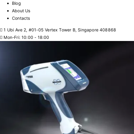
Blog
About Us
Contacts
1 Ubi Ave 2, #01-05 Vertex Tower B, Singapore 408868
Mon-Fri: 10:00 - 18:00