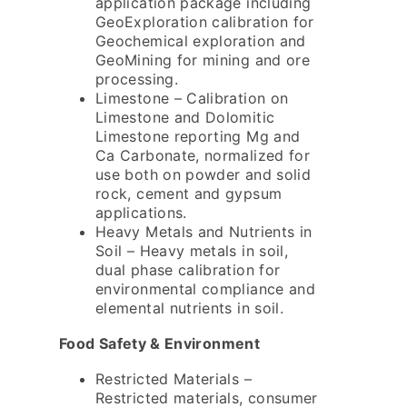
application package including
GeoExploration calibration for
Geochemical exploration and
GeoMining for mining and ore
processing.
Limestone – Calibration on
Limestone and Dolomitic
Limestone reporting Mg and
Ca Carbonate, normalized for
use both on powder and solid
rock, cement and gypsum
applications.
Heavy Metals and Nutrients in
Soil – Heavy metals in soil,
dual phase calibration for
environmental compliance and
elemental nutrients in soil.
Food Safety & Environment
Restricted Materials –
Restricted materials, consumer