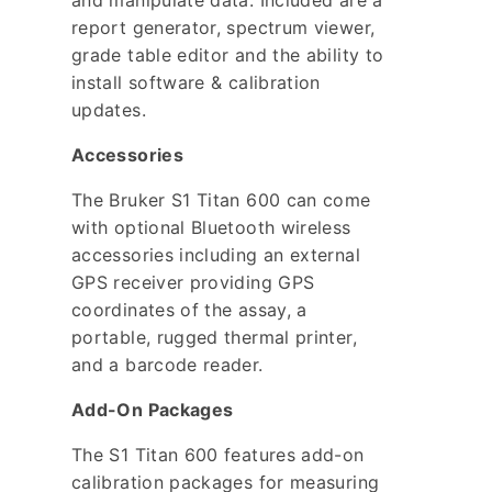
and manipulate data. Included are a
report generator, spectrum viewer,
grade table editor and the ability to
install software & calibration
updates.
Accessories
The Bruker S1 Titan 600 can come
with optional Bluetooth wireless
accessories including an external
GPS receiver providing GPS
coordinates of the assay, a
portable, rugged thermal printer,
and a barcode reader.
Add-On Packages
The S1 Titan 600 features add-on
calibration packages for measuring