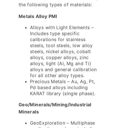
the following types of materials:
Metals Alloy PMI
Alloys with Light Elements –
Includes type specific
calibrations for stainless
steels, tool steels, low alloy
steels, nickel alloys, cobalt
alloys, copper alloys, zinc
alloys, light (Al, Mg and Ti)
alloys and general calibration
for all other alloy types.
Precious Metals – Au, Ag, Pt,
Pd based alloys including
KARAT library (single phase).
Geo/Minerals/Mining/Industrial
Minerals
GeoExploration – Multiphase