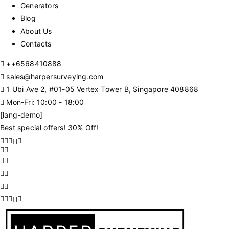
Generators
Blog
About Us
Contacts
+
+6568410888
sales@harpersurveying.com
1 Ubi Ave 2, #01-05 Vertex Tower B, Singapore 408868
Mon-Fri: 10:00 - 18:00
[lang-demo]
Best special offers! 30% Off!