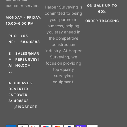
customer service.
ON SALE UP TO
Harper Surveying is
60%
committed to being
MONDAY - FRIDAY:
your partner in
ORDER TRACKING
10:00-6:00 PM
success, helping
you stay ahead in
PHO
+65
the competitive
NE:
68410888
construction
industry. At Harper
E
SALES@HAR
Surveying, we
M
PERSURVEYI
focus on providing
AI
NG.COM
top-quality
L:
surveying
equipment.
A
UBI AVE 2,
DR
VERTEX
ES
TOWER,
S:
408868
,SINGAPORE