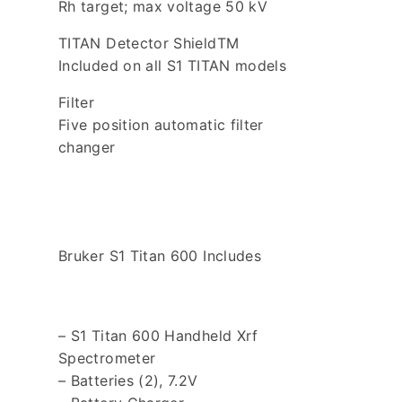
Rh target; max voltage 50 kV
TITAN Detector ShieldTM
Included on all S1 TITAN models
Filter
Five position automatic filter
changer
Bruker S1 Titan 600 Includes
– S1 Titan 600 Handheld Xrf
Spectrometer
– Batteries (2), 7.2V