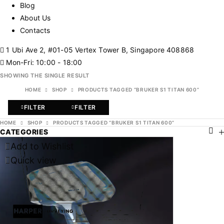
Blog
About Us
Contacts
1 Ubi Ave 2, #01-05 Vertex Tower B, Singapore 408868
Mon-Fri: 10:00 - 18:00
SHOWING THE SINGLE RESULT
HOME
SHOP
PRODUCTS TAGGED “BRUKER S1 TITAN 600”
FILTER
FILTER
HOME
SHOP
PRODUCTS TAGGED “BRUKER S1 TITAN 600”
CATEGORIES
Add to Wishlist
Quick view