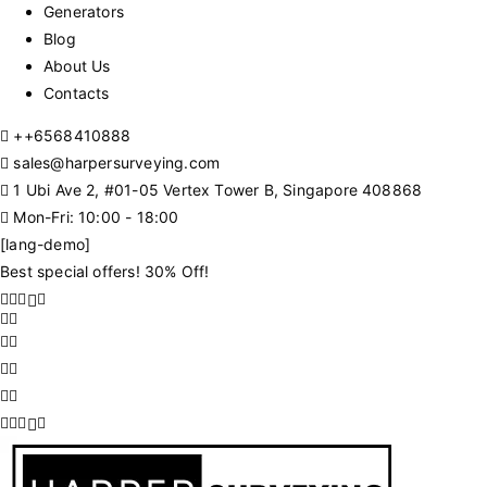
Generators
Blog
About Us
Contacts
+
+6568410888
sales@harpersurveying.com
1 Ubi Ave 2, #01-05 Vertex Tower B, Singapore 408868
Mon-Fri: 10:00 - 18:00
[lang-demo]
Best special offers! 30% Off!