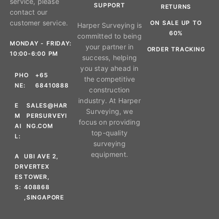
service, please
SUPPORT
RETURNS
contact our
customer service.
ON SALE UP TO
Harper Surveying is
60%
committed to being
MONDAY - FRIDAY:
your partner in
ORDER TRACKING
10:00-6:00 PM
success, helping
you stay ahead in
PHO
+65
the competitive
NE:
68410888
construction
industry. At Harper
E
SALES@HAR
Surveying, we
M
PERSURVEYI
focus on providing
AI
NG.COM
top-quality
L:
surveying
equipment.
A
UBI AVE 2,
DR
VERTEX
ES
TOWER,
S:
408868
,SINGAPORE