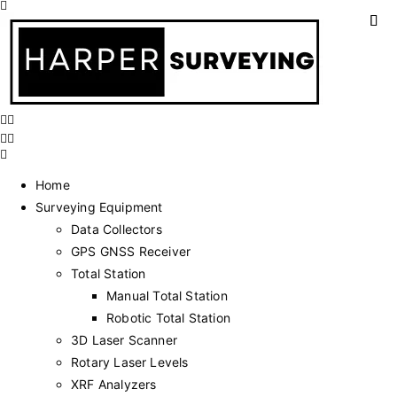
Home
Surveying Equipment
Data Collectors
GPS GNSS Receiver
Total Station
Manual Total Station
Robotic Total Station
3D Laser Scanner
Rotary Laser Levels
XRF Analyzers