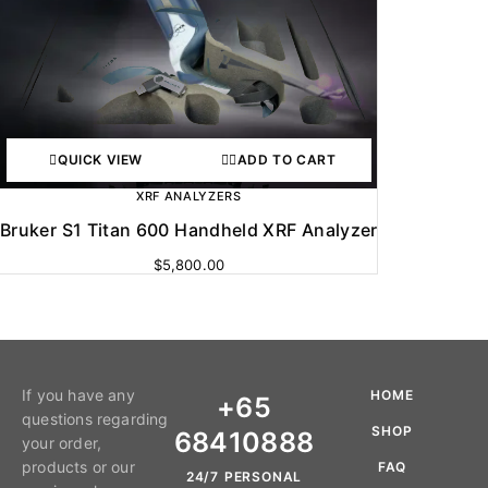
QUICK VIEW
ADD TO CART
XRF ANALYZERS
Bruker S1 Titan 600 Handheld XRF Analyzer
$
5,800.00
If you have any
HOME
+65
questions regarding
SHOP
68410888
your order,
products or our
FAQ
24/7 PERSONAL