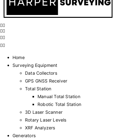
Home
Surveying Equipment
Data Collectors
GPS GNSS Receiver
Total Station
Manual Total Station
Robotic Total Station
3D Laser Scanner
Rotary Laser Levels
XRF Analyzers
Generators