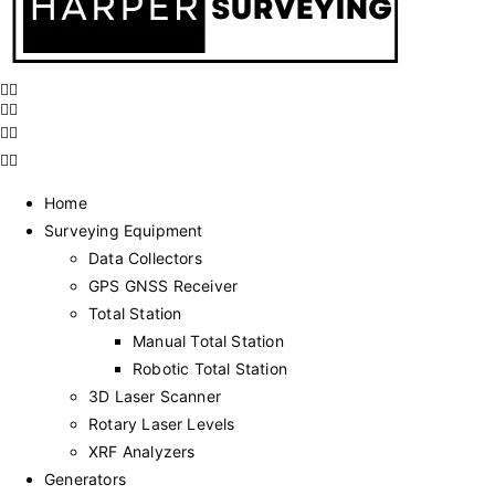
Home
Surveying Equipment
Data Collectors
GPS GNSS Receiver
Total Station
Manual Total Station
Robotic Total Station
3D Laser Scanner
Rotary Laser Levels
XRF Analyzers
Generators