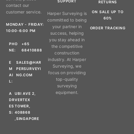
SUPPORT
RETURNS
contact our
customer service.
ON SALE UP TO
Harper Surveying is
60%
committed to being
MONDAY - FRIDAY:
your partner in
ORDER TRACKING
10:00-6:00 PM
success, helping
you stay ahead in
PHO
+65
the competitive
NE:
68410888
construction
industry. At Harper
E
SALES@HAR
Surveying, we
M
PERSURVEYI
focus on providing
AI
NG.COM
top-quality
L:
surveying
equipment.
A
UBI AVE 2,
DR
VERTEX
ES
TOWER,
S:
408868
,SINGAPORE