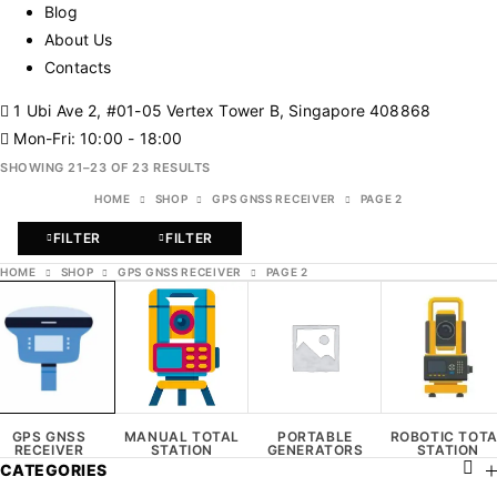
Blog
About Us
Contacts
1 Ubi Ave 2, #01-05 Vertex Tower B, Singapore 408868
Mon-Fri: 10:00 - 18:00
SHOWING 21–23 OF 23 RESULTS
HOME
SHOP
GPS GNSS RECEIVER
PAGE 2
FILTER
FILTER
HOME
SHOP
GPS GNSS RECEIVER
PAGE 2
GPS GNSS
MANUAL TOTAL
PORTABLE
ROBOTIC TOT
RECEIVER
STATION
GENERATORS
STATION
CATEGORIES