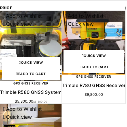
PRICE
Add to Wishlist
Add to Wishlist
-36%
Quick view
Quick view
QUICK VIEW
QUICK VIEW
ADD TO CART
ADD TO CART
GPS GNSS RECEIVER
GPS GNSS RECEIVER
Trimble R780 GNSS Receiver
Trimble R580 GNSS System
$
9,800.00
$
5,300.00
$
8,300.00
Add to Wishlist
-27%
Quick view