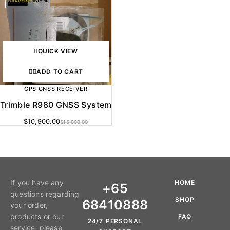
QUICK VIEW
ADD TO CART
GPS GNSS RECEIVER
Trimble R980 GNSS System
$
10,900.00
$
15,000.00
If you have any
HOME
+65
questions regarding
SHOP
68410888
your order,
products or our
FAQ
24/7 PERSONAL
service, please