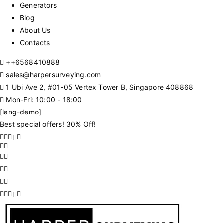
Generators
Blog
About Us
Contacts
+
+6568410888
sales@harpersurveying.com
1 Ubi Ave 2, #01-05 Vertex Tower B, Singapore 408868
Mon-Fri: 10:00 - 18:00
[lang-demo]
Best special offers! 30% Off!