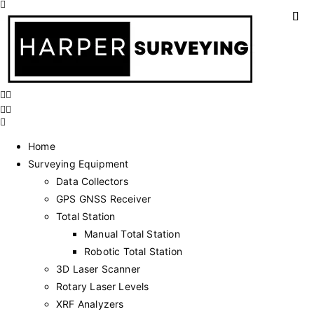
Home
Surveying Equipment
Data Collectors
GPS GNSS Receiver
Total Station
Manual Total Station
Robotic Total Station
3D Laser Scanner
Rotary Laser Levels
XRF Analyzers