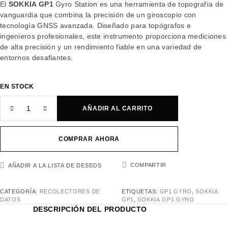
El
SOKKIA GP1
Gyro Station es una herramienta de topografía de
vanguardia que combina la precisión de un giroscopio con
tecnología GNSS avanzada. Diseñado para topógrafos e
ingenieros profesionales, este instrumento proporciona mediciones
de alta precisión y un rendimiento fiable en una variedad de
entornos desafiantes.
EN STOCK
AÑADIR AL CARRITO
COMPRAR AHORA
COMPARTIR
AÑADIR A LA LISTA DE DESEOS
CATEGORÍA:
RECOLECTORES DE
ETIQUETAS:
GP1 GYRO
,
SOKKIA
DATOS
GP1
,
SOKKIA GP1 GYRO
DESCRIPCIÓN DEL PRODUCTO