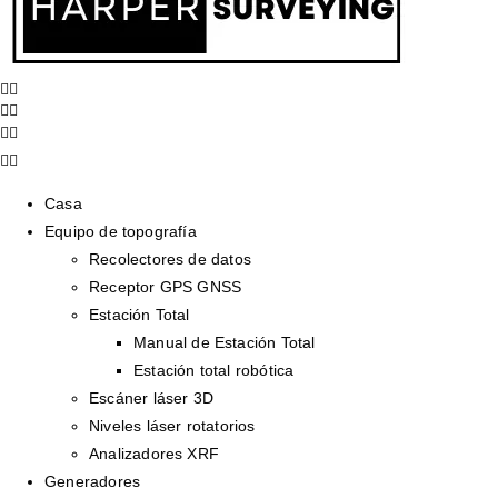
Casa
Equipo de topografía
Recolectores de datos
Receptor GPS GNSS
Estación Total
Manual de Estación Total
Estación total robótica
Escáner láser 3D
Niveles láser rotatorios
Analizadores XRF
Generadores