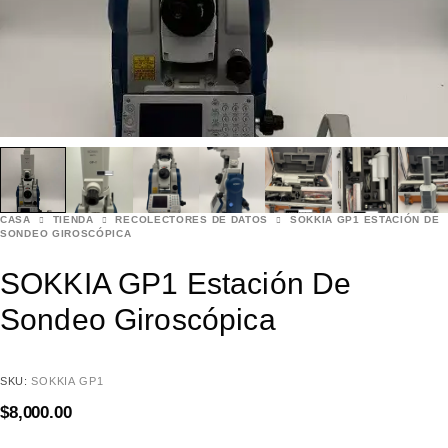
CASA
TIENDA
RECOLECTORES DE DATOS
SOKKIA GP1 ESTACIÓN DE
SONDEO GIROSCÓPICA
SOKKIA GP1 Estación De
Sondeo Giroscópica
SKU:
SOKKIA GP1
$
8,000.00