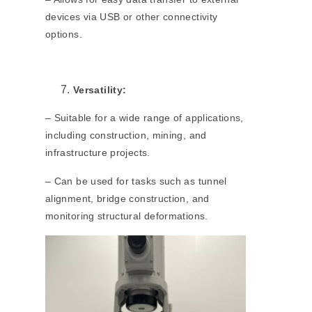
devices via USB or other connectivity
options.
Versatility:
– Suitable for a wide range of applications,
including construction, mining, and
infrastructure projects.
– Can be used for tasks such as tunnel
alignment, bridge construction, and
monitoring structural deformations.