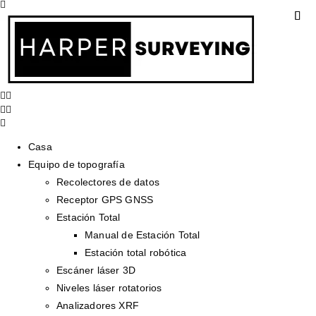
Casa
Equipo de topografía
Recolectores de datos
Receptor GPS GNSS
Estación Total
Manual de Estación Total
Estación total robótica
Escáner láser 3D
Niveles láser rotatorios
Analizadores XRF