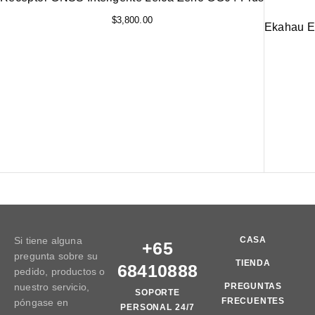
$
3,800.00
Ekahau ES
Si tiene alguna
CASA
+65
pregunta sobre su
TIENDA
68410888
pedido, productos o
nuestro servicio,
PREGUNTAS
SOPORTE
FRECUENTES
póngase en
PERSONAL 24/7