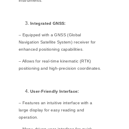
instruments.
Integrated GNSS:
– Equipped with a GNSS (Global
Navigation Satellite System) receiver for
enhanced positioning capabilities.
– Allows for real-time kinematic (RTK)
positioning and high-precision coordinates.
User-Friendly Interface:
– Features an intuitive interface with a
large display for easy reading and
operation.