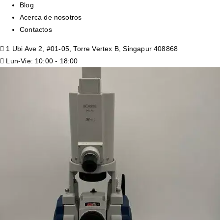
Blog
Acerca de nosotros
Contactos
1 Ubi Ave 2, #01-05, Torre Vertex B, Singapur 408868
Lun-Vie: 10:00 - 18:00