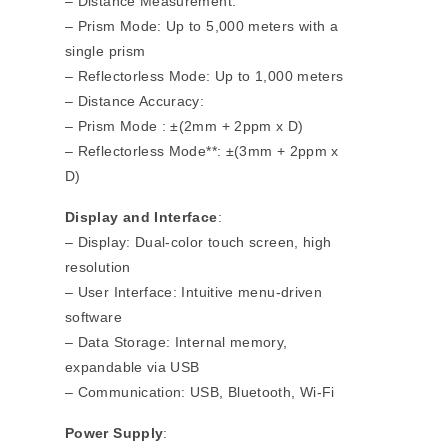
– Distance Measurement:
– Prism Mode: Up to 5,000 meters with a
single prism
– Reflectorless Mode: Up to 1,000 meters
– Distance Accuracy:
– Prism Mode : ±(2mm + 2ppm x D)
– Reflectorless Mode**: ±(3mm + 2ppm x
D)
Display and Interface
:
– Display: Dual-color touch screen, high
resolution
– User Interface: Intuitive menu-driven
software
– Data Storage: Internal memory,
expandable via USB
– Communication: USB, Bluetooth, Wi-Fi
Power Supply
: