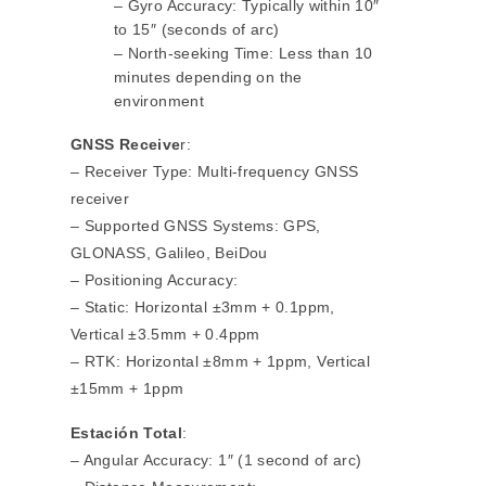
– Gyro Accuracy: Typically within 10″
to 15″ (seconds of arc)
– North-seeking Time: Less than 10
minutes depending on the
environment
GNSS Receive
r:
– Receiver Type: Multi-frequency GNSS
receiver
– Supported GNSS Systems: GPS,
GLONASS, Galileo, BeiDou
– Positioning Accuracy:
– Static: Horizontal ±3mm + 0.1ppm,
Vertical ±3.5mm + 0.4ppm
– RTK: Horizontal ±8mm + 1ppm, Vertical
±15mm + 1ppm
Estación Total
:
– Angular Accuracy: 1″ (1 second of arc)