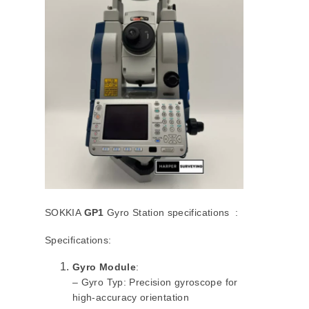
SOKKIA
GP1
Gyro Station specifications :
Specifications:
Gyro Module
:
– Gyro Typ: Precision gyroscope for
high-accuracy orientation