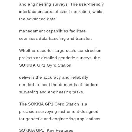
and engineering surveys. The user-friendly
interface ensures efficient operation, while
the advanced data
management capabilities facilitate
seamless data handling and transfer.
Whether used for large-scale construction
projects or detailed geodetic surveys, the
SOKKIA
GP1 Gyro Station
delivers the accuracy and reliability
needed to meet the demands of modern
surveying and engineering tasks.
The SOKKIA
GP1
Gyro Station is a
precision surveying instrument designed
for geodetic and engineering applications.
SOKKIA GP1 Key Features: