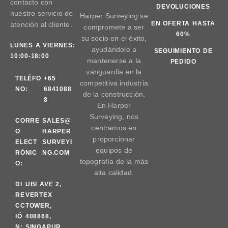
contacto con
DEVOLUCIONES
nuestro servicio de
Harper Surveying se
EN OFERTA HASTA
atención al cliente.
compromete a ser
60%
su socio en el éxito,
LUNES A VIERNES:
ayudándole a
SEGUIMIENTO DE
10:00-18:00
mantenerse a la
PEDIDO
vanguardia en la
TELÉFO
+65
competitiva industria
NO:
6841088
de la construcción.
8
En Harper
Surveying, nos
CORRE
SALES@
centramos en
O
HARPER
proporcionar
ELECT
SURVEYI
equipos de
RÓNIC
NG.COM
topografía de la más
O:
alta calidad.
DI
UBI AVE 2,
RE
VERTEX
CC
TOWER,
IÓ
408868,
N:
SINGAPUR