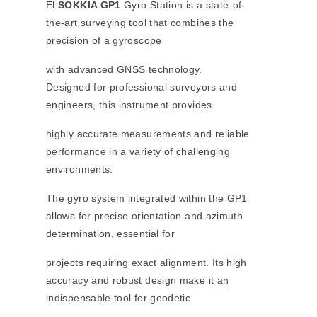
El
SOKKIA GP1
Gyro Station is a state-of-
the-art surveying tool that combines the
precision of a gyroscope
with advanced GNSS technology.
Designed for professional surveyors and
engineers, this instrument provides
highly accurate measurements and reliable
performance in a variety of challenging
environments.
The gyro system integrated within the GP1
allows for precise orientation and azimuth
determination, essential for
projects requiring exact alignment. Its high
accuracy and robust design make it an
indispensable tool for geodetic