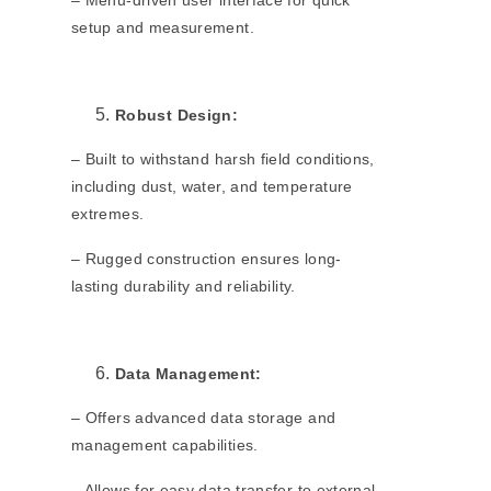
– Menu-driven user interface for quick
setup and measurement.
Robust Design:
– Built to withstand harsh field conditions,
including dust, water, and temperature
extremes.
– Rugged construction ensures long-
lasting durability and reliability.
Data Management:
– Offers advanced data storage and
management capabilities.
– Allows for easy data transfer to external