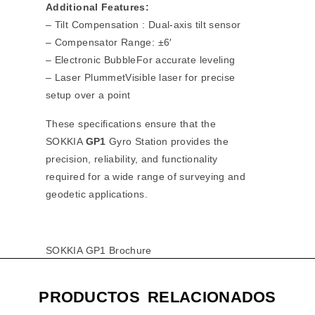
Additional Features:
– Tilt Compensation : Dual-axis tilt sensor
– Compensator Range: ±6′
– Electronic BubbleFor accurate leveling
– Laser PlummetVisible laser for precise
setup over a point
These specifications ensure that the
SOKKIA
GP1
Gyro Station provides the
precision, reliability, and functionality
required for a wide range of surveying and
geodetic applications.
SOKKIA GP1 Brochure
PRODUCTOS RELACIONADOS