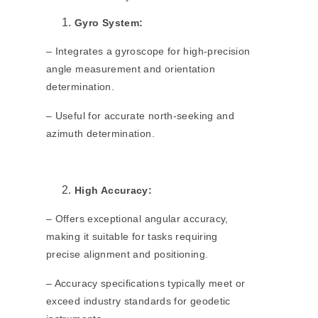
Gyro System:
– Integrates a gyroscope for high-precision
angle measurement and orientation
determination.
– Useful for accurate north-seeking and
azimuth determination.
High Accuracy:
– Offers exceptional angular accuracy,
making it suitable for tasks requiring
precise alignment and positioning.
– Accuracy specifications typically meet or
exceed industry standards for geodetic