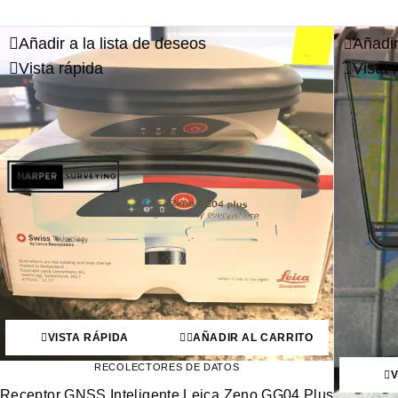
Añadir a la lista de deseos
Añadir
Vista rápida
Vista 
VISTA RÁPIDA
AÑADIR AL CARRITO
RECOLECTORES DE DATOS
V
Receptor GNSS Inteligente Leica Zeno GG04 Plus