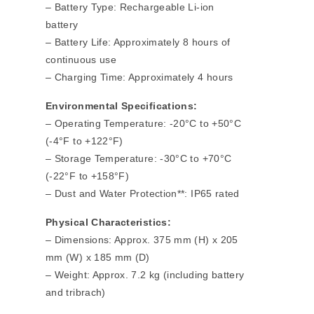
– Battery Type: Rechargeable Li-ion
battery
– Battery Life: Approximately 8 hours of
continuous use
– Charging Time: Approximately 4 hours
Environmental Specifications:
– Operating Temperature: -20°C to +50°C
(-4°F to +122°F)
– Storage Temperature: -30°C to +70°C
(-22°F to +158°F)
– Dust and Water Protection**: IP65 rated
Physical Characteristics:
– Dimensions: Approx. 375 mm (H) x 205
mm (W) x 185 mm (D)
– Weight: Approx. 7.2 kg (including battery
and tribrach)