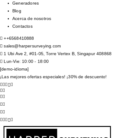
Generadores
Blog
Acerca de nosotros
Contactos
+
+6568410888
sales@harpersurveying.com
1 Ubi Ave 2, #01-05, Torre Vertex B, Singapur 408868
Lun-Vie: 10:00 - 18:00
[demo-idioma]
¡Las mejores ofertas especiales! ¡30% de descuento!