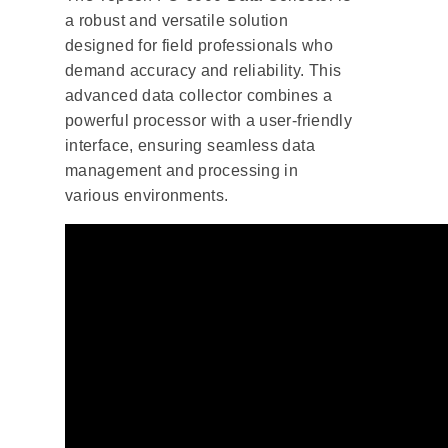
a robust and versatile solution
designed for field professionals who
demand accuracy and reliability. This
advanced data collector combines a
powerful processor with a user-friendly
interface, ensuring seamless data
management and processing in
various environments.