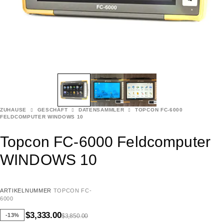
ZUHAUSE
GESCHÄFT
DATENSAMMLER
TOPCON FC-6000
FELDCOMPUTER WINDOWS 10
Topcon FC-6000 Feldcomputer
WINDOWS 10
ARTIKELNUMMER
TOPCON FC-
6000
$
3,333.00
-13%
$
3,850.00