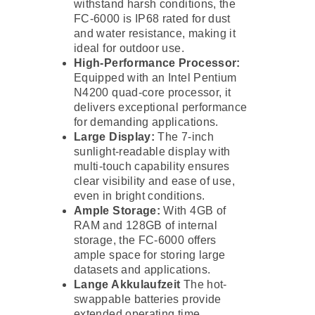
withstand harsh conditions, the
FC-6000 is IP68 rated for dust
and water resistance, making it
ideal for outdoor use.
High-Performance Processor:
Equipped with an Intel Pentium
N4200 quad-core processor, it
delivers exceptional performance
for demanding applications.
Large Display:
The 7-inch
sunlight-readable display with
multi-touch capability ensures
clear visibility and ease of use,
even in bright conditions.
Ample Storage:
With 4GB of
RAM and 128GB of internal
storage, the FC-6000 offers
ample space for storing large
datasets and applications.
Lange Akkulaufzeit
The hot-
swappable batteries provide
extended operating time,