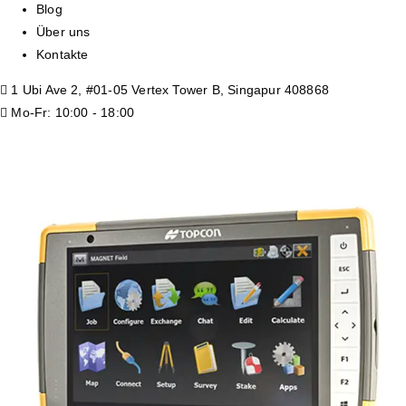
Blog
Über uns
Kontakte
1 Ubi Ave 2, #01-05 Vertex Tower B, Singapur 408868
Mo-Fr: 10:00 - 18:00