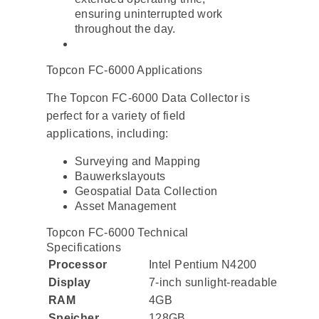
ensuring uninterrupted work
throughout the day.
Topcon FC-6000 Applications
The Topcon FC-6000 Data Collector is
perfect for a variety of field
applications, including:
Surveying and Mapping
Bauwerkslayouts
Geospatial Data Collection
Asset Management
Topcon FC-6000 Technical
Specifications
Processor
Intel Pentium N4200
Display
7-inch sunlight-readable
RAM
4GB
Speicher
128GB