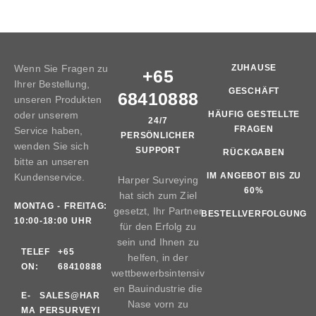
Wenn Sie Fragen zu
ZUHAUSE
+65
Ihrer Bestellung,
GESCHÄFT
68410888
unseren Produkten
oder unserem
HÄUFIG GESTELLTE
24/7
FRAGEN
Service haben,
PERSÖNLICHER
wenden Sie sich
SUPPORT
RÜCKGABEN
bitte an unseren
IM ANGEBOT BIS ZU
Kundenservice.
Harper Surveying
60%
hat sich zum Ziel
MONTAG - FREITAG:
gesetzt, Ihr Partner
BESTELLVERFOLGUNG
10:00-18:00 UHR
für den Erfolg zu
sein und Ihnen zu
TELEF
+65
helfen, in der
ON:
68410888
wettbewerbsintensiv
en Bauindustrie die
E-
SALES@HAR
Nase vorn zu
MA
PERSURVEYI