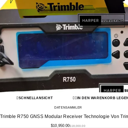
SCHNELLANSICHT
IN DEN WARENKORB LEGE
DATENSAMMLER
Trimble R750 GNSS Modular Receiver Technologie Von Tri
$
10,950.00
$
18,000.00