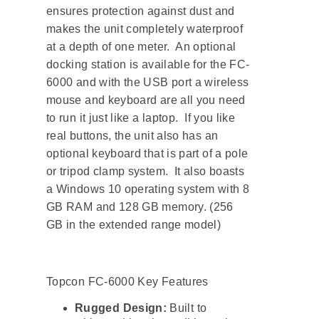
ensures protection against dust and
makes the unit completely waterproof
at a depth of one meter. An optional
docking station is available for the FC-
6000 and with the USB port a wireless
mouse and keyboard are all you need
to run it just like a laptop. If you like
real buttons, the unit also has an
optional keyboard that is part of a pole
or tripod clamp system. It also boasts
a Windows 10 operating system with 8
GB RAM and 128 GB memory. (256
GB in the extended range model)
Topcon FC-6000 Key Features
Rugged Design:
Built to