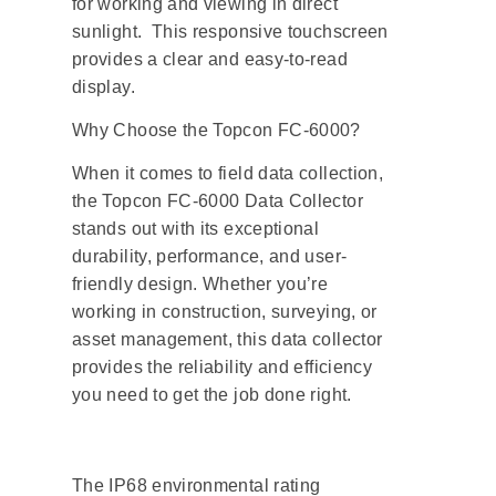
for working and viewing in direct
sunlight. This responsive touchscreen
provides a clear and easy-to-read
display.
Why Choose the Topcon FC-6000?
When it comes to field data collection,
the Topcon FC-6000 Data Collector
stands out with its exceptional
durability, performance, and user-
friendly design. Whether you’re
working in construction, surveying, or
asset management, this data collector
provides the reliability and efficiency
you need to get the job done right.
The IP68 environmental rating