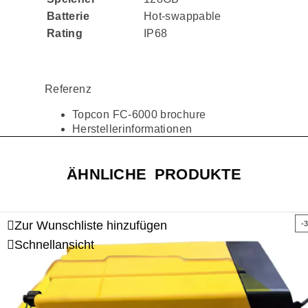
Batterie
Hot-swappable
Rating
IP68
Referenz
Topcon FC-6000 brochure
Herstellerinformationen
ÄHNLICHE PRODUKTE
Zur Wunschliste hinzufügen
-
Schnellansicht