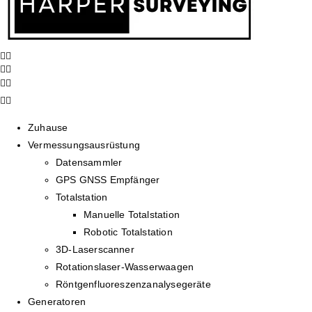
Zuhause
Vermessungsausrüstung
Datensammler
GPS GNSS Empfänger
Totalstation
Manuelle Totalstation
Robotic Totalstation
3D-Laserscanner
Rotationslaser-Wasserwaagen
Röntgenfluoreszenzanalysegeräte
Generatoren