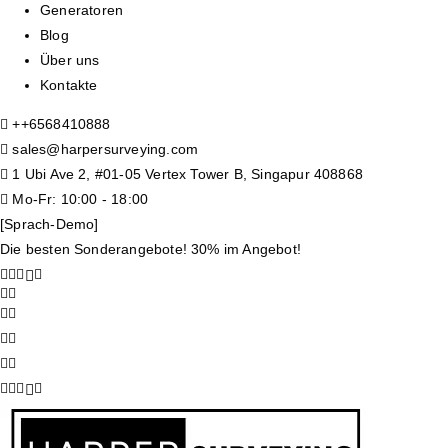
Generatoren
Blog
Über uns
Kontakte
+
+6568410888
sales@harpersurveying.com
1 Ubi Ave 2, #01-05 Vertex Tower B, Singapur 408868
Mo-Fr: 10:00 - 18:00
[Sprach-Demo]
Die besten Sonderangebote! 30% im Angebot!