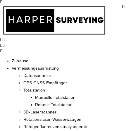
Zuhause
Vermessungsausrüstung
Datensammler
GPS GNSS Empfänger
Totalstation
Manuelle Totalstation
Robotic Totalstation
3D-Laserscanner
Rotationslaser-Wasserwaagen
Röntgenfluoreszenzanalysegeräte