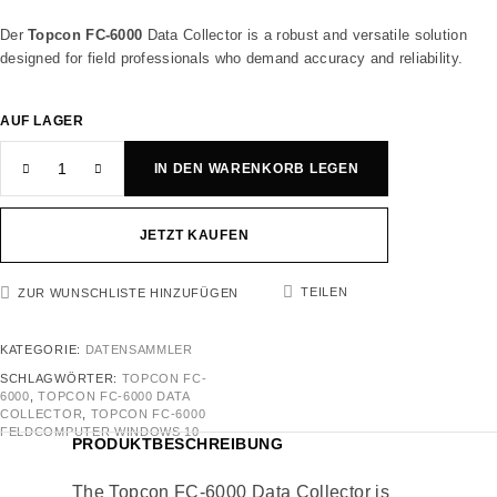
Der
Topcon FC-6000
Data Collector is a robust and versatile solution
designed for field professionals who demand accuracy and reliability.
AUF LAGER
IN DEN WARENKORB LEGEN
JETZT KAUFEN
TEILEN
ZUR WUNSCHLISTE HINZUFÜGEN
KATEGORIE:
DATENSAMMLER
SCHLAGWÖRTER:
TOPCON FC-
6000
,
TOPCON FC-6000 DATA
COLLECTOR
,
TOPCON FC-6000
FELDCOMPUTER WINDOWS 10
PRODUKTBESCHREIBUNG
The Topcon FC-6000 Data Collector is