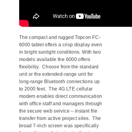
The compact and rugged Topcon FC-
6000 tablet offers a crisp display even
in bright sunlight conditions. With two
models available the 6000 offers
flexibility. Choose from the standard
unit or the extended-range unit for
long-range Bluetooth connections up
to 2000 feet. The 4G LTE cellular
modem enables direct communication
with office staff and managers through
the secure web service – instant file
transfer from active project sites. The
broad 7-inch screen was specifically