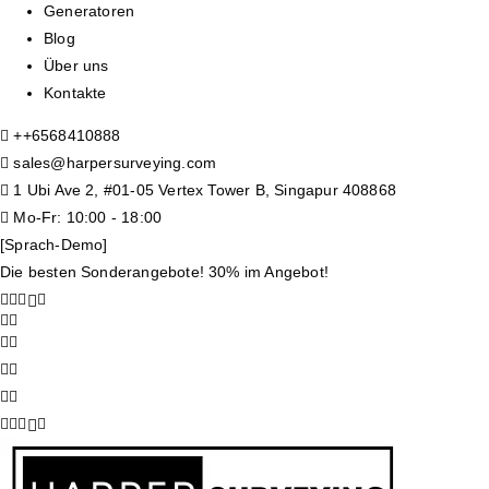
Generatoren
Blog
Über uns
Kontakte
+
+6568410888
sales@harpersurveying.com
1 Ubi Ave 2, #01-05 Vertex Tower B, Singapur 408868
Mo-Fr: 10:00 - 18:00
[Sprach-Demo]
Die besten Sonderangebote! 30% im Angebot!