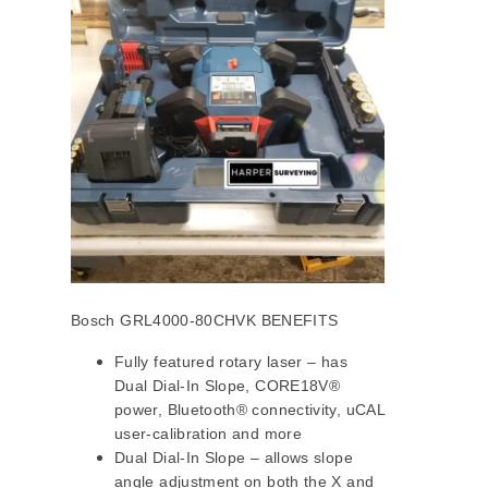
Bosch GRL4000-80CHVK BENEFITS
Fully featured rotary laser – has
Dual Dial-In Slope, CORE18V®
power, Bluetooth® connectivity, uCAL
user-calibration and more
Dual Dial-In Slope – allows slope
angle adjustment on both the X and