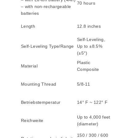
70 hours
– with non-rechargeable
batteries
Length
12.8 inches
Self-Leveling,
Self-Leveling Type/Range
Up to ±8.5%
(±5°)
Plastic
Material
Composite
Mounting Thread
5/8-11
Betriebstemperatur
14° F ~ 122° F
Up to 4,000 feet
Reichweite
(diameter)
150 / 300 / 600