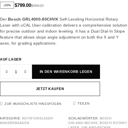
$
799.00
-20%
$
999.00
Der
Bosch GRL4000-80CHVK
Self-Leveling Horizontal Rotary
Laser with uCAL User-calibration delivers a comprehensive solution
for precise outdoor and indoor leveling. It has a Dual Dial-In Slope
feature that allows slope angle adjustment on both the X and Y
axes, for grading applications.
AUF LAGER
IN DEN WARENKORB LEGEN
JETZT KAUFEN
TEILEN
ZUR WUNSCHLISTE HINZUFÜGEN
KATEGORIE:
ROTATIONSLASER-
SCHLAGWÖRTER:
BOSCH
WASSERWAAGEN
GRL4000-80CHVK
,
BOSCH ROTARY
LASER
,
GRL4000-80CHVK