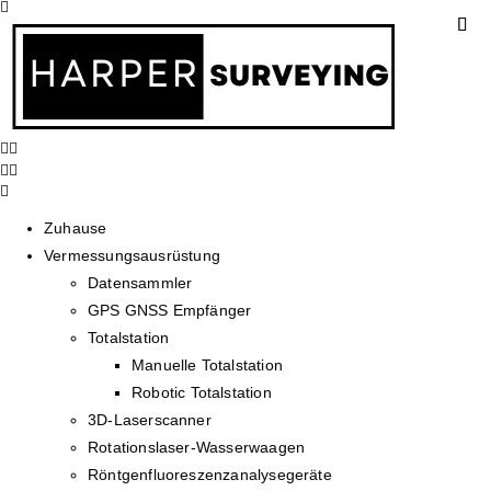
Zuhause
Vermessungsausrüstung
Datensammler
GPS GNSS Empfänger
Totalstation
Manuelle Totalstation
Robotic Totalstation
3D-Laserscanner
Rotationslaser-Wasserwaagen
Röntgenfluoreszenzanalysegeräte