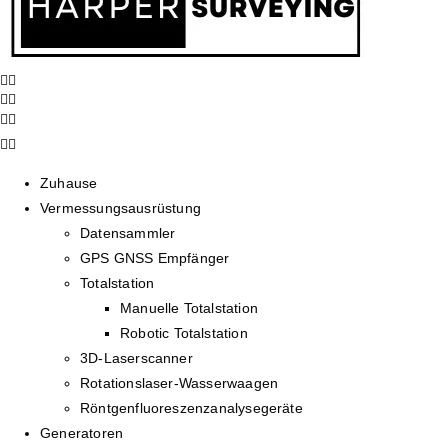
Zuhause
Vermessungsausrüstung
Datensammler
GPS GNSS Empfänger
Totalstation
Manuelle Totalstation
Robotic Totalstation
3D-Laserscanner
Rotationslaser-Wasserwaagen
Röntgenfluoreszenzanalysegeräte
Generatoren