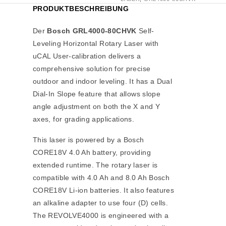
PRODUKTBESCHREIBUNG
Der
Bosch GRL4000-80CHVK
Self-
Leveling Horizontal Rotary Laser with
uCAL User-calibration delivers a
comprehensive solution for precise
outdoor and indoor leveling. It has a Dual
Dial-In Slope feature that allows slope
angle adjustment on both the X and Y
axes, for grading applications.
This laser is powered by a Bosch
CORE18V 4.0 Ah battery, providing
extended runtime. The rotary laser is
compatible with 4.0 Ah and 8.0 Ah Bosch
CORE18V Li-ion batteries. It also features
an alkaline adapter to use four (D) cells.
The REVOLVE4000 is engineered with a