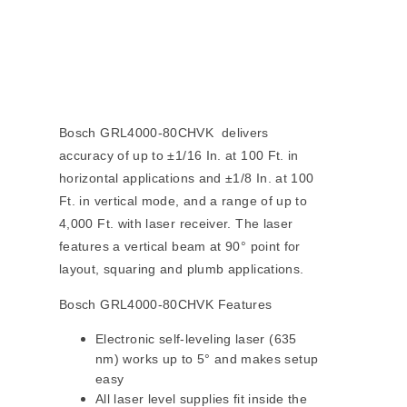
Bosch GRL4000-80CHVK delivers
accuracy of up to ±1/16 In. at 100 Ft. in
horizontal applications and ±1/8 In. at 100
Ft. in vertical mode, and a range of up to
4,000 Ft. with laser receiver. The laser
features a vertical beam at 90° point for
layout, squaring and plumb applications.
Bosch GRL4000-80CHVK Features
Electronic self-leveling laser (635
nm) works up to 5° and makes setup
easy
All laser level supplies fit inside the