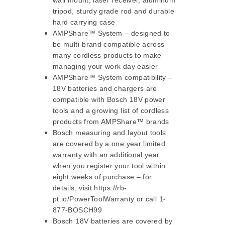
wall mount, laser receiver, aluminum
tripod, sturdy grade rod and durable
hard carrying case
AMPShare™ System – designed to
be multi-brand compatible across
many cordless products to make
managing your work day easier
AMPShare™ System compatibility –
18V batteries and chargers are
compatible with Bosch 18V power
tools and a growing list of cordless
products from AMPShare™ brands
Bosch measuring and layout tools
are covered by a one year limited
warranty with an additional year
when you register your tool within
eight weeks of purchase – for
details, visit https://rb-
pt.io/PowerToolWarranty or call 1-
877-BOSCH99
Bosch 18V batteries are covered by