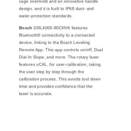
cage overmold and an innovative handle
design, and it is built to IP68 dust- and
water-protection standards.
Bosch
GRL4000-80CHVK features
Bluetooth® connectivity to a connected
device, linking to the Bosch Leveling
Remote App. This app controls on/off, Dual
Dial-In Slope, and more. The rotary laser
features uCAL, for user-calibration, taking
the user step by step through the
calibration process. This avoids tool down
time and provides confidence that the
laser is accurate.