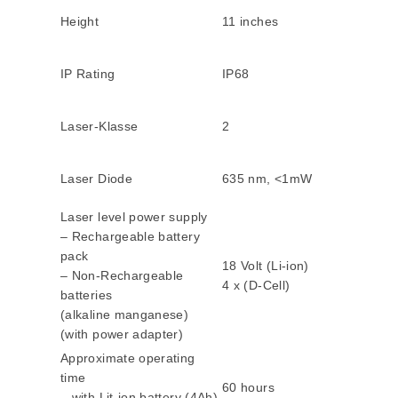
Height
11 inches
IP Rating
IP68
Laser-Klasse
2
Laser Diode
635 nm, <1mW
Laser level power supply
– Rechargeable battery
pack
18 Volt (Li-ion)
– Non-Rechargeable
4 x (D-Cell)
batteries
(alkaline manganese)
(with power adapter)
Approximate operating
time
60 hours
– with Lit-ion battery (4Ah)