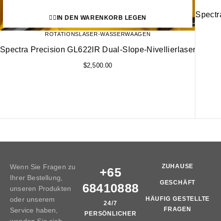
Spectr
IN DEN WARENKORB LEGEN
ROTATIONSLASER-WASSERWAAGEN
Spectra Precision GL622IR Dual-Slope-Nivellierlaser
$
2,500.00
Wenn Sie Fragen zu
ZUHAUSE
+65
Ihrer Bestellung,
GESCHÄFT
68410888
unseren Produkten
oder unserem
HÄUFIG GESTELLTE
24/7
FRAGEN
Service haben,
PERSÖNLICHER
wenden Sie sich