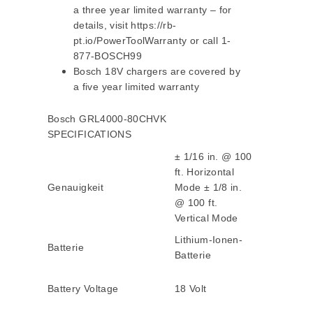
a three year limited warranty – for
details, visit https://rb-
pt.io/PowerToolWarranty or call 1-
877-BOSCH99
Bosch 18V chargers are covered by
a five year limited warranty
Bosch GRL4000-80CHVK
SPECIFICATIONS
± 1/16 in. @ 100
ft. Horizontal
Genauigkeit
Mode ± 1/8 in.
@ 100 ft.
Vertical Mode
Lithium-Ionen-
Batterie
Batterie
Battery Voltage
18 Volt