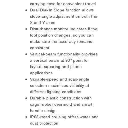
carrying case for convenient travel
Dual Dial-In Slope function allows
slope angle adjustment on both the
X and Y axes
Disturbance monitor indicates if the
tool position changes, so you can
make sure the accuracy remains
consistent
Vertical-beam functionality provides
a vertical beam at 90° point for
layout, squaring and plumb
applications
Variable-speed and scan-angle
selection maximizes visibility at
different lighting conditions
Durable plastic construction with
cage rubber overmold and smart
handle design
IP68-rated housing offers water and
dust protection