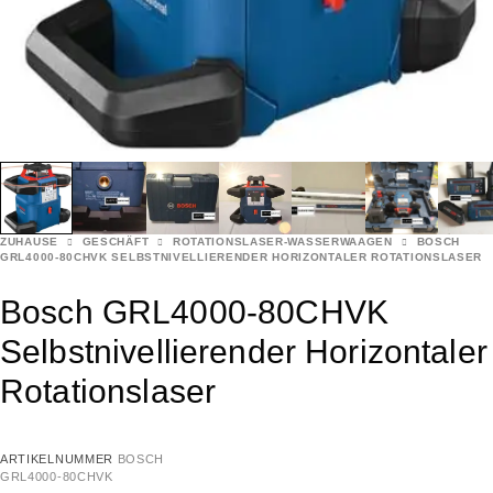
ZUHAUSE
GESCHÄFT
ROTATIONSLASER-WASSERWAAGEN
BOSCH
GRL4000-80CHVK SELBSTNIVELLIERENDER HORIZONTALER ROTATIONSLASER
Bosch GRL4000-80CHVK
Selbstnivellierender Horizontaler
Rotationslaser
ARTIKELNUMMER
BOSCH
GRL4000-80CHVK