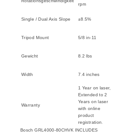
Rotationsgeschwindigkeit
rpm
Single / Dual Axis Slope
±8.5%
Tripod Mount
5/8 in-11
Gewicht
8.2 lbs
Width
7.4 inches
1 Year on laser,
Extended to 2
Years on laser
Warranty
with online
product
registration.
Bosch GRL4000-80CHVK INCLUDES