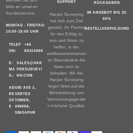
SUPPORT
RÜCKGABEN
bitte an unseren
IM ANGEBOT BIS ZU
Kundenservice.
Harper Surveying
60%
hat sich zum Ziel
MONTAG - FREITAG:
gesetzt, Ihr Partner
BESTELLVERFOLGUNG
10:00-18:00 UHR
für den Erfolg zu
sein und Ihnen zu
TELEF
+65
helfen, in der
ON:
68410888
wettbewerbsintensiv
en Bauindustrie die
E-
SALES@HAR
Nase vorn zu
MA
PERSURVEYI
behalten. Wir bei
IL:
NG.COM
Harper Surveying
legen Wert auf die
AD
UBI AVE 2,
Bereitstellung von
RE
VERTEX
Vermessungsgeräte
SS
TOWER,
n höchster Qualität.
E
408868,
SINGAPUR