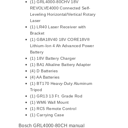
(1) GRL4000-80CHV 18V
REVOLVE4000 Connected Self-
Leveling Horizontal/Vertical Rotary
Laser
(1) LR40 Laser Receiver with
Bracket
(1) GBA18V40 18V CORE18V®
Lithium-Ion 4 Ah Advanced Power
Battery
(1) 18V Battery Charger
(1) BA1 Alkaline Battery Adapter
(4) D Batteries
(4) AA Batteries
(1) BT170 Heavy-Duty Aluminum
Tripod
(1) GR13 13 Ft. Grade Rod
(1) WM6 Wall Mount
(1) RC5 Remote Control
(1) Carrying Case
Bosch GRL4000-80CH manual