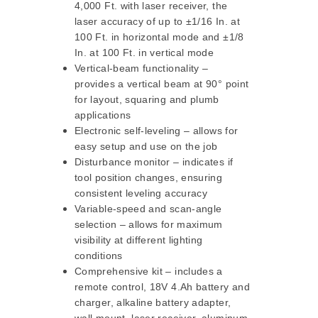
4,000 Ft. with laser receiver, the
laser accuracy of up to ±1/16 In. at
100 Ft. in horizontal mode and ±1/8
In. at 100 Ft. in vertical mode
Vertical-beam functionality –
provides a vertical beam at 90° point
for layout, squaring and plumb
applications
Electronic self-leveling – allows for
easy setup and use on the job
Disturbance monitor – indicates if
tool position changes, ensuring
consistent leveling accuracy
Variable-speed and scan-angle
selection – allows for maximum
visibility at different lighting
conditions
Comprehensive kit – includes a
remote control, 18V 4.Ah battery and
charger, alkaline battery adapter,