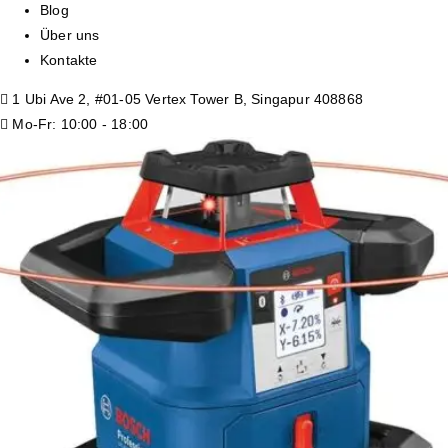
Blog
Über uns
Kontakte
1 Ubi Ave 2, #01-05 Vertex Tower B, Singapur 408868
Mo-Fr: 10:00 - 18:00