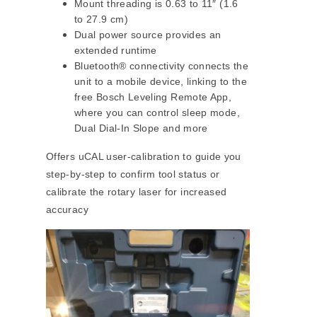
Mount threading is 0.63 to 11″ (1.6
to 27.9 cm)
Dual power source provides an
extended runtime
Bluetooth® connectivity connects the
unit to a mobile device, linking to the
free Bosch Leveling Remote App,
where you can control sleep mode,
Dual Dial-In Slope and more
Offers uCAL user-calibration to guide you
step-by-step to confirm tool status or
calibrate the rotary laser for increased
accuracy