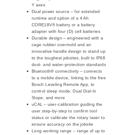
Y axes
Dual power source – for extended
runtime and option of a 4 Ah
CORE18V® battery or a battery
adapter with four (D) cell batteries
Durable design – engineered with a
cage rubber overmold and an
innovative handle design to stand up
to the toughest jobsites; built to IP68
dust- and water-protection standards
Bluetooth® connectivity – connects
to a mobile device, linking to the free
Bosch Leveling Remote App, to
control sleep mode, Dual Dial-In
Slope, and more
uCAL – user-calibration guiding the
user step-by-step to confirm tool
status or calibrate the rotary laser to
ensure accuracy on the jobsite
Long working range – range of up to