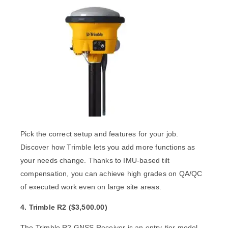
Pick the correct setup and features for your job.
Discover how Trimble lets you add more functions as
your needs change. Thanks to IMU-based tilt
compensation, you can achieve high grades on QA/QC
of executed work even on large site areas.
4. Trimble R2
(
$3
,500.00)
The
Trimble R2 GNSS Receiver
is an entry-tier model