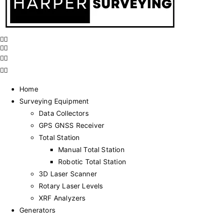
Home
Surveying Equipment
Data Collectors
GPS GNSS Receiver
Total Station
Manual Total Station
Robotic Total Station
3D Laser Scanner
Rotary Laser Levels
XRF Analyzers
Generators