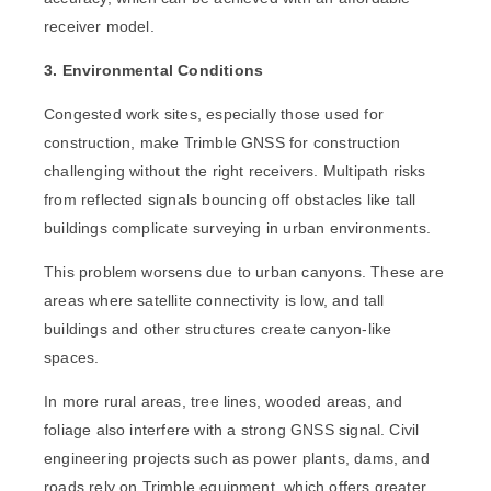
receiver model.
3. Environmental Conditions
Congested work sites, especially those used for
construction, make Trimble GNSS for construction
challenging without the right receivers. Multipath risks
from reflected signals bouncing off obstacles like tall
buildings complicate surveying in urban environments.
This problem worsens due to urban canyons. These are
areas where satellite connectivity is low, and tall
buildings and other structures create canyon-like
spaces.
In more rural areas, tree lines, wooded areas, and
foliage also interfere with a strong GNSS signal. Civil
engineering projects such as power plants, dams, and
roads rely on Trimble equipment, which offers greater