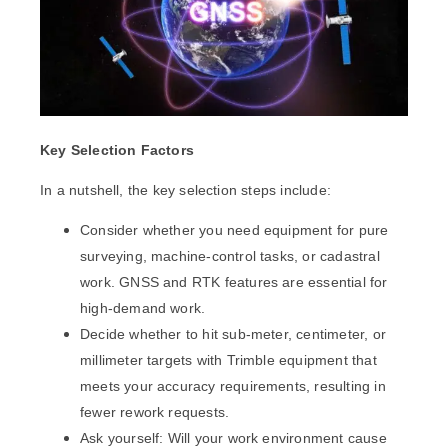
Key Selection Factors
In a nutshell, the key selection steps include:
Consider whether you need equipment for pure
surveying, machine-control tasks, or cadastral
work. GNSS and RTK features are essential for
high-demand work.
Decide whether to hit sub-meter, centimeter, or
millimeter targets with Trimble equipment that
meets your accuracy requirements
, resulting in
fewer rework requests.
Ask yourself: Will your work environment cause