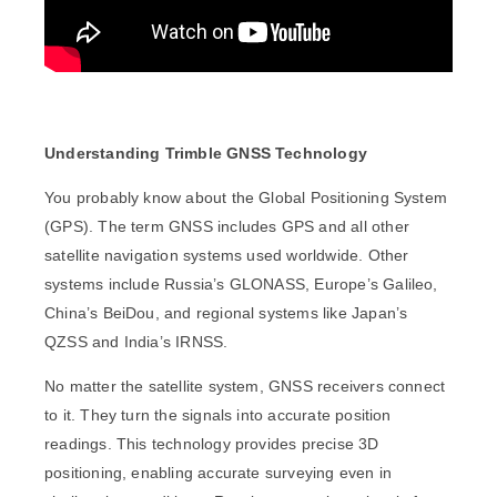
Understanding Trimble GNSS Technology
You probably know about the Global Positioning System
(GPS). The term GNSS includes GPS and all other
satellite navigation systems used worldwide. Other
systems include Russia’s GLONASS, Europe’s Galileo,
China’s BeiDou, and regional systems like Japan’s
QZSS and India’s IRNSS.
No matter the satellite system, GNSS receivers connect
to it. They turn the signals into accurate position
readings. This technology provides precise 3D
positioning, enabling accurate surveying even in