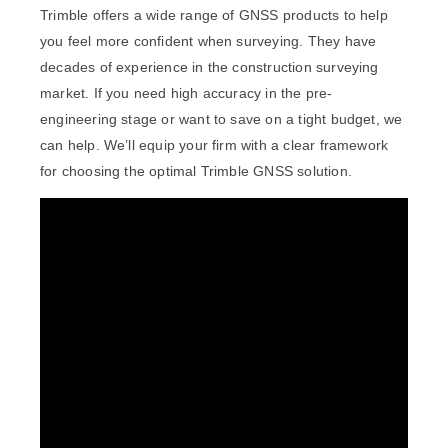
Trimble offers a wide range of GNSS products to help
you feel more confident when surveying. They have
decades of experience in the construction surveying
market. If you need high accuracy in the pre-
engineering stage or want to save on a tight budget, we
can help. We’ll equip your firm with a clear framework
for choosing the optimal Trimble GNSS solution.