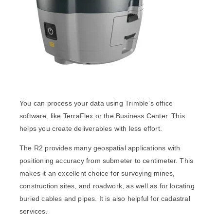
You can process your data using Trimble’s office
software, like TerraFlex or the Business Center. This
helps you create deliverables with less effort.
The R2 provides many geospatial applications with
positioning accuracy from submeter to centimeter. This
makes it an excellent choice for surveying mines,
construction sites, and roadwork, as well as for locating
buried cables and pipes. It is also helpful for cadastral
services.