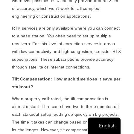
whenever possible. RTX can only provide around 2 cm
of accuracy, which won’t work for all complex
engineering or construction applications.
RTK services are only available where you can connect
to a base station. You often need to set up multiple
receivers. For this level of correction service in areas
with low connectivity and high congestion, consider RTX
subscriptions. These subscriptions provide accuracy
through satellite or internet connections.
Tilt Compensation: How much time does it save per
stakeout?
When properly calibrated, the tilt compensation is
almost instant. That can shave two to three minutes off
each stakeout setup, adding up quickly on big projects.
The time it takes can change based on the project and
English
its challenges. However, tilt compensation can save