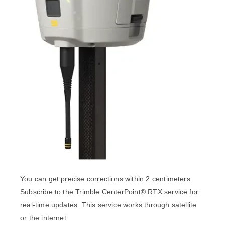
You can get precise corrections within 2 centimeters.
Subscribe to the Trimble CenterPoint® RTX service for
real-time updates. This service works through satellite
or the internet.