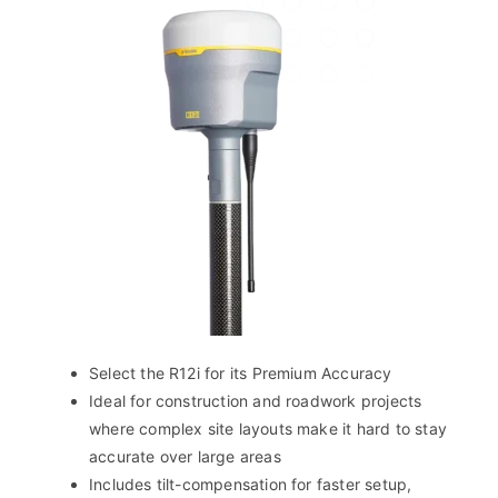
Select the R12i for its Premium Accuracy
Ideal for construction and roadwork projects
where complex site layouts make it hard to stay
accurate over large areas
Includes tilt-compensation for faster setup,