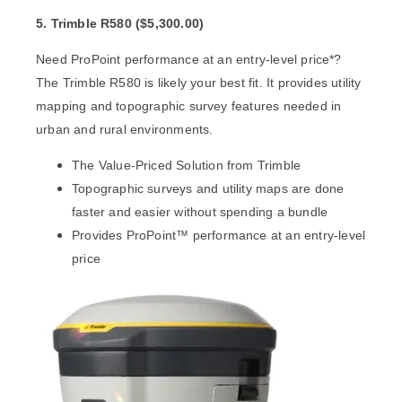
5. Trimble R580 (
$
5,300.00)
Need ProPoint performance at an entry-level price*?
The
Trimble R580
is likely your best fit. It provides utility
mapping and topographic survey features needed in
urban and rural environments.
The Value-Priced Solution from Trimble
Topographic surveys and utility maps are done
faster and easier without spending a bundle
Provides ProPoint™ performance at an entry-level
price