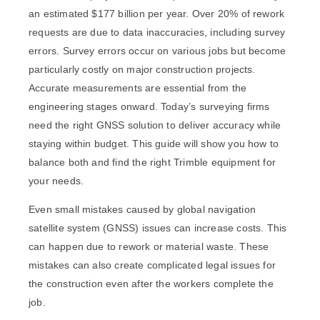
an estimated
$177 billion per year
. Over 20% of rework
requests are due to data inaccuracies, including survey
errors. Survey errors occur on various jobs but become
particularly costly on major construction projects.
Accurate measurements are essential from the
engineering stages onward. Today’s surveying firms
need the right GNSS solution to deliver accuracy while
staying within budget. This guide will show you how to
balance both and find the right Trimble equipment for
your needs.
Even small mistakes caused by global navigation
satellite system (GNSS) issues can increase costs. This
can happen due to rework or material waste. These
mistakes can also create complicated legal issues for
the construction even after the workers complete the
job.