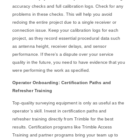
accuracy checks and full calibration logs. Check for any
problems in these checks. This will help you avoid
redoing the entire project due to a single receiver or
connection issue. Keep your calibration logs for each
project, as they record essential procedural data such
as antenna height, receiver delays, and sensor
performance. If there’s a dispute over your service
quality in the future, you need to have evidence that you
were performing the work as specified.
Operator Onboarding: Certification Paths and
Refresher Training
Top-quality surveying equipment is only as useful as the
operator’s skill. Invest in certification paths and
refresher training directly from Trimble for the best
results. Certification programs like Trimble Access
Training and partner programs bring your team up to