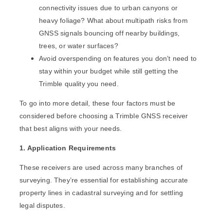
connectivity issues due to urban canyons or
heavy foliage? What about multipath risks from
GNSS signals bouncing off nearby buildings,
trees, or water surfaces?
Avoid overspending on features you don’t need to
stay within your budget while still getting the
Trimble quality you need.
To go into more detail, these four factors must be
considered before choosing a Trimble GNSS receiver
that best aligns with your needs.
1. Application Requirements
These receivers are used across many branches of
surveying. They’re essential for establishing accurate
property lines in cadastral surveying and for settling
legal disputes.