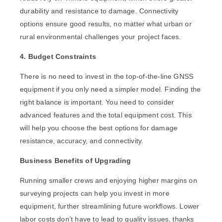
durability and resistance to damage. Connectivity
options ensure good results, no matter what urban or
rural environmental challenges your project faces.
4. Budget Constraints
There is no need to invest in the t
op-of-the-line GNSS
equipment
if you only need a simpler model. Finding the
right balance is important. You need to consider
advanced features and the total equipment cost. This
will help you choose the best options for damage
resistance, accuracy, and connectivity.
Business Benefits of Upgrading
Running smaller crews and enjoying higher margins on
surveying projects can help you invest in more
equipment, further streamlining future workflows. Lower
labor costs don’t have to lead to quality issues, thanks