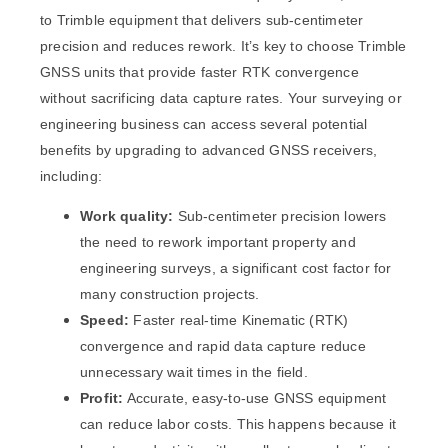
to Trimble equipment that delivers sub-centimeter
precision and reduces rework. It’s key to choose Trimble
GNSS units that provide faster RTK convergence
without sacrificing data capture rates. Your surveying or
engineering business can access several potential
benefits by upgrading to advanced GNSS receivers,
including:
Work quality:
Sub-centimeter precision lowers
the need to rework important property and
engineering surveys, a significant cost factor for
many construction projects.
Speed:
Faster real-time Kinematic (RTK)
convergence and rapid data capture reduce
unnecessary wait times in the field.
Profit:
Accurate, easy-to-use GNSS equipment
can reduce labor costs. This happens because it