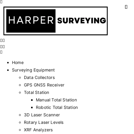
Home
Surveying Equipment
Data Collectors
GPS GNSS Receiver
Total Station
Manual Total Station
Robotic Total Station
3D Laser Scanner
Rotary Laser Levels
XRF Analyzers