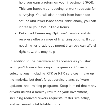
help you earn a return on your investment (ROI).
This can happen by reducing re-work requests for
surveying. You will also benefit from faster site
setups and lower labor costs. Additionally, you can
increase your total billable hours.
Potential Financing Options:
Trimble and its
resellers offer a range of financing options. If you
need higher-grade equipment than you can afford
right now, this may help.
In addition to the hardware and accessories you start
with, you’ll have a few ongoing expenses. Correction
subscriptions, including RTK or RTX services, make up
the majority, but don’t forget service plans, software
updates, and training programs. Keep in mind that many
drivers deliver a healthy return on your investment,
including reduced rework requests, faster site setup,
and increased total billable hours.