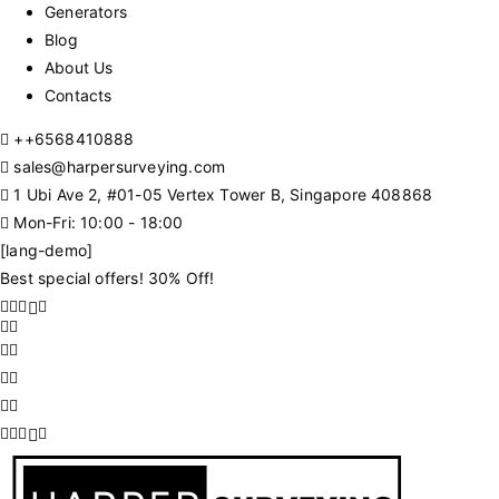
Generators
Blog
About Us
Contacts
+
+6568410888
sales@harpersurveying.com
1 Ubi Ave 2, #01-05 Vertex Tower B, Singapore 408868
Mon-Fri: 10:00 - 18:00
[lang-demo]
Best special offers! 30% Off!