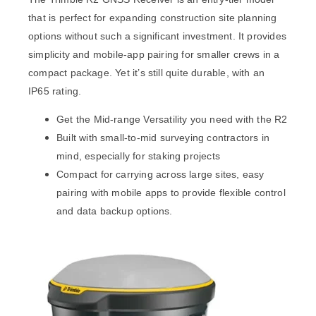
that is perfect for expanding construction site planning
options without such a significant investment. It provides
simplicity and mobile-app pairing for smaller crews in a
compact package. Yet it’s still quite durable, with an
IP65 rating.
Get the Mid-range Versatility you need with the R2
Built with small-to-mid surveying contractors in
mind, especially for staking projects
Compact for carrying across large sites, easy
pairing with mobile apps to provide flexible control
and data backup options.