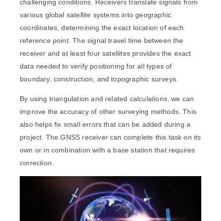
challenging conditions. Receivers translate signals from
various global satellite systems into geographic
coordinates, determining the exact location of each
reference point. The signal travel time between the
receiver and at least four satellites provides the exact
data needed to verify positioning for all types of
boundary, construction, and topographic surveys.
By using triangulation and related calculations, we can
improve the accuracy of other surveying methods. This
also helps fix small errors that can be added during a
project. The GNSS receiver can complete this task on its
own or in combination with a base station that requires
correction.