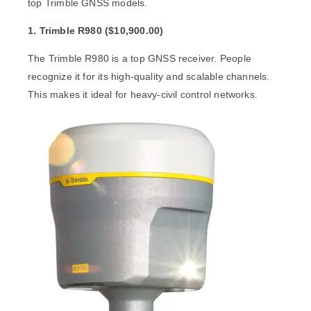
top Trimble GNSS models.
1. Trimble R980 (
$
10,900.00)
The
Trimble R980
is a top GNSS receiver. People
recognize it for its high-quality and scalable channels.
This makes it ideal for heavy-civil control networks.