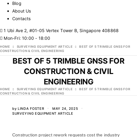
Blog
About Us
Contacts
1 Ubi Ave 2, #01-05 Vertex Tower B, Singapore 408868
Mon-Fri: 10:00 - 18:00
HOME
SURVEYING EQUIPMENT ARTICLE
BEST OF 5 TRIMBLE GNSS FOR
CONSTRUCTION & CIVIL ENGINEERING
BEST OF 5 TRIMBLE GNSS FOR
CONSTRUCTION & CIVIL
ENGINEERING
HOME
SURVEYING EQUIPMENT ARTICLE
BEST OF 5 TRIMBLE GNSS FOR
CONSTRUCTION & CIVIL ENGINEERING
by
LINDA FOSTER
MAY 24, 2025
SURVEYING EQUIPMENT ARTICLE
Construction project rework requests cost the industry