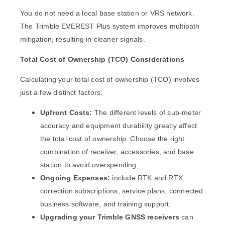
You do not need a local base station or VRS network.
The Trimble EVEREST Plus system improves multipath
mitigation, resulting in cleaner signals.
Total Cost of Ownership (TCO) Considerations
Calculating your total cost of ownership (TCO) involves
just a few distinct factors:
Upfront Costs:
The different levels of sub-meter
accuracy and equipment durability greatly affect
the total cost of ownership. Choose the right
combination of receiver, accessories, and base
station to avoid overspending.
Ongoing Expenses:
include RTK and RTX
correction subscriptions, service plans, connected
business software, and training support.
Upgrading your Trimble GNSS receivers
can