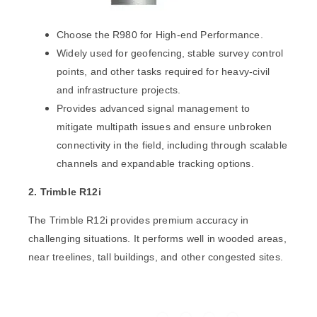
Choose the R980 for High-end Performance.
Widely used for geofencing, stable survey control
points, and other tasks required for heavy-civil
and infrastructure projects.
Provides advanced signal management to
mitigate multipath issues and ensure unbroken
connectivity in the field, including through scalable
channels and expandable tracking options.
2. Trimble R12i
The
Trimble R12i
provides premium accuracy in
challenging situations. It performs well in wooded areas,
near treelines, tall buildings, and other congested sites.