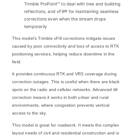
Trimble ProPoint™ to deal with tree and building
reflections, and xFill® for maintaining seamless
corrections even when the stream drops
temporarily
This model’s Trimble xFill corrections mitigate issues
caused by poor connectivity and loss of access to RTK
positioning services, helping reduce downtime in the
field.
It provides continuous RTK and VRS coverage during
correction outages. This is useful when there are black
spots on the radio and cellular networks. Advanced tilt
correction means it works in both urban and rural
environments, where congestion prevents vertical
access to the sky.
This model is great for roadwork. It meets the complex
layout needs of civil and residential construction and is