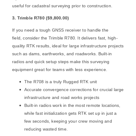
useful for cadastral surveying prior to construction.
3. Trimble R780 (
$
9,800.00)
If you need a tough GNSS receiver to handle the
field,
consider the
Trimble R780
. It delivers fast, high-
quality RTK results, ideal for large infrastructure projects
such as
dams, earthworks, and roadworks. Built-in
radios and quick setup steps make this surveying
equipment great for teams with less experience.
The R708 is a truly Rugged RTK unit
Accurate convergence corrections for crucial large
infrastructure and road works projects
Built-in radios work in the most remote locations,
while fast initialization gets RTK set up in just a
few seconds, keeping your crew moving and
reducing wasted time.