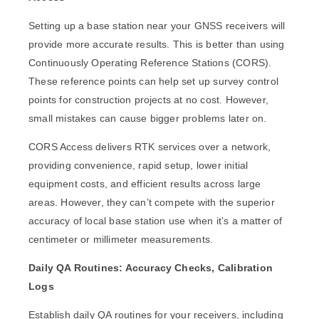
Setting up a base station near your GNSS receivers will
provide more accurate results. This is better than using
Continuously Operating Reference Stations (CORS).
These reference points can help set up survey control
points for construction projects at no cost. However,
small mistakes can cause bigger problems later on.
CORS Access delivers RTK services over a network,
providing convenience, rapid setup, lower initial
equipment costs, and efficient results across large
areas. However, they can’t compete with the superior
accuracy of local base station use when it’s a matter of
centimeter or millimeter measurements.
Daily QA Routines: Accuracy Checks, Calibration
Logs
Establish daily QA routines for your receivers, including