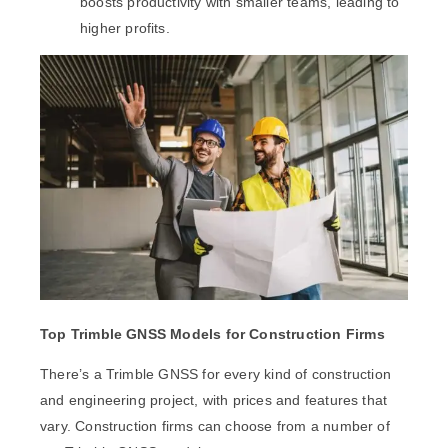
boosts productivity with smaller teams, leading to
higher profits.
Top Trimble GNSS Models for Construction Firms
There’s a Trimble GNSS for every kind of construction
and engineering project, with prices and features that
vary. Construction firms can choose from a number of