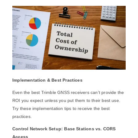
Implementation & Best Practices
Even the best Trimble GNSS receivers can’t provide the
ROI you expect unless you put them to their best use.
Try these implementation tips to receive the best
practices.
Control Network Setup: Base Stations vs. CORS
Access