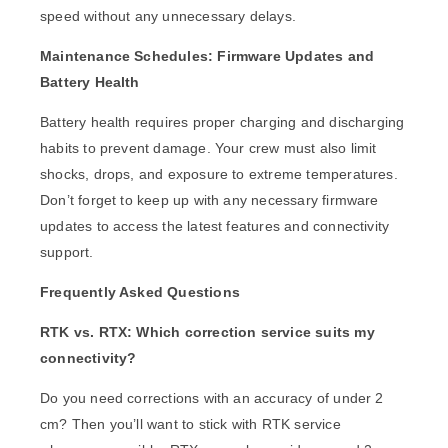
speed without any unnecessary delays.
Maintenance Schedules: Firmware Updates and
Battery Health
Battery health requires proper charging and discharging
habits to prevent damage. Your crew must also limit
shocks, drops, and exposure to extreme temperatures.
Don’t forget to keep up with any necessary firmware
updates to access the latest features and connectivity
support.
Frequently Asked Questions
RTK vs. RTX: Which correction service suits my
connectivity?
Do you need corrections with an accuracy of under 2
cm? Then you’ll want to stick with RTK service