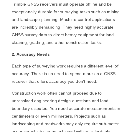
Trimble GNSS receivers must operate offline and be
exceptionally durable for surveying tasks such as mining
and landscape planning. Machine-control applications
are incredibly demanding. They need highly accurate
GNSS survey data to direct heavy equipment for land
clearing, grading, and other construction tasks.
2. Accuracy Needs
Each type of surveying work requires a different level of
accuracy. There is no need to spend more on a GNSS
receiver that offers accuracy you don’t need.
Construction work often cannot proceed due to
unresolved engineering design questions and land
boundary disputes. You need accurate measurements in
centimeters or even millimeters. Projects such as
landscaping and roadworks may only require sub-meter
accuracy, which can be achieved with an affordable