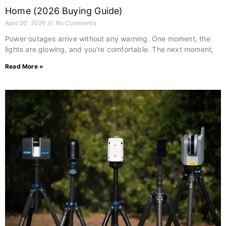
Home (2026 Buying Guide)
April 20, 2026
No Comments
Power outages arrive without any warning. One moment, the
lights are glowing, and you’re comfortable. The next moment,
Read More »