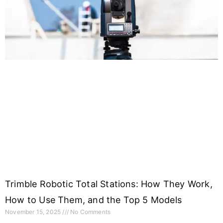
Trimble Robotic Total Stations: How They Work,
How to Use Them, and the Top 5 Models
November 15, 2025
No Comments