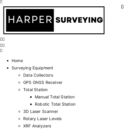
Home
Surveying Equipment
Data Collectors
GPS GNSS Receiver
Total Station
Manual Total Station
Robotic Total Station
3D Laser Scanner
Rotary Laser Levels
XRF Analyzers