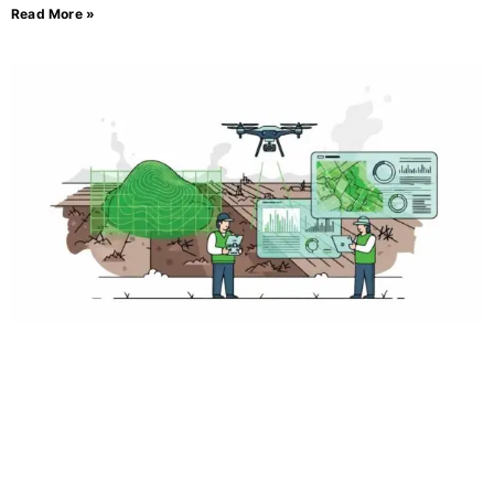
Read More »