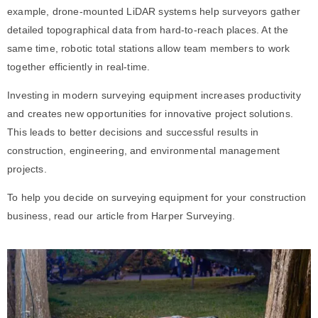
example, drone-mounted LiDAR systems help surveyors gather
detailed topographical data from hard-to-reach places. At the
same time, robotic total stations allow team members to work
together efficiently in real-time.
Investing in modern surveying equipment increases productivity
and creates new opportunities for innovative project solutions.
This leads to better decisions and successful results in
construction, engineering, and environmental management
projects.
To help you decide on
surveying equipment
for your construction
business, read our article from Harper Surveying.