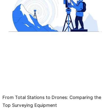
From Total Stations to Drones: Comparing the
Top Surveying Equipment