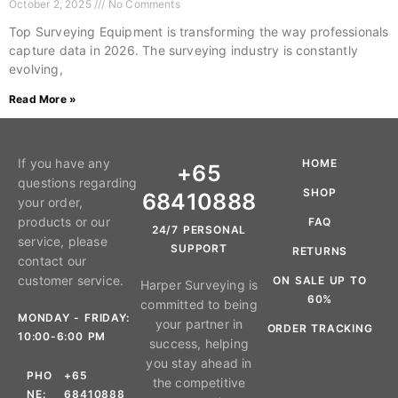
October 2, 2025
No Comments
Top Surveying Equipment is transforming the way professionals
capture data in 2026. The surveying industry is constantly
evolving,
Read More »
If you have any
HOME
+65
questions regarding
SHOP
68410888
your order,
products or our
FAQ
24/7 PERSONAL
service, please
SUPPORT
RETURNS
contact our
customer service.
ON SALE UP TO
Harper Surveying is
60%
committed to being
MONDAY - FRIDAY:
your partner in
ORDER TRACKING
10:00-6:00 PM
success, helping
you stay ahead in
PHO
+65
the competitive
NE:
68410888