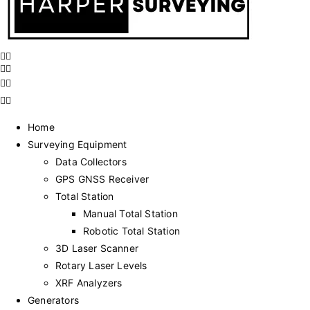
Home
Surveying Equipment
Data Collectors
GPS GNSS Receiver
Total Station
Manual Total Station
Robotic Total Station
3D Laser Scanner
Rotary Laser Levels
XRF Analyzers
Generators