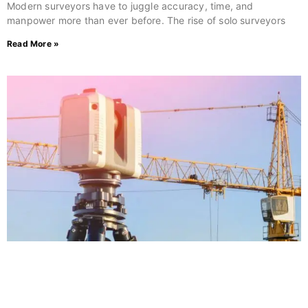
Modern surveyors have to juggle accuracy, time, and
manpower more than ever before. The rise of solo surveyors
Read More »