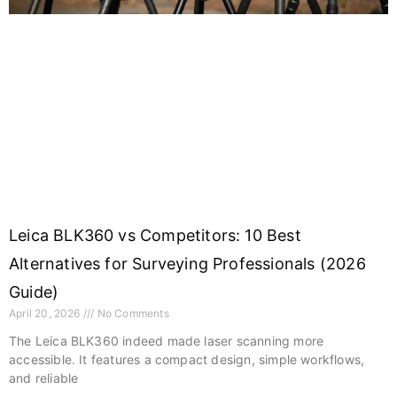
Leica BLK360 vs Competitors: 10 Best
Alternatives for Surveying Professionals (2026
Guide)
April 20, 2026
No Comments
The Leica BLK360 indeed made laser scanning more
accessible. It features a compact design, simple workflows,
and reliable