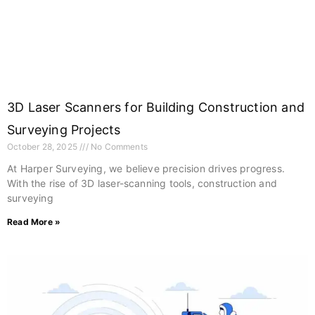
3D Laser Scanners for Building Construction and
Surveying Projects
October 28, 2025
No Comments
At Harper Surveying, we believe precision drives progress.
With the rise of 3D laser-scanning tools, construction and
surveying
Read More »