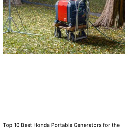
Top 10 Best Honda Portable Generators for the