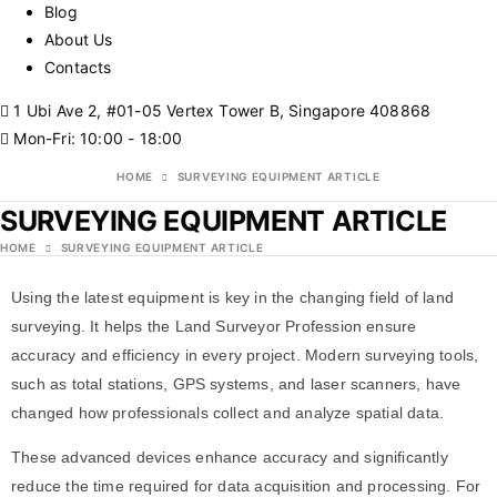
Blog
About Us
Contacts
1 Ubi Ave 2, #01-05 Vertex Tower B, Singapore 408868
Mon-Fri: 10:00 - 18:00
HOME
SURVEYING EQUIPMENT ARTICLE
SURVEYING EQUIPMENT ARTICLE
HOME
SURVEYING EQUIPMENT ARTICLE
Using the latest equipment is key in the changing field of land
surveying. It helps the
Land Surveyor Profession
ensure
accuracy and efficiency in every project. Modern surveying tools,
such as total stations, GPS systems, and laser scanners, have
changed how professionals collect and analyze spatial data.
These advanced devices enhance accuracy and significantly
reduce the time required for data acquisition and processing. For