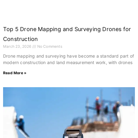
Top 5 Drone Mapping and Surveying Drones for
Construction
March 23, 2026
No Comments
Drone mapping and surveying have become a standard part of
modern construction and land measurement work, with drones
Read More »