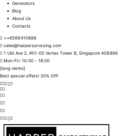
Generators
Blog
About Us
Contacts
+
+6568410888
sales@harpersurveying.com
1 Ubi Ave 2, #01-05 Vertex Tower B, Singapore 408868
Mon-Fri: 10:00 - 18:00
[lang-demo]
Best special offers! 30% Off!