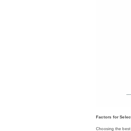
Factors for Sele
Choosing the best