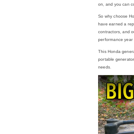
on, and you can co
So why choose Hond
have earned a repu
contractors, and o
performance year a
This Honda genera
portable generato
needs.