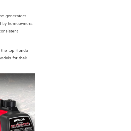
ese generators
used by homeowners,
consistent
s the top Honda
dels for their