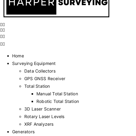
Home
Surveying Equipment
Data Collectors
GPS GNSS Receiver
Total Station
Manual Total Station
Robotic Total Station
3D Laser Scanner
Rotary Laser Levels
XRF Analyzers
Generators