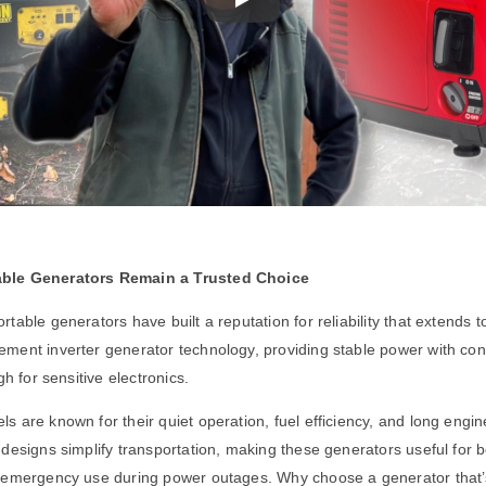
ble Generators Remain a Trusted Choice
table generators have built a reputation for reliability that extends t
ment inverter generator technology, providing stable power with con
gh for sensitive electronics.
 are known for their quiet operation, fuel efficiency, and long engin
designs simplify transportation, making these generators useful for b
 emergency use during power outages. Why choose a generator that’