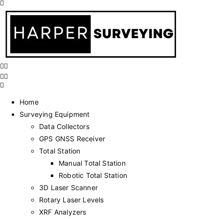
Home
Surveying Equipment
Data Collectors
GPS GNSS Receiver
Total Station
Manual Total Station
Robotic Total Station
3D Laser Scanner
Rotary Laser Levels
XRF Analyzers