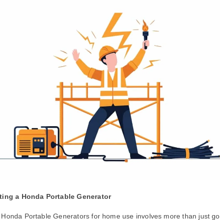
cting a Honda Portable Generator
 Honda Portable Generators for home use involves more than just goi