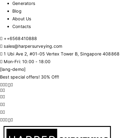
Generators
Blog
About Us
Contacts
+
+6568410888
sales@harpersurveying.com
1 Ubi Ave 2, #01-05 Vertex Tower B, Singapore 408868
Mon-Fri: 10:00 - 18:00
[lang-demo]
Best special offers! 30% Off!