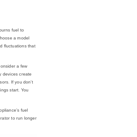
urns fuel to
 choose a model
nd fluctuations that
consider a few
y devices create
ors. If you don’t
ings start. You
ppliance’s fuel
rator to run longer