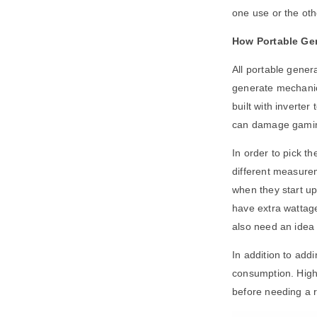
one use or the ot
How Portable Ge
All portable gener
generate mechanica
built with inverter 
can damage gaming
In order to pick t
different measurem
when they start up
have extra wattage
also need an idea 
In addition to add
consumption. Highe
before needing a re