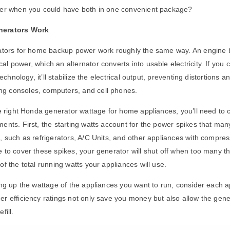
her when you could have both in one convenient package?
nerators Work
ators for
home backup power work
roughly the same way. An engine b
l power, which an alternator converts into usable electricity. If you
technology, it’ll stabilize the electrical output, preventing distortions a
 consoles, computers, and cell phones.
he right Honda generator wattage for home appliances, you’ll need to 
ents. First, the starting watts account for the power spikes that man
, such as refrigerators, A/C Units, and other appliances with compress
 to cover these spikes, your generator will shut off when too many th
of the total running watts your appliances will use.
ing up the wattage of the appliances you want to run, consider each a
r efficiency ratings not only save you money but also allow the gene
fill.