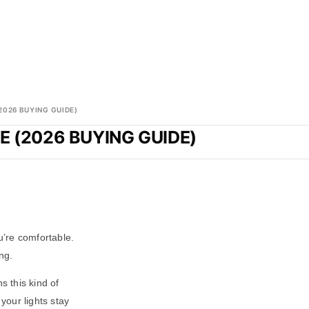
2026 BUYING GUIDE)
 (2026 BUYING GUIDE)
u’re comfortable.
ng.
 this kind of
your lights stay