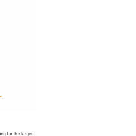
ng for the largest