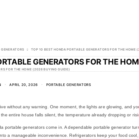
 GENERATORS
TOP 10 BEST HONDA PORTABLE GENERATORS FOR THE HOME (
ORTABLE GENERATORS FOR THE HOME
RS FOR THE HOME (2026 BUYING GUIDE)
N
APRIL 20, 2026
PORTABLE GENERATORS
ive without any warning. One moment, the lights are glowing, and yo
he entire house falls silent, the temperature already dropping or risi
a portable generators come in. A dependable portable generator turns
nto a manageable inconvenience. Refrigerators keep your food cool, 