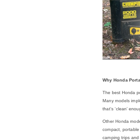
Why Honda Porta
The best Honda por
Many models imple
that’s ‘clean’ enou
Other Honda models
compact, portable 
camping trips and