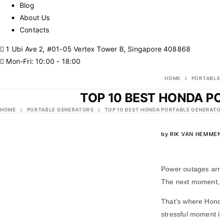
Blog
About Us
Contacts
1 Ubi Ave 2, #01-05 Vertex Tower B, Singapore 408868
Mon-Fri: 10:00 - 18:00
HOME
PORTABLE
TOP 10 BEST HONDA P
HOME
PORTABLE GENERATORS
TOP 10 BEST HONDA PORTABLE GENERATO
by
RIK VAN HEMME
Power outages arr
The next moment, t
That’s where Hond
stressful moment i