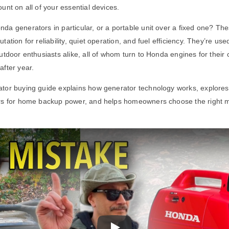
unt on all of your essential devices.
a generators in particular, or a portable unit over a fixed one? Th
tation for reliability, quiet operation, and fuel efficiency. They’re 
utdoor enthusiasts alike, all of whom turn to Honda engines for their 
fter year.
tor buying guide explains how generator technology works, explore
rs for home backup power, and helps homeowners choose the right mo