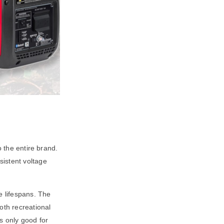
o the entire brand.
sistent voltage
e lifespans. The
oth recreational
s only good for