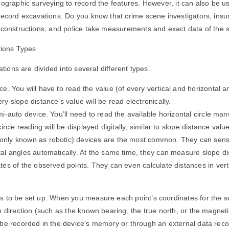
pographic surveying to record the features. However, it can also be u
 record excavations. Do you know that crime scene investigators, ins
reconstructions, and police take measurements and exact data of the
ations Types
tations are divided into several different types.
e. You will have to read the value (of every vertical and horizontal a
ry slope distance’s value will be read electronically.
mi-auto device. You’ll need to read the available horizontal circle ma
circle reading will be displayed digitally, similar to slope distance valu
nly known as robotic) devices are the most common. They can sense
al angles automatically. At the same time, they can measure slope di
tes of the observed points. They can even calculate distances in vert
s to be set up. When you measure each point’s coordinates for the s
n direction (such as the known bearing, the true north, or the magneti
be recorded in the device’s memory or through an external data reco