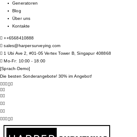
Generatoren
Blog
Über uns
Kontakte
+
+6568410888
sales@harpersurveying.com
1 Ubi Ave 2, #01-05 Vertex Tower B, Singapur 408868
Mo-Fr: 10:00 - 18:00
[Sprach-Demo]
Die besten Sonderangebote! 30% im Angebot!