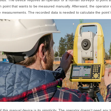
h point that wants to be measured manually. Afterward, the operator
e measurements. The recorded data is needed to calculate the point’
 this manual device is its simplicity. The operator doesn’t need any tra