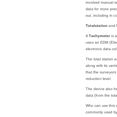
involved manual wo
data for more prec
out, including in c
Totalstation
and 
A
Tachymeter
is a
uses an EDM (Elect
electronic data co
The total station 
along with its ver
that the surveyors 
reduction level.
The device also he
data (from the tota
Who can use this 
commonly used by c