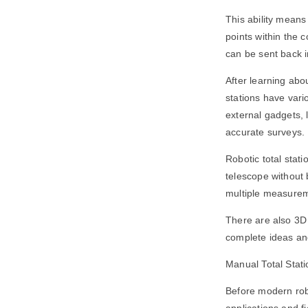
This ability means
points within the 
can be sent back 
After learning about
stations have vari
external gadgets, 
accurate surveys.
Robotic total stat
telescope without b
multiple measure
There are also 3D 
complete ideas an
Manual Total Statio
Before modern robo
applications and f