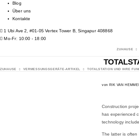
Blog
Über uns
Kontakte
1 Ubi Ave 2, #01-05 Vertex Tower B, Singapur 408868
Mo-Fr: 10:00 - 18:00
ZUHAUSE
TOTALST
ZUHAUSE
VERMESSUNGSGERÄTE-ARTIKEL
TOTALSTATION UND IHRE FU
von
RIK VAN HEMME
Construction proje
has experienced c
technology include
The latter is ofte