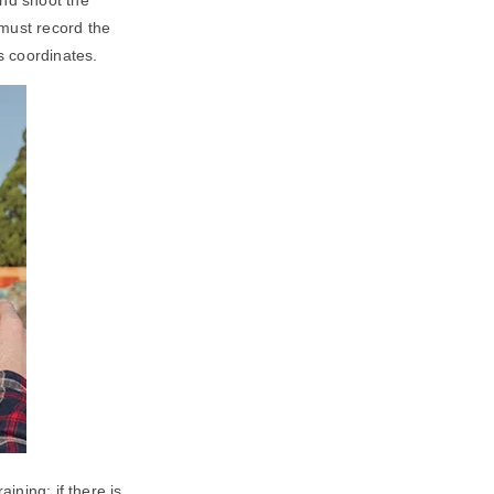
 must record the
s coordinates.
ining; if there is,