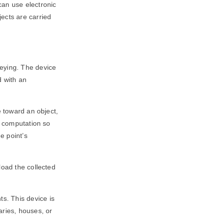
can use electronic
ects are carried
veying. The device
d with an
e toward an object,
a computation so
e point’s
load the collected
s. This device is
aries, houses, or