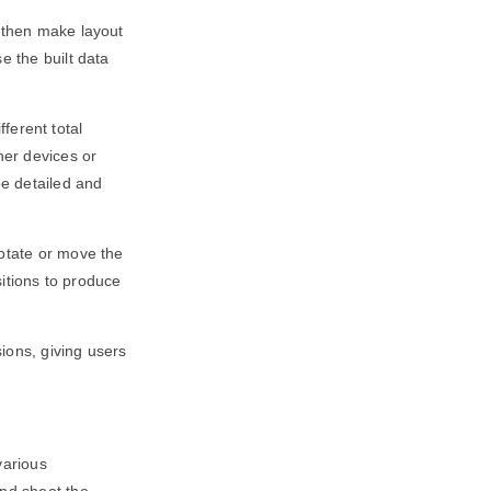
d then make layout
e the built data
fferent total
her devices or
be detailed and
rotate or move the
sitions to produce
ions, giving users
various
and shoot the