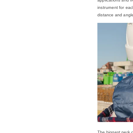
instrument for eac
distance and angl
The biggest perk of