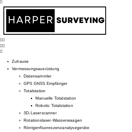
Zuhause
Vermessungsausrüstung
Datensammler
GPS GNSS Empfänger
Totalstation
Manuelle Totalstation
Robotic Totalstation
3D-Laserscanner
Rotationslaser-Wasserwaagen
Röntgenfluoreszenzanalysegeräte