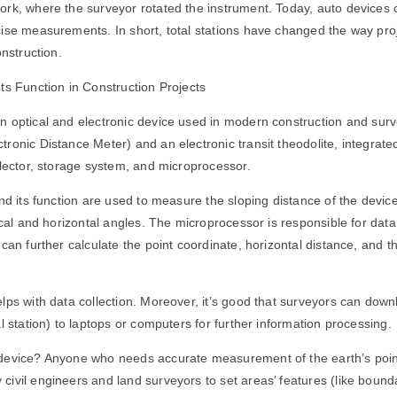
rk, where the surveyor rotated the instrument. Today, auto devices 
ise measurements. In short, total stations have changed the way proj
onstruction.
Its Function in Construction Projects
n optical and electronic device used in modern construction and sur
ronic Distance Meter) and an electronic transit theodolite, integrate
llector, storage system, and microprocessor.
and its function are used to measure the sloping distance of the devic
tical and horizontal angles. The microprocessor is responsible for dat
can further calculate the point coordinate, horizontal distance, and th
lps with data collection. Moreover, it’s good that surveyors can down
l station) to laptops or computers for further information processing.
device? Anyone who needs accurate measurement of the earth’s point
ivil engineers and land surveyors to set areas’ features (like bound