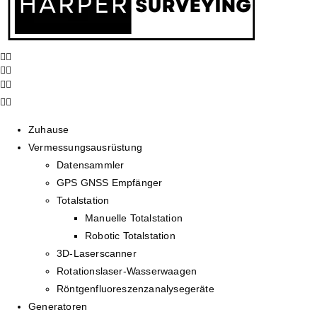
Zuhause
Vermessungsausrüstung
Datensammler
GPS GNSS Empfänger
Totalstation
Manuelle Totalstation
Robotic Totalstation
3D-Laserscanner
Rotationslaser-Wasserwaagen
Röntgenfluoreszenzanalysegeräte
Generatoren