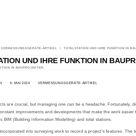
VERMESSUNGSGERÄTE-ARTIKEL
TOTALSTATION UND IHRE FUNKTION IN B
ATION UND IHRE FUNKTION IN BAUP
NKTION IN BAUPROJEKTEN
N
6. MAI 2024
VERMESSUNGSGERÄTE-ARTIKEL
cts are crucial, but managing one can be a headache. Fortunately, di
onstant improvements and developments that make the work easier t
s BIM (Building Information Modelling) and total stations.
n incorporated into surveying work to record a project’s features. The 