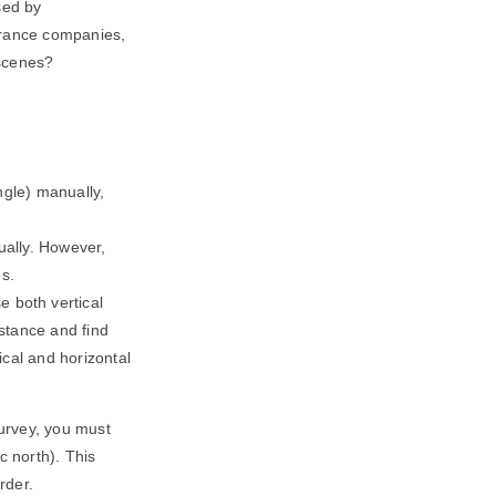
sed by
urance companies,
 scenes?
ngle) manually,
nually. However,
es.
 both vertical
stance and find
ical and horizontal
urvey, you must
c north). This
rder.