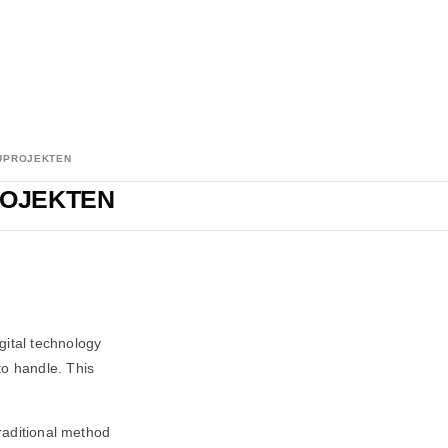
AUPROJEKTEN
ROJEKTEN
gital technology
o handle. This
traditional method