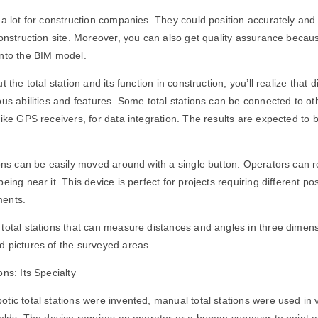
 a lot for construction companies. They could position accurately an
construction site. Moreover, you can also get quality assurance becaus
into the BIM model.
 the total station and its function in construction, you’ll realize that di
ous abilities and features. Some total stations can be connected to ot
like GPS receivers, for data integration. The results are expected to 
ions can be easily moved around with a single button. Operators can 
eing near it. This device is perfect for projects requiring different po
ments.
total stations that can measure distances and angles in three dimens
d pictures of the surveyed areas.
ns: Its Specialty
tic total stations were invented, manual total stations were used in 
ields. The device requires an operator or a human surveyor to point 