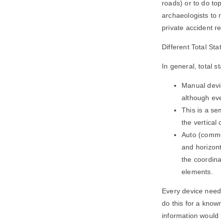
roads) or to do to
archaeologists to
private accident 
Different Total St
In general, total s
Manual devic
although eve
This is a se
the vertical 
Auto (commo
and horizont
the coordina
elements.
Every device need
do this for a know
information would 