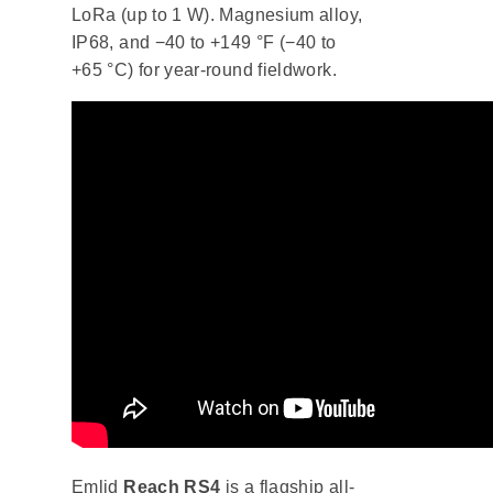
LoRa (up to 1 W). Magnesium alloy,
IP68, and −40 to +149 °F (−40 to
+65 °C) for year-round fieldwork.
Emlid
Reach RS4
is a flagship all-