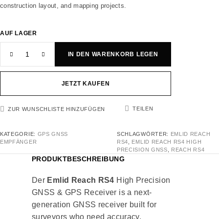
construction layout, and mapping projects.
AUF LAGER
IN DEN WARENKORB LEGEN
JETZT KAUFEN
TEILEN
ZUR WUNSCHLISTE HINZUFÜGEN
KATEGORIE:
GPS GNSS
SCHLAGWÖRTER:
EMLID REACH
EMPFÄNGER
RS4
,
EMLID REACH RS4 HIGH
PRECISION GNSS
,
REACH RS4
PRODUKTBESCHREIBUNG
Der
Emlid Reach RS4
High Precision
GNSS & GPS Receiver is a next-
generation GNSS receiver built for
surveyors who need accuracy,