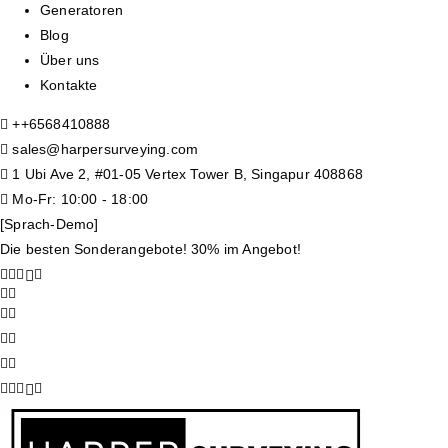
Generatoren
Blog
Über uns
Kontakte
+
+6568410888
sales@harpersurveying.com
1 Ubi Ave 2, #01-05 Vertex Tower B, Singapur 408868
Mo-Fr: 10:00 - 18:00
[Sprach-Demo]
Die besten Sonderangebote! 30% im Angebot!