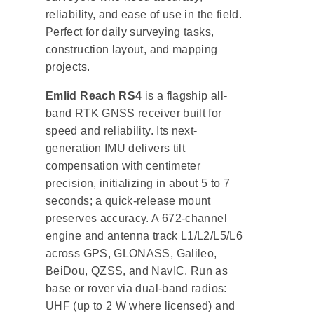
reliability, and ease of use in the field.
Perfect for daily surveying tasks,
construction layout, and mapping
projects.
Emlid Reach RS4
is a flagship all-
band RTK GNSS receiver built for
speed and reliability. Its next-
generation IMU delivers tilt
compensation with centimeter
precision, initializing in about 5 to 7
seconds; a quick-release mount
preserves accuracy. A 672-channel
engine and antenna track L1/L2/L5/L6
across GPS, GLONASS, Galileo,
BeiDou, QZSS, and NavIC. Run as
base or rover via dual-band radios:
UHF (up to 2 W where licensed) and