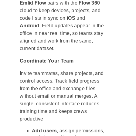
Emlid Flow
pairs with the
Flow 360
cloud to keep devices, projects, and
code lists in sync on
iOS
und
Android
. Field updates appear in the
office in near real time, so teams stay
aligned and work from the same,
current dataset.
Coordinate Your Team
Invite teammates, share projects, and
control access. Track field progress
from the office and exchange files
without email or manual merges. A
single, consistent interface reduces
training time and keeps crews
productive.
Add users
, assign permissions,