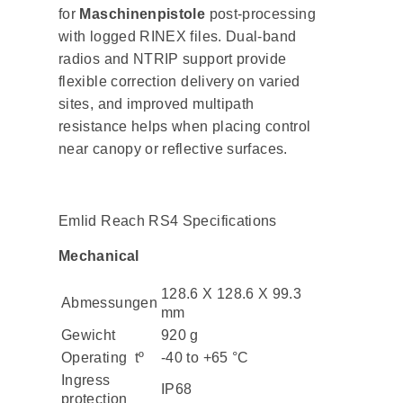
for
Maschinenpistole
post-processing
with logged RINEX files. Dual-band
radios and NTRIP support provide
flexible correction delivery on varied
sites, and improved multipath
resistance helps when placing control
near canopy or reflective surfaces.
Emlid Reach RS4 Specifications
Mechanical
128.6 X 128.6 X 99.3
Abmessungen
mm
Gewicht
920 g
Operating tº
-40 to +65 °C
Ingress
IP68
protection