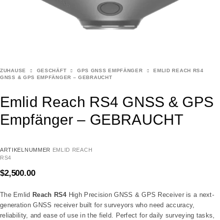
ZUHAUSE
GESCHÄFT
GPS GNSS EMPFÄNGER
EMLID REACH RS4
GNSS & GPS EMPFÄNGER – GEBRAUCHT
Emlid Reach RS4 GNSS & GPS
Empfänger – GEBRAUCHT
ARTIKELNUMMER
EMLID REACH
RS4
$
2,500.00
The Emlid
Reach RS4
High Precision GNSS & GPS Receiver is a next-
generation GNSS receiver built for surveyors who need accuracy,
reliability, and ease of use in the field. Perfect for daily surveying tasks,