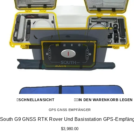
SCHNELLANSICHT
IN DEN WARENKORB LEGEN
GPS GNSS EMPFÄNGER
South G9 GNSS RTK Rover Und Basisstation GPS-Empfän
$
3,980.00