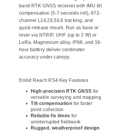
band RTK GNSS receiver with IMU tilt
compensation (5-7 seconds init), 672-
channel L1/L2/L5/L6 tracking, and
quick-release mount. Run as base or
rover via NTRIP, UHF (up to 2 W) or
LoRa. Magnesium alloy, IP68, and 16-
hour battery deliver centimeter
accuracy under canopy.
Emlid Reach RS4 Key Features
High-precision RTK GNSS
for
versatile surveying and mapping
Tilt compensation
for faster
point collection
Reliable fix times
for
uninterrupted fieldwork
Rugged, weatherproof design