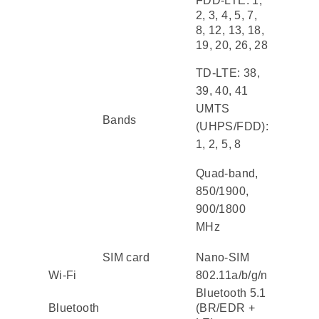
FDD-LTE: 1,
2, 3, 4, 5, 7,
8, 12, 13, 18,
19, 20, 26, 28
TD-LTE: 38,
39, 40, 41
UMTS
Bands
(UHPS/FDD):
1, 2, 5, 8
Quad-band,
850/1900,
900/1800
MHz
SIM card
Nano-SIM
Wi-Fi
802.11a/b/g/n
Bluetooth 5.1
Bluetooth
(BR/EDR +