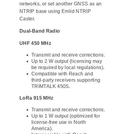
networks, or set another GNSS as an
NTRIP base using Emlid NTRIP
Caster.
Dual-Band Radio
UHF 450 MHz
Transmit and receive corrections.
Up to 2 W output (licensing may
be required by local regulations).
Compatible with Reach and
third-party receivers supporting
TRIMTALK 450S.
LoRa 915 MHz
Transmit and receive corrections.
Up to 1 W output (optimized for
license-free use in North
America).