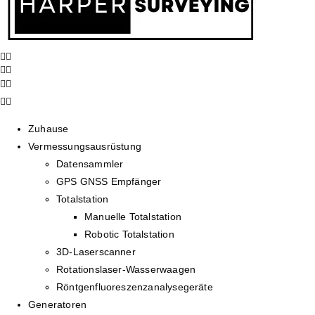
Zuhause
Vermessungsausrüstung
Datensammler
GPS GNSS Empfänger
Totalstation
Manuelle Totalstation
Robotic Totalstation
3D-Laserscanner
Rotationslaser-Wasserwaagen
Röntgenfluoreszenzanalysegeräte
Generatoren