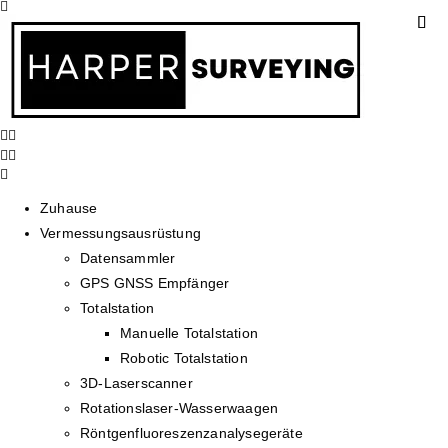
Zuhause
Vermessungsausrüstung
Datensammler
GPS GNSS Empfänger
Totalstation
Manuelle Totalstation
Robotic Totalstation
3D-Laserscanner
Rotationslaser-Wasserwaagen
Röntgenfluoreszenzanalysegeräte