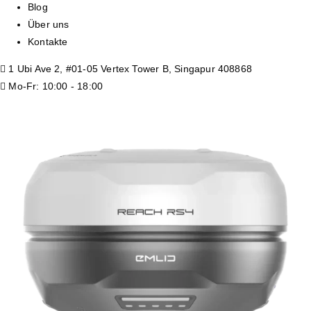
Blog
Über uns
Kontakte
1 Ubi Ave 2, #01-05 Vertex Tower B, Singapur 408868
Mo-Fr: 10:00 - 18:00