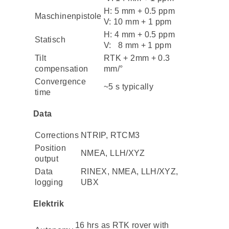
H: 5 mm + 0.5 ppm
Maschinenpistole
V: 10 mm + 1 ppm
H: 4 mm + 0.5 ppm
Statisch
V: 8 mm + 1 ppm
Tilt
RTK + 2mm + 0.3
compensation
mm/°
Convergence
~5 s typically
time
Data
Corrections
NTRIP, RTCM3
Position
NMEA, LLH/XYZ
output
Data
RINEX, NMEA, LLH/XYZ,
logging
UBX
Elektrik
16 hrs as RTK rover with