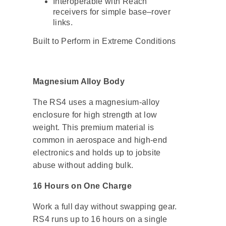
Interoperable with Reach
receivers for simple base–rover
links.
Built to Perform in Extreme Conditions
Magnesium Alloy Body
The RS4 uses a magnesium-alloy
enclosure for high strength at low
weight. This premium material is
common in aerospace and high-end
electronics and holds up to jobsite
abuse without adding bulk.
16 Hours on One Charge
Work a full day without swapping gear.
RS4 runs up to 16 hours on a single