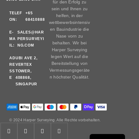
für den Erfolg zu
sein und Ihnen zu
TELEF
+65
helfen, in der
ON:
68410888
wettbewerbsintensiv
en Bauindustrie die
E-
SALES@HAR
Nase vorn zu
MA
PERSURVEYI
behalten. Wir bei
IL:
NG.COM
Harper Surveying
legen Wert auf die
AD
UBI AVE 2,
Bereitstellung von
RE
VERTEX
Vermessungsgeräte
SS
TOWER,
n höchster Qualität.
E
408868,
SINGAPUR
© 2024 Harper Surveying. Alle Rechte vorbehalten.