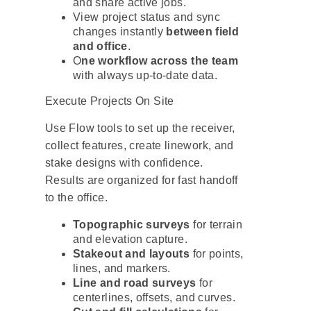
and share active jobs.
View project status and sync
changes instantly
between field
and office
.
O
ne workflow across the team
with always up-to-date data.
Execute Projects On Site
Use Flow tools to set up the receiver,
collect features, create linework, and
stake designs with confidence.
Results are organized for fast handoff
to the office.
Topographic surveys
for terrain
and elevation capture.
Stakeout and layouts
for points,
lines, and markers.
Line and road surveys
for
centerlines, offsets, and curves.