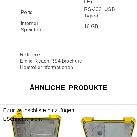
LE)
RS-232, USB
Ports
Type-C
Interner
16 GB
Speicher
Referenz
Emlid Reach RS4 brochure
Herstellerinformationen
ÄHNLICHE PRODUKTE
Zur Wunschliste hinzufügen
Schnellansicht