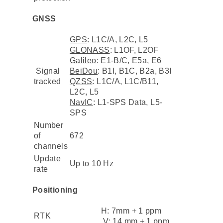
GNSS
GPS
: L1C/A, L2C, L5
GLONASS
: L1OF, L2OF
Galileo
: E1-B/C, E5a, E6
Signal
BeiDou
: B1I, B1C, B2a, B3I
tracked
QZSS
: L1C/A, L1C/B11,
L2C, L5
NavIC
: L1-SPS Data, L5-
SPS
Number
of
672
channels
Update
Up to 10 Hz
rate
Positioning
H: 7mm + 1 ppm
RTK
V: 14 mm + 1 ppm