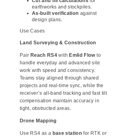
Cut and fill calculations
for
earthworks and stockpiles.
As-built verification
against
design plans.
Use Cases
Land Surveying & Construction
Pair
Reach RS4
with
Emlid Flow
to
handle everyday and advanced site
work with speed and consistency.
Teams stay aligned through shared
projects and real-time sync, while the
receiver’s all-band tracking and fast tilt
compensation maintain accuracy in
tight, obstructed areas.
Drone Mapping
Use RS4 as a
base station
for RTK or