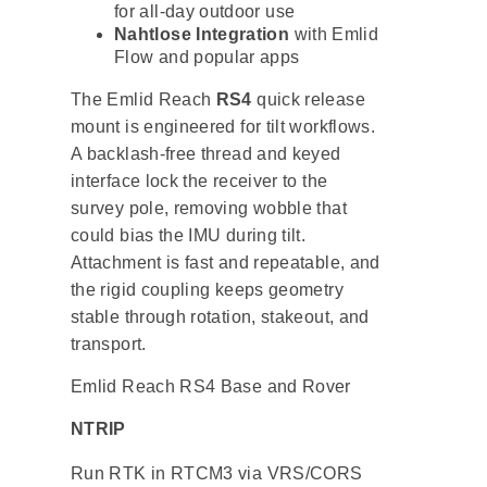
for all-day outdoor use
Nahtlose Integration
with Emlid
Flow and popular apps
The Emlid Reach
RS4
quick release
mount is engineered for tilt workflows.
A backlash-free thread and keyed
interface lock the receiver to the
survey pole, removing wobble that
could bias the IMU during tilt.
Attachment is fast and repeatable, and
the rigid coupling keeps geometry
stable through rotation, stakeout, and
transport.
Emlid Reach RS4 Base and Rover
NTRIP
Run RTK in RTCM3 via VRS/CORS