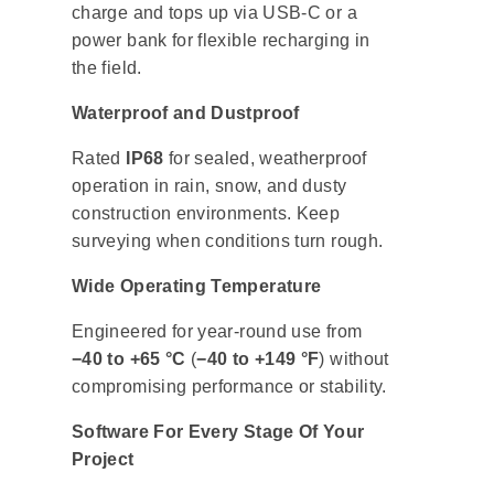
charge and tops up via USB-C or a
power bank for flexible recharging in
the field.
Waterproof and Dustproof
Rated
IP68
for sealed, weatherproof
operation in rain, snow, and dusty
construction environments. Keep
surveying when conditions turn rough.
Wide Operating Temperature
Engineered for year-round use from
−40 to +65 °C
(
−40 to +149 °F
) without
compromising performance or stability.
Software For Every Stage Of Your
Project