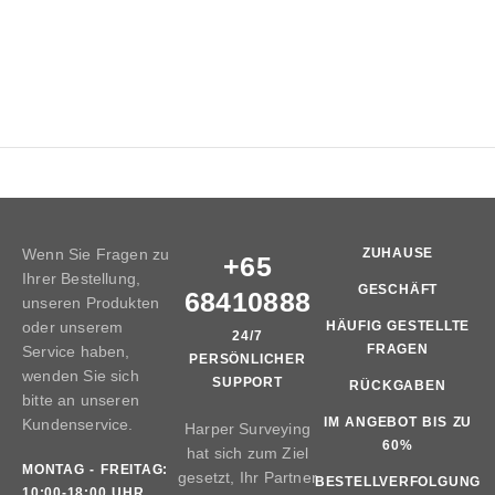
Wenn Sie Fragen zu
ZUHAUSE
+65
Ihrer Bestellung,
GESCHÄFT
68410888
unseren Produkten
oder unserem
HÄUFIG GESTELLTE
24/7
FRAGEN
Service haben,
PERSÖNLICHER
wenden Sie sich
SUPPORT
RÜCKGABEN
bitte an unseren
IM ANGEBOT BIS ZU
Kundenservice.
Harper Surveying
60%
hat sich zum Ziel
MONTAG - FREITAG:
gesetzt, Ihr Partner
BESTELLVERFOLGUNG
10:00-18:00 UHR