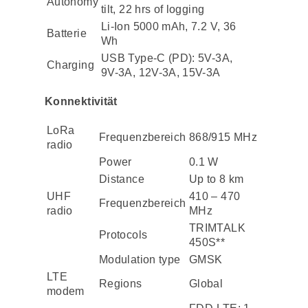
Autonomy
tilt, 22 hrs of logging
Li-Ion 5000 mAh, 7.2 V, 36
Batterie
Wh
USB Type-C (PD): 5V-3A,
Charging
9V-3A, 12V-3A, 15V-3A
Konnektivität
LoRa
Frequenzbereich
868/915 MHz
radio
Power
0.1 W
Distance
Up to 8 km
UHF
410 – 470
Frequenzbereich
radio
MHz
TRIMTALK
Protocols
450S**
Modulation type
GMSK
LTE
Regions
Global
modem