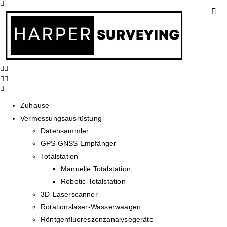
Zuhause
Vermessungsausrüstung
Datensammler
GPS GNSS Empfänger
Totalstation
Manuelle Totalstation
Robotic Totalstation
3D-Laserscanner
Rotationslaser-Wasserwaagen
Röntgenfluoreszenzanalysegeräte