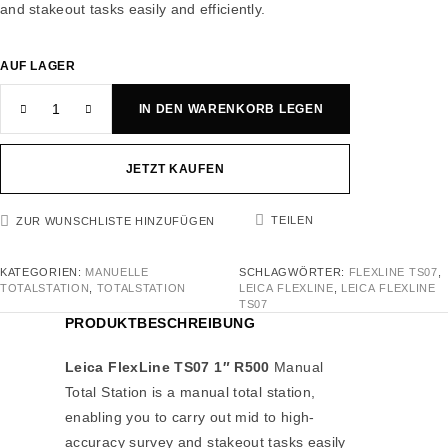
and stakeout tasks easily and efficiently.
AUF LAGER
IN DEN WARENKORB LEGEN
JETZT KAUFEN
TEILEN
ZUR WUNSCHLISTE HINZUFÜGEN
KATEGORIEN:
MANUELLE
SCHLAGWÖRTER:
FLEXLINE TS07
,
TOTALSTATION
,
TOTALSTATION
LEICA FLEXLINE
,
LEICA FLEXLINE
TS07
PRODUKTBESCHREIBUNG
Leica FlexLine TS07 1″ R500
Manual
Total Station is a manual total station,
enabling you to carry out mid to high-
accuracy survey and stakeout tasks easily