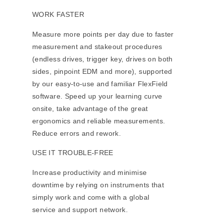
WORK FASTER
Measure more points per day due to faster
measurement and stakeout procedures
(endless drives, trigger key, drives on both
sides, pinpoint EDM and more), supported
by our easy-to-use and familiar FlexField
software. Speed up your learning curve
onsite, take advantage of the great
ergonomics and reliable measurements.
Reduce errors and rework.
USE IT TROUBLE-FREE
Increase productivity and minimise
downtime by relying on instruments that
simply work and come with a global
service and support network.