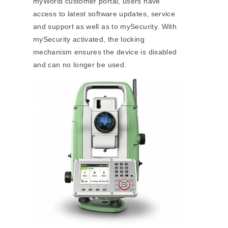
myWorld customer portal, users have
access to latest software updates, service
and support as well as to mySecurity. With
mySecurity activated, the locking
mechanism ensures the device is disabled
and can no longer be used.