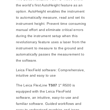
the world’s first AutoHeight feature as an
option. AutoHeight enables the instrument
to automatically measure, read and set its
instrument height. Prevent time consuming
manual effort and eliminate critical errors
during the instrument setup when this
revolutionary feature uses a laser from the
instrument to measure to the ground and
automatically passes the measurement to
the software.
Leica FlexField software: Comprehensive,
intuitive and easy to use
The Leica FlexLine
TS07
1″ R500 is
equipped with the Leica FlexField
software, an intuitive, easy-to-use and
familiar software. Guided workflows and
easy to understand graphics and icons