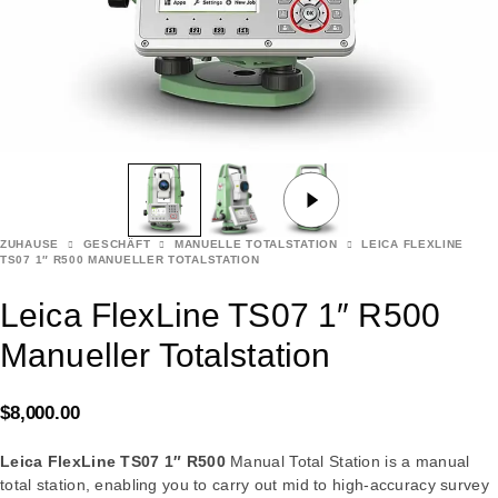
ZUHAUSE
GESCHÄFT
MANUELLE TOTALSTATION
LEICA FLEXLINE
TS07 1″ R500 MANUELLER TOTALSTATION
Leica FlexLine TS07 1″ R500
Manueller Totalstation
$
8,000.00
Leica FlexLine TS07 1″ R500
Manual Total Station is a manual
total station, enabling you to carry out mid to high-accuracy survey