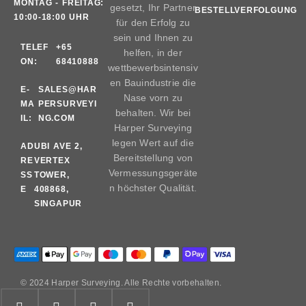
MONTAG - FREITAG:
gesetzt, Ihr Partner
BESTELLVERFOLGUNG
10:00-18:00 UHR
für den Erfolg zu
sein und Ihnen zu
TELEF
+65
helfen, in der
ON:
68410888
wettbewerbsintensiv
en Bauindustrie die
E-
SALES@HAR
Nase vorn zu
MA
PERSURVEYI
behalten. Wir bei
IL:
NG.COM
Harper Surveying
legen Wert auf die
AD
UBI AVE 2,
Bereitstellung von
RE
VERTEX
Vermessungsgeräte
SS
TOWER,
n höchster Qualität.
E
408868,
SINGAPUR
© 2024 Harper Surveying. Alle Rechte vorbehalten.