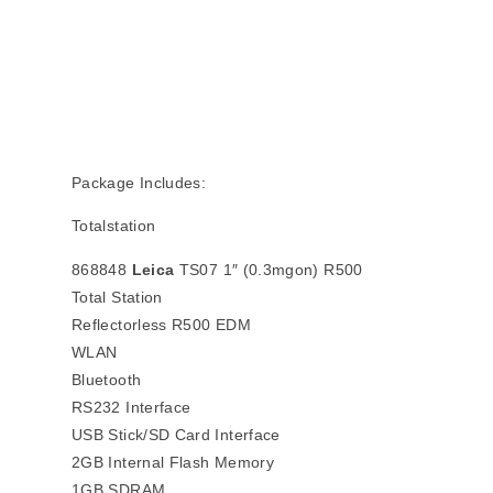
Package Includes:
Totalstation
868848
Leica
TS07 1″ (0.3mgon) R500
Total Station
Reflectorless R500 EDM
WLAN
Bluetooth
RS232 Interface
USB Stick/SD Card Interface
2GB Internal Flash Memory
1GB SDRAM