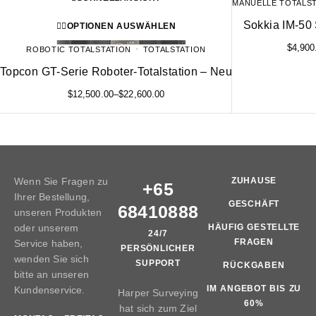
MANUELLE TOTALS
Sokkia IM-50 
OPTIONEN AUSWÄHLEN
$
4,900
ROBOTIC TOTALSTATION
TOTALSTATION
Topcon GT-Serie Roboter-Totalstation – Neu
$
12,500.00
–
$
22,600.00
Wenn Sie Fragen zu
ZUHAUSE
+65
Ihrer Bestellung,
GESCHÄFT
68410888
unseren Produkten
oder unserem
HÄUFIG GESTELLTE
24/7
FRAGEN
Service haben,
PERSÖNLICHER
wenden Sie sich
SUPPORT
RÜCKGABEN
bitte an unseren
IM ANGEBOT BIS ZU
Kundenservice.
Harper Surveying
60%
hat sich zum Ziel