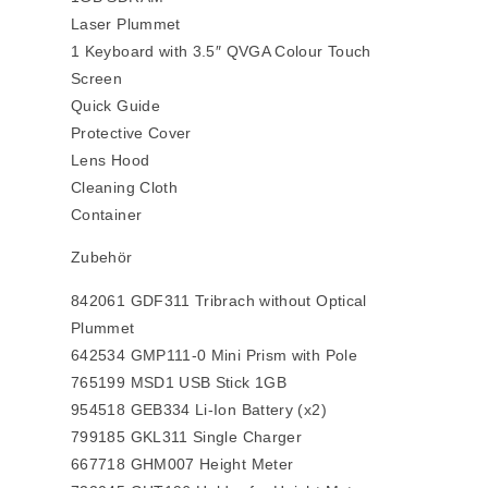
Laser Plummet
1 Keyboard with 3.5″ QVGA Colour Touch
Screen
Quick Guide
Protective Cover
Lens Hood
Cleaning Cloth
Container
Zubehör
842061 GDF311 Tribrach without Optical
Plummet
642534 GMP111-0 Mini Prism with Pole
765199 MSD1 USB Stick 1GB
954518 GEB334 Li-Ion Battery (x2)
799185 GKL311 Single Charger
667718 GHM007 Height Meter