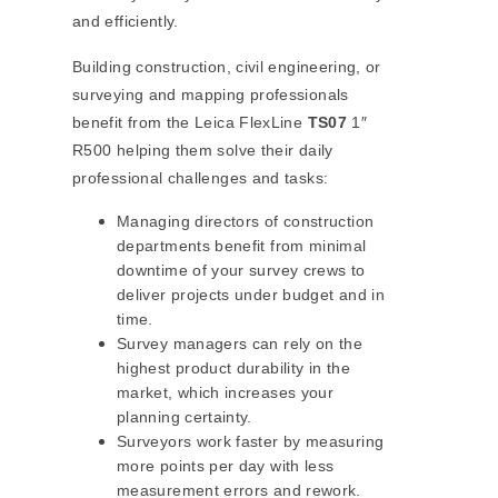
and efficiently.
Building construction, civil engineering, or
surveying and mapping professionals
benefit from the Leica FlexLine
TS07
1″
R500 helping them solve their daily
professional challenges and tasks:
Managing directors of construction
departments benefit from minimal
downtime of your survey crews to
deliver projects under budget and in
time.
Survey managers can rely on the
highest product durability in the
market, which increases your
planning certainty.
Surveyors work faster by measuring
more points per day with less
measurement errors and rework.