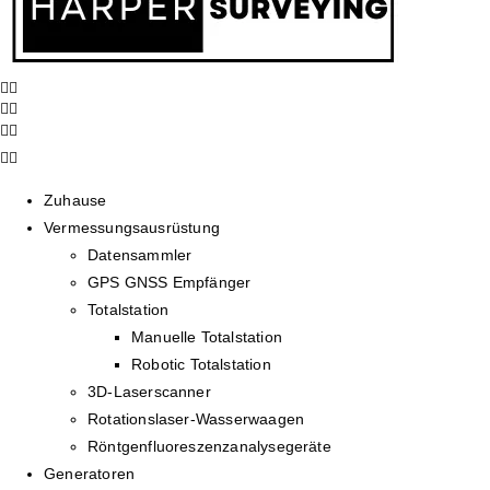
Zuhause
Vermessungsausrüstung
Datensammler
GPS GNSS Empfänger
Totalstation
Manuelle Totalstation
Robotic Totalstation
3D-Laserscanner
Rotationslaser-Wasserwaagen
Röntgenfluoreszenzanalysegeräte
Generatoren