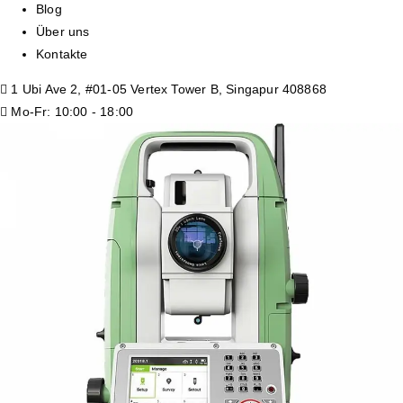
Blog
Über uns
Kontakte
1 Ubi Ave 2, #01-05 Vertex Tower B, Singapur 408868
Mo-Fr: 10:00 - 18:00