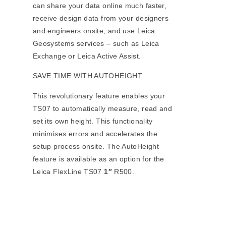
can share your data online much faster,
receive design data from your designers
and engineers onsite, and use Leica
Geosystems services – such as Leica
Exchange or Leica Active Assist.
SAVE TIME WITH AUTOHEIGHT
This revolutionary feature enables your
TS07 to automatically measure, read and
set its own height. This functionality
minimises errors and accelerates the
setup process onsite. The AutoHeight
feature is available as an option for the
Leica FlexLine TS07
1″
R500.