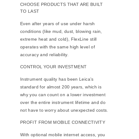
CHOOSE PRODUCTS THAT ARE BUILT
TO LAST
Even after years of use under harsh
conditions (like mud, dust, blowing rain,
extreme heat and cold), FlexLine still
operates with the same high level of
accuracy and reliability.
CONTROL YOUR INVESTMENT
Instrument quality has been Leica’s
standard for almost 200 years, which is
why you can count on a lower investment
over the entire instrument lifetime and do
not have to worry about unexpected costs.
PROFIT FROM MOBILE CONNECTIVITY
With optional mobile internet access, you