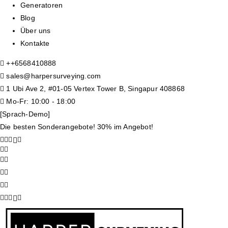
Generatoren
Blog
Über uns
Kontakte
+
+6568410888
sales@harpersurveying.com
1 Ubi Ave 2, #01-05 Vertex Tower B, Singapur 408868
Mo-Fr: 10:00 - 18:00
[Sprach-Demo]
Die besten Sonderangebote! 30% im Angebot!