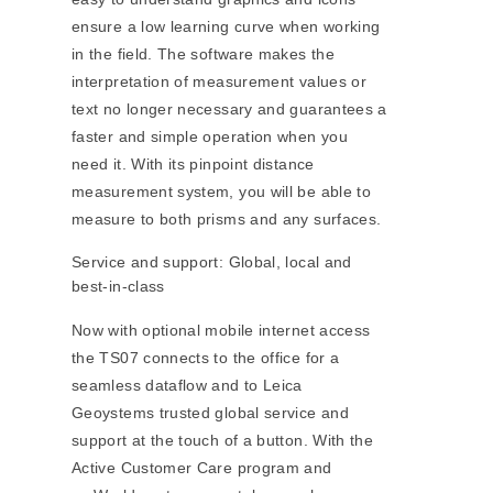
ensure a low learning curve when working
in the field. The software makes the
interpretation of measurement values or
text no longer necessary and guarantees a
faster and simple operation when you
need it. With its pinpoint distance
measurement system, you will be able to
measure to both prisms and any surfaces.
Service and support: Global, local and
best-in-class
Now with optional mobile internet access
the TS07 connects to the office for a
seamless dataflow and to Leica
Geoystems trusted global service and
support at the touch of a button. With the
Active Customer Care program and