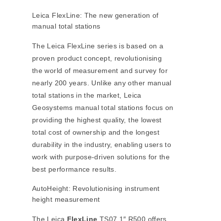
Leica FlexLine: The new generation of
manual total stations
The Leica FlexLine series is based on a
proven product concept, revolutionising
the world of measurement and survey for
nearly 200 years. Unlike any other manual
total stations in the market, Leica
Geosystems manual total stations focus on
providing the highest quality, the lowest
total cost of ownership and the longest
durability in the industry, enabling users to
work with purpose-driven solutions for the
best performance results.
AutoHeight: Revolutionising instrument
height measurement
The Leica
FlexLine
TS07 1″ R500 offers