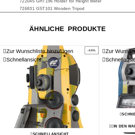
722045 GHT196 Holder for Height Meter
726831 GST101 Wooden Tripod
ÄHNLICHE PRODUKTE
Zur Wunschliste hinzufügen
Zur Wunschl
-44%
Schnellansicht
Schnellansi
SCHNE
IN DEN W
SCHNELLANSICHT