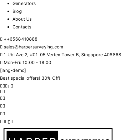
Generators
Blog
About Us
Contacts
+
+6568410888
sales@harpersurveying.com
1 Ubi Ave 2, #01-05 Vertex Tower B, Singapore 408868
Mon-Fri: 10:00 - 18:00
[lang-demo]
Best special offers! 30% Off!