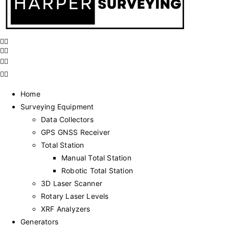
Home
Surveying Equipment
Data Collectors
GPS GNSS Receiver
Total Station
Manual Total Station
Robotic Total Station
3D Laser Scanner
Rotary Laser Levels
XRF Analyzers
Generators