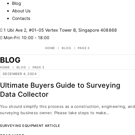
Blog
About Us
Contacts
1 Ubi Ave 2, #01-05 Vertex Tower B, Singapore 408868
Mon-Fri: 10:00 - 18:00
HOME
BLOG
PAGE 3
BLOG
HOME
BLOG
PAGE 3
DECEMBER 4, 2024
Ultimate Buyers Guide to Surveying
Data Collector
You should simplify this process as a construction, engineering, and
surveying business owner. Please take steps to make…
SURVEYING EQUIPMENT ARTICLE