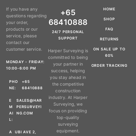
If you have any
HOME
+65
questions regarding
SHOP
68410888
your order,
products or our
FAQ
24/7 PERSONAL
service, please
SUPPORT
RETURNS
contact our
customer service.
ON SALE UP TO
Harper Surveying is
60%
committed to being
MONDAY - FRIDAY:
your partner in
ORDER TRACKING
10:00-6:00 PM
success, helping
you stay ahead in
PHO
+65
the competitive
NE:
68410888
construction
industry. At Harper
E
SALES@HAR
Surveying, we
M
PERSURVEYI
focus on providing
AI
NG.COM
top-quality
L:
surveying
equipment.
A
UBI AVE 2,