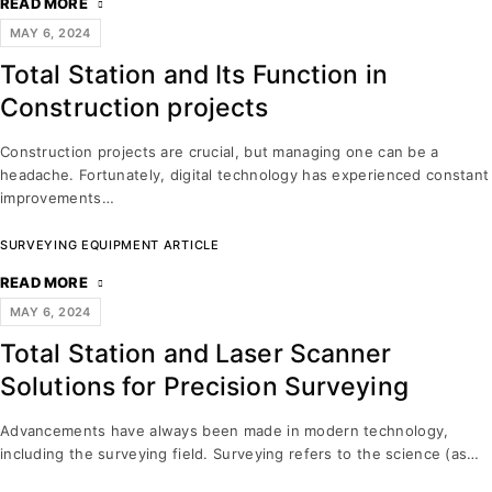
READ MORE
MAY 6, 2024
Total Station and Its Function in
Construction projects
Construction projects are crucial, but managing one can be a
headache. Fortunately, digital technology has experienced constant
improvements…
SURVEYING EQUIPMENT ARTICLE
READ MORE
MAY 6, 2024
Total Station and Laser Scanner
Solutions for Precision Surveying
Advancements have always been made in modern technology,
including the surveying field. Surveying refers to the science (as…