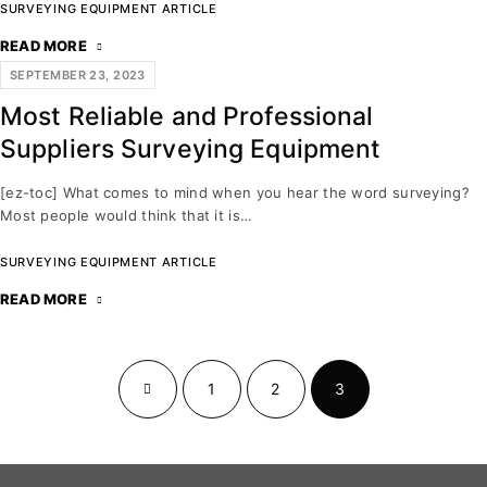
SURVEYING EQUIPMENT ARTICLE
READ MORE
SEPTEMBER 23, 2023
Most Reliable and Professional
Suppliers Surveying Equipment
[ez-toc] What comes to mind when you hear the word surveying?
Most people would think that it is…
SURVEYING EQUIPMENT ARTICLE
READ MORE
1
2
3