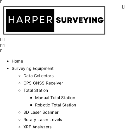
Home
Surveying Equipment
Data Collectors
GPS GNSS Receiver
Total Station
Manual Total Station
Robotic Total Station
3D Laser Scanner
Rotary Laser Levels
XRF Analyzers