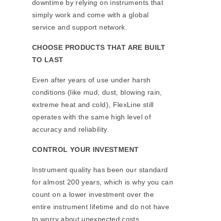
downtime by relying on instruments that
simply work and come with a global
service and support network.
CHOOSE PRODUCTS THAT ARE BUILT
TO LAST
Even after years of use under harsh
conditions (like mud, dust, blowing rain,
extreme heat and cold), FlexLine still
operates with the same high level of
accuracy and reliability.
CONTROL YOUR INVESTMENT
Instrument quality has been our standard
for almost 200 years, which is why you can
count on a lower investment over the
entire instrument lifetime and do not have
to worry about unexpected costs.