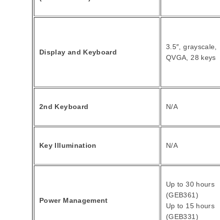
3.5″, grayscale,
Display and Keyboard
QVGA, 28 keys
2nd Keyboard
N/A
Key Illumination
N/A
Up to 30 hours
(GEB361)
Power Management
Up to 15 hours
(GEB331)