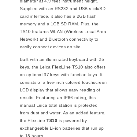
diameter at 4.9 feet instrument height.
Supplied with an RS232 and USB stick/SD
card interface, it also has a 2GB flash
memory and a 1GB SD RAM. Plus, the
TS10 features WLAN (Wireless Local Area
Network) and Bluetooth connectivity to
easily connect devices on site.
Built with an illuminated keyboard with 25
keys, the Leica
FlexLine
TS10 also offers
an optional 37 keys with function keys. It
consists of a five-inch colored touchscreen
LCD display that allows easy reading of
results. Featuring an IP66 rating, this
manual Leica total station is protected
from dust and water. As an added feature,
the FlexLine
TS10
is powered by
exchangeable Li-ion batteries that run up
to 18 hours.