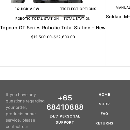
MANUAL
QUICK VIEW
SELECT OPTIONS
Sokkia IM-
ROBOTIC TOTAL STATION
TOTAL STATION
Topcon GT Series Robotic Total Station – New
$
12,500.00
–
$
22,600.00
If you have any
HOME
+65
questions regarding
SHOP
68410888
your order,
products or our
FAQ
24/7 PERSONAL
service, please
SUPPORT
RETURNS
contact our