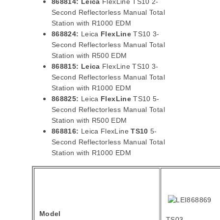
868814:
Leica
FlexLine TS10 2-
Second Reflectorless Manual Total
Station with R1000 EDM
868824:
Leica
FlexLine
TS10 3-
Second Reflectorless Manual Total
Station with R500 EDM
868815:
Leica
FlexLine TS10 3-
Second Reflectorless Manual Total
Station with R1000 EDM
868825:
Leica
FlexLine
TS10 5-
Second Reflectorless Manual Total
Station with R500 EDM
868816:
Leica FlexLine
TS10
5-
Second Reflectorless Manual Total
Station with R1000 EDM
Model
TS03