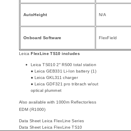
AutoHeight
N/A
Onboard Software
FlexField
Leica
FlexLine TS10 includes
Leica TS010 2″ R500 total station
● Leica GEB331 Li-Ion battery (1)
● Leica GKL311 charger
● Leica GDF321 pro tribrach w/out
optical plummet
Also available with 1000m Reflectorless
EDM (R1000)
Data Sheet Leica FlexLine Series
Data Sheet Leica FlexLine TS10