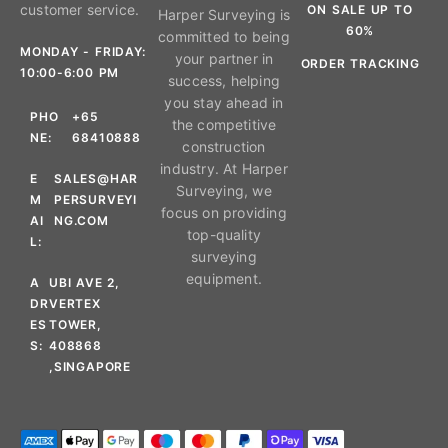
customer service.
ON SALE UP TO
Harper Surveying is
60%
committed to being
MONDAY - FRIDAY:
your partner in
ORDER TRACKING
10:00-6:00 PM
success, helping
you stay ahead in
PHO
+65
the competitive
NE:
68410888
construction
industry. At Harper
E
SALES@HAR
Surveying, we
M
PERSURVEYI
focus on providing
AI
NG.COM
top-quality
L:
surveying
equipment.
A
UBI AVE 2,
DR
VERTEX
ES
TOWER,
S:
408868
,SINGAPORE