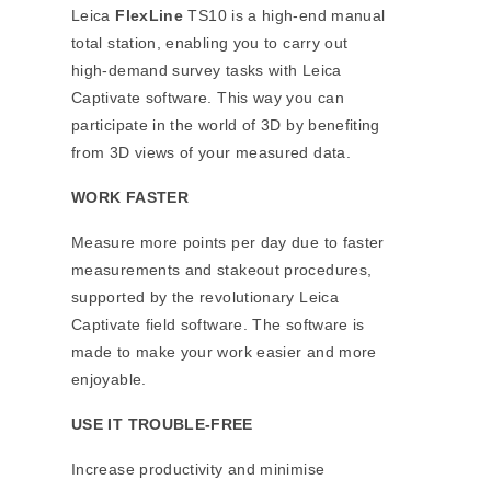
Leica
FlexLine
TS10 is a high-end manual
total station, enabling you to carry out
high-demand survey tasks with Leica
Captivate software. This way you can
participate in the world of 3D by benefiting
from 3D views of your measured data.
WORK FASTER
Measure more points per day due to faster
measurements and stakeout procedures,
supported by the revolutionary Leica
Captivate field software. The software is
made to make your work easier and more
enjoyable.
USE IT TROUBLE-FREE
Increase productivity and minimise