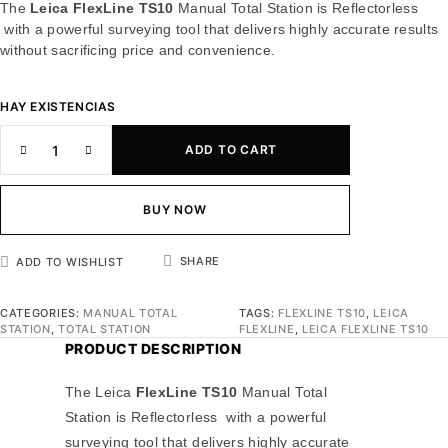
The
Leica FlexLine TS10
Manual Total Station is Reflectorless
with a powerful surveying tool that delivers highly accurate results
without sacrificing price and convenience.
HAY EXISTENCIAS
ADD TO CART
BUY NOW
SHARE
ADD TO WISHLIST
CATEGORIES:
MANUAL TOTAL
TAGS:
FLEXLINE TS10
,
LEICA
STATION
,
TOTAL STATION
FLEXLINE
,
LEICA FLEXLINE TS10
PRODUCT DESCRIPTION
The Leica
FlexLine TS10
Manual Total
Station is Reflectorless with a powerful
surveying tool that delivers highly accurate