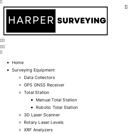
Home
Surveying Equipment
Data Collectors
GPS GNSS Receiver
Total Station
Manual Total Station
Robotic Total Station
3D Laser Scanner
Rotary Laser Levels
XRF Analyzers