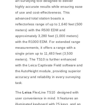
art surveying tool designed to deliver
highly accurate results while ensuring ease
of use and cost-effectiveness. This
advanced total station boasts a
reflectorless range of up to 1,640 feet (500
meters) with the R500 EDM and
approximately 3,280 feet (1,000 meters)
with the R1000 EDM. For extended range
measurements, it offers a range with a
single prism up to 11,483 feet (3,500
meters). The TS10 is further enhanced
with the Leica Captivate Field software and
the AutoHeight module, providing superior
accuracy and reliability in every surveying
task.
The
Leica
FlexLine TS10 designed with
user convenience in mind. It features an
illuminated keyboard with 25 keys, and an