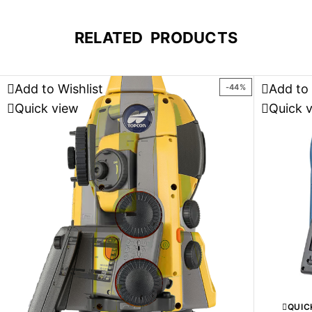
RELATED PRODUCTS
Add to Wishlist
Add to 
-44%
Quick view
Quick 
QUIC