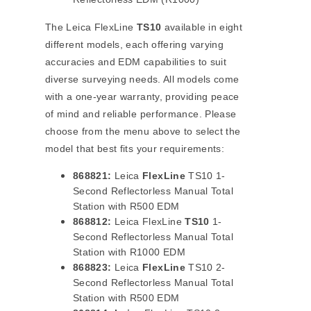
The Leica FlexLine
TS10
available in eight
different models, each offering varying
accuracies and EDM capabilities to suit
diverse surveying needs. All models come
with a one-year warranty, providing peace
of mind and reliable performance. Please
choose from the menu above to select the
model that best fits your requirements:
868821:
Leica
FlexLine
TS10 1-
Second Reflectorless Manual Total
Station with R500 EDM
868812:
Leica FlexLine
TS10
1-
Second Reflectorless Manual Total
Station with R1000 EDM
868823:
Leica
FlexLine
TS10 2-
Second Reflectorless Manual Total
Station with R500 EDM