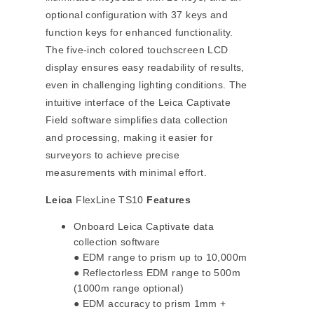
optional configuration with 37 keys and
function keys for enhanced functionality.
The five-inch colored touchscreen LCD
display ensures easy readability of results,
even in challenging lighting conditions. The
intuitive interface of the Leica Captivate
Field software simplifies data collection
and processing, making it easier for
surveyors to achieve precise
measurements with minimal effort.
Leica
FlexLine TS10
Features
Onboard Leica Captivate data
collection software
● EDM range to prism up to 10,000m
● Reflectorless EDM range to 500m
(1000m range optional)
● EDM accuracy to prism 1mm +