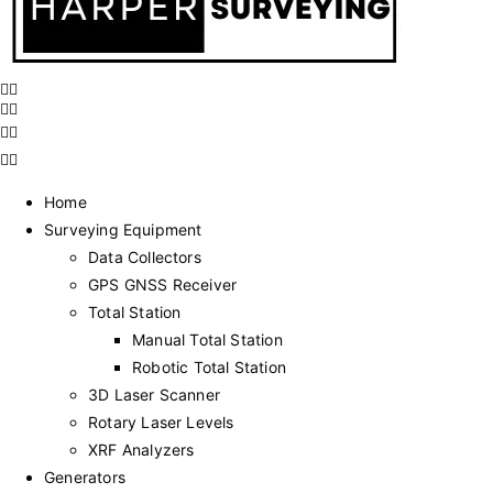
Home
Surveying Equipment
Data Collectors
GPS GNSS Receiver
Total Station
Manual Total Station
Robotic Total Station
3D Laser Scanner
Rotary Laser Levels
XRF Analyzers
Generators