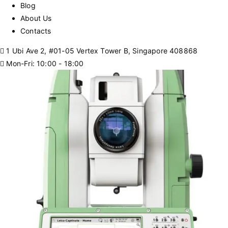
Blog
About Us
Contacts
1 Ubi Ave 2, #01-05 Vertex Tower B, Singapore 408868
Mon-Fri: 10:00 - 18:00