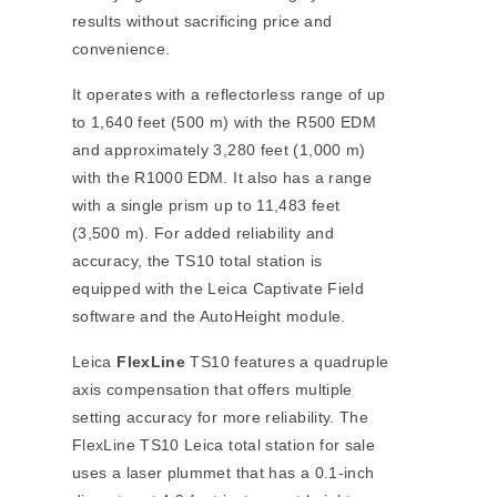
results without sacrificing price and
convenience.
It operates with a reflectorless range of up
to 1,640 feet (500 m) with the R500 EDM
and approximately 3,280 feet (1,000 m)
with the R1000 EDM. It also has a range
with a single prism up to 11,483 feet
(3,500 m). For added reliability and
accuracy, the TS10 total station is
equipped with the Leica Captivate Field
software and the AutoHeight module.
Leica
FlexLine
TS10 features a quadruple
axis compensation that offers multiple
setting accuracy for more reliability. The
FlexLine TS10 Leica total station for sale
uses a laser plummet that has a 0.1-inch