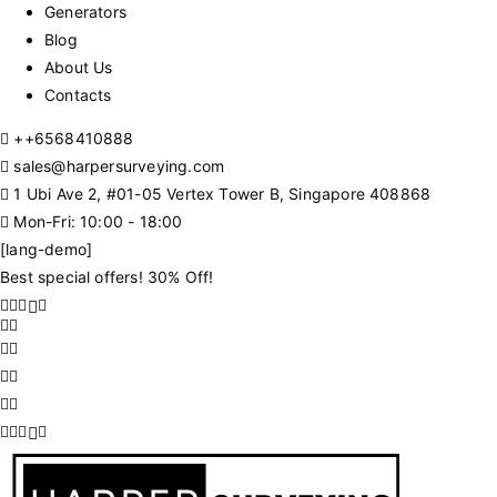
Generators
Blog
About Us
Contacts
+
+6568410888
sales@harpersurveying.com
1 Ubi Ave 2, #01-05 Vertex Tower B, Singapore 408868
Mon-Fri: 10:00 - 18:00
[lang-demo]
Best special offers! 30% Off!