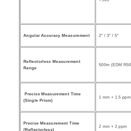
Angular Accuracy Measurement
2″ / 3″ / 5″
Reflectorless Measurement
500m (EDM R50
Range
Precise Measurement Time
1 mm + 1.5 ppm
(Single Prism)
Precise Measurement Time
2 mm + 2 ppm
(Reflectorless)