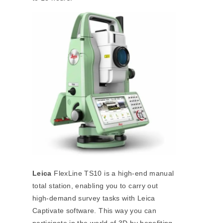
Leica
FlexLine TS10 is a high-end manual
total station, enabling you to carry out
high-demand survey tasks with Leica
Captivate software. This way you can