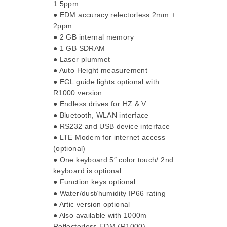
1.5ppm
● EDM accuracy relectorless 2mm +
2ppm
● 2 GB internal memory
● 1 GB SDRAM
● Laser plummet
● Auto Height measurement
● EGL guide lights optional with
R1000 version
● Endless drives for HZ & V
● Bluetooth, WLAN interface
● RS232 and USB device interface
● LTE Modem for internet access
(optional)
● One keyboard 5″ color touch/ 2nd
keyboard is optional
● Function keys optional
● Water/dust/humidity IP66 rating
● Artic version optional
● Also available with 1000m
Reflectorless EDM (R1000)