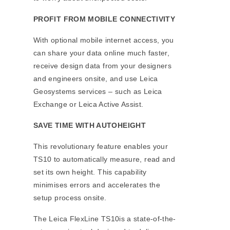
PROFIT FROM MOBILE CONNECTIVITY
With optional mobile internet access, you
can share your data online much faster,
receive design data from your designers
and engineers onsite, and use Leica
Geosystems services – such as Leica
Exchange or Leica Active Assist.
SAVE TIME WITH AUTOHEIGHT
This revolutionary feature enables your
TS10 to automatically measure, read and
set its own height. This capability
minimises errors and accelerates the
setup process onsite.
The Leica FlexLine TS10is a state-of-the-