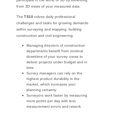
participate in the world of 3D by benefiting
from 3D views of your measured data.
The
TS10
solves daily professional
challenges and tasks for growing demands
within surveying and mapping, building
construction and civil engineering:
Managing directors of construction
departments benefit from minimal
downtime of your survey crews to
deliver projects under budget and in
time.
Survey managers can rely on the
highest product durability in the
market, which increases your
planning certainty.
Surveyors work faster by measuring
more points per day with less
measurement errors and rework.