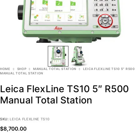
HOME
SHOP
MANUAL TOTAL STATION
LEICA FLEXLINE TS10 5″ R500
MANUAL TOTAL STATION
Leica FlexLine TS10 5″ R500
Manual Total Station
SKU:
LEICA FLEXLINE TS10
$
8,700.00