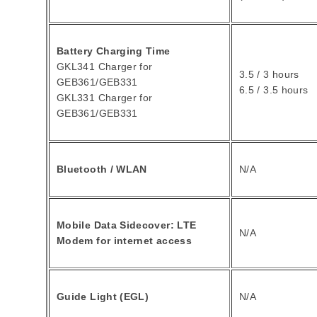
Battery Charging Time
GKL341 Charger for
3.5 / 3 hours
GEB361/GEB331
6.5 / 3.5 hours
GKL331 Charger for
GEB361/GEB331
Bluetooth / WLAN
N/A
Mobile Data Sidecover: LTE
N/A
Modem for internet access
Guide Light (EGL)
N/A