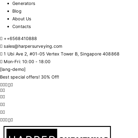
Generators
Blog
About Us
Contacts
+
+6568410888
sales@harpersurveying.com
1 Ubi Ave 2, #01-05 Vertex Tower B, Singapore 408868
Mon-Fri: 10:00 - 18:00
[lang-demo]
Best special offers! 30% Off!