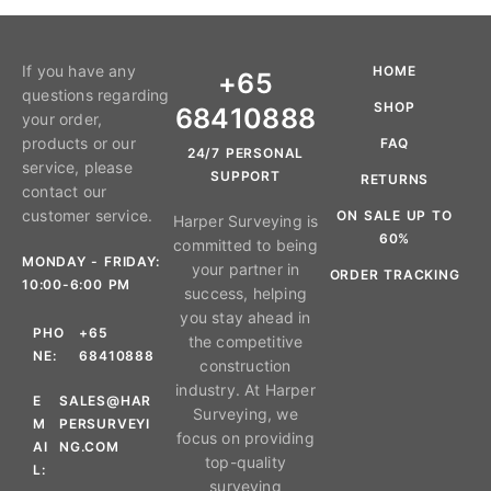
If you have any
HOME
+65
questions regarding
SHOP
68410888
your order,
products or our
FAQ
24/7 PERSONAL
service, please
SUPPORT
RETURNS
contact our
customer service.
ON SALE UP TO
Harper Surveying is
60%
committed to being
MONDAY - FRIDAY:
your partner in
ORDER TRACKING
10:00-6:00 PM
success, helping
you stay ahead in
PHO
+65
the competitive
NE:
68410888
construction
industry. At Harper
E
SALES@HAR
Surveying, we
M
PERSURVEYI
focus on providing
AI
NG.COM
top-quality
L:
surveying