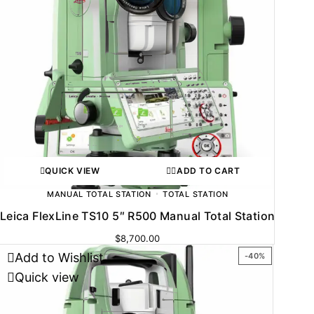
QUICK VIEW
ADD TO CART
MANUAL TOTAL STATION
TOTAL STATION
Leica FlexLine TS10 5″ R500 Manual Total Station
$
8,700.00
Add to Wishlist
-40%
Quick view