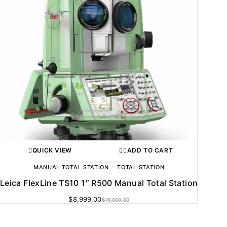
QUICK VIEW
ADD TO CART
MANUAL TOTAL STATION
TOTAL STATION
Leica FlexLine TS10 1″ R500 Manual Total Station
$
8,999.00
$
15,000.00