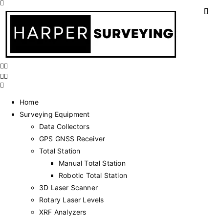
Home
Surveying Equipment
Data Collectors
GPS GNSS Receiver
Total Station
Manual Total Station
Robotic Total Station
3D Laser Scanner
Rotary Laser Levels
XRF Analyzers