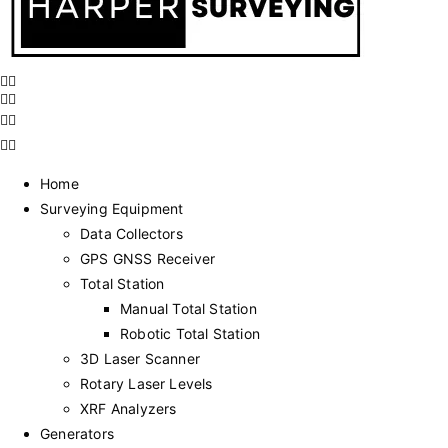
Home
Surveying Equipment
Data Collectors
GPS GNSS Receiver
Total Station
Manual Total Station
Robotic Total Station
3D Laser Scanner
Rotary Laser Levels
XRF Analyzers
Generators