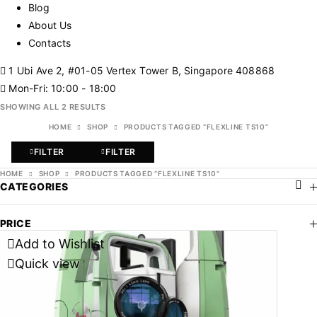
Blog
About Us
Contacts
1 Ubi Ave 2, #01-05 Vertex Tower B, Singapore 408868
Mon-Fri: 10:00 - 18:00
SHOWING ALL 2 RESULTS
HOME
SHOP
PRODUCTS TAGGED “FLEXLINE TS10”
FILTER
FILTER
HOME
SHOP
PRODUCTS TAGGED “FLEXLINE TS10”
CATEGORIES
PRICE
Add to Wishlist
Quick view