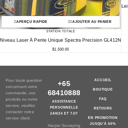
Le
APERÇU RAPIDE
AJOUTER AU PANIER
STATION TOTALE
Niveau Laser À Pente Unique Spectra Precision GL412N
$
1,500.00
Pour toute question
ACCUEIL
+65
concernant votre
BOUTIQUE
68410888
commande, nos
produits ou notre
FAQ
ASSISTANCE
service, veuillez
PERSONNELLE
RETOURS
contacter notre
24H/24 ET 7J/7
service client.
EN PROMOTION
JUSQU'À 60%
Harper Surveying