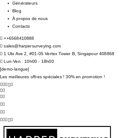
Générateurs
Blog
À propos de nous
Contacts
+
+6568410888
sales@harpersurveying.com
1 Ubi Ave 2, #01-05 Vertex Tower B, Singapour 408868
Lun-Ven : 10h00 - 18h00
[demo-langue]
Les meilleures offres spéciales ! 30% en promotion !