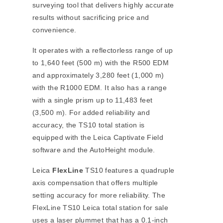
surveying tool that delivers highly accurate
results without sacrificing price and
convenience.
It operates with a reflectorless range of up
to 1,640 feet (500 m) with the R500 EDM
and approximately 3,280 feet (1,000 m)
with the R1000 EDM. It also has a range
with a single prism up to 11,483 feet
(3,500 m). For added reliability and
accuracy, the TS10 total station is
equipped with the Leica Captivate Field
software and the AutoHeight module.
Leica
FlexLine
TS10 features a quadruple
axis compensation that offers multiple
setting accuracy for more reliability. The
FlexLine TS10 Leica total station for sale
uses a laser plummet that has a 0.1-inch