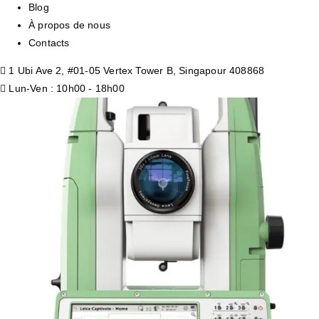
Blog
À propos de nous
Contacts
1 Ubi Ave 2, #01-05 Vertex Tower B, Singapour 408868
Lun-Ven : 10h00 - 18h00