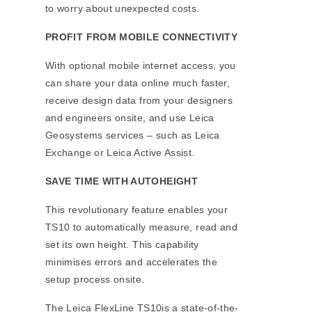
to worry about unexpected costs.
PROFIT FROM MOBILE CONNECTIVITY
With optional mobile internet access, you
can share your data online much faster,
receive design data from your designers
and engineers onsite, and use Leica
Geosystems services – such as Leica
Exchange or Leica Active Assist.
SAVE TIME WITH AUTOHEIGHT
This revolutionary feature enables your
TS10 to automatically measure, read and
set its own height. This capability
minimises errors and accelerates the
setup process onsite.
The Leica FlexLine TS10is a state-of-the-