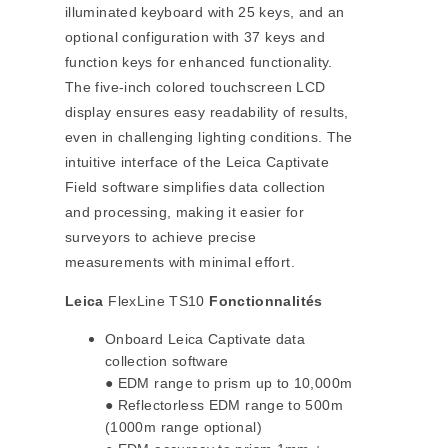
illuminated keyboard with 25 keys, and an
optional configuration with 37 keys and
function keys for enhanced functionality.
The five-inch colored touchscreen LCD
display ensures easy readability of results,
even in challenging lighting conditions. The
intuitive interface of the Leica Captivate
Field software simplifies data collection
and processing, making it easier for
surveyors to achieve precise
measurements with minimal effort.
Leica
FlexLine TS10
Fonctionnalités
Onboard Leica Captivate data
collection software
● EDM range to prism up to 10,000m
● Reflectorless EDM range to 500m
(1000m range optional)