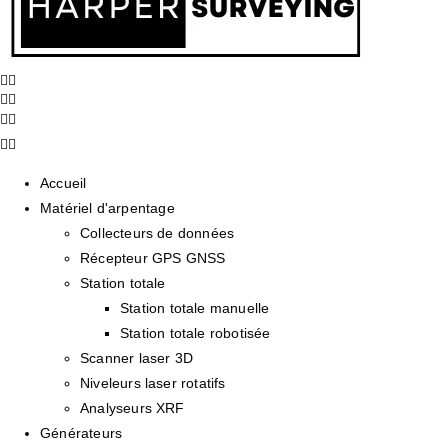
Accueil
Matériel d'arpentage
Collecteurs de données
Récepteur GPS GNSS
Station totale
Station totale manuelle
Station totale robotisée
Scanner laser 3D
Niveleurs laser rotatifs
Analyseurs XRF
Générateurs