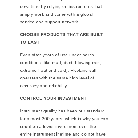
downtime by relying on instruments that
simply work and come with a global
service and support network.
CHOOSE PRODUCTS THAT ARE BUILT
TO LAST
Even after years of use under harsh
conditions (like mud, dust, blowing rain,
extreme heat and cold), FlexLine still
operates with the same high level of
accuracy and reliability.
CONTROL YOUR INVESTMENT
Instrument quality has been our standard
for almost 200 years, which is why you can
count on a lower investment over the
entire instrument lifetime and do not have