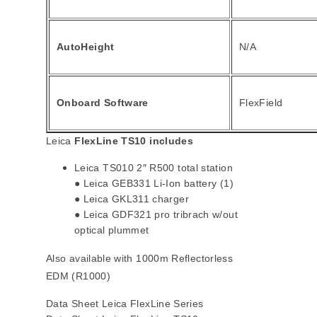
AutoHeight
N/A
Onboard Software
FlexField
Leica
FlexLine TS10 includes
Leica TS010 2″ R500 total station
● Leica GEB331 Li-Ion battery (1)
● Leica GKL311 charger
● Leica GDF321 pro tribrach w/out
optical plummet
Also available with 1000m Reflectorless
EDM (R1000)
Data Sheet Leica FlexLine Series