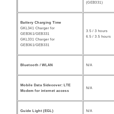
(GEB331)
Battery Charging Time
GKL341 Charger for
3.5 / 3 hours
GEB361/GEB331
6.5 / 3.5 hours
GKL331 Charger for
GEB361/GEB331
Bluetooth / WLAN
N/A
Mobile Data Sidecover: LTE
N/A
Modem for internet access
Guide Light (EGL)
N/A