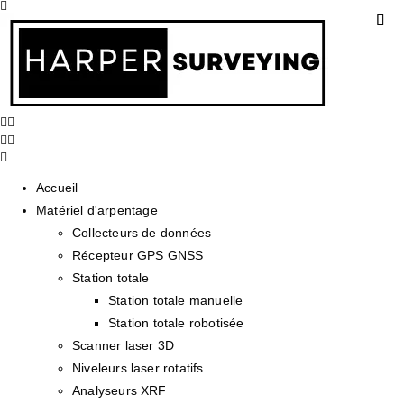
Accueil
Matériel d'arpentage
Collecteurs de données
Récepteur GPS GNSS
Station totale
Station totale manuelle
Station totale robotisée
Scanner laser 3D
Niveleurs laser rotatifs
Analyseurs XRF