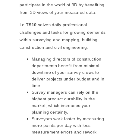
participate in the world of 3D by benefiting
from 3D views of your measured data.
Le
TS10
solves daily professional
challenges and tasks for growing demands
within surveying and mapping, building
construction and civil engineering:
Managing directors of construction
departments benefit from minimal
downtime of your survey crews to
deliver projects under budget and in
time.
Survey managers can rely on the
highest product durability in the
market, which increases your
planning certainty.
Surveyors work faster by measuring
more points per day with less
measurement errors and rework.