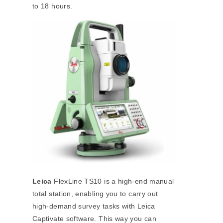
to 18 hours.
Leica
FlexLine TS10 is a high-end manual
total station, enabling you to carry out
high-demand survey tasks with Leica
Captivate software. This way you can