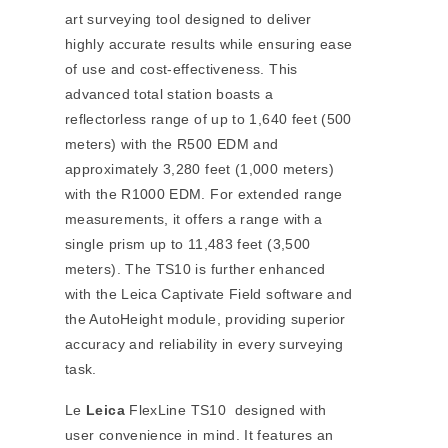
art surveying tool designed to deliver
highly accurate results while ensuring ease
of use and cost-effectiveness. This
advanced total station boasts a
reflectorless range of up to 1,640 feet (500
meters) with the R500 EDM and
approximately 3,280 feet (1,000 meters)
with the R1000 EDM. For extended range
measurements, it offers a range with a
single prism up to 11,483 feet (3,500
meters). The TS10 is further enhanced
with the Leica Captivate Field software and
the AutoHeight module, providing superior
accuracy and reliability in every surveying
task.
Le
Leica
FlexLine TS10 designed with
user convenience in mind. It features an