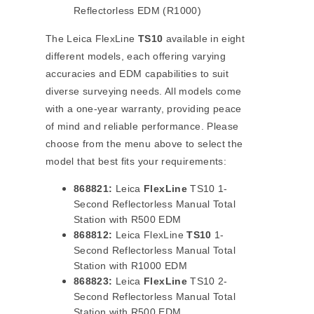
Reflectorless EDM (R1000)
The Leica FlexLine
TS10
available in eight
different models, each offering varying
accuracies and EDM capabilities to suit
diverse surveying needs. All models come
with a one-year warranty, providing peace
of mind and reliable performance. Please
choose from the menu above to select the
model that best fits your requirements:
868821:
Leica
FlexLine
TS10 1-
Second Reflectorless Manual Total
Station with R500 EDM
868812:
Leica FlexLine
TS10
1-
Second Reflectorless Manual Total
Station with R1000 EDM
868823:
Leica
FlexLine
TS10 2-
Second Reflectorless Manual Total
Station with R500 EDM