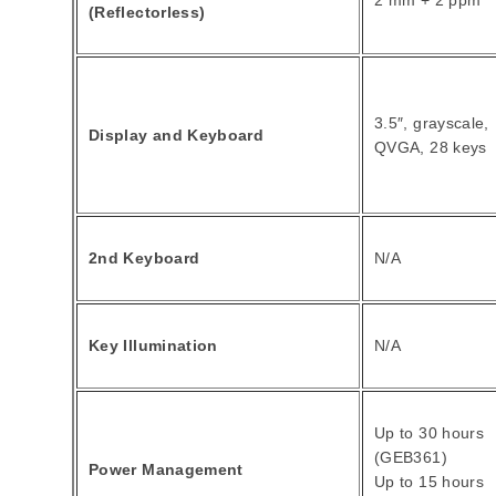
2 mm + 2 ppm
(Reflectorless)
3.5″, grayscale,
Display and Keyboard
QVGA, 28 keys
2nd Keyboard
N/A
Key Illumination
N/A
Up to 30 hours
(GEB361)
Power Management
Up to 15 hours