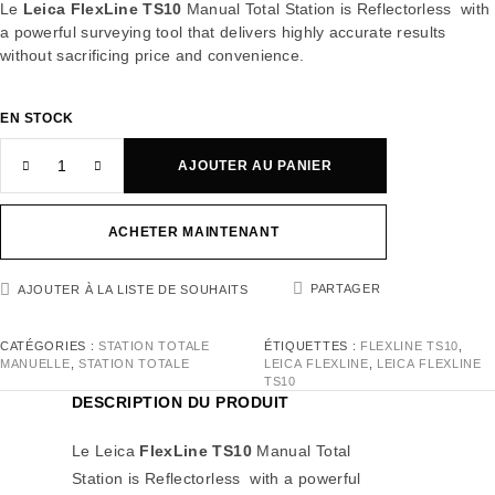
Le
Leica FlexLine TS10
Manual Total Station is Reflectorless with
a powerful surveying tool that delivers highly accurate results
without sacrificing price and convenience.
EN STOCK
AJOUTER AU PANIER
ACHETER MAINTENANT
PARTAGER
AJOUTER À LA LISTE DE SOUHAITS
CATÉGORIES :
STATION TOTALE
ÉTIQUETTES :
FLEXLINE TS10
,
MANUELLE
,
STATION TOTALE
LEICA FLEXLINE
,
LEICA FLEXLINE
TS10
DESCRIPTION DU PRODUIT
Le Leica
FlexLine TS10
Manual Total
Station is Reflectorless with a powerful