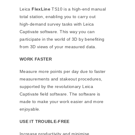
Leica
FlexLine
TS10 is a high-end manual
total station, enabling you to carry out
high-demand survey tasks with Leica
Captivate software. This way you can
participate in the world of 3D by benefiting
from 3D views of your measured data.
WORK FASTER
Measure more points per day due to faster
measurements and stakeout procedures,
supported by the revolutionary Leica
Captivate field software. The software is
made to make your work easier and more
enjoyable.
USE IT TROUBLE-FREE
Increase productivity and minimise