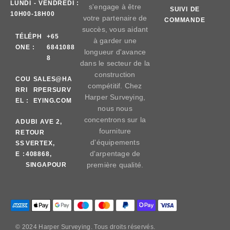
LUNDI - VENDREDI :
s'engage à être
SUIVI DE
10H00-18H00
votre partenaire de
COMMANDE
succès, vous aidant
TÉLÉPH
+65
à garder une
ONE :
6841088
longueur d'avance
8
dans le secteur de la
construction
COU
SALES@HA
compétitif. Chez
RRI
RPERSURV
Harper Surveying,
EL :
EYING.COM
nous nous
concentrons sur la
AD
UBI AVE 2,
fourniture
RE
TOUR
d'équipements
SS
VERTEX,
d'arpentage de
E :
408868,
première qualité.
SINGAPOUR
© 2024 Harper Surveying. Tous droits réservés.