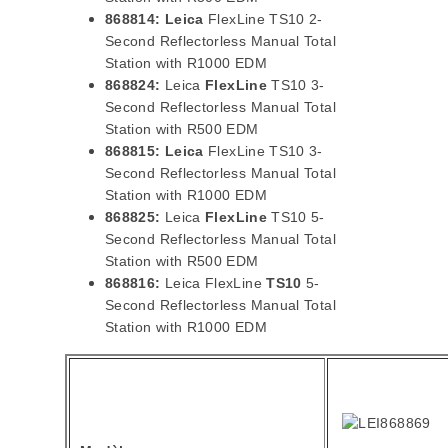
868814:
Leica
FlexLine TS10 2-
Second Reflectorless Manual Total
Station with R1000 EDM
868824:
Leica
FlexLine
TS10 3-
Second Reflectorless Manual Total
Station with R500 EDM
868815:
Leica
FlexLine TS10 3-
Second Reflectorless Manual Total
Station with R1000 EDM
868825:
Leica
FlexLine
TS10 5-
Second Reflectorless Manual Total
Station with R500 EDM
868816:
Leica FlexLine
TS10
5-
Second Reflectorless Manual Total
Station with R1000 EDM