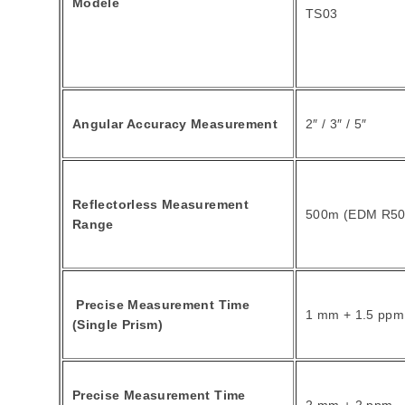
Modèle
TS03
Angular Accuracy Measurement
2″ / 3″ / 5″
Reflectorless Measurement
500m (EDM R50
Range
Precise Measurement Time
1 mm + 1.5 ppm
(Single Prism)
Precise Measurement Time