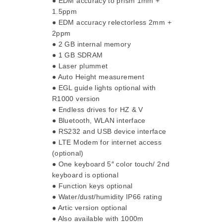
● EDM accuracy to prism 1mm +
1.5ppm
● EDM accuracy relectorless 2mm +
2ppm
● 2 GB internal memory
● 1 GB SDRAM
● Laser plummet
● Auto Height measurement
● EGL guide lights optional with
R1000 version
● Endless drives for HZ & V
● Bluetooth, WLAN interface
● RS232 and USB device interface
● LTE Modem for internet access
(optional)
● One keyboard 5″ color touch/ 2nd
keyboard is optional
● Function keys optional
● Water/dust/humidity IP66 rating
● Artic version optional
● Also available with 1000m