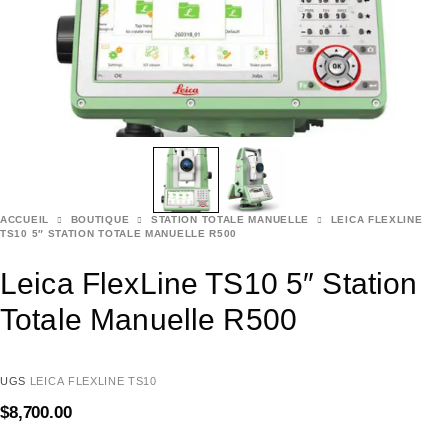
ACCUEIL
BOUTIQUE
STATION TOTALE MANUELLE
LEICA FLEXLINE
TS10 5″ STATION TOTALE MANUELLE R500
Leica FlexLine TS10 5″ Station
Totale Manuelle R500
UGS
LEICA FLEXLINE TS10
$
8,700.00