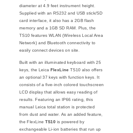
diameter at 4.9 feet instrument height.
Supplied with an RS232 and USB stick/SD
card interface, it also has a 2GB flash
memory and a 1GB SD RAM. Plus, the
TS10 features WLAN (Wireless Local Area
Network) and Bluetooth connectivity to
easily connect devices on site.
Built with an illuminated keyboard with 25
keys, the Leica
FlexLine
TS10 also offers
an optional 37 keys with function keys. It
consists of a five-inch colored touchscreen
LCD display that allows easy reading of
results. Featuring an IP66 rating, this
manual Leica total station is protected
from dust and water. As an added feature,
the FlexLine
TS10
is powered by
exchangeable Li-ion batteries that run up