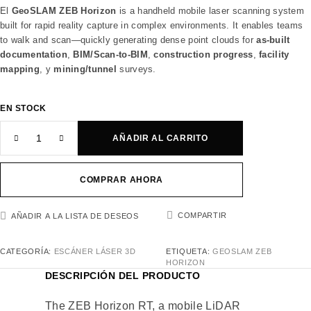
El
GeoSLAM ZEB Horizon
is a handheld mobile laser scanning system
built for rapid reality capture in complex environments. It enables teams
to walk and scan—quickly generating dense point clouds for
as-built
documentation
,
BIM/Scan-to-BIM
,
construction progress
,
facility
mapping
, y
mining/tunnel
surveys.
EN STOCK
AÑADIR AL CARRITO
COMPRAR AHORA
COMPARTIR
AÑADIR A LA LISTA DE DESEOS
CATEGORÍA:
ESCÁNER LÁSER 3D
ETIQUETA:
GEOSLAM ZEB
HORIZON
DESCRIPCIÓN DEL PRODUCTO
The ZEB Horizon RT, a mobile LiDAR