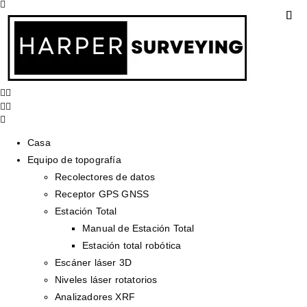
Casa
Equipo de topografía
Recolectores de datos
Receptor GPS GNSS
Estación Total
Manual de Estación Total
Estación total robótica
Escáner láser 3D
Niveles láser rotatorios
Analizadores XRF