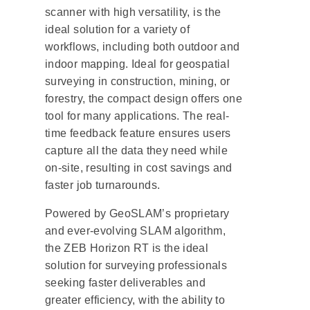
scanner with high versatility, is the
ideal solution for a variety of
workflows, including both outdoor and
indoor mapping. Ideal for geospatial
surveying in construction, mining, or
forestry, the compact design offers one
tool for many applications. The real-
time feedback feature ensures users
capture all the data they need while
on-site, resulting in cost savings and
faster job turnarounds.
Powered by GeoSLAM’s proprietary
and ever-evolving SLAM algorithm,
the ZEB Horizon RT is the ideal
solution for surveying professionals
seeking faster deliverables and
greater efficiency, with the ability to