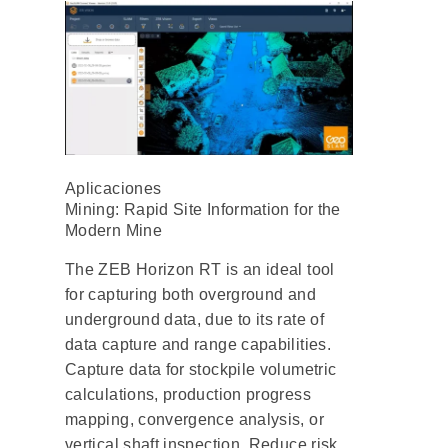
Aplicaciones
Mining: Rapid Site Information for the
Modern Mine
The ZEB Horizon RT is an ideal tool
for capturing both overground and
underground data, due to its rate of
data capture and range capabilities.
Capture data for stockpile volumetric
calculations, production progress
mapping, convergence analysis, or
vertical shaft inspection. Reduce risk