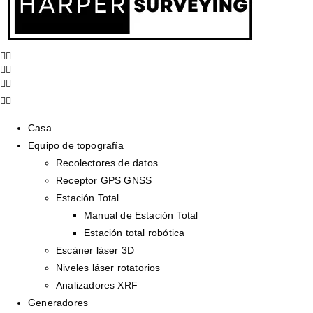
Casa
Equipo de topografía
Recolectores de datos
Receptor GPS GNSS
Estación Total
Manual de Estación Total
Estación total robótica
Escáner láser 3D
Niveles láser rotatorios
Analizadores XRF
Generadores