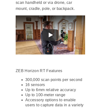
scan handheld or via drone, car
mount, cradle, pole, or backpack.
ZEB Horizon RT Features
300,000 scan points per second
16 sensors
Up to 6mm relative accuracy
Up to 100-meter range
Accessory options to enable
users to capture data in a variety