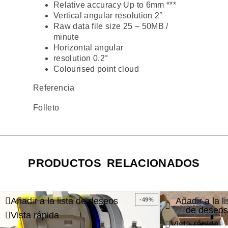
Relative accuracy Up to 6mm ***
Vertical angular resolution 2°
Raw data file size 25 – 50MB /
minute
Horizontal angular
resolution 0.2°
Colourised point cloud
Referencia
Folleto
PRODUCTOS RELACIONADOS
Añadir a la lista de deseos
Añadir a la li
-49%
de deseos
Vista rápida
Vista rápida