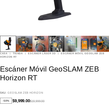
CASA
TIENDA
ESCÁNER LÁSER 3D
ESCÁNER MÓVIL GEOSLAM ZEB
HORIZON RT
Escáner Móvil GeoSLAM ZEB
Horizon RT
SKU:
GEOSLAM ZEB HORIZON
$
9,999.00
-50%
$
19,999.00