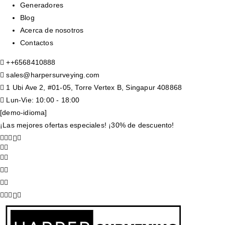
Generadores
Blog
Acerca de nosotros
Contactos
+
+6568410888
sales@harpersurveying.com
1 Ubi Ave 2, #01-05, Torre Vertex B, Singapur 408868
Lun-Vie: 10:00 - 18:00
[demo-idioma]
¡Las mejores ofertas especiales! ¡30% de descuento!