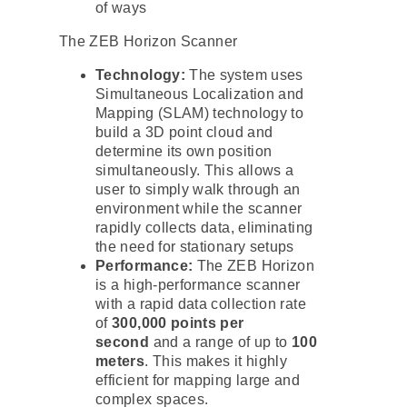
of ways
The ZEB Horizon Scanner
Technology:
The system uses
Simultaneous Localization and
Mapping (SLAM) technology to
build a 3D point cloud and
determine its own position
simultaneously. This allows a
user to simply walk through an
environment while the scanner
rapidly collects data, eliminating
the need for stationary setups
Performance:
The ZEB Horizon
is a high-performance scanner
with a rapid data collection rate
of
300,000 points per
second
and a range of up to
100
meters
. This makes it highly
efficient for mapping large and
complex spaces.