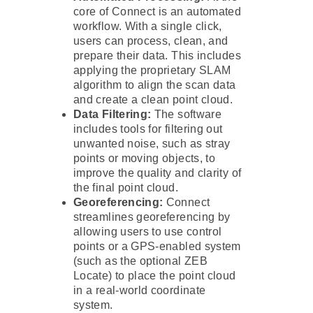
core of Connect is an automated
workflow. With a single click,
users can process, clean, and
prepare their data. This includes
applying the proprietary SLAM
algorithm to align the scan data
and create a clean point cloud.
Data Filtering:
The software
includes tools for filtering out
unwanted noise, such as stray
points or moving objects, to
improve the quality and clarity of
the final point cloud.
Georeferencing:
Connect
streamlines georeferencing by
allowing users to use control
points or a GPS-enabled system
(such as the optional ZEB
Locate) to place the point cloud
in a real-world coordinate
system.