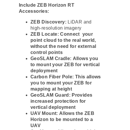
Include ZEB Horizon RT
Accessories:
ZEB Discovery:
LiDAR and
high-resolution imagery
ZEB Locate: Connect your
point cloud to the real world,
without the need for external
control points
GeoSLAM Cradle: Allows you
to mount your ZEB for vertical
deployment
Carbon Fiber Pole: This allows
you to mount your ZEB for
mapping at height
GeoSLAM Guard: Provides
increased protection for
vertical deployment
UAV Mount: Allows the ZEB
Horizon to be mounted to a
UAV