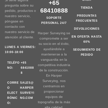
Si tiene alguna
+65
pregunta sobre su
TIENDA
68410888
pedido, productos o
nuestro servicio,
PREGUNTAS
SOPORTE
FRECUENTES
póngase en
PERSONAL 24/7
contacto con
DEVOLUCIONES
nuestro servicio de
Harper Surveying se
EN OFERTA HASTA
atención al cliente.
compromete a ser
60%
su socio en el éxito,
LUNES A VIERNES:
ayudándole a
SEGUIMIENTO DE
10:00-18:00
mantenerse a la
PEDIDO
vanguardia en la
TELÉFO
+65
competitiva industria
NO:
6841088
de la construcción.
8
En Harper
Surveying, nos
CORRE
SALES@
centramos en
O
HARPER
proporcionar
ELECT
SURVEYI
equipos de
RÓNIC
NG.COM
topografía de la más
O:
alta calidad.