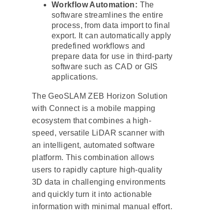
Workflow Automation:
The
software streamlines the entire
process, from data import to final
export. It can automatically apply
predefined workflows and
prepare data for use in third-party
software such as CAD or GIS
applications.
The GeoSLAM ZEB Horizon Solution
with Connect is a mobile mapping
ecosystem that combines a high-
speed, versatile LiDAR scanner with
an intelligent, automated software
platform. This combination allows
users to rapidly capture high-quality
3D data in challenging environments
and quickly turn it into actionable
information with minimal manual effort.