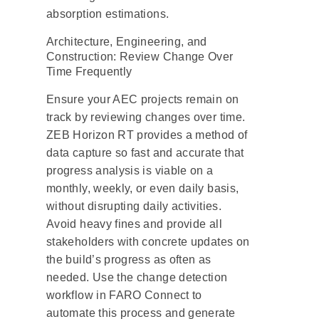
absorption estimations.
Architecture, Engineering, and
Construction: Review Change Over
Time Frequently
Ensure your AEC projects remain on
track by reviewing changes over time.
ZEB Horizon RT provides a method of
data capture so fast and accurate that
progress analysis is viable on a
monthly, weekly, or even daily basis,
without disrupting daily activities.
Avoid heavy fines and provide all
stakeholders with concrete updates on
the build’s progress as often as
needed. Use the change detection
workflow in FARO Connect to
automate this process and generate