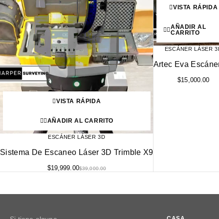
VISTA RÁPIDA
AÑADIR AL
CARRITO
ESCÁNER LÁSER 3
Artec Eva Escáne
$
15,000.00
VISTA RÁPIDA
AÑADIR AL CARRITO
ESCÁNER LÁSER 3D
Sistema De Escaneo Láser 3D Trimble X9
$
19,999.00
$
39,000.00
CASA