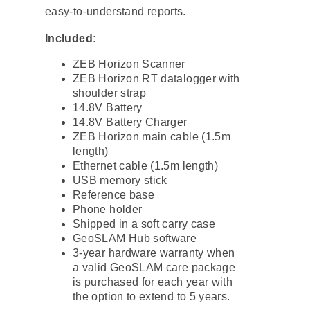
easy-to-understand reports.
Included:
ZEB Horizon Scanner
ZEB Horizon RT datalogger with
shoulder strap
14.8V Battery
14.8V Battery Charger
ZEB Horizon main cable (1.5m
length)
Ethernet cable (1.5m length)
USB memory stick
Reference base
Phone holder
Shipped in a soft carry case
GeoSLAM Hub software
3-year hardware warranty when
a valid GeoSLAM care package
is purchased for each year with
the option to extend to 5 years.