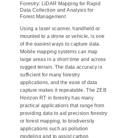
Forestry: LiDAR Mapping for Rapid
Data Collection and Analysis for
Forest Management
Using a laser scanner, handheld or
mounted to a drone or vehicle, is one
of the easiest ways to capture data.
Mobile mapping systems can map
large areas in a short time and across
rugged terrain. The data accuracy is
sufficient for many forestry
applications, and the ease of data
capture makes it repeatable. The ZEB
Horizon RT in forestry has many
practical applications that range from
providing data to aid precision forestry
or forest mapping, to biodiversity
applications such as pollution
modeling and to assist carbon