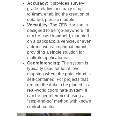
Accuracy:
It provides survey-
grade relative accuracy of up
to
6mm
, enabling the creation of
detailed, precise models.
Versatility:
The ZEB Horizon is
designed to be “go-anywhere.” It
can be used handheld, mounted
on a backpack, a vehicle, or even
a drone with an optional mount,
providing a single solution for
multiple applications.
Georeferencing:
The system is
typically used for local-level
mapping where the point cloud is
self-contained. For projects that
require the data to be placed in a
real-world coordinate system, it
can be georeferenced using a
“stop-and-go” method with known
control points.