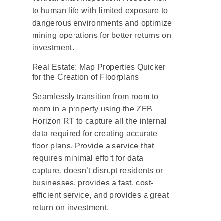
to human life with limited exposure to
dangerous environments and optimize
mining operations for better returns on
investment.
Real Estate: Map Properties Quicker
for the Creation of Floorplans
Seamlessly transition from room to
room in a property using the ZEB
Horizon RT to capture all the internal
data required for creating accurate
floor plans. Provide a service that
requires minimal effort for data
capture, doesn’t disrupt residents or
businesses, provides a fast, cost-
efficient service, and provides a great
return on investment.