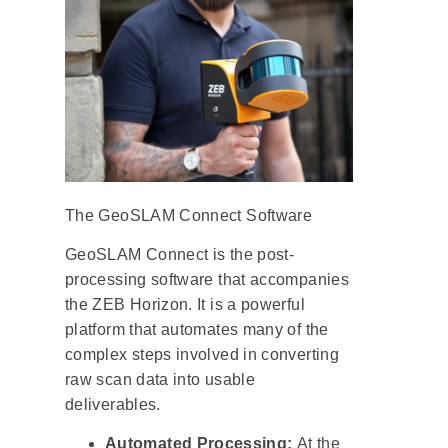
The GeoSLAM Connect Software
GeoSLAM Connect is the post-
processing software that accompanies
the ZEB Horizon. It is a powerful
platform that automates many of the
complex steps involved in converting
raw scan data into usable
deliverables.
Automated Processing:
At the