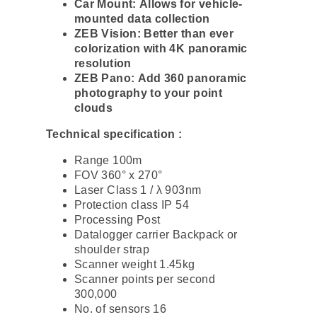
Car Mount: Allows for vehicle-
mounted data collection
ZEB Vision: Better than ever
colorization with 4K panoramic
resolution
ZEB Pano: Add 360 panoramic
photography to your point
clouds
Technical specification :
Range 100m
FOV 360° x 270°
Laser Class 1 / λ 903nm
Protection class IP 54
Processing Post
Datalogger carrier Backpack or
shoulder strap
Scanner weight 1.45kg
Scanner points per second
300,000
No. of sensors 16