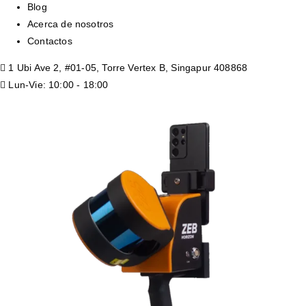
Blog
Acerca de nosotros
Contactos
1 Ubi Ave 2, #01-05, Torre Vertex B, Singapur 408868
Lun-Vie: 10:00 - 18:00