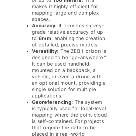
of up to
100 meters
. This
makes it highly efficient for
mapping large and complex
spaces.
Accuracy:
It provides survey-
grade relative accuracy of up
to
6mm
, enabling the creation
of detailed, precise models.
Versatility:
The ZEB Horizon is
designed to be “go-anywhere.”
It can be used handheld,
mounted on a backpack, a
vehicle, or even a drone with
an optional mount, providing a
single solution for multiple
applications.
Georeferencing:
The system
is typically used for local-level
mapping where the point cloud
is self-contained. For projects
that require the data to be
placed in a real-world