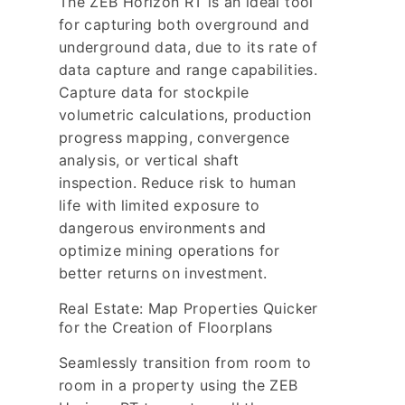
The ZEB Horizon RT is an ideal tool
for capturing both overground and
underground data, due to its rate of
data capture and range capabilities.
Capture data for stockpile
volumetric calculations, production
progress mapping, convergence
analysis, or vertical shaft
inspection. Reduce risk to human
life with limited exposure to
dangerous environments and
optimize mining operations for
better returns on investment.
Real Estate: Map Properties Quicker
for the Creation of Floorplans
Seamlessly transition from room to
room in a property using the ZEB