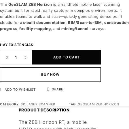
The
GeoSLAM ZEB Horizon
is a handheld mobile laser scanning
system built for rapid reality capture in complex environments. It
enables teams to walk and scan—quickly generating dense point
clouds for
as-built documentation
,
BIM/Scan-to-BIM
,
construction
progress
,
facility mapping
, and
mining/tunnel
surveys.
HAY EXISTENCIAS
ADD TO CART
BUY NOW
SHARE
ADD TO WISHLIST
CATEGORY:
3D LASER SCANNER
TAG:
GEOSLAM ZEB HORIZON
PRODUCT DESCRIPTION
The ZEB Horizon RT, a mobile