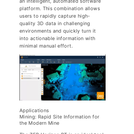
an intelligent, automated software
platform. This combination allows
users to rapidly capture high-
quality 3D data in challenging
environments and quickly turn it
into actionable information with
minimal manual effort.
Applications
Mining: Rapid Site Information for
the Modern Mine