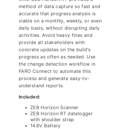
method of data capture so fast and
accurate that progress analysis is
viable on a monthly, weekly, or even
daily basis, without disrupting daily
activities. Avoid heavy fines and
provide all stakeholders with
concrete updates on the build’s
progress as often as needed. Use
the change detection workflow in
FARO Connect to automate this
process and generate easy-to-
understand reports.
Included:
ZEB Horizon Scanner
ZEB Horizon RT datalogger
with shoulder strap
14.8V Battery