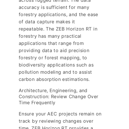
across rugged terrain. The data
accuracy is sufficient for many
forestry applications, and the ease
of data capture makes it
repeatable. The ZEB Horizon RT in
forestry has many practical
applications that range from
providing data to aid precision
forestry or forest mapping, to
biodiversity applications such as
pollution modeling and to assist
carbon absorption estimations.
Architecture, Engineering, and
Construction: Review Change Over
Time Frequently
Ensure your AEC projects remain on
track by reviewing changes over
time. ZEB Horizon RT provides a