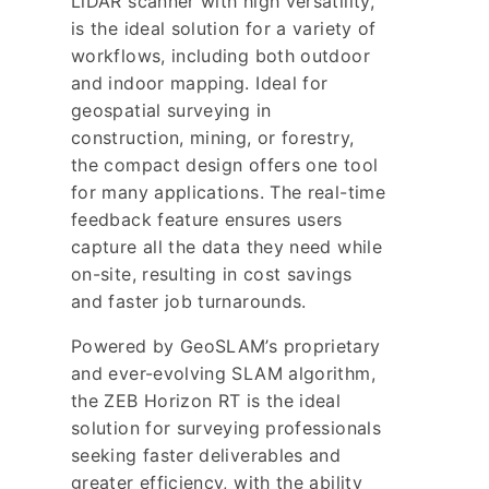
LiDAR scanner with high versatility,
is the ideal solution for a variety of
workflows, including both outdoor
and indoor mapping. Ideal for
geospatial surveying in
construction, mining, or forestry,
the compact design offers one tool
for many applications. The real-time
feedback feature ensures users
capture all the data they need while
on-site, resulting in cost savings
and faster job turnarounds.
Powered by GeoSLAM’s proprietary
and ever-evolving SLAM algorithm,
the ZEB Horizon RT is the ideal
solution for surveying professionals
seeking faster deliverables and
greater efficiency, with the ability