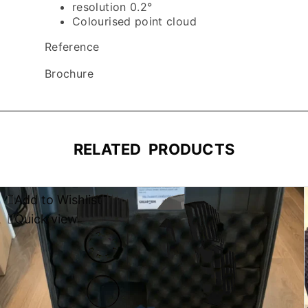
resolution 0.2°
Colourised point cloud
Reference
Brochure
RELATED PRODUCTS
Add to Wishlist
Quick view