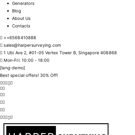
Generators
Blog
About Us
Contacts
+
+6568410888
sales@harpersurveying.com
1 Ubi Ave 2, #01-05 Vertex Tower B, Singapore 408868
Mon-Fri: 10:00 - 18:00
[lang-demo]
Best special offers! 30% Off!