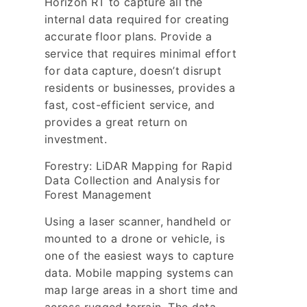
Horizon RT to capture all the
internal data required for creating
accurate floor plans. Provide a
service that requires minimal effort
for data capture, doesn’t disrupt
residents or businesses, provides a
fast, cost-efficient service, and
provides a great return on
investment.
Forestry: LiDAR Mapping for Rapid
Data Collection and Analysis for
Forest Management
Using a laser scanner, handheld or
mounted to a drone or vehicle, is
one of the easiest ways to capture
data. Mobile mapping systems can
map large areas in a short time and