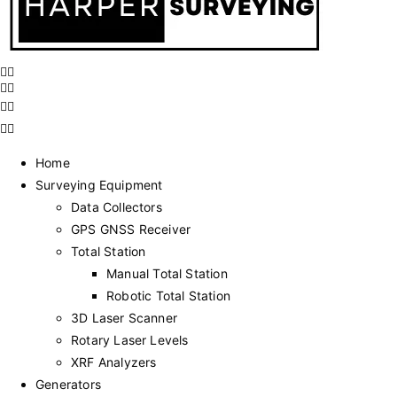
Home
Surveying Equipment
Data Collectors
GPS GNSS Receiver
Total Station
Manual Total Station
Robotic Total Station
3D Laser Scanner
Rotary Laser Levels
XRF Analyzers
Generators