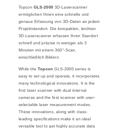
Topcon
GLS-2000
3D-Laserscanner
ermöglichen Ihnen eine schnelle und
genaue Erfassung von 3D-Daten an jedem
Projektstandort. Die kompakten, leichten
3D-Laserscanner erfassen Ihren Standort
schnell und präzise in weniger als 3
Minuten mit einem 360°-Scan,
einschließlich Bildern.
While the
Topcon
GLS-2000 series is
easy to set up and operate, it incorporates
many technological innovations. It is the
first laser scanner with dual internal
cameras and the first scanner with user-
selectable laser measurement modes.
These innovations, along with class-
leading specifications make it an ideal
versatile tool to get highly accurate data