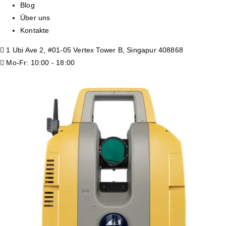
Blog
Über uns
Kontakte
1 Ubi Ave 2, #01-05 Vertex Tower B, Singapur 408868
Mo-Fr: 10:00 - 18:00