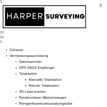
Zuhause
Vermessungsausrüstung
Datensammler
GPS GNSS Empfänger
Totalstation
Manuelle Totalstation
Robotic Totalstation
3D-Laserscanner
Rotationslaser-Wasserwaagen
Röntgenfluoreszenzanalysegeräte