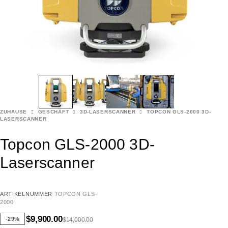
ZUHAUSE
GESCHÄFT
3D-LASERSCANNER
TOPCON GLS-2000 3D-
LASERSCANNER
Topcon GLS-2000 3D-
Laserscanner
ARTIKELNUMMER
TOPCON GLS-
2000
$
9,900.00
-29%
$
14,000.00