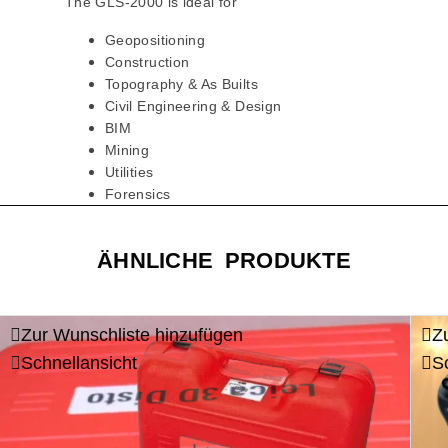
The GLS-2000 is ideal for
Geopositioning
Construction
Topography & As Builts
Civil Engineering & Design
BIM
Mining
Utilities
Forensics
ÄHNLICHE PRODUKTE
Zur Wunschliste hinzufügen
Z
Schnellansicht
S