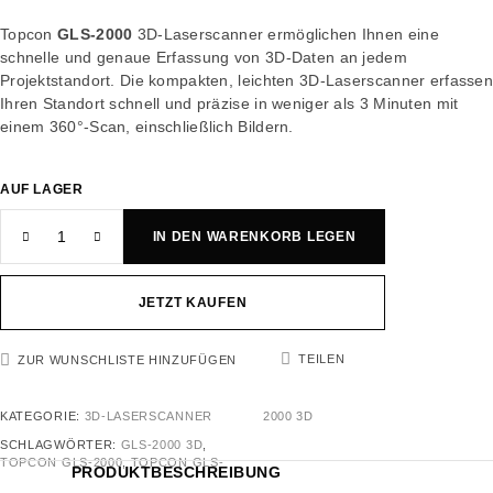
Topcon
GLS-2000
3D-Laserscanner ermöglichen Ihnen eine
schnelle und genaue Erfassung von 3D-Daten an jedem
Projektstandort. Die kompakten, leichten 3D-Laserscanner erfasse
Ihren Standort schnell und präzise in weniger als 3 Minuten mit
einem 360°-Scan, einschließlich Bildern.
AUF LAGER
IN DEN WARENKORB LEGEN
JETZT KAUFEN
TEILEN
ZUR WUNSCHLISTE HINZUFÜGEN
KATEGORIE:
3D-LASERSCANNER
2000 3D
SCHLAGWÖRTER:
GLS-2000 3D
,
TOPCON GLS-2000
,
TOPCON GLS-
PRODUKTBESCHREIBUNG