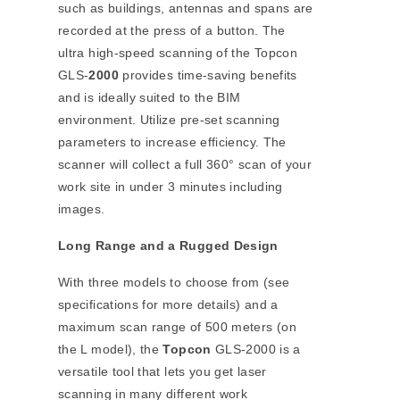
such as buildings, antennas and spans are
recorded at the press of a button. The
ultra high-speed scanning of the Topcon
GLS-
2000
provides time-saving benefits
and is ideally suited to the BIM
environment. Utilize pre-set scanning
parameters to increase efficiency. The
scanner will collect a full 360° scan of your
work site in under 3 minutes including
images.
Long Range and a Rugged Design
With three models to choose from (see
specifications for more details) and a
maximum scan range of 500 meters (on
the L model), the
Topcon
GLS-2000 is a
versatile tool that lets you get laser
scanning in many different work