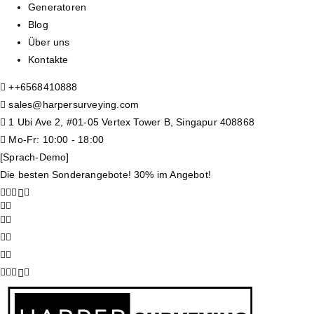
Generatoren
Blog
Über uns
Kontakte
+
+6568410888
sales@harpersurveying.com
1 Ubi Ave 2, #01-05 Vertex Tower B, Singapur 408868
Mo-Fr: 10:00 - 18:00
[Sprach-Demo]
Die besten Sonderangebote! 30% im Angebot!