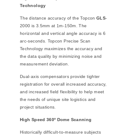
Technology
The distance accuracy of the Topcon
GLS
-
2000 is 3.5mm at 1m-150m. The
horizontal and vertical angle accuracy is 6
arc-seconds. Topcon Precise Scan
Technology maximizes the accuracy and
the data quality by minimizing noise and
measurement deviation.
Dual-axis compensators provide tighter
registration for overall increased accuracy,
and increased field flexibility to help meet
the needs of unique site logistics and
project situations.
High Speed 360º Dome Scanning
Historically difficult-to-measure subjects