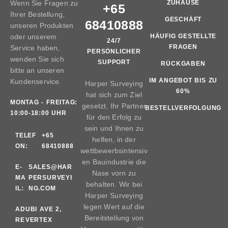
Wenn Sie Fragen zu
ZUHAUSE
+65
Ihrer Bestellung,
GESCHÄFT
68410888
unseren Produkten
oder unserem
HÄUFIG GESTELLTE
24/7
FRAGEN
Service haben,
PERSÖNLICHER
wenden Sie sich
SUPPORT
RÜCKGABEN
bitte an unseren
IM ANGEBOT BIS ZU
Kundenservice.
Harper Surveying
60%
hat sich zum Ziel
MONTAG - FREITAG:
gesetzt, Ihr Partner
BESTELLVERFOLGUNG
10:00-18:00 UHR
für den Erfolg zu
sein und Ihnen zu
TELEF
+65
helfen, in der
ON:
68410888
wettbewerbsintensiv
en Bauindustrie die
E-
SALES@HAR
Nase vorn zu
MA
PERSURVEYI
behalten. Wir bei
IL:
NG.COM
Harper Surveying
legen Wert auf die
AD
UBI AVE 2,
Bereitstellung von
RE
VERTEX