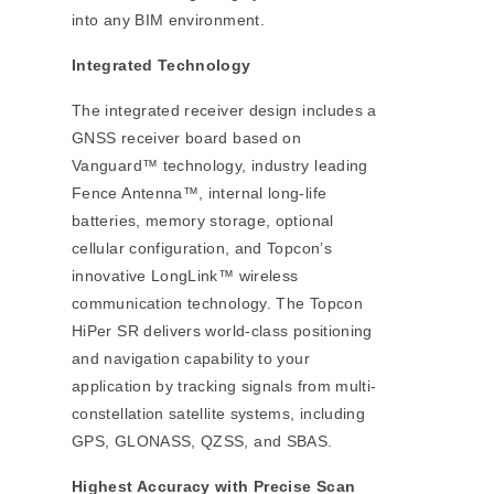
into any BIM environment.
Integrated Technology
The integrated receiver design includes a
GNSS receiver board based on
Vanguard™ technology, industry leading
Fence Antenna™, internal long‐life
batteries, memory storage, optional
cellular configuration, and Topcon’s
innovative LongLink™ wireless
communication technology. The Topcon
HiPer SR delivers world‐class positioning
and navigation capability to your
application by tracking signals from multi‐
constellation satellite systems, including
GPS, GLONASS, QZSS, and SBAS.
Highest Accuracy with Precise Scan