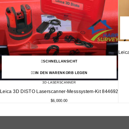
Leic
SCHNELLANSICHT
IN DEN WARENKORB LEGEN
3D-LASERSCANNER
Leica 3D DISTO Laserscanner-Messsystem-Kit 844692
$
6,000.00