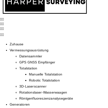
Zuhause
Vermessungsausrüstung
Datensammler
GPS GNSS Empfänger
Totalstation
Manuelle Totalstation
Robotic Totalstation
3D-Laserscanner
Rotationslaser-Wasserwaagen
Röntgenfluoreszenzanalysegeräte
Generatoren