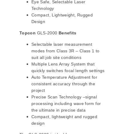
Eye Safe, Selectable Laser
Technology
Compact, Lightweight, Rugged
Design
Topcon
GLS-2000
Benefits
Selectable laser measurement
modes from Class 3R – Class 1 to
suit all job site conditions
Multiple Lens Array System that
quickly switches focal length settings
Auto Temperature Adjustment for
consistent accuracy through the
project
Precise Scan Technology –signal
processing including wave form for
the ultimate in precise data
Compact, lightweight and rugged
design