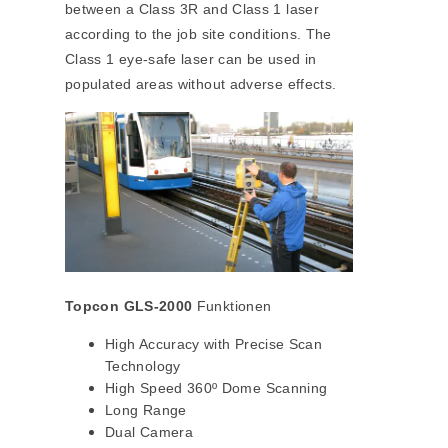
between a Class 3R and Class 1 laser
according to the job site conditions. The
Class 1 eye-safe laser can be used in
populated areas without adverse effects.
Topcon GLS-2000
Funktionen
High Accuracy with Precise Scan
Technology
High Speed 360º Dome Scanning
Long Range
Dual Camera