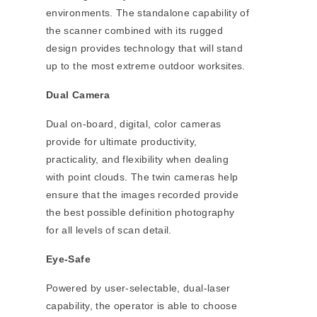
environments. The standalone capability of
the scanner combined with its rugged
design provides technology that will stand
up to the most extreme outdoor worksites.
Dual Camera
Dual on-board, digital, color cameras
provide for ultimate productivity,
practicality, and flexibility when dealing
with point clouds. The twin cameras help
ensure that the images recorded provide
the best possible definition photography
for all levels of scan detail.
Eye-Safe
Powered by user-selectable, dual-laser
capability, the operator is able to choose