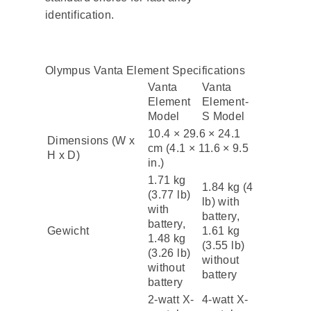
identification.
Olympus Vanta Element Specifications
Vanta
Vanta
Element
Element-
Model
S Model
10.4 × 29.6 × 24.1
Dimensions (W x
cm (4.1 × 11.6 × 9.5
H x D)
in.)
1.71 kg
1.84 kg (4
(3.77 lb)
lb) with
with
battery,
battery,
Gewicht
1.61 kg
1.48 kg
(3.55 lb)
(3.26 lb)
without
without
battery
battery
2-watt X-
4-watt X-