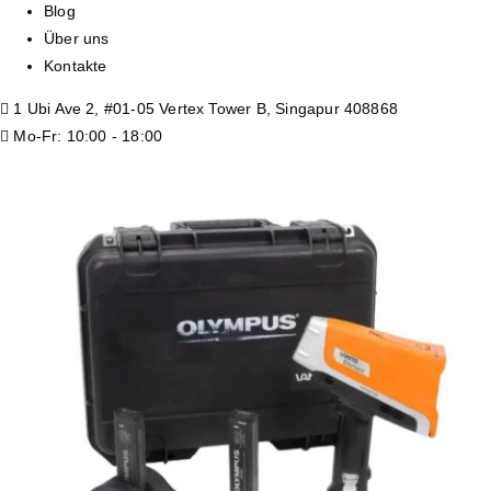
Blog
Über uns
Kontakte
1 Ubi Ave 2, #01-05 Vertex Tower B, Singapur 408868
Mo-Fr: 10:00 - 18:00