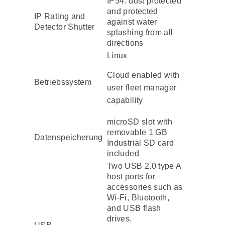
IP54: dust protected
and protected
IP Rating and
against water
Detector Shutter
splashing from all
directions
Linux
Cloud enabled with
Betriebssystem
user fleet manager
capability
microSD slot with
removable 1 GB
Datenspeicherung
Industrial SD card
included
Two USB 2.0 type A
host ports for
accessories such as
Wi-Fi, Bluetooth,
and USB flash
drives.