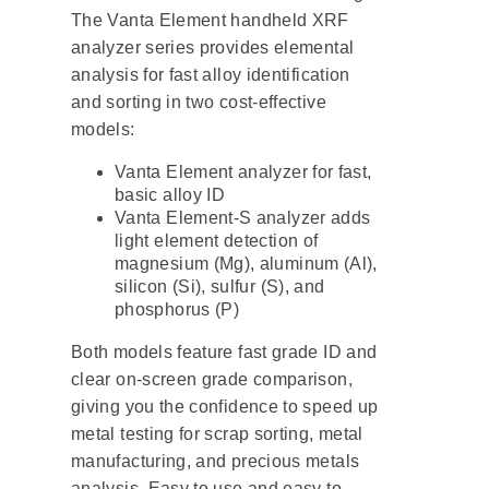
The Vanta Element handheld XRF
analyzer series provides elemental
analysis for fast alloy identification
and sorting in two cost-effective
models:
Vanta Element analyzer for fast,
basic alloy ID
Vanta Element-S analyzer adds
light element detection of
magnesium (Mg), aluminum (Al),
silicon (Si), sulfur (S), and
phosphorus (P)
Both models feature fast grade ID and
clear on-screen grade comparison,
giving you the confidence to speed up
metal testing for scrap sorting, metal
manufacturing, and precious metals
analysis. Easy to use and easy to