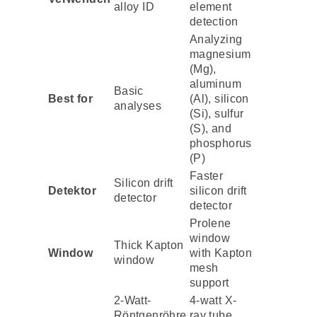
alloy ID
element
detection
Analyzing
magnesium
(Mg),
aluminum
Basic
Best for
(Al), silicon
analyses
(Si), sulfur
(S), and
phosphorus
(P)
Faster
Silicon drift
Detektor
silicon drift
detector
detector
Prolene
window
Thick Kapton
Window
with Kapton
window
mesh
support
2-Watt-
4-watt X-
Röntgenröhre
ray tube