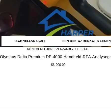
SCHNELLANSICHT
IN DEN WARENKORB LEGEN
RÖNTGENFLUORESZENZANALYSEGERÄTE
Olympus Delta Premium DP-4000 Handheld-RFA-Analysege
$
6,000.00