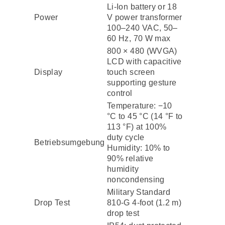
Li-Ion battery or 18
Power
V power transformer
100–240 VAC, 50–
60 Hz, 70 W max
800 × 480 (WVGA)
LCD with capacitive
Display
touch screen
supporting gesture
control
Temperature: −10
°C to 45 °C (14 °F to
113 °F) at 100%
duty cycle
Betriebsumgebung
Humidity: 10% to
90% relative
humidity
noncondensing
Military Standard
Drop Test
810-G 4-foot (1.2 m)
drop test