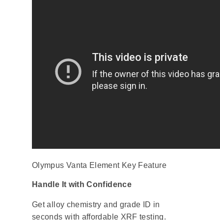
Olympus Vanta Element Key Feature
Handle It with Confidence
Get alloy chemistry and grade ID in
seconds with affordable XRF testing.