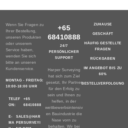
Wenn Sie Fragen zu
ZUHAUSE
+65
Ihrer Bestellung,
GESCHÄFT
68410888
unseren Produkten
oder unserem
HÄUFIG GESTELLTE
24/7
FRAGEN
Service haben,
PERSÖNLICHER
wenden Sie sich
SUPPORT
RÜCKGABEN
bitte an unseren
IM ANGEBOT BIS ZU
Kundenservice.
Harper Surveying
60%
hat sich zum Ziel
MONTAG - FREITAG:
gesetzt, Ihr Partner
BESTELLVERFOLGUNG
10:00-18:00 UHR
für den Erfolg zu
sein und Ihnen zu
TELEF
+65
helfen, in der
ON:
68410888
wettbewerbsintensiv
en Bauindustrie die
E-
SALES@HAR
Nase vorn zu
MA
PERSURVEYI
behalten. Wir bei