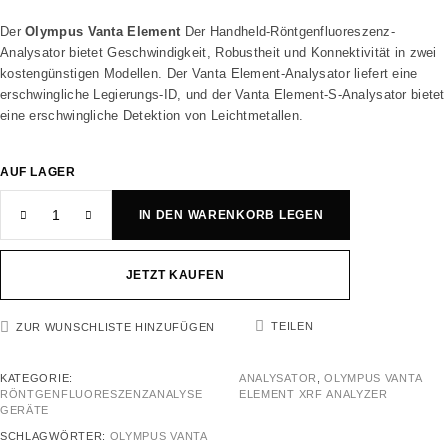
Der
Olympus Vanta Element
Der Handheld-Röntgenfluoreszenz-
Analysator bietet Geschwindigkeit, Robustheit und Konnektivität in zwei
kostengünstigen Modellen. Der Vanta Element-Analysator liefert eine
erschwingliche Legierungs-ID, und der Vanta Element-S-Analysator bietet
eine erschwingliche Detektion von Leichtmetallen.
AUF LAGER
IN DEN WARENKORB LEGEN
JETZT KAUFEN
TEILEN
ZUR WUNSCHLISTE HINZUFÜGEN
KATEGORIE:
ANALYSATOR
,
OLYMPUS VANTA
RÖNTGENFLUORESZENZANALYSE
ELEMENT XRF ANALYZER
GERÄTE
SCHLAGWÖRTER:
OLYMPUS VANTA