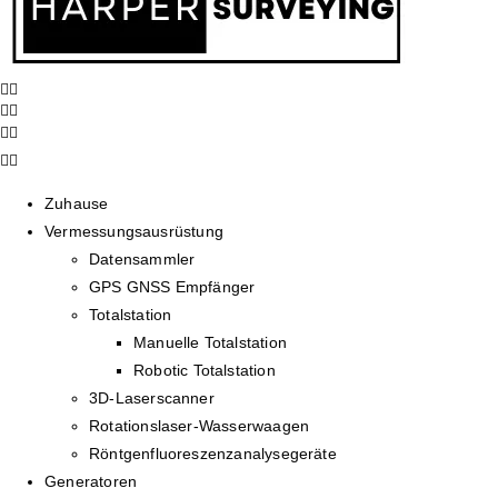
Zuhause
Vermessungsausrüstung
Datensammler
GPS GNSS Empfänger
Totalstation
Manuelle Totalstation
Robotic Totalstation
3D-Laserscanner
Rotationslaser-Wasserwaagen
Röntgenfluoreszenzanalysegeräte
Generatoren