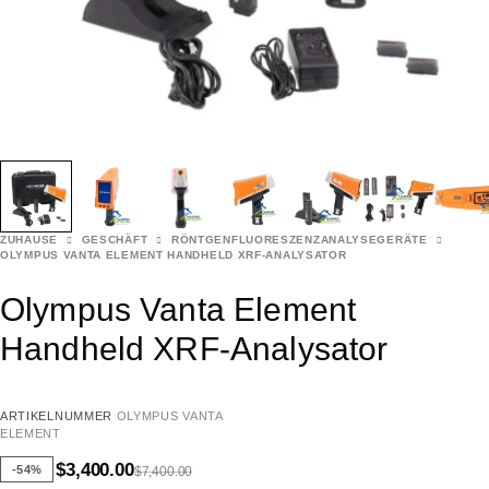
ZUHAUSE
GESCHÄFT
RÖNTGENFLUORESZENZANALYSEGERÄTE
OLYMPUS VANTA ELEMENT HANDHELD XRF-ANALYSATOR
Olympus Vanta Element
Handheld XRF-Analysator
ARTIKELNUMMER
OLYMPUS VANTA
ELEMENT
$
3,400.00
-54%
$
7,400.00