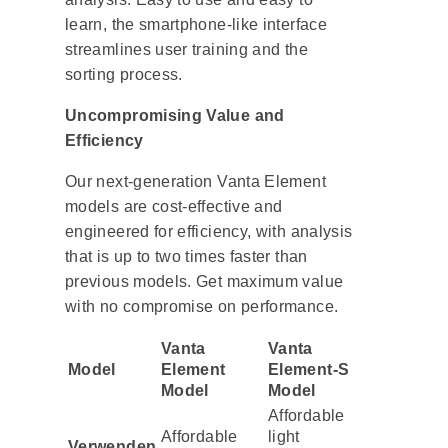
learn, the smartphone-like interface
streamlines user training and the
sorting process.
Uncompromising Value and
Efficiency
Our next-generation Vanta Element
models are cost-effective and
engineered for efficiency, with analysis
that is up to two times faster than
previous models. Get maximum value
with no compromise on performance.
Vanta
Vanta
Model
Element
Element-S
Model
Model
Affordable
Affordable
light
Verwenden