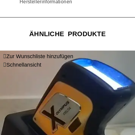
Herstellerinformationen
ÄHNLICHE PRODUKTE
Zur Wunschliste hinzufügen
Schnellansicht