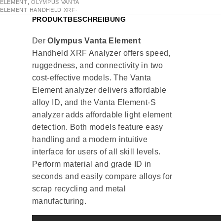
ELEMENT
,
OLYMPUS VANTA
ELEMENT HANDHELD XRF-
PRODUKTBESCHREIBUNG
Der
Olympus Vanta Element
Handheld XRF Analyzer offers speed,
ruggedness, and connectivity in two
cost-effective models. The Vanta
Element analyzer delivers affordable
alloy ID, and the Vanta Element-S
analyzer adds affordable light element
detection. Both models feature easy
handling and a modern intuitive
interface for users of all skill levels.
Perform material and grade ID in
seconds and easily compare alloys for
scrap recycling and metal
manufacturing.