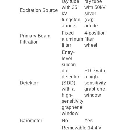
ray tube
ray tube
with 35
with 50kV
Excitation Source
kV
silver
tungsten
(Ag)
anode
anode
Fixed
4-position
Primary Beam
aluminum
filter
Filtration
filter
wheel
Entry-
level
silicon
drift
SDD with
detector
a high-
Detektor
(SDD)
sensitivity
with a
graphene
high-
window
sensitivity
graphene
window
Barometer
No
Yes
Removable 14.4 V