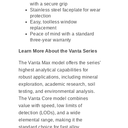
with a secure grip
Stainless steel faceplate for wear
protection
Easy, toolless window
replacement
Peace of mind with a standard
three-year warranty
Learn More About the Vanta Series
The Vanta Max model offers the series’
highest analytical capabilities for
robust applications, including mineral
exploration, academic research, soil
testing, and environmental analysis.
The Vanta Core model combines
value with speed, low limits of
detection (LODs), and a wide
elemental range, making it the
standard choice for fast alloy