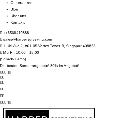
Generatoren
Blog
Über uns
Kontakte
+
+6568410888
sales@harpersurveying.com
1 Ubi Ave 2, #01-05 Vertex Tower B, Singapur 408868
Mo-Fr: 10:00 - 18:00
[Sprach-Demo]
Die besten Sonderangebote! 30% im Angebot!