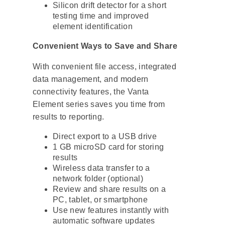
Silicon drift detector for a short
testing time and improved
element identification
Convenient Ways to Save and Share
With convenient file access, integrated
data management, and modern
connectivity features, the Vanta
Element series saves you time from
results to reporting.
Direct export to a USB drive
1 GB microSD card for storing
results
Wireless data transfer to a
network folder (optional)
Review and share results on a
PC, tablet, or smartphone
Use new features instantly with
automatic software updates