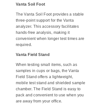
Vanta Soil Foot
The Vanta Soil Foot provides a stable
three-point support for the Vanta
analyzer. This accessory facilitates
hands-free analysis, making it
convenient when longer test times are
required.
Vanta Field Stand
When testing small items, such as
samples in cups or bags, the Vanta
Field Stand offers a lightweight,
mobile test stand and shielded sample
chamber. The Field Stand is easy to
pack and convenient to use when you
are away from your office.