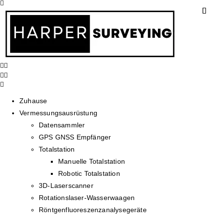
Zuhause
Vermessungsausrüstung
Datensammler
GPS GNSS Empfänger
Totalstation
Manuelle Totalstation
Robotic Totalstation
3D-Laserscanner
Rotationslaser-Wasserwaagen
Röntgenfluoreszenzanalysegeräte