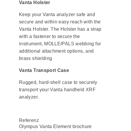
Vanta Holster
Keep your Vanta analyzer safe and
secure and within easy reach with the
Vanta Holster. The Holster has a strap
with a fastener to secure the
instrument, MOLLE/PALS webbing for
additional attachment options, and
brass shielding
Vanta Transport Case
Rugged, hard-shell case to securely
transport your Vanta handheld XRF
analyzer.
Referenz
Olympus Vanta Element brochure