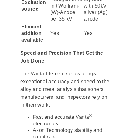
Excitation
mit Wolfram-
with 50kV
source
(W)-Anode
silver (Ag)
bei 35 kV
anode
Element
addition
Yes
Yes
avaliable
Speed and Precision That Get the
Job Done
The Vanta Element series brings
exceptional accuracy and speed to the
alloy and metal analysis that sorters,
manufacturers, and inspectors rely on
in their work.
®
Fast and accurate Vanta
electronics
Axon Technology stability and
count rate