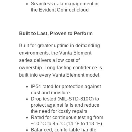
Seamless data management in
the Evident Connect cloud
Built to Last, Proven to Perform
Built for greater uptime in demanding
environments, the Vanta Element
series delivers a low cost of
ownership. Long-lasting confidence is
built into every Vanta Element model.
IP54 rated for protection against
dust and moisture
Drop tested (MIL-STD-810G) to
protect against falls and reduce
the need for costly repairs
Rated for continuous testing from
−10 °C to 45 °C (14 °F to 113 °F)
Balanced, comfortable handle