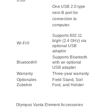
USB
One USB 2.0 type
mini-B port for
connection to
computer.
Supports 802.11
b/g/n (2.4 GHz) via
Wi-Fi®
optional USB
adaptor
Supports Bluetooth
Bluetooth®
with an optional
USB adapter
Warranty
Three-year warranty
Optionales
Field Stand, Soil
Zubehör
Foot, and Holster
Olympus Vanta Element Accessories