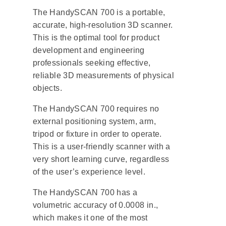
The HandySCAN 700 is a portable,
accurate, high-resolution 3D scanner.
This is the optimal tool for product
development and engineering
professionals seeking effective,
reliable 3D measurements of physical
objects.
The HandySCAN 700 requires no
external positioning system, arm,
tripod or fixture in order to operate.
This is a user-friendly scanner with a
very short learning curve, regardless
of the user’s experience level.
The HandySCAN 700 has a
volumetric accuracy of 0.0008 in.,
which makes it one of the most