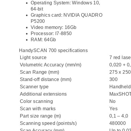
Operating System: Windows 10,
64-bit
Graphics card: NVIDIA QUADRO
P5200
Video memory: 16Gb
Processor: I7-8850
RAM: 64Gb
HandySCAN 700 specifications
Light source
7 red lase
Volumetric Accuracy (mm/m)
0,020 + 0
Scan Range (mm)
275 x 250
Stand-off distance (mm)
300
Scanner type
Handheld
Additional extensions
MaxSHOT 
Color scanning
No
Scan with marks
Yes
Part size range (m)
0,1 – 4,0
Scanning speed (points/s)
480000
Scan Accuracy (mm)
Up to 0,0