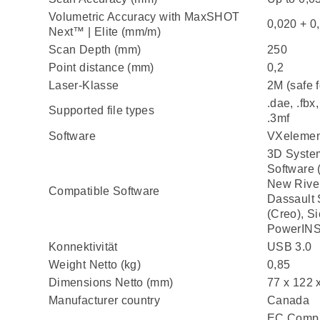
Volumetric Accuracy with MaxSHOT
0,020 + 0
Next™ | Elite (mm/m)
Scan Depth (mm)
250
Point distance (mm)
0,2
Laser-Klasse
2M (safe f
.dae, .fbx, 
Supported file types
.3mf
Software
VXelemen
3D System
Software 
New River
Compatible Software
Dassault
(Creo), S
PowerIN
Konnektivität
USB 3.0
Weight Netto (kg)
0,85
Dimensions Netto (mm)
77 x 122 
Manufacturer country
Canada
EC Compli