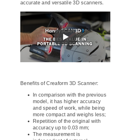
accurate and versatile 3D scanners.
Benefits of Creaform 3D Scanner:
In comparison with the previous
model, it has higher accuracy
and speed of work, while being
more compact and weighs less;
Repetition of the original with
accuracy up to 0.03 mm;
The measurement is