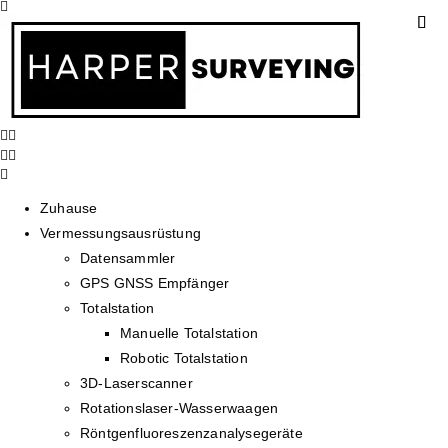
Zuhause
Vermessungsausrüstung
Datensammler
GPS GNSS Empfänger
Totalstation
Manuelle Totalstation
Robotic Totalstation
3D-Laserscanner
Rotationslaser-Wasserwaagen
Röntgenfluoreszenzanalysegeräte