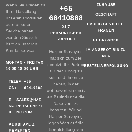
Wenn Sie Fragen zu
ZUHAUSE
+65
Ihrer Bestellung,
GESCHÄFT
68410888
unseren Produkten
oder unserem
HÄUFIG GESTELLTE
24/7
FRAGEN
Service haben,
PERSÖNLICHER
wenden Sie sich
SUPPORT
RÜCKGABEN
bitte an unseren
IM ANGEBOT BIS ZU
Kundenservice.
Harper Surveying
60%
hat sich zum Ziel
MONTAG - FREITAG:
gesetzt, Ihr Partner
BESTELLVERFOLGUNG
10:00-18:00 UHR
für den Erfolg zu
sein und Ihnen zu
TELEF
+65
helfen, in der
ON:
68410888
wettbewerbsintensiv
en Bauindustrie die
E-
SALES@HAR
Nase vorn zu
MA
PERSURVEYI
behalten. Wir bei
IL:
NG.COM
Harper Surveying
legen Wert auf die
AD
UBI AVE 2,
Bereitstellung von
RE
VERTEX