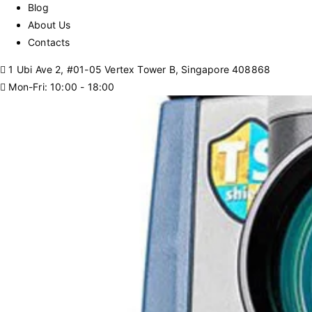
Blog
About Us
Contacts
1 Ubi Ave 2, #01-05 Vertex Tower B, Singapore 408868
Mon-Fri: 10:00 - 18:00