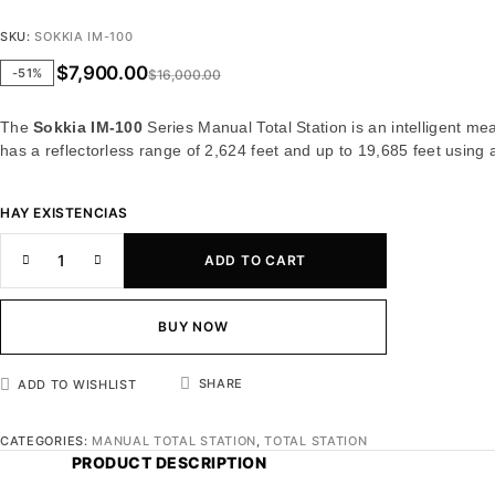
SKU:
SOKKIA IM-100
$
7,900.00
-51%
$
16,000.00
The
Sokkia IM-100
Series Manual Total Station is an intelligent mea
has a reflectorless range of 2,624 feet and up to 19,685 feet using
HAY EXISTENCIAS
ADD TO CART
BUY NOW
SHARE
ADD TO WISHLIST
CATEGORIES:
MANUAL TOTAL STATION
,
TOTAL STATION
PRODUCT DESCRIPTION