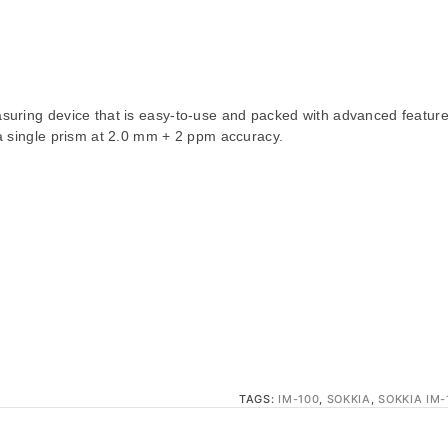
suring device that is easy-to-use and packed with advanced features. 
 a single prism at 2.0 mm + 2 ppm accuracy.
TAGS:
IM-100
,
SOKKIA
,
SOKKIA IM-