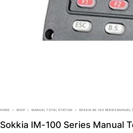
HOME
SHOP
MANUAL TOTAL STATION
SOKKIA IM-100 SERIES MANUAL 
Sokkia IM-100 Series Manual To