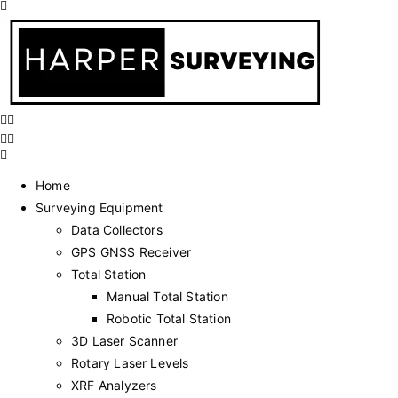
Home
Surveying Equipment
Data Collectors
GPS GNSS Receiver
Total Station
Manual Total Station
Robotic Total Station
3D Laser Scanner
Rotary Laser Levels
XRF Analyzers