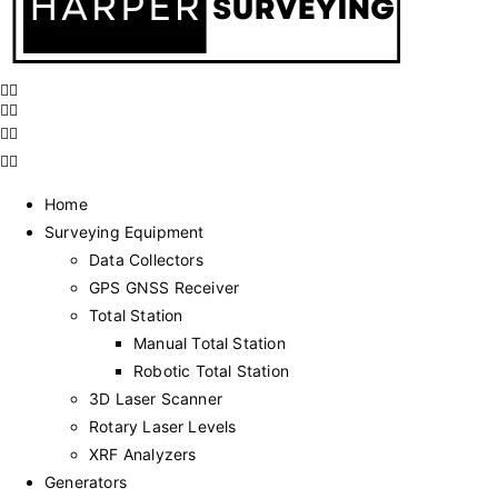
Home
Surveying Equipment
Data Collectors
GPS GNSS Receiver
Total Station
Manual Total Station
Robotic Total Station
3D Laser Scanner
Rotary Laser Levels
XRF Analyzers
Generators