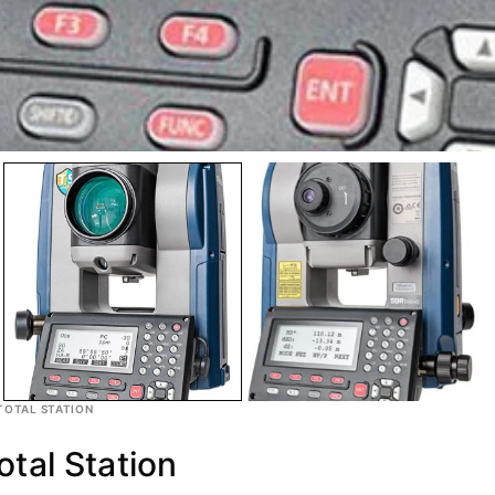
TOTAL STATION
tal Station