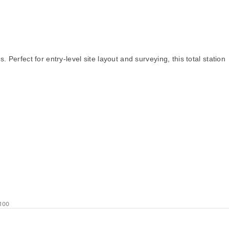
Perfect for entry-level site layout and surveying, this total station
100