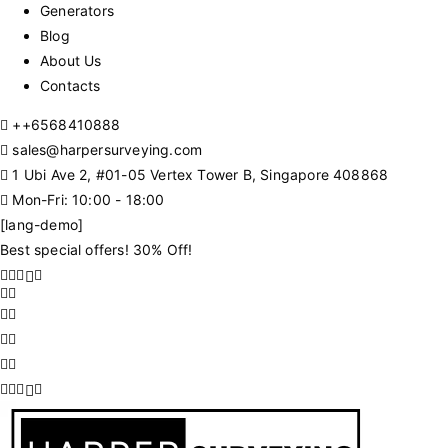
Generators
Blog
About Us
Contacts
+
+6568410888
sales@harpersurveying.com
1 Ubi Ave 2, #01-05 Vertex Tower B, Singapore 408868
Mon-Fri: 10:00 - 18:00
[lang-demo]
Best special offers! 30% Off!