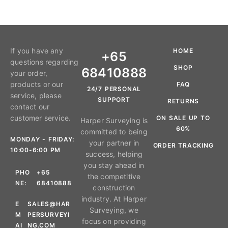
If you have any
HOME
+65
questions regarding
SHOP
68410888
your order,
products or our
FAQ
24/7 PERSONAL
service, please
SUPPORT
RETURNS
contact our
customer service.
ON SALE UP TO
Harper Surveying is
60%
committed to being
MONDAY - FRIDAY:
your partner in
ORDER TRACKING
10:00-6:00 PM
success, helping
you stay ahead in
PHO
+65
the competitive
NE:
68410888
construction
industry. At Harper
E
SALES@HAR
Surveying, we
M
PERSURVEYI
focus on providing
AI
NG.COM