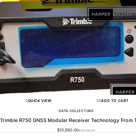
QUICK VIEW
ADD TO CART
DATA COLLECTORS
Trimble R750 GNSS Modular Receiver Technology From 
$
10,950.00
$
18,000.00