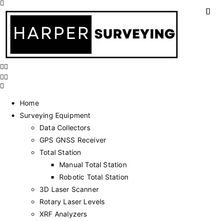
Home
Surveying Equipment
Data Collectors
GPS GNSS Receiver
Total Station
Manual Total Station
Robotic Total Station
3D Laser Scanner
Rotary Laser Levels
XRF Analyzers