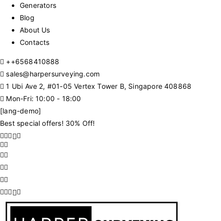
Generators
Blog
About Us
Contacts
+
+6568410888
sales@harpersurveying.com
1 Ubi Ave 2, #01-05 Vertex Tower B, Singapore 408868
Mon-Fri: 10:00 - 18:00
[lang-demo]
Best special offers! 30% Off!