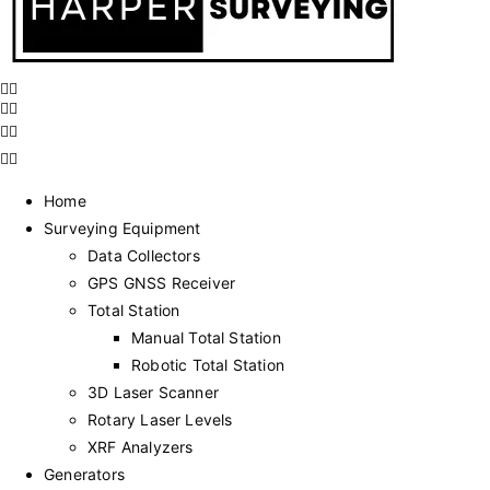
Home
Surveying Equipment
Data Collectors
GPS GNSS Receiver
Total Station
Manual Total Station
Robotic Total Station
3D Laser Scanner
Rotary Laser Levels
XRF Analyzers
Generators