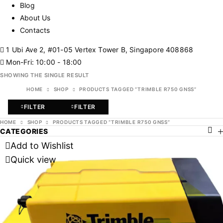
Blog
About Us
Contacts
1 Ubi Ave 2, #01-05 Vertex Tower B, Singapore 408868
Mon-Fri: 10:00 - 18:00
SHOWING THE SINGLE RESULT
HOME
SHOP
PRODUCTS TAGGED “TRIMBLE R750 GNSS”
FILTER
FILTER
HOME
SHOP
PRODUCTS TAGGED “TRIMBLE R750 GNSS”
CATEGORIES
Add to Wishlist
Quick view