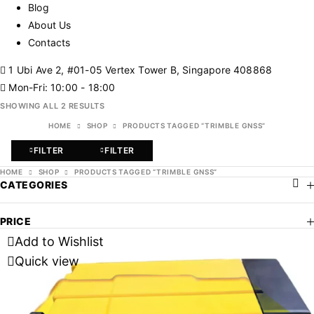
Blog
About Us
Contacts
1 Ubi Ave 2, #01-05 Vertex Tower B, Singapore 408868
Mon-Fri: 10:00 - 18:00
SHOWING ALL 2 RESULTS
HOME
SHOP
PRODUCTS TAGGED “TRIMBLE GNSS”
FILTER
FILTER
HOME
SHOP
PRODUCTS TAGGED “TRIMBLE GNSS”
CATEGORIES
PRICE
Add to Wishlist
Quick view