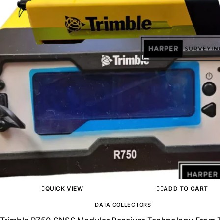
QUICK VIEW
ADD TO CART
DATA COLLECTORS
Trimble R750 GNSS Modular Receiver Technology From 