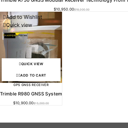
$
10,950.00
$
18,000.00
Add to Wishlist
-27%
Quick view
QUICK VIEW
ADD TO CART
GPS GNSS RECEIVER
Trimble R980 GNSS System
$
10,900.00
$
15,000.00