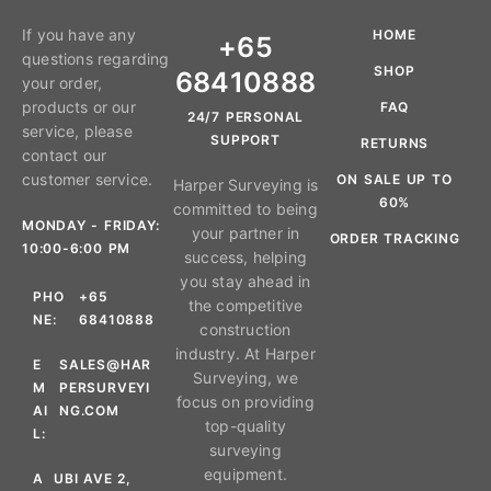
If you have any
HOME
+65
questions regarding
SHOP
68410888
your order,
products or our
FAQ
24/7 PERSONAL
service, please
SUPPORT
RETURNS
contact our
customer service.
ON SALE UP TO
Harper Surveying is
60%
committed to being
MONDAY - FRIDAY:
your partner in
ORDER TRACKING
10:00-6:00 PM
success, helping
you stay ahead in
PHO
+65
the competitive
NE:
68410888
construction
industry. At Harper
E
SALES@HAR
Surveying, we
M
PERSURVEYI
focus on providing
AI
NG.COM
top-quality
L:
surveying
equipment.
A
UBI AVE 2,