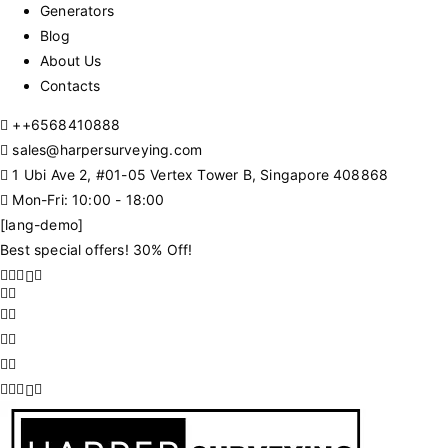
Generators
Blog
About Us
Contacts
+
+6568410888
sales@harpersurveying.com
1 Ubi Ave 2, #01-05 Vertex Tower B, Singapore 408868
Mon-Fri: 10:00 - 18:00
[lang-demo]
Best special offers! 30% Off!