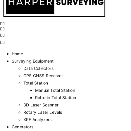
Home
Surveying Equipment
Data Collectors
GPS GNSS Receiver
Total Station
Manual Total Station
Robotic Total Station
3D Laser Scanner
Rotary Laser Levels
XRF Analyzers
Generators