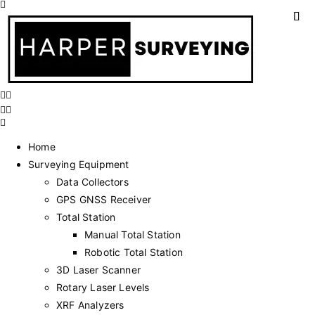
Home
Surveying Equipment
Data Collectors
GPS GNSS Receiver
Total Station
Manual Total Station
Robotic Total Station
3D Laser Scanner
Rotary Laser Levels
XRF Analyzers