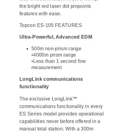
the bright red laser dot pinpoints
features with ease.
Topcon ES-105 FEATURES
Ultra-Powerful, Advanced EDM
500m non-prism range
•4000m prism range
•Less than 1 second fine
measurement
LongLink communications
functionality
The exclusive LongLink™
communications functionality in every
ES Series model provides operational
capabilities never before offered in a
manual total station. With a 300m