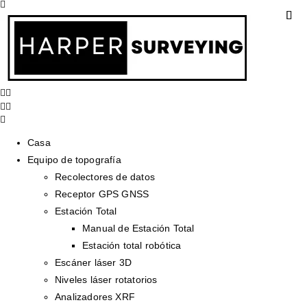
Casa
Equipo de topografía
Recolectores de datos
Receptor GPS GNSS
Estación Total
Manual de Estación Total
Estación total robótica
Escáner láser 3D
Niveles láser rotatorios
Analizadores XRF