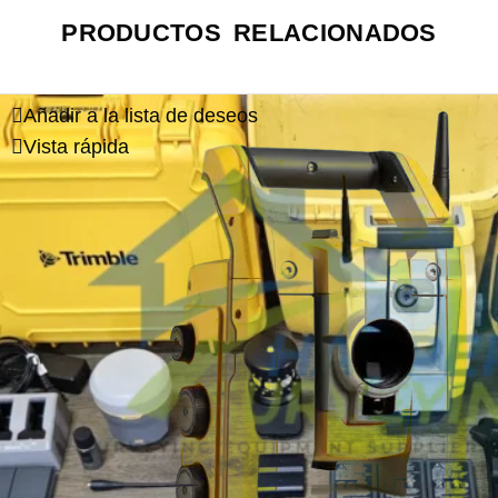
PRODUCTOS RELACIONADOS
Añadir a la lista de deseos
Vista rápida