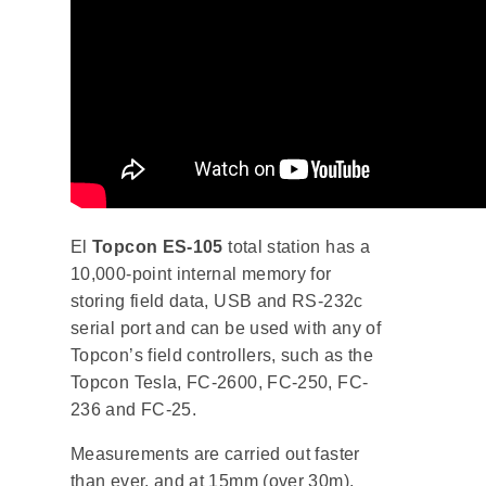
El
Topcon ES-105
total station has a
10,000-point internal memory for
storing field data, USB and RS-232c
serial port and can be used with any of
Topcon’s field controllers, such as the
Topcon Tesla, FC-2600, FC-250, FC-
236 and FC-25.
Measurements are carried out faster
than ever, and at 15mm (over 30m),