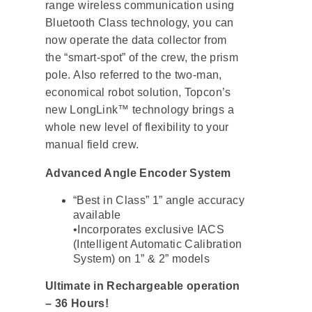
range wireless communication using
Bluetooth Class technology, you can
now operate the data collector from
the “smart-spot” of the crew, the prism
pole. Also referred to the two-man,
economical robot solution, Topcon’s
new LongLink™ technology brings a
whole new level of flexibility to your
manual field crew.
Advanced Angle Encoder System
“Best in Class” 1” angle accuracy
available
•Incorporates exclusive IACS
(Intelligent Automatic Calibration
System) on 1” & 2” models
Ultimate in Rechargeable operation
– 36 Hours!