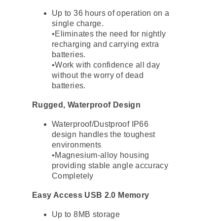
Up to 36 hours of operation on a
single charge.
•Eliminates the need for nightly
recharging and carrying extra
batteries.
•Work with confidence all day
without the worry of dead
batteries.
Rugged, Waterproof Design
Waterproof/Dustproof IP66
design handles the toughest
environments
•Magnesium-alloy housing
providing stable angle accuracy
Completely
Easy Access USB 2.0 Memory
Up to 8MB storage