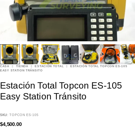
CASA
TIENDA
ESTACIÓN TOTAL
ESTACIÓN TOTAL TOPCON ES-105
EASY STATION TRÁNSITO
Estación Total Topcon ES-105
Easy Station Tránsito
SKU:
TOPCON ES-105
$
4,500.00