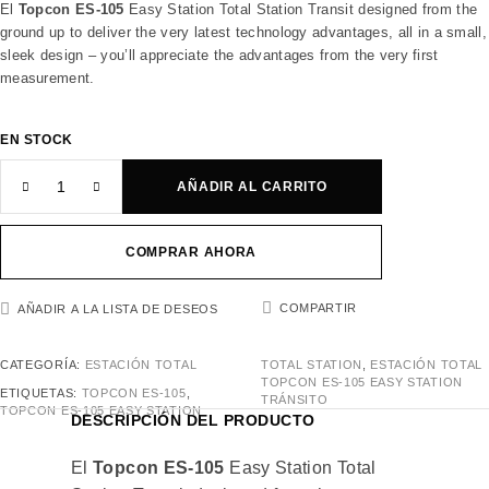
El
Topcon ES-105
Easy Station Total Station Transit designed from the
ground up to deliver the very latest technology advantages, all in a small,
sleek design – you’ll appreciate the advantages from the very first
measurement.
EN STOCK
AÑADIR AL CARRITO
COMPRAR AHORA
COMPARTIR
AÑADIR A LA LISTA DE DESEOS
CATEGORÍA:
ESTACIÓN TOTAL
TOTAL STATION
,
ESTACIÓN TOTAL
TOPCON ES-105 EASY STATION
ETIQUETAS:
TOPCON ES-105
,
TRÁNSITO
TOPCON ES-105 EASY STATION
DESCRIPCIÓN DEL PRODUCTO
El
Topcon ES-105
Easy Station Total