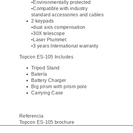
•Environmentally protected
•Compatible with industry
standard accessories and cables
2 keypads
•dual axis compensation
•30X telescope
•Laser Plummet
•3 years International warranty
Topcon ES-105 Includes
Tripod Stand
Batería
Battery Charger
Big prism with prism pole
Carrying Case
Referencia
Topcon ES-105 brochure