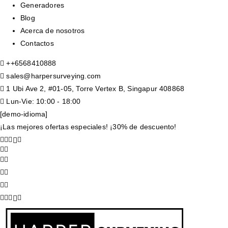
Generadores
Blog
Acerca de nosotros
Contactos
+
+6568410888
sales@harpersurveying.com
1 Ubi Ave 2, #01-05, Torre Vertex B, Singapur 408868
Lun-Vie: 10:00 - 18:00
[demo-idioma]
¡Las mejores ofertas especiales! ¡30% de descuento!