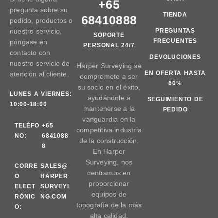
+65
pregunta sobre su
TIENDA
68410888
pedido, productos o
nuestro servicio,
PREGUNTAS
SOPORTE
FRECUENTES
póngase en
PERSONAL 24/7
contacto con
DEVOLUCIONES
nuestro servicio de
Harper Surveying se
EN OFERTA HASTA
atención al cliente.
compromete a ser
60%
su socio en el éxito,
LUNES A VIERNES:
ayudándole a
SEGUIMIENTO DE
10:00-18:00
mantenerse a la
PEDIDO
vanguardia en la
TELÉFO
+65
competitiva industria
NO:
6841088
de la construcción.
8
En Harper
Surveying, nos
CORRE
SALES@
centramos en
O
HARPER
proporcionar
ELECT
SURVEYI
equipos de
RÓNIC
NG.COM
topografía de la más
O:
alta calidad.