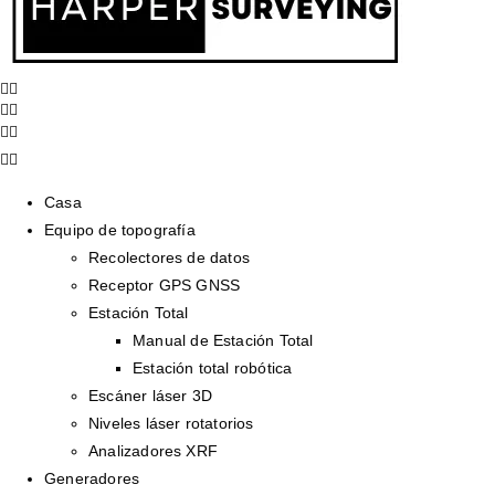
Casa
Equipo de topografía
Recolectores de datos
Receptor GPS GNSS
Estación Total
Manual de Estación Total
Estación total robótica
Escáner láser 3D
Niveles láser rotatorios
Analizadores XRF
Generadores