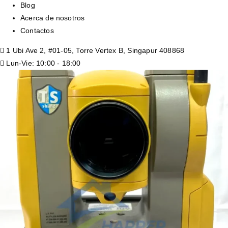
Blog
Acerca de nosotros
Contactos
1 Ubi Ave 2, #01-05, Torre Vertex B, Singapur 408868
Lun-Vie: 10:00 - 18:00