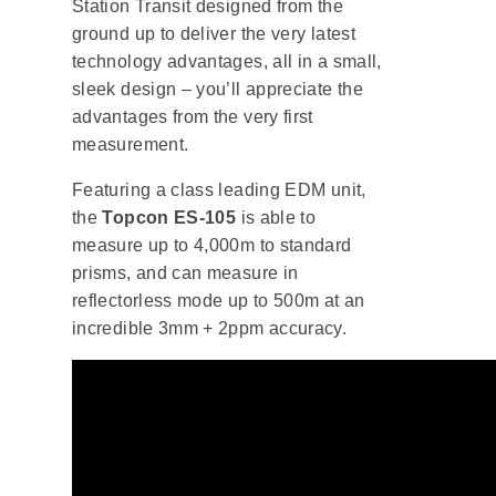
Station Transit designed from the
ground up to deliver the very latest
technology advantages, all in a small,
sleek design – you’ll appreciate the
advantages from the very first
measurement.
Featuring a class leading EDM unit,
the
Topcon ES-105
is able to
measure up to 4,000m to standard
prisms, and can measure in
reflectorless mode up to 500m at an
incredible 3mm + 2ppm accuracy.