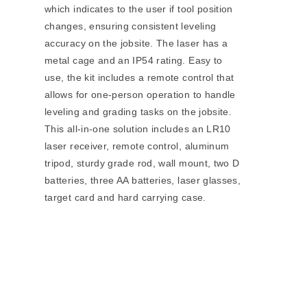
which indicates to the user if tool position
changes, ensuring consistent leveling
accuracy on the jobsite. The laser has a
metal cage and an IP54 rating. Easy to
use, the kit includes a remote control that
allows for one-person operation to handle
leveling and grading tasks on the jobsite.
This all-in-one solution includes an LR10
laser receiver, remote control, aluminum
tripod, sturdy grade rod, wall mount, two D
batteries, three AA batteries, laser glasses,
target card and hard carrying case.