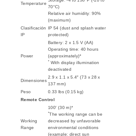
Storage: -4 to 158°F (-20 to
Temperature
70°C)
Relative air humidity: 90%
(maximum)
Clasificación
IP 54 (dust and splash water
IP
protected)
Battery: 2 x 1.5 V (AA)
Operating time: 40 hours
Power
(approximately)*
*
With display illumination
deactivated
2.9 x 1.1 x 5.4″ (73 x 28 x
Dimensiones
137 mm)
Peso
0.33 lbs (0.15 kg)
Remote Control
100′ (30 m)*
*
The working range can be
Working
decreased by unfavorable
Range
environmental conditions
(example: direct sun