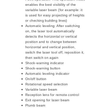
enables the best visibility of the
variable laser beam (for example: it
is used for easy projecting of heights
or checking building lines)
Automatic leveling: After switching
on, the laser tool automatically
detects the horizontal or vertical
position and to change between
horizontal and vertical position,
switch the laser tool off, reposition it,
then switch on again
Shock-warning indicator
Shock-warning button
Automatic leveling indicator
On/off button
Rotational speed selection
Variable laser beam
Reception lens for remote control
Exit opening for laser beam
Plumb beam