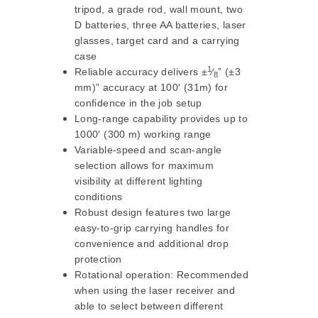
tripod, a grade rod, wall mount, two
D batteries, three AA batteries, laser
glasses, target card and a carrying
case
1
Reliable accuracy delivers ±
⁄
” (±3
8
mm)” accuracy at 100′ (31m) for
confidence in the job setup
Long-range capability provides up to
1000′ (300 m) working range
Variable-speed and scan-angle
selection allows for maximum
visibility at different lighting
conditions
Robust design features two large
easy-to-grip carrying handles for
convenience and additional drop
protection
Rotational operation: Recommended
when using the laser receiver and
able to select between different