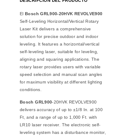
DESCRIPCIÓN DEL PRODUCTO
El
Bosch GRL900-20HVK REVOLVE900
Self-Leveling Horizontal/Vertical Rotary
Laser Kit delivers a comprehensive
solution for precise outdoor and indoor
leveling. It features a horizontal/vertical
self-leveling laser, suitable for leveling,
aligning and squaring applications. The
rotary laser provides users with variable
speed selection and manual scan angles
for maximum visibility at different lighting
conditions.
Bosch GRL900
-20HVK REVOLVE900
delivers accuracy of up to ±1/8 In. at 100
Ft, and a range of up to 1,000 Ft. with
LR10 laser receiver. The electronic self-
leveling system has a disturbance monitor,