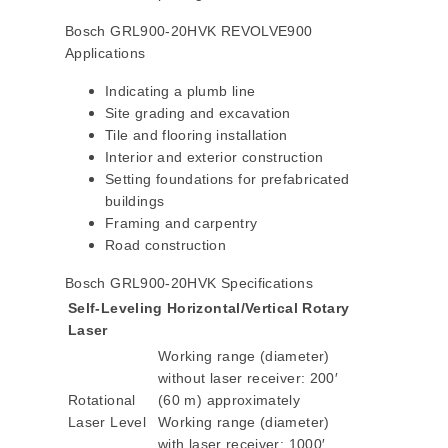
Bosch GRL900-20HVK REVOLVE900
Applications
Indicating a plumb line
Site grading and excavation
Tile and flooring installation
Interior and exterior construction
Setting foundations for prefabricated
buildings
Framing and carpentry
Road construction
Bosch GRL900-20HVK Specifications
Self-Leveling Horizontal/Vertical Rotary
Laser
Working range (diameter)
without laser receiver: 200′
Rotational
(60 m) approximately
Laser Level
Working range (diameter)
with laser receiver: 1000′