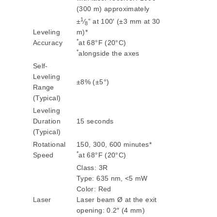
(300 m) approximately
1
±
⁄
” at 100′ (±3 mm at 30
8
Leveling
m)*
*
Accuracy
at 68°F (20°C)
*
alongside the axes
Self-
Leveling
±8% (±5°)
Range
(Typical)
Leveling
Duration
15 seconds
(Typical)
Rotational
150, 300, 600 minutes*
*
Speed
at 68°F (20°C)
Class: 3R
Type: 635 nm, <5 mW
Color: Red
Laser
Laser beam Ø at the exit
opening: 0.2″ (4 mm)