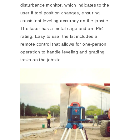
disturbance monitor, which indicates to the
user if tool position changes, ensuring
consistent leveling accuracy on the jobsite.
The laser has a metal cage and an IP54
rating. Easy to use, the kit includes a
remote control that allows for one-person
operation to handle leveling and grading
tasks on the jobsite.