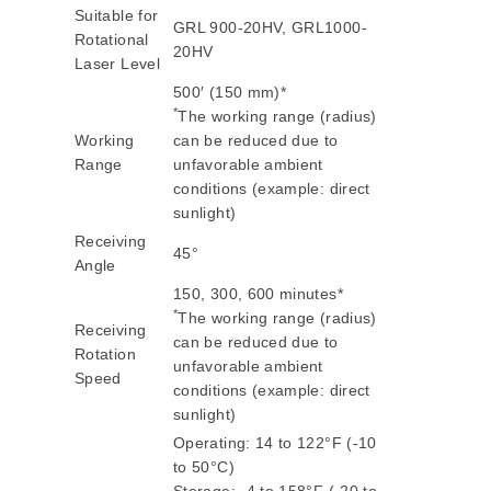
Suitable for
GRL 900-20HV, GRL1000-
Rotational
20HV
Laser Level
500′ (150 mm)*
*
The working range (radius)
Working
can be reduced due to
Range
unfavorable ambient
conditions (example: direct
sunlight)
Receiving
45°
Angle
150, 300, 600 minutes*
*
The working range (radius)
Receiving
can be reduced due to
Rotation
unfavorable ambient
Speed
conditions (example: direct
sunlight)
Operating: 14 to 122°F (-10
to 50°C)