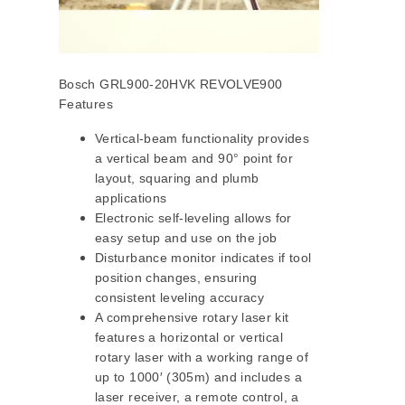
Bosch GRL900-20HVK REVOLVE900
Features
Vertical-beam functionality provides
a vertical beam and 90° point for
layout, squaring and plumb
applications
Electronic self-leveling allows for
easy setup and use on the job
Disturbance monitor indicates if tool
position changes, ensuring
consistent leveling accuracy
A comprehensive rotary laser kit
features a horizontal or vertical
rotary laser with a working range of
up to 1000′ (305m) and includes a
laser receiver, a remote control, a