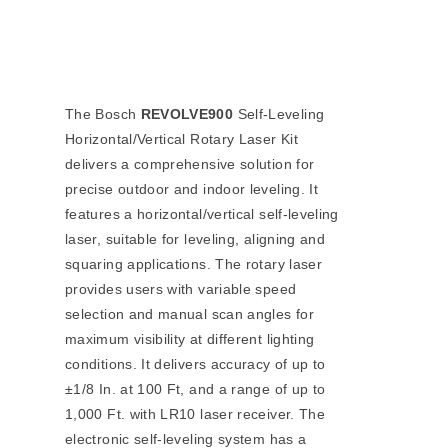
The Bosch
REVOLVE900
Self-Leveling
Horizontal/Vertical Rotary Laser Kit
delivers a comprehensive solution for
precise outdoor and indoor leveling. It
features a horizontal/vertical self-leveling
laser, suitable for leveling, aligning and
squaring applications. The rotary laser
provides users with variable speed
selection and manual scan angles for
maximum visibility at different lighting
conditions. It delivers accuracy of up to
±1/8 In. at 100 Ft, and a range of up to
1,000 Ft. with LR10 laser receiver. The
electronic self-leveling system has a