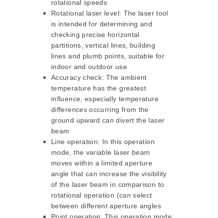
rotational speeds
Rotational laser level: The laser tool
is intended for determining and
checking precise horizontal
partitions, vertical lines, building
lines and plumb points, suitable for
indoor and outdoor use
Accuracy check: The ambient
temperature has the greatest
influence, especially temperature
differences occurring from the
ground upward can divert the laser
beam
Line operation: In this operation
mode, the variable laser beam
moves within a limited aperture
angle that can increase the visibility
of the laser beam in comparison to
rotational operation (can select
between different aperture angles
Point operation: This operation mode