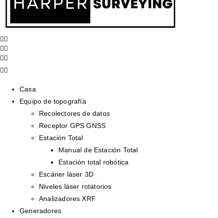
Casa
Equipo de topografía
Recolectores de datos
Receptor GPS GNSS
Estación Total
Manual de Estación Total
Estación total robótica
Escáner láser 3D
Niveles láser rotatorios
Analizadores XRF
Generadores