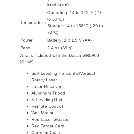
irradiation)
Operating: 14 to 122°F (-10
to 50°C)
Temperature
Storage: -4 to 158°F (-20 to
70°C)
Power
Battery: 1 x 1.5 V (AA)
Peso
2.4 oz (69 g)
What’s included with the Bosch GRL900-
20HVK
Self-Leveling Horizontal/Vertical
Rotary Laser
Laser Receiver
Aluminum Tripod
8′ Leveling Rod
Remote Control
Wall Mount
Red Laser Glasses
Red Target Card
Carrying Case