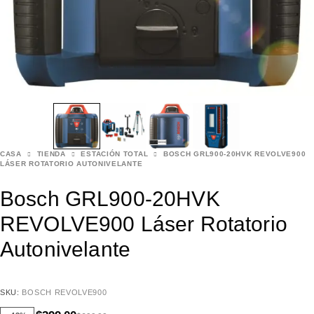
CASA
TIENDA
ESTACIÓN TOTAL
BOSCH GRL900-20HVK REVOLVE900
LÁSER ROTATORIO AUTONIVELANTE
Bosch GRL900-20HVK
REVOLVE900 Láser Rotatorio
Autonivelante
SKU:
BOSCH REVOLVE900