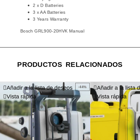
2 x D Batteries
3 x AA Batteries
3 Years Warranty
Bosch GRL900-20HVK Manual
PRODUCTOS RELACIONADOS
Añadir a la lista de deseos
Añadir a la lista
-44%
Vista rápida
Vista rápida