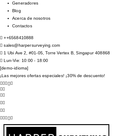
Generadores
Blog
Acerca de nosotros
Contactos
+
+6568410888
sales@harpersurveying.com
1 Ubi Ave 2, #01-05, Torre Vertex B, Singapur 408868
Lun-Vie: 10:00 - 18:00
[demo-idioma]
¡Las mejores ofertas especiales! ¡30% de descuento!