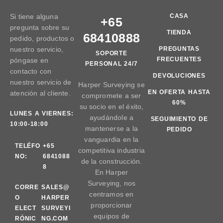
Si tiene alguna
CASA
+65
pregunta sobre su
TIENDA
68410888
pedido, productos o
nuestro servicio,
PREGUNTAS
SOPORTE
FRECUENTES
póngase en
PERSONAL 24/7
contacto con
DEVOLUCIONES
nuestro servicio de
Harper Surveying se
EN OFERTA HASTA
atención al cliente.
compromete a ser
60%
su socio en el éxito,
LUNES A VIERNES:
ayudándole a
SEGUIMIENTO DE
10:00-18:00
mantenerse a la
PEDIDO
vanguardia en la
TELÉFO
+65
competitiva industria
NO:
6841088
de la construcción.
8
En Harper
Surveying, nos
CORRE
SALES@
centramos en
O
HARPER
proporcionar
ELECT
SURVEYI
equipos de
RÓNIC
NG.COM