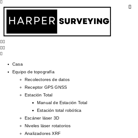
Casa
Equipo de topografía
Recolectores de datos
Receptor GPS GNSS
Estación Total
Manual de Estación Total
Estación total robótica
Escáner láser 3D
Niveles láser rotatorios
Analizadores XRF