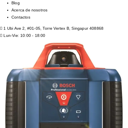
Blog
Acerca de nosotros
Contactos
1 Ubi Ave 2, #01-05, Torre Vertex B, Singapur 408868
Lun-Vie: 10:00 - 18:00