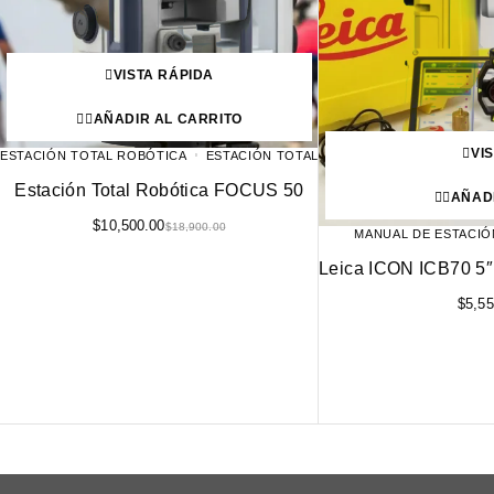
VISTA RÁPIDA
AÑADIR AL CARRITO
VI
ESTACIÓN TOTAL ROBÓTICA
ESTACIÓN TOTAL
Estación Total Robótica FOCUS 50
AÑAD
$
10,500.00
$
18,900.00
MANUAL DE ESTACIÓ
Leica ICON ICB70 5″
$
5,55