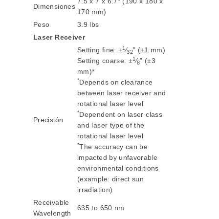
7.5 x 7 x 6.7″ (190 x 180 x
Dimensiones
170 mm)
Peso
3.9 lbs
Laser Receiver
1
Setting fine: ±
⁄
” (±1 mm)
32
1
Setting coarse: ±
⁄
” (±3
8
mm)*
*
Depends on clearance
between laser receiver and
rotational laser level
*
Dependent on laser class
Precisión
and laser type of the
rotational laser level
*
The accuracy can be
impacted by unfavorable
environmental conditions
(example: direct sun
irradiation)
Receivable
635 to 650 nm
Wavelength