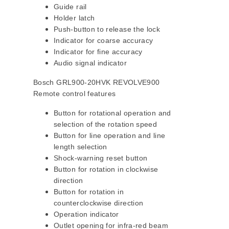
Guide rail
Holder latch
Push-button to release the lock
Indicator for coarse accuracy
Indicator for fine accuracy
Audio signal indicator
Bosch GRL900-20HVK REVOLVE900
Remote control features
Button for rotational operation and
selection of the rotation speed
Button for line operation and line
length selection
Shock-warning reset button
Button for rotation in clockwise
direction
Button for rotation in
counterclockwise direction
Operation indicator
Outlet opening for infra-red beam