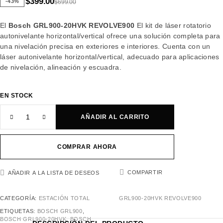
$
399.00
-43%
$
699.00
El
Bosch GRL900-20HVK REVOLVE900
El kit de láser rotatorio
autonivelante horizontal/vertical ofrece una solución completa para
una nivelación precisa en exteriores e interiores. Cuenta con un
láser autonivelante horizontal/vertical, adecuado para aplicaciones
de nivelación, alineación y escuadra.
EN STOCK
AÑADIR AL CARRITO
COMPRAR AHORA
COMPARTIR
AÑADIR A LA LISTA DE DESEOS
CATEGORÍA:
ESTACIÓN TOTAL
GRL900-20HVK REVOLVE900
ETIQUETAS:
BOSCH GRL900
,
BOSCH GRL900-20HVK
,
BOSCH