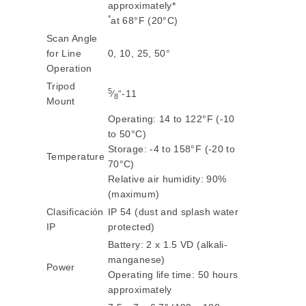
approximately*
*
at 68°F (20°C)
Scan Angle
for Line
0, 10, 25, 50°
Operation
Tripod
5
⁄
“-11
8
Mount
Operating: 14 to 122°F (-10
to 50°C)
Storage: -4 to 158°F (-20 to
Temperature
70°C)
Relative air humidity: 90%
(maximum)
Clasificación
IP 54 (dust and splash water
IP
protected)
Battery: 2 x 1.5 VD (alkali-
manganese)
Power
Operating life time: 50 hours
approximately