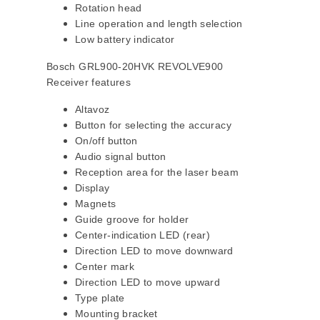
Rotation head
Line operation and length selection
Low battery indicator
Bosch GRL900-20HVK REVOLVE900
Receiver features
Altavoz
Button for selecting the accuracy
On/off button
Audio signal button
Reception area for the laser beam
Display
Magnets
Guide groove for holder
Center-indication LED (rear)
Direction LED to move downward
Center mark
Direction LED to move upward
Type plate
Mounting bracket