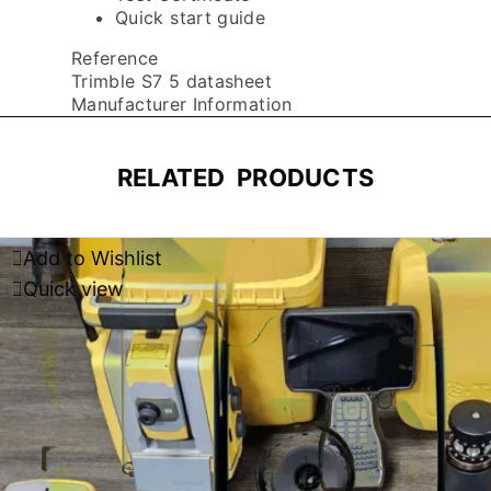
Quick start guide
Reference
Trimble S7 5 datasheet
Manufacturer Information
RELATED PRODUCTS
Add to Wishlist
Quick view