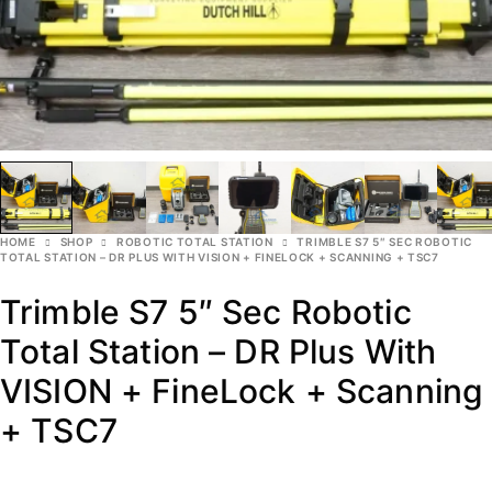
HOME
SHOP
ROBOTIC TOTAL STATION
TRIMBLE S7 5″ SEC ROBOTIC
TOTAL STATION – DR PLUS WITH VISION + FINELOCK + SCANNING + TSC7
Trimble S7 5″ Sec Robotic
Total Station – DR Plus With
VISION + FineLock + Scanning
+ TSC7