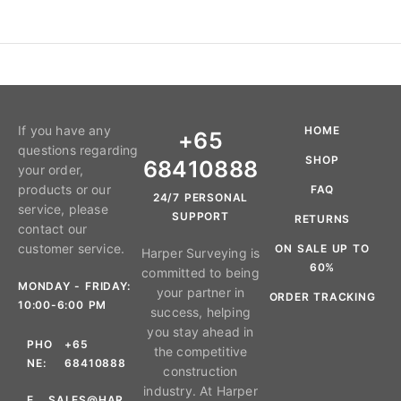
If you have any
HOME
+65
questions regarding
SHOP
68410888
your order,
products or our
FAQ
24/7 PERSONAL
service, please
SUPPORT
RETURNS
contact our
customer service.
ON SALE UP TO
Harper Surveying is
60%
committed to being
MONDAY - FRIDAY:
your partner in
ORDER TRACKING
10:00-6:00 PM
success, helping
you stay ahead in
PHO
+65
the competitive
NE:
68410888
construction
industry. At Harper
E
SALES@HAR