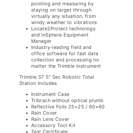
pointing and measuring by
staying on target through
virtually any situation, from
windy weather to vibrations
Locate2Protect technology
and InSphere Equipment
Manager
Industry-leading field and
office software for fast data
collection and processing no
matter the Trimble instrument
Trimble S7 5″ Sec Robotic Total
Station Includes
Instrument Case
Tribrach without optical plumb
Reflective Foils 25×25 / 60×60
Rain Cover
Rain Lens Cover
Accessory Tool Kit
Test Certificate