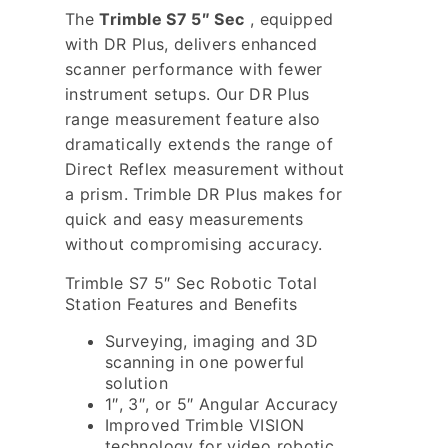
The
Trimble S7 5″ Sec
, equipped
with DR Plus, delivers enhanced
scanner performance with fewer
instrument setups. Our DR Plus
range measurement feature also
dramatically extends the range of
Direct Reflex measurement without
a prism. Trimble DR Plus makes for
quick and easy measurements
without compromising accuracy.
Trimble S7 5″ Sec Robotic Total
Station Features and Benefits
Surveying, imaging and 3D
scanning in one powerful
solution
1″, 3″, or 5″ Angular Accuracy
Improved Trimble VISION
technology for video robotic