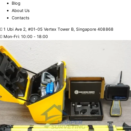
Blog
About Us
Contacts
1 Ubi Ave 2, #01-05 Vertex Tower B, Singapore 408868
Mon-Fri: 10:00 - 18:00