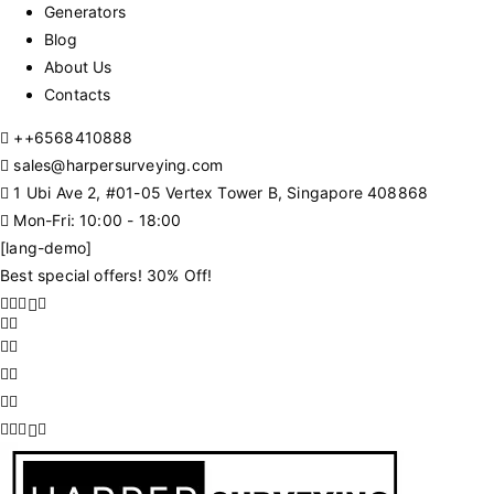
Generators
Blog
About Us
Contacts
+
+6568410888
sales@harpersurveying.com
1 Ubi Ave 2, #01-05 Vertex Tower B, Singapore 408868
Mon-Fri: 10:00 - 18:00
[lang-demo]
Best special offers! 30% Off!