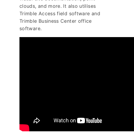
clouds, and more. It also utilises
Trimble Access field software and
Trimble Business Center office
software.