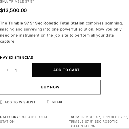
SKU:
TRIMBLE S7 5"
$
13,500.00
The
Trimble S7 5″ Sec Robotic Total Station
combines scanning,
imaging and surveying into one powerful solution. Now you only
need one instrument on the job site to perform all your data
capture.
HAY EXISTENCIAS
ADD TO CART
BUY NOW
SHARE
ADD TO WISHLIST
CATEGORY:
ROBOTIC TOTAL
TAGS:
TRIMBLE S7
,
TRIMBLE S7 5"
,
STATION
TRIMBLE S7 5" SEC ROBOTIC
TOTAL STATION