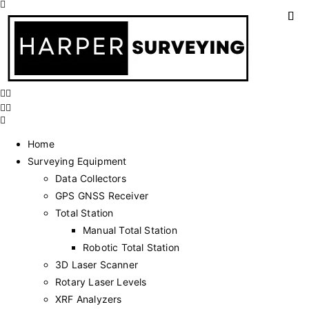
Home
Surveying Equipment
Data Collectors
GPS GNSS Receiver
Total Station
Manual Total Station
Robotic Total Station
3D Laser Scanner
Rotary Laser Levels
XRF Analyzers