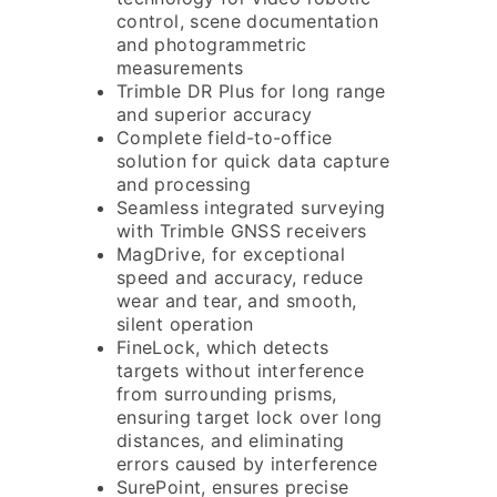
control, scene documentation
and photogrammetric
measurements
Trimble DR Plus for long range
and superior accuracy
Complete field-to-office
solution for quick data capture
and processing
Seamless integrated surveying
with Trimble GNSS receivers
MagDrive, for exceptional
speed and accuracy, reduce
wear and tear, and smooth,
silent operation
FineLock, which detects
targets without interference
from surrounding prisms,
ensuring target lock over long
distances, and eliminating
errors caused by interference
SurePoint, ensures precise