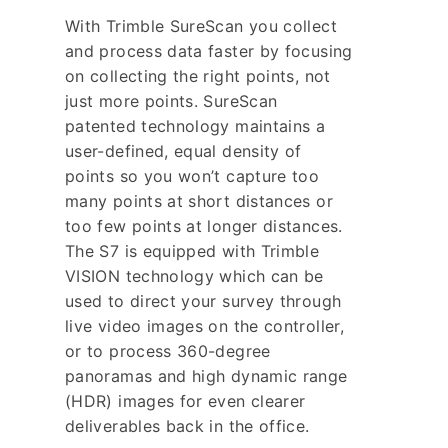
With Trimble SureScan you collect
and process data faster by focusing
on collecting the right points, not
just more points. SureScan
patented technology maintains a
user-defined, equal density of
points so you won’t capture too
many points at short distances or
too few points at longer distances.
The S7 is equipped with Trimble
VISION technology which can be
used to direct your survey through
live video images on the controller,
or to process 360-degree
panoramas and high dynamic range
(HDR) images for even clearer
deliverables back in the office.