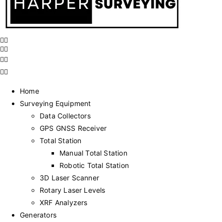
Home
Surveying Equipment
Data Collectors
GPS GNSS Receiver
Total Station
Manual Total Station
Robotic Total Station
3D Laser Scanner
Rotary Laser Levels
XRF Analyzers
Generators