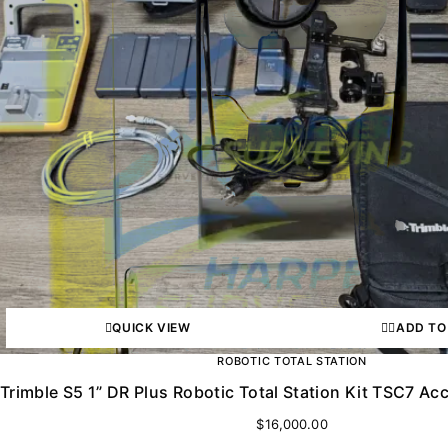
QUICK VIEW
ADD TO
ROBOTIC TOTAL STATION
Trimble S5 1” DR Plus Robotic Total Station Kit TSC7 
$
16,000.00