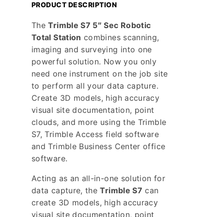
PRODUCT DESCRIPTION
The
Trimble S7 5″ Sec Robotic
Total Station
combines scanning,
imaging and surveying into one
powerful solution. Now you only
need one instrument on the job site
to perform all your data capture.
Create 3D models, high accuracy
visual site documentation, point
clouds, and more using the Trimble
S7, Trimble Access field software
and Trimble Business Center office
software.
Acting as an all-in-one solution for
data capture, the
Trimble S7
can
create 3D models, high accuracy
visual site documentation, point