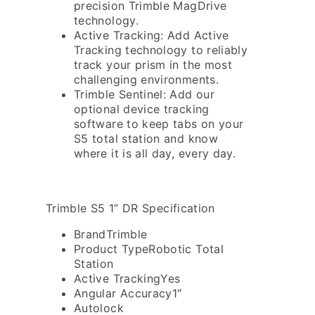
precision Trimble MagDrive
technology.
Active Tracking: Add Active
Tracking technology to reliably
track your prism in the most
challenging environments.
Trimble Sentinel: Add our
optional device tracking
software to keep tabs on your
S5 total station and know
where it is all day, every day.
Trimble S5 1” DR Specification
Brand
Trimble
Product Type
Robotic Total
Station
Active Tracking
Yes
Angular Accuracy
1″
Autolock