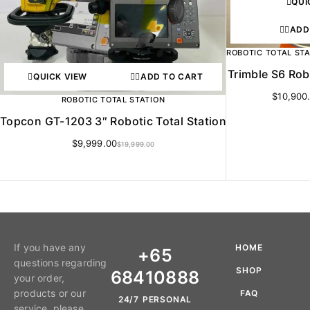
QUI
ADD
ROBOTIC TOTAL ST
Trimble S6 Rob
QUICK VIEW
ADD TO CART
$
10,900
ROBOTIC TOTAL STATION
Topcon GT-1203 3″ Robotic Total Station
$
9,999.00
$
19,999.00
If you have any
HOME
+65
questions regarding
SHOP
68410888
your order,
products or our
FAQ
24/7 PERSONAL
service, please