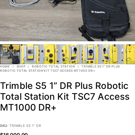
HOME
SHOP
ROBOTIC TOTAL STATION
TRIMBLE S5 1” DR PLUS
ROBOTIC TOTAL STATION KIT TSC7 ACCESS MT1000 DR+
Trimble S5 1” DR Plus Robotic
Total Station Kit TSC7 Access
MT1000 DR+
SKU:
TRIMBLE S5 1” DR