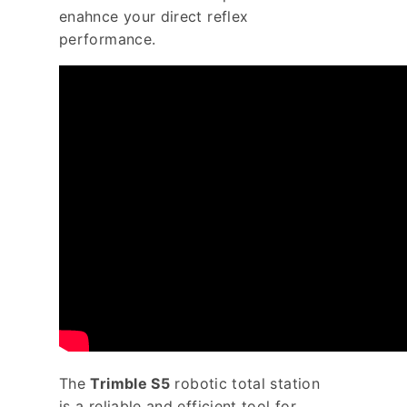
enahnce your direct reflex
performance.
The
Trimble S5
robotic total station
is a reliable and efficient tool for