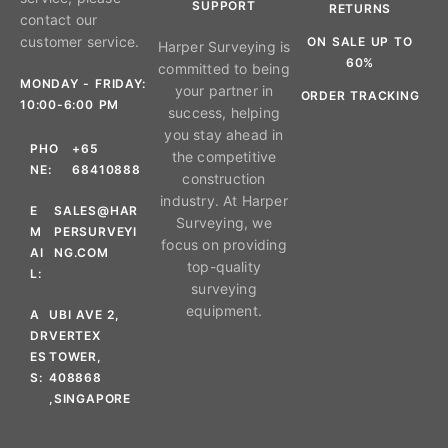
SUPPORT
RETURNS
contact our
customer service.
ON SALE UP TO
Harper Surveying is
60%
committed to being
MONDAY - FRIDAY:
your partner in
ORDER TRACKING
10:00-6:00 PM
success, helping
you stay ahead in
PHO
+65
the competitive
NE:
68410888
construction
industry. At Harper
E
SALES@HAR
Surveying, we
M
PERSURVEYI
focus on providing
AI
NG.COM
top-quality
L:
surveying
equipment.
A
UBI AVE 2,
DR
VERTEX
ES
TOWER,
S:
408868
,SINGAPORE