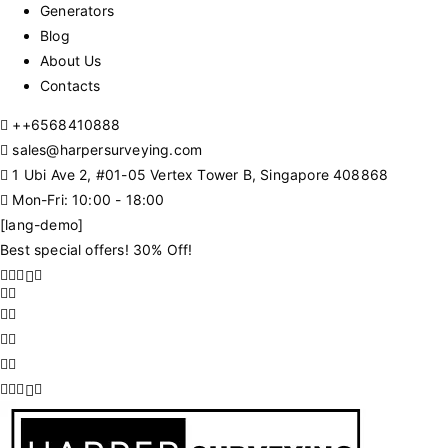
Generators
Blog
About Us
Contacts
+
+6568410888
sales@harpersurveying.com
1 Ubi Ave 2, #01-05 Vertex Tower B, Singapore 408868
Mon-Fri: 10:00 - 18:00
[lang-demo]
Best special offers! 30% Off!