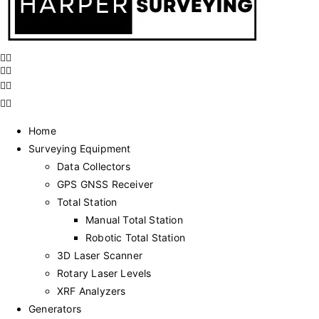
Home
Surveying Equipment
Data Collectors
GPS GNSS Receiver
Total Station
Manual Total Station
Robotic Total Station
3D Laser Scanner
Rotary Laser Levels
XRF Analyzers
Generators