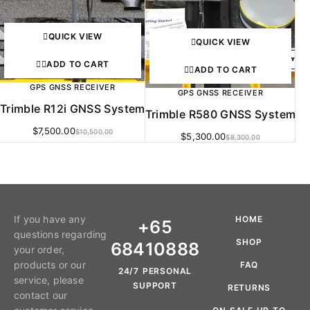
QUICK VIEW
QUICK VIEW
ADD TO CART
ADD TO CART
GPS GNSS RECEIVER
GPS GNSS RECEIVER
Trimble R12i GNSS System
Trimble R580 GNSS System
$
7,500.00
$
10,500.00
$
5,300.00
$
8,300.00
If you have any
HOME
+65
questions regarding
SHOP
68410888
your order,
products or our
FAQ
24/7 PERSONAL
service, please
SUPPORT
RETURNS
contact our