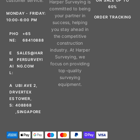
customer service.
ON SALE UP TO
Harper Surveying is
60%
committed to being
MONDAY - FRIDAY:
your partner in
ORDER TRACKING
10:00-6:00 PM
success, helping
you stay ahead in
PHO
+65
the competitive
NE:
68410888
construction
industry. At Harper
E
SALES@HAR
Surveying, we
M
PERSURVEYI
focus on providing
AI
NG.COM
top-quality
L:
surveying
equipment.
A
UBI AVE 2,
DR
VERTEX
ES
TOWER,
S:
408868
,SINGAPORE