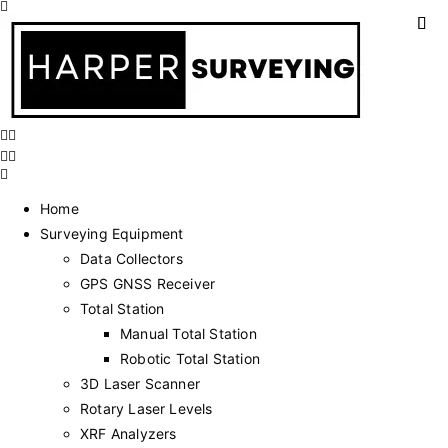
Home
Surveying Equipment
Data Collectors
GPS GNSS Receiver
Total Station
Manual Total Station
Robotic Total Station
3D Laser Scanner
Rotary Laser Levels
XRF Analyzers