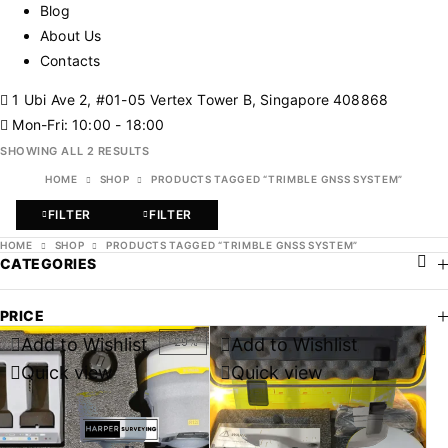
Blog
About Us
Contacts
1 Ubi Ave 2, #01-05 Vertex Tower B, Singapore 408868
Mon-Fri: 10:00 - 18:00
SHOWING ALL 2 RESULTS
HOME
SHOP
PRODUCTS TAGGED “TRIMBLE GNSS SYSTEM”
FILTER
FILTER
HOME
SHOP
PRODUCTS TAGGED “TRIMBLE GNSS SYSTEM”
CATEGORIES
PRICE
Add to Wishlist
Add to Wishlist
-29%
-36%
Quick view
Quick view