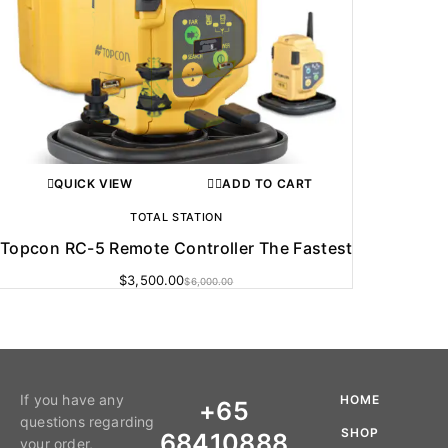
QUICK VIEW
ADD TO CART
TOTAL STATION
Topcon RC-5 Remote Controller The Fastest
$
3,500.00
$
6,000.00
If you have any
HOME
+65
questions regarding
SHOP
68410888
your order,