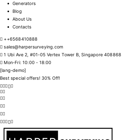
Generators
Blog
About Us
Contacts
+
+6568410888
sales@harpersurveying.com
1 Ubi Ave 2, #01-05 Vertex Tower B, Singapore 408868
Mon-Fri: 10:00 - 18:00
[lang-demo]
Best special offers! 30% Off!