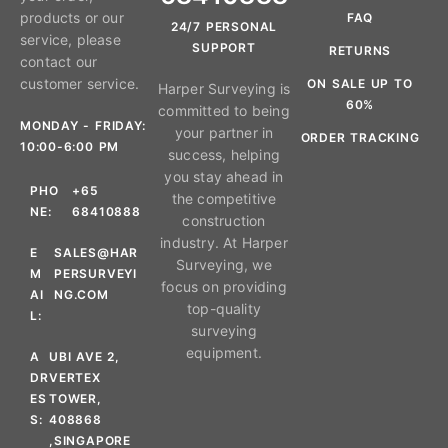
products or our
FAQ
24/7 PERSONAL
service, please
SUPPORT
RETURNS
contact our
customer service.
ON SALE UP TO
Harper Surveying is
60%
committed to being
MONDAY - FRIDAY:
your partner in
ORDER TRACKING
10:00-6:00 PM
success, helping
you stay ahead in
PHO
+65
the competitive
NE:
68410888
construction
industry. At Harper
E
SALES@HAR
Surveying, we
M
PERSURVEYI
focus on providing
AI
NG.COM
top-quality
L:
surveying
equipment.
A
UBI AVE 2,
DR
VERTEX
ES
TOWER,
S:
408868
,SINGAPORE