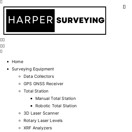
Home
Surveying Equipment
Data Collectors
GPS GNSS Receiver
Total Station
Manual Total Station
Robotic Total Station
3D Laser Scanner
Rotary Laser Levels
XRF Analyzers