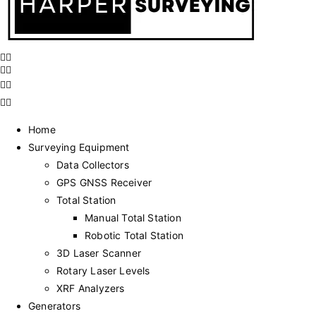
Home
Surveying Equipment
Data Collectors
GPS GNSS Receiver
Total Station
Manual Total Station
Robotic Total Station
3D Laser Scanner
Rotary Laser Levels
XRF Analyzers
Generators