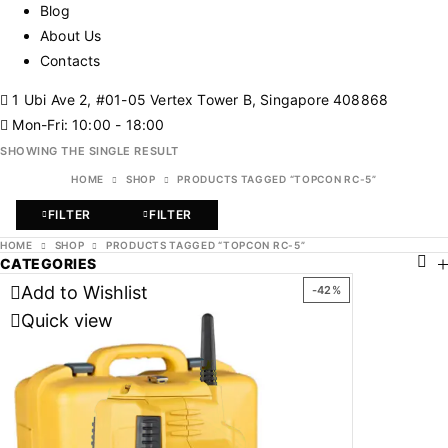
Blog
About Us
Contacts
1 Ubi Ave 2, #01-05 Vertex Tower B, Singapore 408868
Mon-Fri: 10:00 - 18:00
SHOWING THE SINGLE RESULT
HOME
SHOP
PRODUCTS TAGGED “TOPCON RC-5”
FILTER
FILTER
HOME
SHOP
PRODUCTS TAGGED “TOPCON RC-5”
CATEGORIES
Add to Wishlist
-42%
Quick view