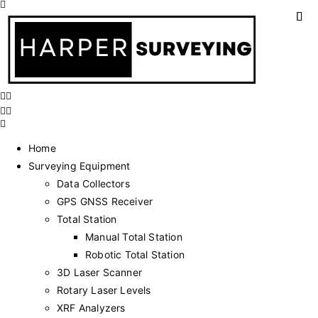
Home
Surveying Equipment
Data Collectors
GPS GNSS Receiver
Total Station
Manual Total Station
Robotic Total Station
3D Laser Scanner
Rotary Laser Levels
XRF Analyzers