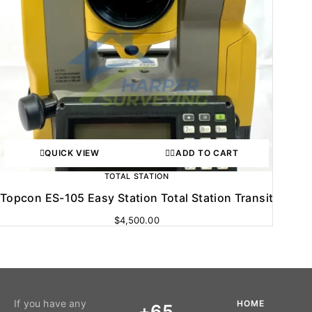
QUICK VIEW
ADD TO CART
TOTAL STATION
Topcon ES-105 Easy Station Total Station Transit
$
4,500.00
If you have any
HOME
+65