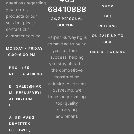
questions regarding
SHOP
68410888
your order,
products or our
FAQ
24/7 PERSONAL
service, please
SUPPORT
RETURNS
contact our
customer service.
ON SALE UP TO
Harper Surveying is
60%
committed to being
MONDAY - FRIDAY:
your partner in
ORDER TRACKING
10:00-6:00 PM
success, helping
you stay ahead in
PHO
+65
the competitive
NE:
68410888
construction
industry. At Harper
E
SALES@HAR
Surveying, we
M
PERSURVEYI
focus on providing
AI
NG.COM
top-quality
L:
surveying
equipment.
A
UBI AVE 2,
DR
VERTEX
ES
TOWER,