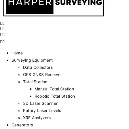
Home
Surveying Equipment
Data Collectors
GPS GNSS Receiver
Total Station
Manual Total Station
Robotic Total Station
3D Laser Scanner
Rotary Laser Levels
XRF Analyzers
Generators