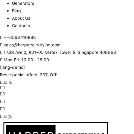
Generators
Blog
About Us
Contacts
+
+6568410888
sales@harpersurveying.com
1 Ubi Ave 2, #01-05 Vertex Tower B, Singapore 408868
Mon-Fri: 10:00 - 18:00
[lang-demo]
Best special offers! 30% Off!