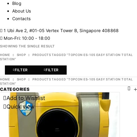
Blog
About Us
Contacts
1 Ubi Ave 2, #01-05 Vertex Tower B, Singapore 408868
Mon-Fri: 10:00 - 18:00
SHOWING THE SINGLE RESULT
HOME
SHOP
PRODUCTS TAGGED “TOPCON ES-105 EASY STATION TOTAL
STATION”
FILTER
FILTER
HOME
SHOP
PRODUCTS TAGGED “TOPCON ES-105 EASY STATION TOTAL
STATION”
CATEGORIES
Add to Wishlist
Quick view