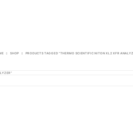
ME
SHOP
PRODUCTS TAGGED “THERMO SCIENTIFIC NITON XL2 XFR ANALY
ALYZER”