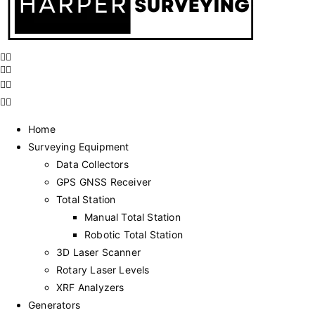
Home
Surveying Equipment
Data Collectors
GPS GNSS Receiver
Total Station
Manual Total Station
Robotic Total Station
3D Laser Scanner
Rotary Laser Levels
XRF Analyzers
Generators