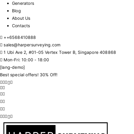
Generators
Blog
About Us
Contacts
+
+6568410888
sales@harpersurveying.com
1 Ubi Ave 2, #01-05 Vertex Tower B, Singapore 408868
Mon-Fri: 10:00 - 18:00
[lang-demo]
Best special offers! 30% Off!