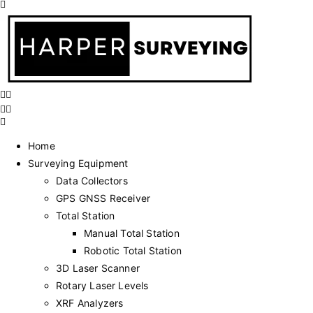
Home
Surveying Equipment
Data Collectors
GPS GNSS Receiver
Total Station
Manual Total Station
Robotic Total Station
3D Laser Scanner
Rotary Laser Levels
XRF Analyzers