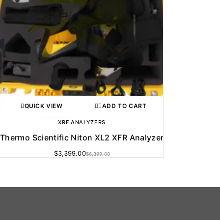
QUICK VIEW
ADD TO CART
XRF ANALYZERS
Thermo Scientific Niton XL2 XFR Analyzer
$
3,399.00
$
6,399.00