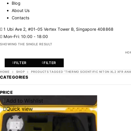
Blog
About Us
Contacts
1 Ubi Ave 2, #01-05 Vertex Tower B, Singapore 408868
Mon-Fri: 10:00 - 18:00
SHOWING THE SINGLE RESULT
HO
FILTER
FILTER
HOME
SHOP
PRODUCTS TAGGED “THERMO SCIENTIFIC NITON XL2 XFR AN
CATEGORIES
PRICE
Add to Wishlist
-47%
Quick view