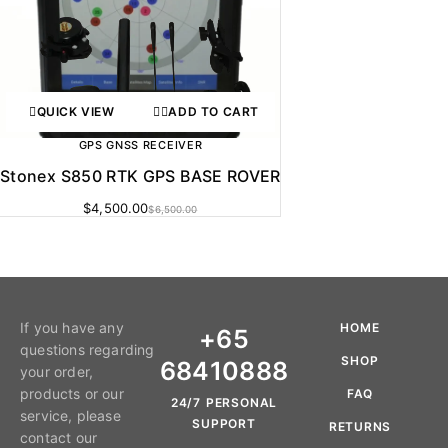
QUICK VIEW
ADD TO CART
GPS GNSS RECEIVER
Stonex S850 RTK GPS BASE ROVER
$
4,500.00
$
6,500.00
If you have any
HOME
+65
questions regarding
SHOP
68410888
your order,
products or our
FAQ
24/7 PERSONAL
service, please
SUPPORT
RETURNS
contact our