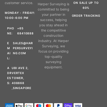
customer service.
ON SALE UP TO
Harper Surveying is
60%
committed to being
MONDAY - FRIDAY:
your partner in
ORDER TRACKING
10:00-6:00 PM
success, helping
you stay ahead in
PHO
+65
the competitive
NE:
68410888
construction
industry. At Harper
E
SALES@HAR
Surveying, we
M
PERSURVEYI
focus on providing
AI
NG.COM
top-quality
L:
surveying
equipment.
A
UBI AVE 2,
DR
VERTEX
ES
TOWER,
S:
408868
,SINGAPORE