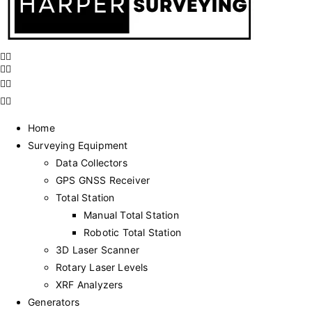
Home
Surveying Equipment
Data Collectors
GPS GNSS Receiver
Total Station
Manual Total Station
Robotic Total Station
3D Laser Scanner
Rotary Laser Levels
XRF Analyzers
Generators