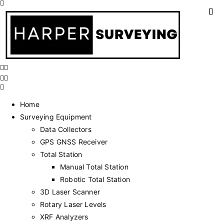
Home
Surveying Equipment
Data Collectors
GPS GNSS Receiver
Total Station
Manual Total Station
Robotic Total Station
3D Laser Scanner
Rotary Laser Levels
XRF Analyzers