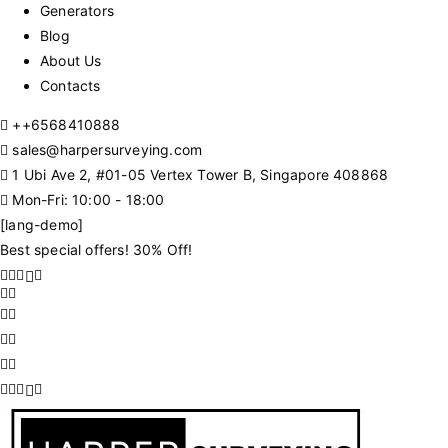
Generators
Blog
About Us
Contacts
+
+6568410888
sales@harpersurveying.com
1 Ubi Ave 2, #01-05 Vertex Tower B, Singapore 408868
Mon-Fri: 10:00 - 18:00
[lang-demo]
Best special offers! 30% Off!