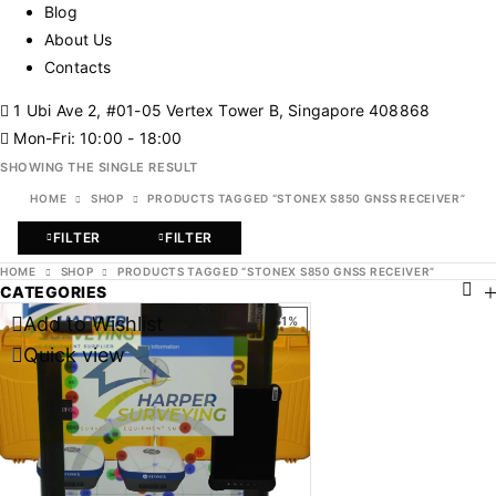
Blog
About Us
Contacts
1 Ubi Ave 2, #01-05 Vertex Tower B, Singapore 408868
Mon-Fri: 10:00 - 18:00
SHOWING THE SINGLE RESULT
HOME
SHOP
PRODUCTS TAGGED “STONEX S850 GNSS RECEIVER”
FILTER
FILTER
HOME
SHOP
PRODUCTS TAGGED “STONEX S850 GNSS RECEIVER”
CATEGORIES
Add to Wishlist
-31%
Quick view