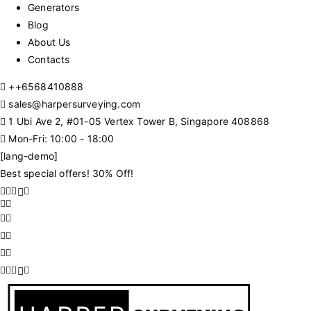
Generators
Blog
About Us
Contacts
+
+6568410888
sales@harpersurveying.com
1 Ubi Ave 2, #01-05 Vertex Tower B, Singapore 408868
Mon-Fri: 10:00 - 18:00
[lang-demo]
Best special offers! 30% Off!