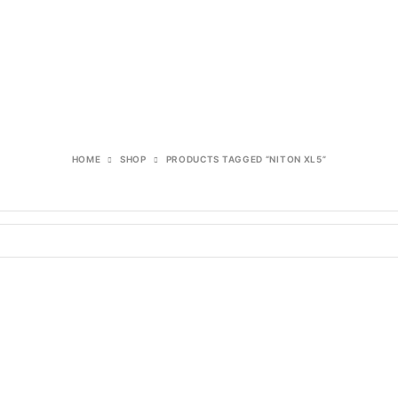
HOME
SHOP
PRODUCTS TAGGED “NITON XL5”