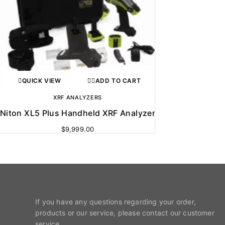
QUICK VIEW
ADD TO CART
XRF ANALYZERS
Niton XL5 Plus Handheld XRF Analyzer
$
9,999.00
If you have any questions regarding your order,
products or our service, please contact our customer
service.