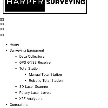
Home
Surveying Equipment
Data Collectors
GPS GNSS Receiver
Total Station
Manual Total Station
Robotic Total Station
3D Laser Scanner
Rotary Laser Levels
XRF Analyzers
Generators