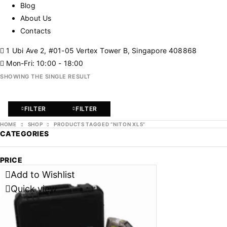
Blog
About Us
Contacts
1 Ubi Ave 2, #01-05 Vertex Tower B, Singapore 408868
Mon-Fri: 10:00 - 18:00
SHOWING THE SINGLE RESULT
FILTER
FILTER
HOME
SHOP
PRODUCTS TAGGED “NITON XL5”
CATEGORIES
PRICE
Add to Wishlist
Quick view