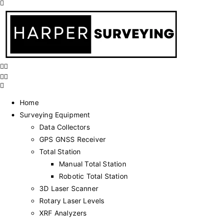
Home
Surveying Equipment
Data Collectors
GPS GNSS Receiver
Total Station
Manual Total Station
Robotic Total Station
3D Laser Scanner
Rotary Laser Levels
XRF Analyzers