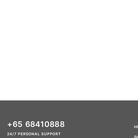
+65 68410888
H
24/7 PERSONAL SUPPORT
S