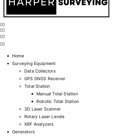
Home
Surveying Equipment
Data Collectors
GPS GNSS Receiver
Total Station
Manual Total Station
Robotic Total Station
3D Laser Scanner
Rotary Laser Levels
XRF Analyzers
Generators