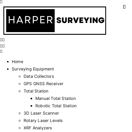
Home
Surveying Equipment
Data Collectors
GPS GNSS Receiver
Total Station
Manual Total Station
Robotic Total Station
3D Laser Scanner
Rotary Laser Levels
XRF Analyzers