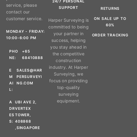
24/7 PERSONAL
service, please
SUPPORT
RETURNS
contact our
customer service.
ON SALE UP TO
Harper Surveying is
60%
committed to being
MONDAY - FRIDAY:
your partner in
ORDER TRACKING
10:00-6:00 PM
success, helping
you stay ahead in
PHO
+65
the competitive
NE:
68410888
construction
industry. At Harper
E
SALES@HAR
Surveying, we
M
PERSURVEYI
focus on providing
AI
NG.COM
top-quality
L:
surveying
equipment.
A
UBI AVE 2,
DR
VERTEX
ES
TOWER,
S:
408868
,SINGAPORE