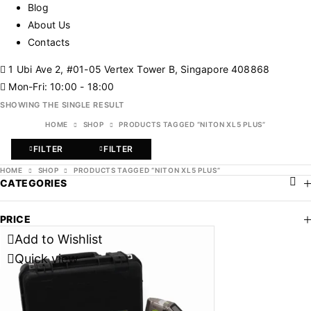
Blog
About Us
Contacts
1 Ubi Ave 2, #01-05 Vertex Tower B, Singapore 408868
Mon-Fri: 10:00 - 18:00
SHOWING THE SINGLE RESULT
HOME
SHOP
PRODUCTS TAGGED “NITON XL5 PLUS”
FILTER
FILTER
HOME
SHOP
PRODUCTS TAGGED “NITON XL5 PLUS”
CATEGORIES
PRICE
Add to Wishlist
Quick view