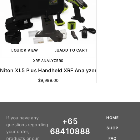
QUICK VIEW
ADD TO CART
XRF ANALYZERS
Niton XL5 Plus Handheld XRF Analyzer
$
9,999.00
If you have any
HOME
+65
questions regarding
SHOP
68410888
your order,
products or our
FAQ