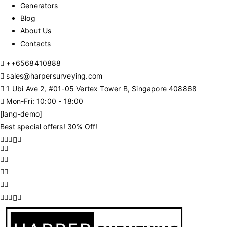
Generators
Blog
About Us
Contacts
+
+6568410888
sales@harpersurveying.com
1 Ubi Ave 2, #01-05 Vertex Tower B, Singapore 408868
Mon-Fri: 10:00 - 18:00
[lang-demo]
Best special offers! 30% Off!