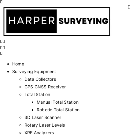
Home
Surveying Equipment
Data Collectors
GPS GNSS Receiver
Total Station
Manual Total Station
Robotic Total Station
3D Laser Scanner
Rotary Laser Levels
XRF Analyzers