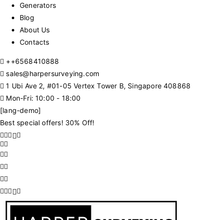
Generators
Blog
About Us
Contacts
+
+6568410888
sales@harpersurveying.com
1 Ubi Ave 2, #01-05 Vertex Tower B, Singapore 408868
Mon-Fri: 10:00 - 18:00
[lang-demo]
Best special offers! 30% Off!