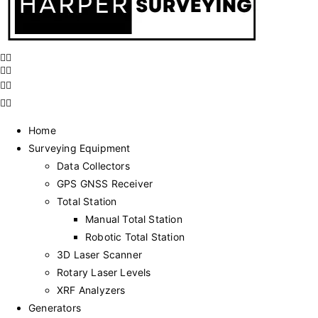
Home
Surveying Equipment
Data Collectors
GPS GNSS Receiver
Total Station
Manual Total Station
Robotic Total Station
3D Laser Scanner
Rotary Laser Levels
XRF Analyzers
Generators