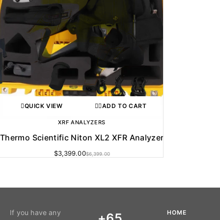
QUICK VIEW
ADD TO CART
XRF ANALYZERS
Thermo Scientific Niton XL2 XFR Analyzer
$
3,399.00
$
6,399.00
If you have any
HOME
+65