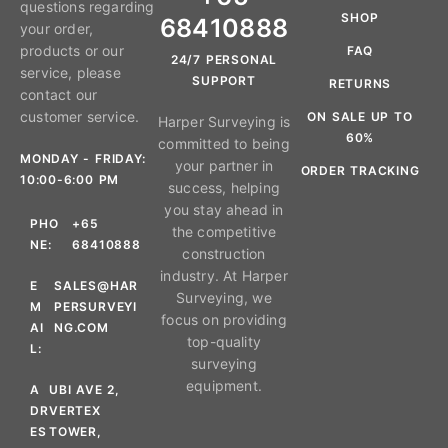
questions regarding
SHOP
68410888
your order,
products or our
FAQ
24/7 PERSONAL
service, please
SUPPORT
RETURNS
contact our
customer service.
ON SALE UP TO
Harper Surveying is
60%
committed to being
MONDAY - FRIDAY:
your partner in
ORDER TRACKING
10:00-6:00 PM
success, helping
you stay ahead in
PHO
+65
the competitive
NE:
68410888
construction
industry. At Harper
E
SALES@HAR
Surveying, we
M
PERSURVEYI
focus on providing
AI
NG.COM
top-quality
L:
surveying
equipment.
A
UBI AVE 2,
DR
VERTEX
ES
TOWER,