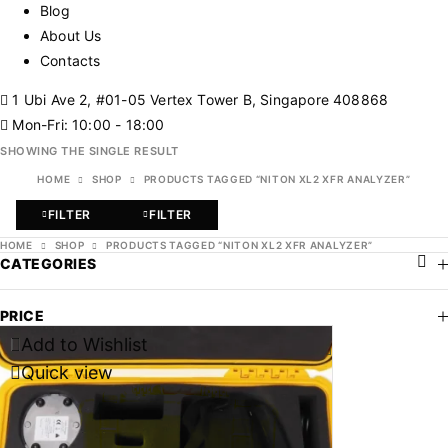
Blog
About Us
Contacts
1 Ubi Ave 2, #01-05 Vertex Tower B, Singapore 408868
Mon-Fri: 10:00 - 18:00
SHOWING THE SINGLE RESULT
HOME
SHOP
PRODUCTS TAGGED “NITON XL2 XFR ANALYZER”
FILTER
FILTER
HOME
SHOP
PRODUCTS TAGGED “NITON XL2 XFR ANALYZER”
CATEGORIES
PRICE
Add to Wishlist
-47%
Quick view