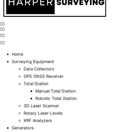
Home
Surveying Equipment
Data Collectors
GPS GNSS Receiver
Total Station
Manual Total Station
Robotic Total Station
3D Laser Scanner
Rotary Laser Levels
XRF Analyzers
Generators