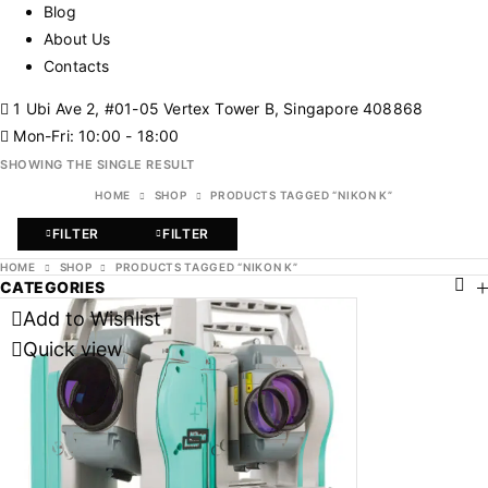
Blog
About Us
Contacts
1 Ubi Ave 2, #01-05 Vertex Tower B, Singapore 408868
Mon-Fri: 10:00 - 18:00
SHOWING THE SINGLE RESULT
HOME
SHOP
PRODUCTS TAGGED “NIKON K”
FILTER
FILTER
HOME
SHOP
PRODUCTS TAGGED “NIKON K”
CATEGORIES
Add to Wishlist
Quick view