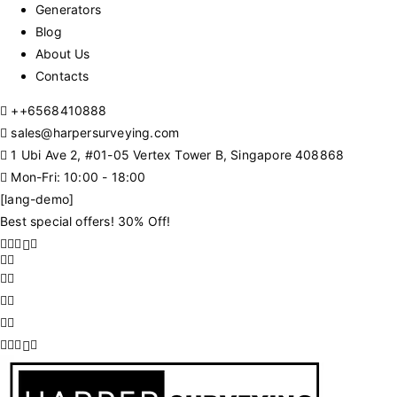
Generators
Blog
About Us
Contacts
+
+6568410888
sales@harpersurveying.com
1 Ubi Ave 2, #01-05 Vertex Tower B, Singapore 408868
Mon-Fri: 10:00 - 18:00
[lang-demo]
Best special offers! 30% Off!