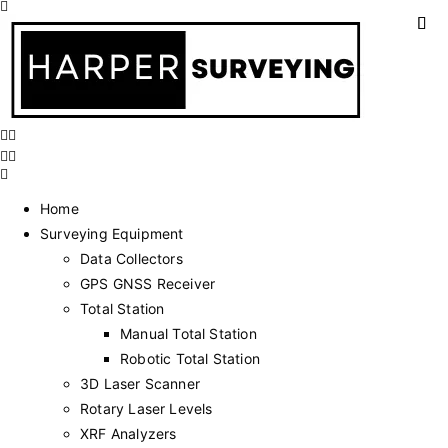
Home
Surveying Equipment
Data Collectors
GPS GNSS Receiver
Total Station
Manual Total Station
Robotic Total Station
3D Laser Scanner
Rotary Laser Levels
XRF Analyzers