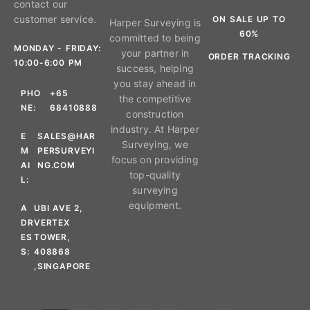
contact our
customer service.
ON SALE UP TO
Harper Surveying is
60%
committed to being
MONDAY - FRIDAY:
your partner in
ORDER TRACKING
10:00-6:00 PM
success, helping
you stay ahead in
PHO
+65
the competitive
NE:
68410888
construction
industry. At Harper
E
SALES@HAR
Surveying, we
M
PERSURVEYI
focus on providing
AI
NG.COM
top-quality
L:
surveying
equipment.
A
UBI AVE 2,
DR
VERTEX
ES
TOWER,
S:
408868
,SINGAPORE