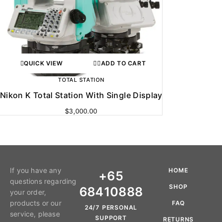
QUICK VIEW
ADD TO CART
TOTAL STATION
Nikon K Total Station With Single Display
$
3,000.00
If you have any
HOME
+65
questions regarding
SHOP
68410888
your order,
products or our
FAQ
24/7 PERSONAL
service, please
SUPPORT
RETURNS