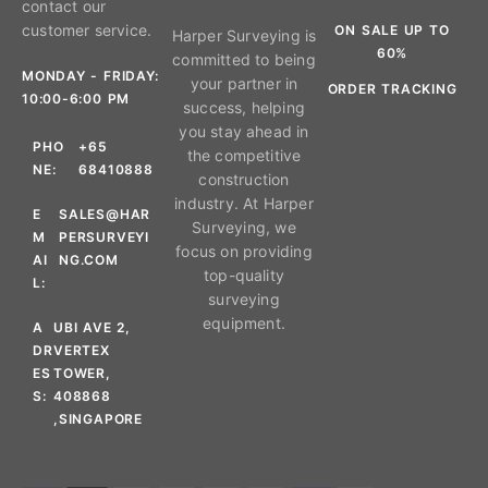
contact our
customer service.
ON SALE UP TO
Harper Surveying is
60%
committed to being
MONDAY - FRIDAY:
your partner in
ORDER TRACKING
10:00-6:00 PM
success, helping
you stay ahead in
PHO
+65
the competitive
NE:
68410888
construction
industry. At Harper
E
SALES@HAR
Surveying, we
M
PERSURVEYI
focus on providing
AI
NG.COM
top-quality
L:
surveying
equipment.
A
UBI AVE 2,
DR
VERTEX
ES
TOWER,
S:
408868
,SINGAPORE