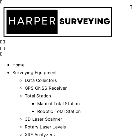
Home
Surveying Equipment
Data Collectors
GPS GNSS Receiver
Total Station
Manual Total Station
Robotic Total Station
3D Laser Scanner
Rotary Laser Levels
XRF Analyzers