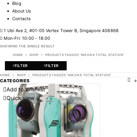
Blog
About Us
Contacts
1 Ubi Ave 2, #01-05 Vertex Tower B, Singapore 408868
Mon-Fri: 10:00 - 18:00
SHOWING THE SINGLE RESULT
HOME
SHOP
PRODUCTS TAGGED “NIKON K TOTAL STATION”
FILTER
FILTER
HOME
SHOP
PRODUCTS TAGGED “NIKON K TOTAL STATION”
CATEGORIES
Add to Wishlist
Quick view