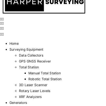
Home
Surveying Equipment
Data Collectors
GPS GNSS Receiver
Total Station
Manual Total Station
Robotic Total Station
3D Laser Scanner
Rotary Laser Levels
XRF Analyzers
Generators