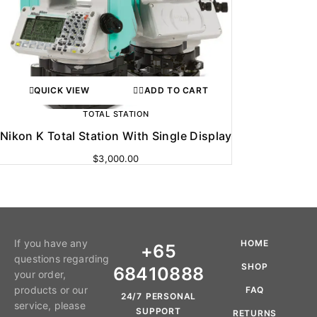
QUICK VIEW
ADD TO CART
TOTAL STATION
Nikon K Total Station With Single Display
$
3,000.00
If you have any
HOME
+65
questions regarding
SHOP
68410888
your order,
products or our
FAQ
24/7 PERSONAL
service, please
SUPPORT
RETURNS