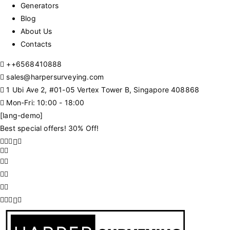
Generators
Blog
About Us
Contacts
+
+6568410888
sales@harpersurveying.com
1 Ubi Ave 2, #01-05 Vertex Tower B, Singapore 408868
Mon-Fri: 10:00 - 18:00
[lang-demo]
Best special offers! 30% Off!