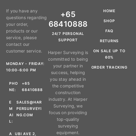
If you have any
HOME
+65
questions regarding
SHOP
68410888
your order,
products or our
FAQ
24/7 PERSONAL
service, please
SUPPORT
RETURNS
contact our
customer service.
ON SALE UP TO
Harper Surveying is
60%
committed to being
MONDAY - FRIDAY:
your partner in
ORDER TRACKING
10:00-6:00 PM
success, helping
you stay ahead in
PHO
+65
the competitive
NE:
68410888
construction
industry. At Harper
E
SALES@HAR
Surveying, we
M
PERSURVEYI
focus on providing
AI
NG.COM
top-quality
L:
surveying
equipment.
A
UBI AVE 2,