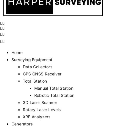
Home
Surveying Equipment
Data Collectors
GPS GNSS Receiver
Total Station
Manual Total Station
Robotic Total Station
3D Laser Scanner
Rotary Laser Levels
XRF Analyzers
Generators