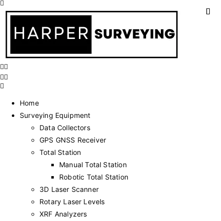
Home
Surveying Equipment
Data Collectors
GPS GNSS Receiver
Total Station
Manual Total Station
Robotic Total Station
3D Laser Scanner
Rotary Laser Levels
XRF Analyzers