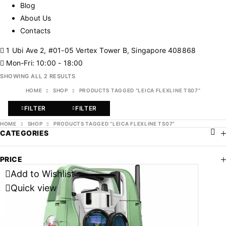
Blog
About Us
Contacts
1 Ubi Ave 2, #01-05 Vertex Tower B, Singapore 408868
Mon-Fri: 10:00 - 18:00
SHOWING ALL 2 RESULTS
HOME
SHOP
PRODUCTS TAGGED “LEICA FLEXLINE TS07”
FILTER
FILTER
HOME
SHOP
PRODUCTS TAGGED “LEICA FLEXLINE TS07”
CATEGORIES
PRICE
Add to Wishlist
Quick view