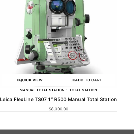
QUICK VIEW
ADD TO CART
MANUAL TOTAL STATION
TOTAL STATION
Leica FlexLine TS07 1″ R500 Manual Total Station
$
8,000.00