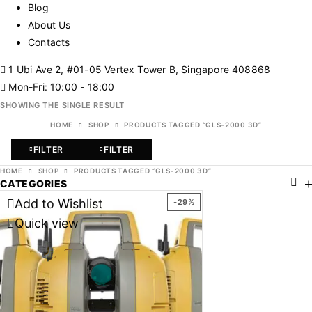
Blog
About Us
Contacts
1 Ubi Ave 2, #01-05 Vertex Tower B, Singapore 408868
Mon-Fri: 10:00 - 18:00
SHOWING THE SINGLE RESULT
HOME
SHOP
PRODUCTS TAGGED “GLS-2000 3D”
FILTER
FILTER
HOME
SHOP
PRODUCTS TAGGED “GLS-2000 3D”
CATEGORIES
Add to Wishlist
-29%
Quick view