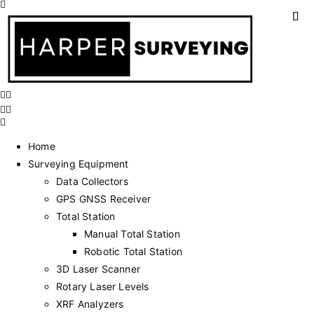
Home
Surveying Equipment
Data Collectors
GPS GNSS Receiver
Total Station
Manual Total Station
Robotic Total Station
3D Laser Scanner
Rotary Laser Levels
XRF Analyzers