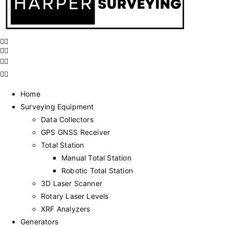
Home
Surveying Equipment
Data Collectors
GPS GNSS Receiver
Total Station
Manual Total Station
Robotic Total Station
3D Laser Scanner
Rotary Laser Levels
XRF Analyzers
Generators