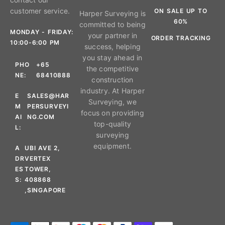
customer service.
ON SALE UP TO
Harper Surveying is
60%
committed to being
MONDAY - FRIDAY:
your partner in
ORDER TRACKING
10:00-6:00 PM
success, helping
you stay ahead in
PHO
+65
the competitive
NE:
68410888
construction
industry. At Harper
E
SALES@HAR
Surveying, we
M
PERSURVEYI
focus on providing
AI
NG.COM
top-quality
L:
surveying
equipment.
A
UBI AVE 2,
DR
VERTEX
ES
TOWER,
S:
408868
,SINGAPORE