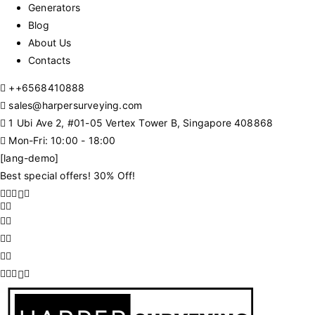
Generators
Blog
About Us
Contacts
+
+6568410888
sales@harpersurveying.com
1 Ubi Ave 2, #01-05 Vertex Tower B, Singapore 408868
Mon-Fri: 10:00 - 18:00
[lang-demo]
Best special offers! 30% Off!