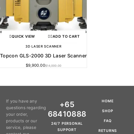
QUICK VIEW
ADD TO CART
3D LASER SCANNER
Topcon GLS-2000 3D Laser Scanner
$
9,900.00
$
14,000.00
If you have any
HOME
+65
questions regarding
SHOP
68410888
your order,
products or our
FAQ
24/7 PERSONAL
service, please
SUPPORT
RETURNS
contact our