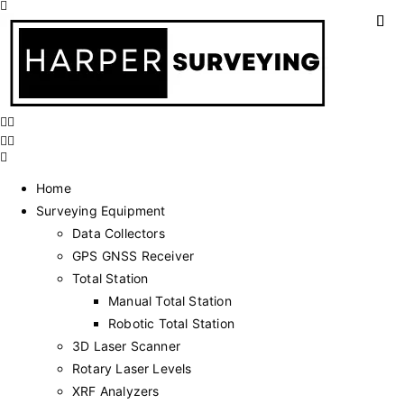
Home
Surveying Equipment
Data Collectors
GPS GNSS Receiver
Total Station
Manual Total Station
Robotic Total Station
3D Laser Scanner
Rotary Laser Levels
XRF Analyzers