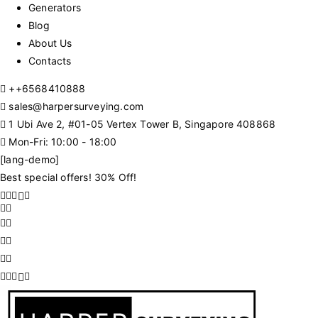
Generators
Blog
About Us
Contacts
+
+6568410888
sales@harpersurveying.com
1 Ubi Ave 2, #01-05 Vertex Tower B, Singapore 408868
Mon-Fri: 10:00 - 18:00
[lang-demo]
Best special offers! 30% Off!