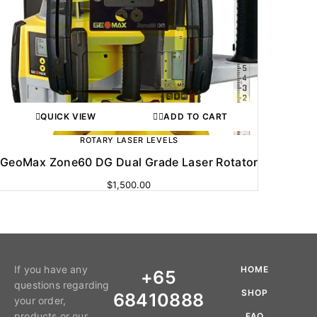
QUICK VIEW
ADD TO CART
ROTARY LASER LEVELS
GeoMax Zone60 DG Dual Grade Laser Rotator
$
1,500.00
If you have any
HOME
+65
questions regarding
SHOP
68410888
your order,
products or our
FAQ