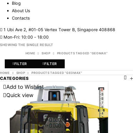
Blog
About Us
Contacts
1 Ubi Ave 2, #01-05 Vertex Tower B, Singapore 408868
Mon-Fri: 10:00 - 18:00
SHOWING THE SINGLE RESULT
HOME
SHOP
PRODUCTS TAGGED “GEOMAX”
FILTER
FILTER
HOME
SHOP
PRODUCTS TAGGED “GEOMAX”
CATEGORIES
Add to Wishlist
Quick view