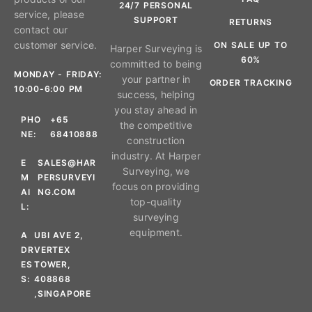
24/7 PERSONAL
service, please
SUPPORT
RETURNS
contact our
customer service.
ON SALE UP TO
Harper Surveying is
60%
committed to being
MONDAY - FRIDAY:
your partner in
ORDER TRACKING
10:00-6:00 PM
success, helping
you stay ahead in
PHO
+65
the competitive
NE:
68410888
construction
industry. At Harper
E
SALES@HAR
Surveying, we
M
PERSURVEYI
focus on providing
AI
NG.COM
top-quality
L:
surveying
equipment.
A
UBI AVE 2,
DR
VERTEX
ES
TOWER,
S:
408868
,SINGAPORE