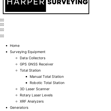
Home
Surveying Equipment
Data Collectors
GPS GNSS Receiver
Total Station
Manual Total Station
Robotic Total Station
3D Laser Scanner
Rotary Laser Levels
XRF Analyzers
Generators