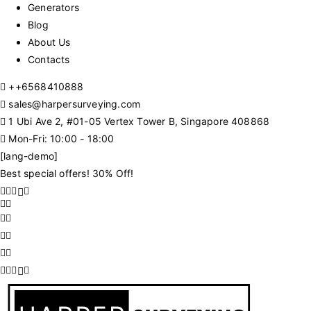
Generators
Blog
About Us
Contacts
+
+6568410888
sales@harpersurveying.com
1 Ubi Ave 2, #01-05 Vertex Tower B, Singapore 408868
Mon-Fri: 10:00 - 18:00
[lang-demo]
Best special offers! 30% Off!