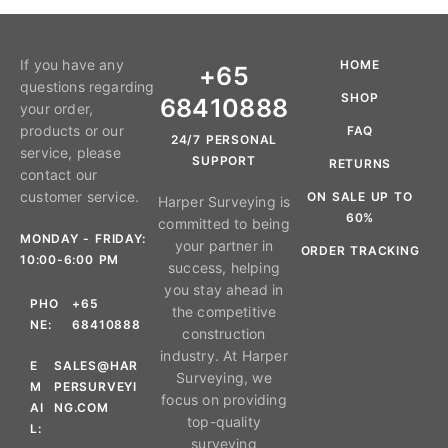
If you have any
HOME
+65
questions regarding
SHOP
68410888
your order,
products or our
FAQ
24/7 PERSONAL
service, please
SUPPORT
RETURNS
contact our
customer service.
ON SALE UP TO
Harper Surveying is
60%
committed to being
MONDAY - FRIDAY:
your partner in
ORDER TRACKING
10:00-6:00 PM
success, helping
you stay ahead in
PHO
+65
the competitive
NE:
68410888
construction
industry. At Harper
E
SALES@HAR
Surveying, we
M
PERSURVEYI
focus on providing
AI
NG.COM
top-quality
L:
surveying