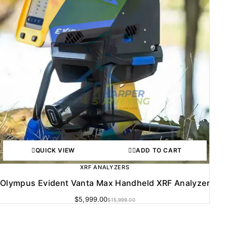
QUICK VIEW
ADD TO CART
XRF ANALYZERS
Olympus Evident Vanta Max Handheld XRF Analyzer
$
5,999.00
$
15,999.00