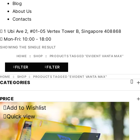
Blog
About Us
Contacts
1 Ubi Ave 2, #01-05 Vertex Tower B, Singapore 408868
Mon-Fri: 10:00 - 18:00
SHOWING THE SINGLE RESULT
HOME
SHOP
PRODUCTS TAGGED “EVIDENT VANTA MAX”
FILTER
FILTER
HOME
SHOP
PRODUCTS TAGGED “EVIDENT VANTA MAX”
CATEGORIES
PRICE
Add to Wishlist
-63%
Quick view