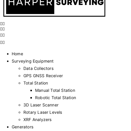
Home
Surveying Equipment
Data Collectors
GPS GNSS Receiver
Total Station
Manual Total Station
Robotic Total Station
3D Laser Scanner
Rotary Laser Levels
XRF Analyzers
Generators