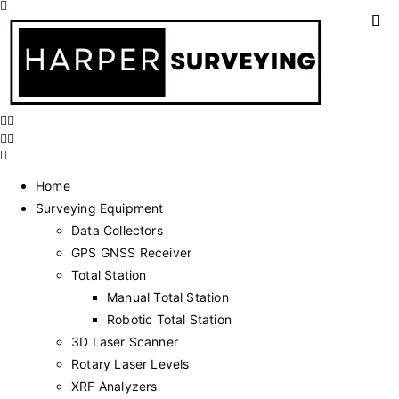
Home
Surveying Equipment
Data Collectors
GPS GNSS Receiver
Total Station
Manual Total Station
Robotic Total Station
3D Laser Scanner
Rotary Laser Levels
XRF Analyzers